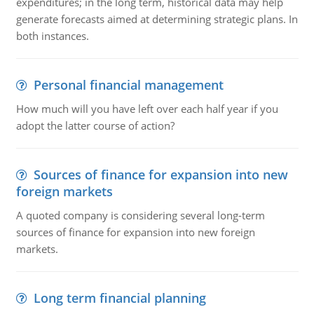
expenditures; in the long term, historical data may help
generate forecasts aimed at determining strategic plans. In
both instances.
Personal financial management
How much will you have left over each half year if you
adopt the latter course of action?
Sources of finance for expansion into new
foreign markets
A quoted company is considering several long-term
sources of finance for expansion into new foreign
markets.
Long term financial planning