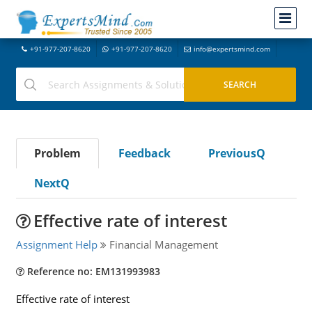
+91-977-207-8620
+91-977-207-8620
info@expertsmind.com
Problem
Feedback
PreviousQ
NextQ
Effective rate of interest
Assignment Help
Financial Management
Reference no: EM131993983
Effective rate of interest