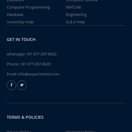
Computer Programming
MATLAB
Database
Engineering
University Help
Q & A Help
GET IN TOUCH
whatsapp:
+91-977-207-8620
Phone:
+91-977-207-8620
Email:
info@expertsmind.com
TERMS & POLICIES