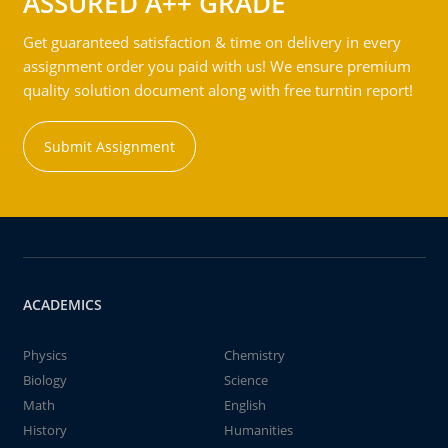
ASSURED A++ GRADE
Get guaranteed satisfaction & time on delivery in every
assignment order you paid with us! We ensure premium
quality solution document along with free turntin report!
Submit Assignment
ACADEMICS
Physics
Chemistry
Biology
Science
Math
English
History
Humanities