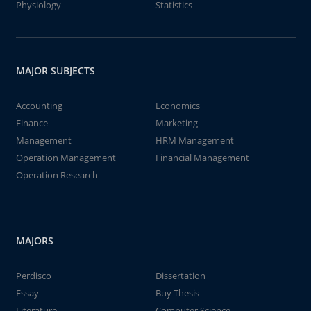
Physiology
Statistics
MAJOR SUBJECTS
Accounting
Economics
Finance
Marketing
Management
HRM Management
Operation Management
Financial Management
Operation Research
MAJORS
Perdisco
Dissertation
Essay
Buy Thesis
Literature
Computer Science