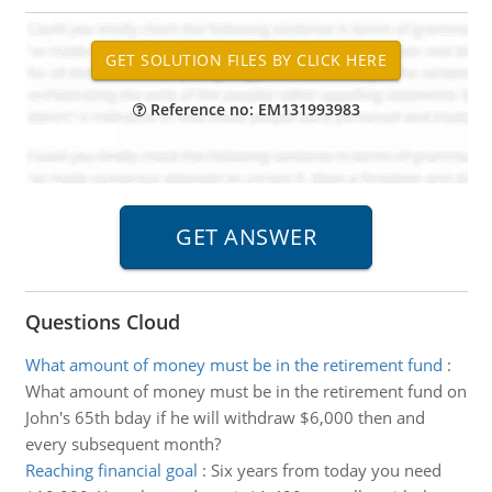
Reference no: EM131993983
Questions Cloud
What amount of money must be in the retirement fund
:
What amount of money must be in the retirement fund on
John's 65th bday if he will withdraw $6,000 then and
every subsequent month?
Reaching financial goal
:
Six years from today you need