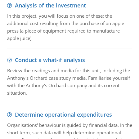
Analysis of the investment
In this project, you will focus on one of these: the
additional cost resulting from the purchase of an apple
press (a piece of equipment required to manufacture
apple juice).
Conduct a what-if analysis
Review the readings and media for this unit, including the
Anthony's Orchard case study media. Familiarise yourself
with the Anthony's Orchard company and its current
situation.
Determine operational expenditures
Organisations' behaviour is guided by financial data. In the
short term, such data will help determine operational