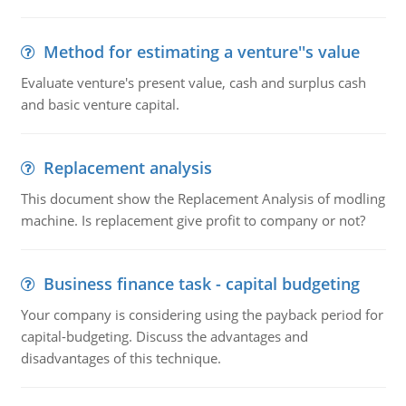
Method for estimating a venture''s value
Evaluate venture's present value, cash and surplus cash
and basic venture capital.
Replacement analysis
This document show the Replacement Analysis of modling
machine. Is replacement give profit to company or not?
Business finance task - capital budgeting
Your company is considering using the payback period for
capital-budgeting. Discuss the advantages and
disadvantages of this technique.