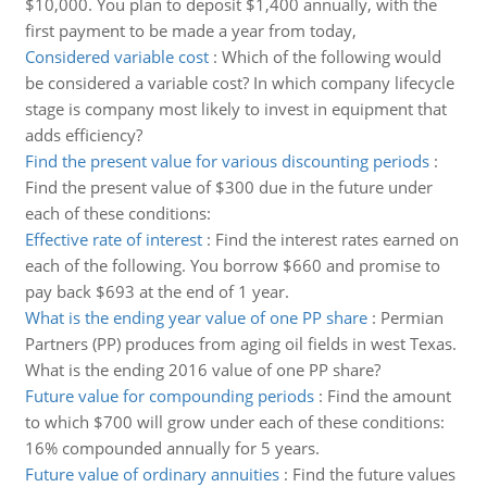
$10,000. You plan to deposit $1,400 annually, with the
first payment to be made a year from today,
Considered variable cost
:
Which of the following would
be considered a variable cost? In which company lifecycle
stage is company most likely to invest in equipment that
adds efficiency?
Find the present value for various discounting periods
:
Find the present value of $300 due in the future under
each of these conditions:
Effective rate of interest
:
Find the interest rates earned on
each of the following. You borrow $660 and promise to
pay back $693 at the end of 1 year.
What is the ending year value of one PP share
:
Permian
Partners (PP) produces from aging oil fields in west Texas.
What is the ending 2016 value of one PP share?
Future value for compounding periods
:
Find the amount
to which $700 will grow under each of these conditions:
16% compounded annually for 5 years.
Future value of ordinary annuities
:
Find the future values