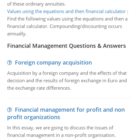
of these ordinary annuities.
Values using the equations and then financial calculator
:
Find the following values using the equations and then a
financial calculator. Compounding/discounting occurs
annually.
Financial Management Questions & Answers
Foreign company acquisition
Acquisition by a foreign company and the effects of that
decision and the results of foreign exchange in Euro and
the exchange rate differences.
Financial management for profit and non
profit organizations
In this essay, we are going to discuss the issues of
financial management in a non-profit organisation.