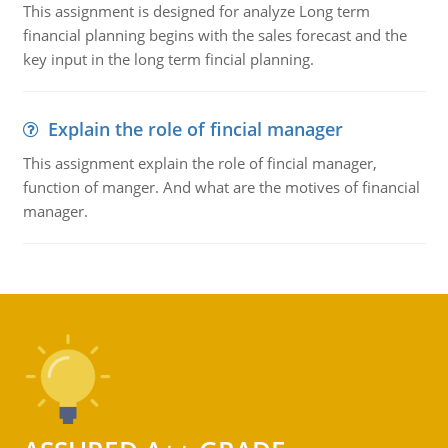
This assignment is designed for analyze Long term
financial planning begins with the sales forecast and the
key input in the long term fincial planning.
Explain the role of fincial manager
This assignment explain the role of fincial manager,
function of manger. And what are the motives of financial
manager.