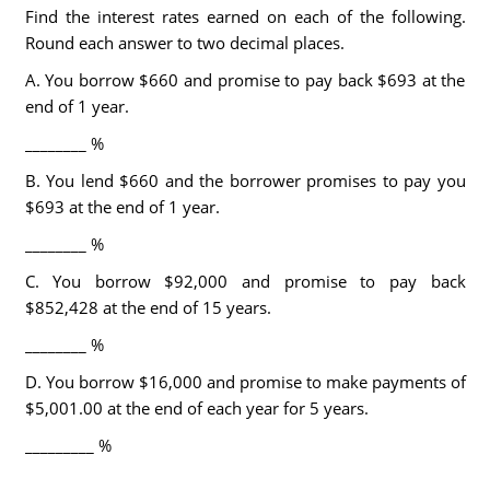
Find the interest rates earned on each of the following.
Round each answer to two decimal places.
A. You borrow $660 and promise to pay back $693 at the
end of 1 year.
________ %
B. You lend $660 and the borrower promises to pay you
$693 at the end of 1 year.
________ %
C. You borrow $92,000 and promise to pay back
$852,428 at the end of 15 years.
________ %
D. You borrow $16,000 and promise to make payments of
$5,001.00 at the end of each year for 5 years.
_________ %