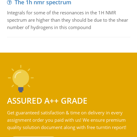
The 1h nmr spectrum
Integrals for some of the resonances in the 1H NMR
spectrum are higher than they should be due to the shear
number of hydrogens in this compound
ASSURED A++ GRADE
Get guaranteed satisfaction & time on delivery in every
assignment order you paid with us! We ensure premium
quality solution document along with free turntin report!