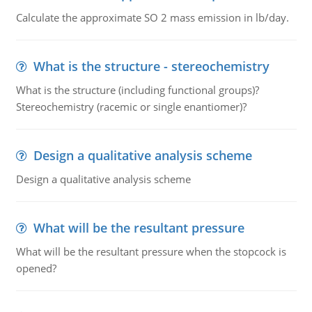
Calculate the approximate SO 2 mass emission in lb/day.
What is the structure - stereochemistry
What is the structure (including functional groups)?
Stereochemistry (racemic or single enantiomer)?
Design a qualitative analysis scheme
Design a qualitative analysis scheme
What will be the resultant pressure
What will be the resultant pressure when the stopcock is
opened?