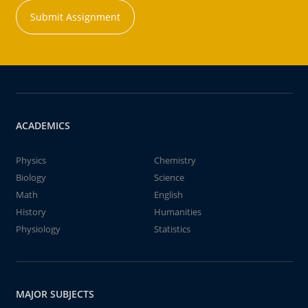
Submit Assignment
ACADEMICS
Physics
Chemistry
Biology
Science
Math
English
History
Humanities
Physiology
Statistics
MAJOR SUBJECTS