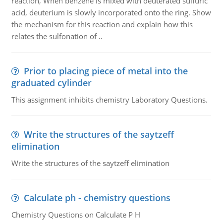
reaction, When benzene is mixed with deuterated sulfuric
acid, deuterium is slowly incorporated onto the ring. Show
the mechanism for this reaction and explain how this
relates the sulfonation of ..
Prior to placing piece of metal into the
graduated cylinder
This assignment inhibits chemistry Laboratory Questions.
Write the structures of the saytzeff
elimination
Write the structures of the saytzeff elimination
Calculate ph - chemistry questions
Chemistry Questions on Calculate P H