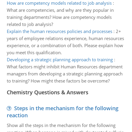
How are competency models related to job analysis
:
What are competencies, and why are they popular in
training departments? How are competency models
related to job analysis?
Explain the human resources policies and processes
:
2+
years of employee relations experience, human resources
experience, or a combination of both. Please explain how
you meet this qualification.
Developing a strategic planning approach to training
:
What factors might inhibit Human Resources department
managers from developing a strategic planning approach
to training? How might these factors be overcome?
Chemistry Questions & Answers
Steps in the mechanism for the following
reaction
Show all the steps in the mechanism for the following