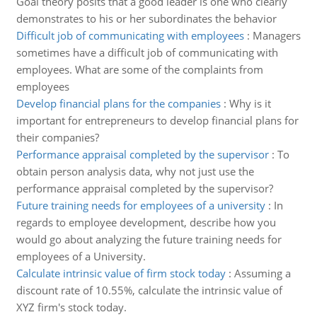
Goal theory posits that a good leader is one who clearly
demonstrates to his or her subordinates the behavior
Difficult job of communicating with employees
:
Managers
sometimes have a difficult job of communicating with
employees. What are some of the complaints from
employees
Develop financial plans for the companies
:
Why is it
important for entrepreneurs to develop financial plans for
their companies?
Performance appraisal completed by the supervisor
:
To
obtain person analysis data, why not just use the
performance appraisal completed by the supervisor?
Future training needs for employees of a university
:
In
regards to employee development, describe how you
would go about analyzing the future training needs for
employees of a University.
Calculate intrinsic value of firm stock today
:
Assuming a
discount rate of 10.55%, calculate the intrinsic value of
XYZ firm's stock today.