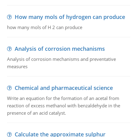
How many mols of hydrogen can produce
how many mols of H 2 can produce
Analysis of corrosion mechanisms
Analysis of corrosion mechanisms and preventative
measures
Chemical and pharmaceutical science
Write an equation for the formation of an acetal from
reaction of excess methanol with benzaldehyde in the
presence of an acid catalyst.
Calculate the approximate sulphur