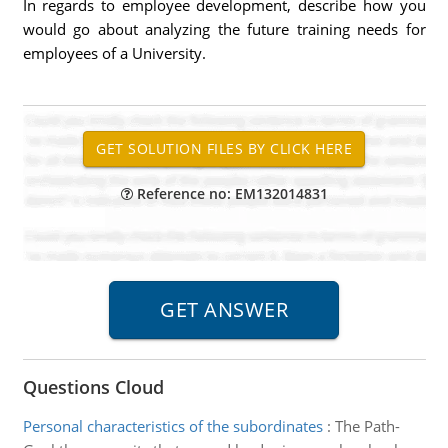
In regards to employee development, describe how you
would go about analyzing the future training needs for
employees of a University.
Reference no: EM132014831
Questions Cloud
Personal characteristics of the subordinates
:
The Path-