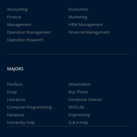
Accounting
Economics
Finance
Marketing
Management
HRM Management
Operation Management
Financial Management
Operation Research
MAJORS
Perdisco
Dissertation
Essay
Buy Thesis
Literature
Computer Science
Computer Programming
MATLAB
Database
Engineering
University Help
Q & A Help