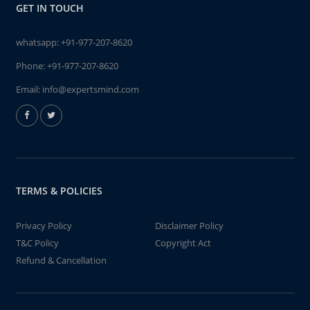
GET IN TOUCH
whatsapp:
+91-977-207-8620
Phone:
+91-977-207-8620
Email:
info@expertsmind.com
TERMS & POLICIES
Privacy Policy
Disclaimer Policy
T&C Policy
Copyright Act
Refund & Cancellation