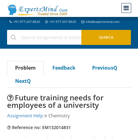
+91-977-207-8620
+91-977-207-8620
info@expertsmind.com
Problem
Feedback
PreviousQ
NextQ
Future training needs for
employees of a university
Assignment Help
Chemistry
Reference no: EM132014831