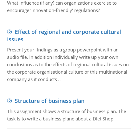
What influence (if any) can organizations exercise to
encourage ‘innovation-friendly' regulations?
Effect of regional and corporate cultural
issues
Present your findings as a group powerpoint with an
audio file. In addition individually write up your own
conclusions as to the effects of regional cultural issues on
the corporate organisational culture of this multinational
company as it conducts ..
Structure of business plan
This assignment shows a structure of business plan. The
task is to write a business plane about a Diet Shop.