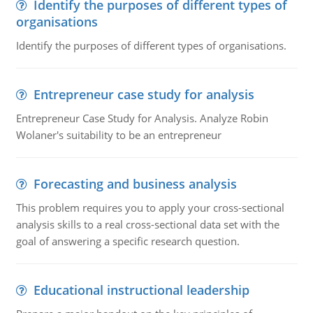
Identify the purposes of different types of
organisations
Identify the purposes of different types of organisations.
Entrepreneur case study for analysis
Entrepreneur Case Study for Analysis. Analyze Robin
Wolaner's suitability to be an entrepreneur
Forecasting and business analysis
This problem requires you to apply your cross-sectional
analysis skills to a real cross-sectional data set with the
goal of answering a specific research question.
Educational instructional leadership