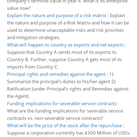
company's terminal value in year 4. What is its enterprise
value now?
Explain the nature and purpose of a risk matrix
:
Explain
the nature and purpose of a Risk Matrix and how it can be
used to determine unacceptable risks and risk priorities
and mitigation strategies.
What will happen to country as exports and net exports
:
Suppose that Country A sends most of its exports to
Country B. Further, suppose Country A gets most of its
imports from Country C.
Principal rights and remedies against the agent
:
1)
Summarize the principal's duties to his/her agent 2)
Ratification (under Principal's rights and Remedies against
the Agent)
Funding implications for severable service contracts
:
What are the funding implications for severable service
contracts vs. non-severable service contracts?
What will be the price of the stock after the repurchase
:
Suppose a corporation currently has $300 Million of USDs