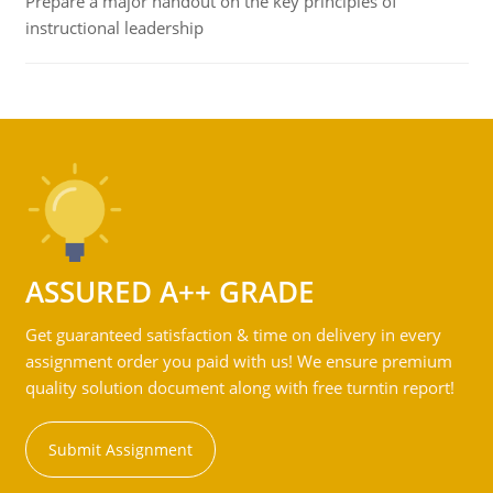
Prepare a major handout on the key principles of
instructional leadership
ASSURED A++ GRADE
Get guaranteed satisfaction & time on delivery in every
assignment order you paid with us! We ensure premium
quality solution document along with free turntin report!
Submit Assignment