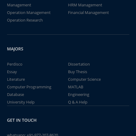
Management
HRM Management
Operation Management
Financial Management
Operation Research
MAJORS
Perdisco
Dissertation
Essay
Buy Thesis
Literature
Computer Science
Computer Programming
MATLAB
Database
Engineering
University Help
Q & A Help
GET IN TOUCH
whatsapp:
+91-977-207-8620