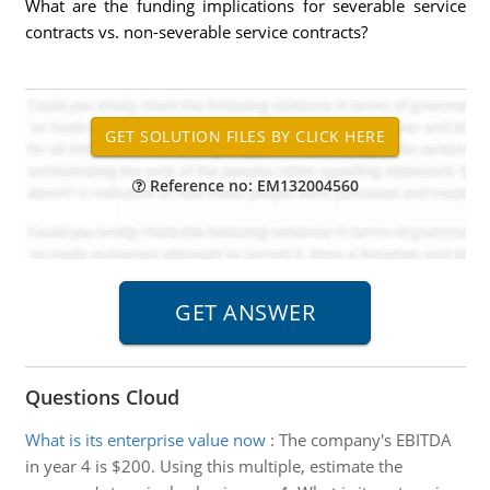
What are the funding implications for severable service
contracts vs. non-severable service contracts?
Reference no: EM132004560
Questions Cloud
What is its enterprise value now
:
The company's EBITDA
in year 4 is $200. Using this multiple, estimate the