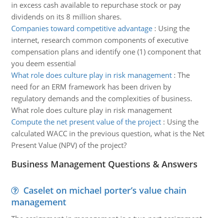
in excess cash available to repurchase stock or pay
dividends on its 8 million shares.
Companies toward competitive advantage
:
Using the
internet, research common components of executive
compensation plans and identify one (1) component that
you deem essential
What role does culture play in risk management
:
The
need for an ERM framework has been driven by
regulatory demands and the complexities of business.
What role does culture play in risk management
Compute the net present value of the project
:
Using the
calculated WACC in the previous question, what is the Net
Present Value (NPV) of the project?
Business Management Questions & Answers
Caselet on michael porter’s value chain
management