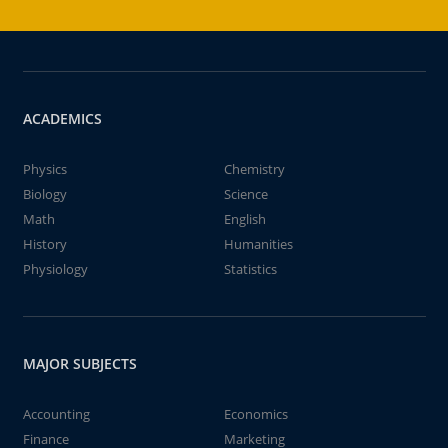
ACADEMICS
Physics
Chemistry
Biology
Science
Math
English
History
Humanities
Physiology
Statistics
MAJOR SUBJECTS
Accounting
Economics
Finance
Marketing