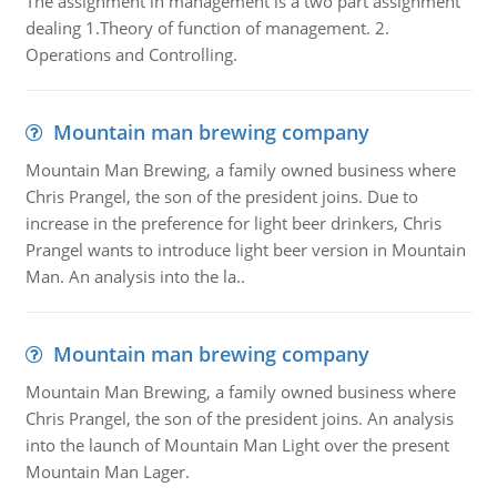
The assignment in management is a two part assignment
dealing 1.Theory of function of management. 2.
Operations and Controlling.
Mountain man brewing company
Mountain Man Brewing, a family owned business where
Chris Prangel, the son of the president joins. Due to
increase in the preference for light beer drinkers, Chris
Prangel wants to introduce light beer version in Mountain
Man. An analysis into the la..
Mountain man brewing company
Mountain Man Brewing, a family owned business where
Chris Prangel, the son of the president joins. An analysis
into the launch of Mountain Man Light over the present
Mountain Man Lager.