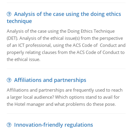
Analysis of the case using the doing ethics
technique
Analysis of the case using the Doing Ethics Technique
(DET). Analysis of the ethical issue(s) from the perspective
of an ICT professional, using the ACS Code of Conduct and
properly relating clauses from the ACS Code of Conduct to
the ethical issue.
Affiliations and partnerships
Affiliations and partnerships are frequently used to reach
a larger local audience? Which options stand to avail for
the Hotel manager and what problems do these pose.
Innovation-friendly regulations