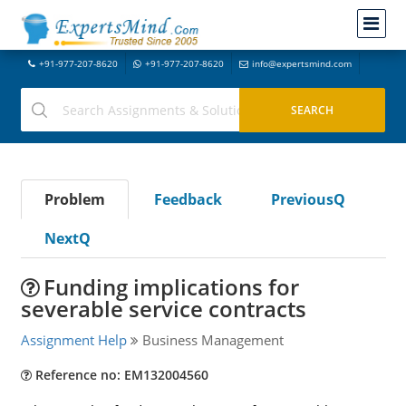
+91-977-207-8620
+91-977-207-8620
info@expertsmind.com
Problem
Feedback
PreviousQ
NextQ
Funding implications for
severable service contracts
Assignment Help
Business Management
Reference no: EM132004560