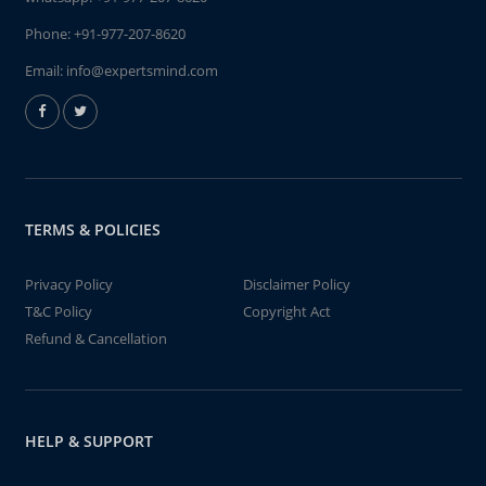
Phone:
+91-977-207-8620
Email:
info@expertsmind.com
TERMS & POLICIES
Privacy Policy
Disclaimer Policy
T&C Policy
Copyright Act
Refund & Cancellation
HELP & SUPPORT