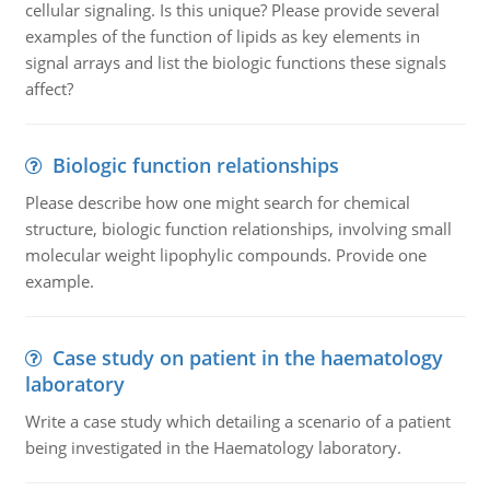
cellular signaling. Is this unique? Please provide several
examples of the function of lipids as key elements in
signal arrays and list the biologic functions these signals
affect?
Biologic function relationships
Please describe how one might search for chemical
structure, biologic function relationships, involving small
molecular weight lipophylic compounds. Provide one
example.
Case study on patient in the haematology
laboratory
Write a case study which detailing a scenario of a patient
being investigated in the Haematology laboratory.