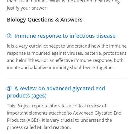
than it is in humans. What is the effect on their hearing.
Justify your answer
Biology Questions & Answers
Immune response to infectious disease
It is a very curcial concept to understand how the immune
response is mounted against viruses, bacteria, protozoans
and helminthes. For an effective immune response, both
innate and adaptive immunity should work together.
A review on advanced glycated end
products (ages)
This Project report elaborates a critical review of
important elements attached to Advanced Glycated End
Products (AGEs). It is very crucial to understand the
process called Millard reaction.