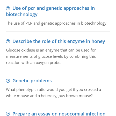
Use of pcr and genetic approaches in
biotechnology
The use of PCR and genetic approaches in biotechnology
Describe the role of this enzyme in honey
Glucose oxidase is an enzyme that can be used for
measurements of glucose levels by combining this
reaction with an oxygen probe.
Genetic problems
What phenotypic ratio would you get if you crossed a
white mouse and a heterozygous brown mouse?
Prepare an essay on nosocomial infection