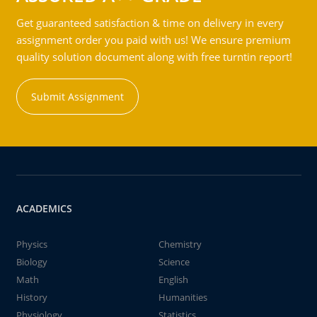
Get guaranteed satisfaction & time on delivery in every
assignment order you paid with us! We ensure premium
quality solution document along with free turntin report!
Submit Assignment
ACADEMICS
Physics
Chemistry
Biology
Science
Math
English
History
Humanities
Physiology
Statistics