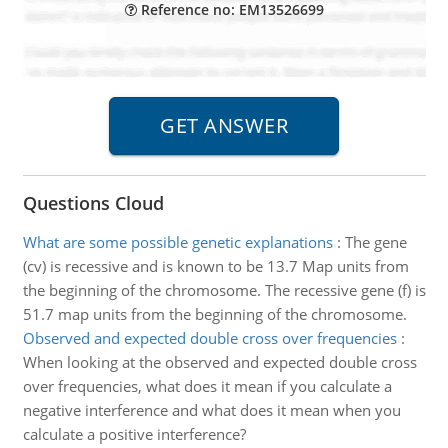
Reference no: EM13526699
Questions Cloud
What are some possible genetic explanations
:
The gene
(cv) is recessive and is known to be 13.7 Map units from
the beginning of the chromosome. The recessive gene (f) is
51.7 map units from the beginning of the chromosome.
Observed and expected double cross over frequencies
:
When looking at the observed and expected double cross
over frequencies, what does it mean if you calculate a
negative interference and what does it mean when you
calculate a positive interference?