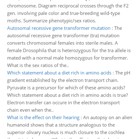
chromosome. Diagram reciprocal crosses through the F2
gen. involving pale color and true-breeding wild-type
moths. Summarize phenotypic/sex ratios.
Autosomal recessive gene transformer mutation
:
The
autosomal recessive gene transformer (tra) mutation
converts chromosomal females into sterile males. A
female Drosophila that is heterozygous for the tra allele is
mated with a normal male homozygous for transformer.
What is the sex ratios of the..
Which statement about a diet rich in amino acids
:
The pH
gradient established by the electron transport chain.
Pyruvate is a precursor for which of these amino acids?
Which statement about a diet rich in amino acids is true?
Electron transfer can occure in the electron transport
chain even when the..
What is the effect on their hearing
:
An autopsy on an alien
humanoid shows that a structure analogous to the
superior olivary nucleus is much closure to the cochlea