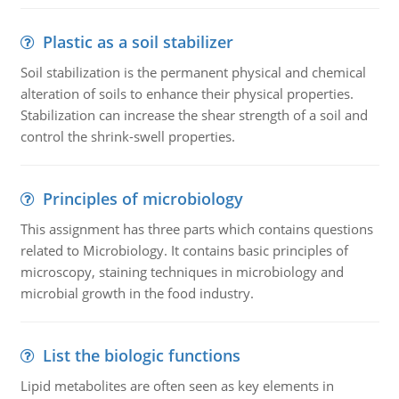
Plastic as a soil stabilizer
Soil stabilization is the permanent physical and chemical
alteration of soils to enhance their physical properties.
Stabilization can increase the shear strength of a soil and
control the shrink-swell properties.
Principles of microbiology
This assignment has three parts which contains questions
related to Microbiology. It contains basic principles of
microscopy, staining techniques in microbiology and
microbial growth in the food industry.
List the biologic functions
Lipid metabolites are often seen as key elements in