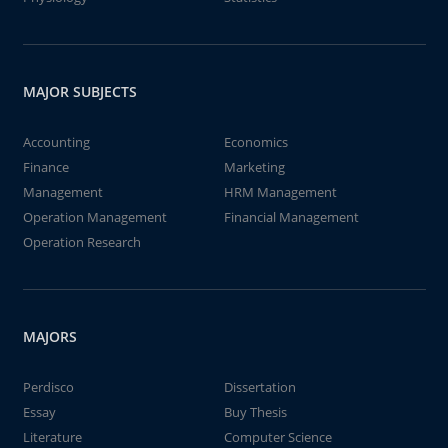
MAJOR SUBJECTS
Accounting
Economics
Finance
Marketing
Management
HRM Management
Operation Management
Financial Management
Operation Research
MAJORS
Perdisco
Dissertation
Essay
Buy Thesis
Literature
Computer Science