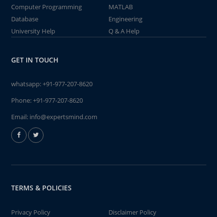
Computer Programming
MATLAB
Database
Engineering
University Help
Q & A Help
GET IN TOUCH
whatsapp:
+91-977-207-8620
Phone:
+91-977-207-8620
Email:
info@expertsmind.com
TERMS & POLICIES
Privacy Policy
Disclaimer Policy