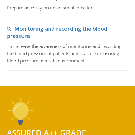
Prepare an essay on nosocomial infection.
Monitoring and recording the blood
pressure
To increase the awareness of monitoring and recording
the blood pressure of patients and practice measuring
blood pressure in a safe environment.
ASSURED A++ GRADE