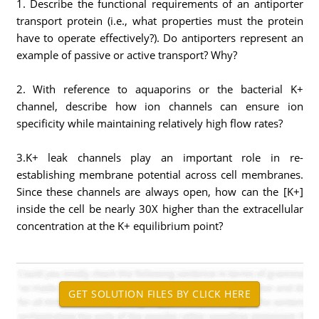
1. Describe the functional requirements of an antiporter
transport protein (i.e., what properties must the protein
have to operate effectively?). Do antiporters represent an
example of passive or active transport? Why?
2. With reference to aquaporins or the bacterial K+
channel, describe how ion channels can ensure ion
specificity while maintaining relatively high flow rates?
3.K+ leak channels play an important role in re-
establishing membrane potential across cell membranes.
Since these channels are always open, how can the [K+]
inside the cell be nearly 30X higher than the extracellular
concentration at the K+ equilibrium point?