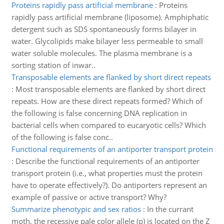
Proteins rapidly pass artificial membrane
:
Proteins
rapidly pass artificial membrane (liposome). Amphiphatic
detergent such as SDS spontaneously forms bilayer in
water. Glycolipids make bilayer less permeable to small
water soluble molecules. The plasma membrane is a
sorting station of inwar..
Transposable elements are flanked by short direct repeats
:
Most transposable elements are flanked by short direct
repeats. How are these direct repeats formed? Which of
the following is false concerning DNA replication in
bacterial cells when compared to eucaryotic cells? Which
of the following is false conc..
Functional requirements of an antiporter transport protein
:
Describe the functional requirements of an antiporter
transport protein (i.e., what properties must the protein
have to operate effectively?). Do antiporters represent an
example of passive or active transport? Why?
Summarize phenotypic and sex ratios
:
In the currant
moth, the recessive pale color allele (p) is located on the Z