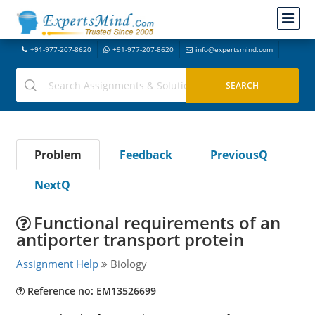
+91-977-207-8620
+91-977-207-8620
info@expertsmind.com
Problem
Feedback
PreviousQ
NextQ
Functional requirements of an
antiporter transport protein
Assignment Help
Biology
Reference no: EM13526699