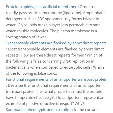
Proteins rapidly pass artificial membrane
:
Proteins
rapidly pass artificial membrane (liposome). Amphiphatic
detergent such as SDS spontaneously forms bilayer in
water. Glycolipids make bilayer less permeable to small
water soluble molecules. The plasma membrane is a
sorting station of inwar..
Transposable elements are flanked by short direct repeats
:
Most transposable elements are flanked by short direct
repeats. How are these direct repeats formed? Which of
the following is false concerning DNA replication in
bacterial cells when compared to eucaryotic cells? Which
of the following is false conc..
Functional requirements of an antiporter transport protein
:
Describe the functional requirements of an antiporter
transport protein (i.e., what properties must the protein
have to operate effectively?). Do antiporters represent an
example of passive or active transport? Why?
Summarize phenotypic and sex ratios
:
In the currant