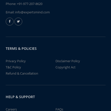
Phone:
+91-977-207-8620
Email:
info@expertsmind.com
TERMS & POLICIES
Privacy Policy
Disclaimer Policy
T&C Policy
Copyright Act
Refund & Cancellation
HELP & SUPPORT
Careers
FAQs