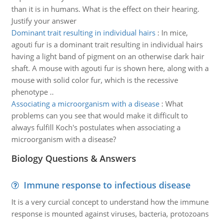
than it is in humans. What is the effect on their hearing.
Justify your answer
Dominant trait resulting in individual hairs
:
In mice,
agouti fur is a dominant trait resulting in individual hairs
having a light band of pigment on an otherwise dark hair
shaft. A mouse with agouti fur is shown here, along with a
mouse with solid color fur, which is the recessive
phenotype ..
Associating a microorganism with a disease
:
What
problems can you see that would make it difficult to
always fulfill Koch's postulates when associating a
microorganism with a disease?
Biology Questions & Answers
Immune response to infectious disease
It is a very curcial concept to understand how the immune
response is mounted against viruses, bacteria, protozoans