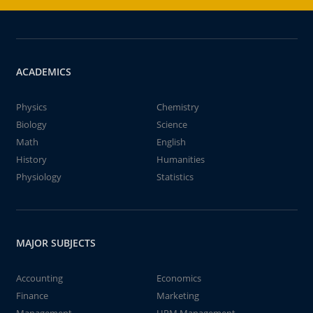
ACADEMICS
Physics
Chemistry
Biology
Science
Math
English
History
Humanities
Physiology
Statistics
MAJOR SUBJECTS
Accounting
Economics
Finance
Marketing