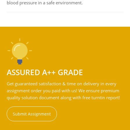
blood pressure in a safe environment.
ASSURED A++ GRADE
Get guaranteed satisfaction & time on delivery in every
assignment order you paid with us! We ensure premium
quality solution document along with free turntin report!
Submit Assignment