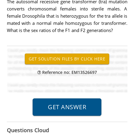
The autosomal recessive gene transformer (tra) mutation
converts chromosomal females into sterile males. A
female Drosophila that is heterozygous for the tra allele is
mated with a normal male homozygous for transformer.
What is the sex ratios of the F1 and F2 generations?
Reference no: EM13526697
Questions Cloud