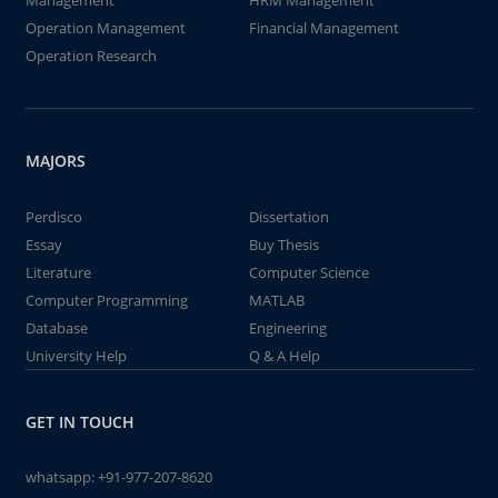
Management
HRM Management
Operation Management
Financial Management
Operation Research
MAJORS
Perdisco
Dissertation
Essay
Buy Thesis
Literature
Computer Science
Computer Programming
MATLAB
Database
Engineering
University Help
Q & A Help
GET IN TOUCH
whatsapp:
+91-977-207-8620