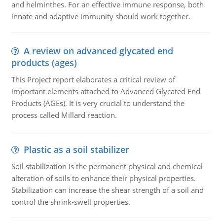
and helminthes. For an effective immune response, both
innate and adaptive immunity should work together.
A review on advanced glycated end
products (ages)
This Project report elaborates a critical review of
important elements attached to Advanced Glycated End
Products (AGEs). It is very crucial to understand the
process called Millard reaction.
Plastic as a soil stabilizer
Soil stabilization is the permanent physical and chemical
alteration of soils to enhance their physical properties.
Stabilization can increase the shear strength of a soil and
control the shrink-swell properties.