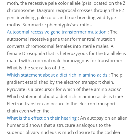
moth, the recessive pale color allele (p) is located on the Z
chromosome. Diagram reciprocal crosses through the F2
gen. involving pale color and true-breeding wild-type
moths. Summarize phenotypic/sex ratios.
Autosomal recessive gene transformer mutation
:
The
autosomal recessive gene transformer (tra) mutation
converts chromosomal females into sterile males. A
female Drosophila that is heterozygous for the tra allele is
mated with a normal male homozygous for transformer.
What is the sex ratios of the..
Which statement about a diet rich in amino acids
:
The pH
gradient established by the electron transport chain.
Pyruvate is a precursor for which of these amino acids?
Which statement about a diet rich in amino acids is true?
Electron transfer can occure in the electron transport
chain even when the..
What is the effect on their hearing
:
An autopsy on an alien
humanoid shows that a structure analogous to the
superior olivary nucleus is much closure to the cochlea