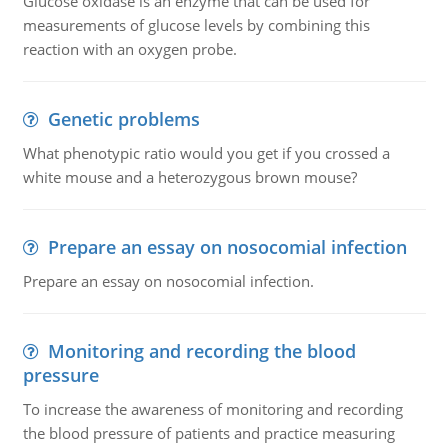
Glucose oxidase is an enzyme that can be used for
measurements of glucose levels by combining this
reaction with an oxygen probe.
Genetic problems
What phenotypic ratio would you get if you crossed a
white mouse and a heterozygous brown mouse?
Prepare an essay on nosocomial infection
Prepare an essay on nosocomial infection.
Monitoring and recording the blood
pressure
To increase the awareness of monitoring and recording
the blood pressure of patients and practice measuring