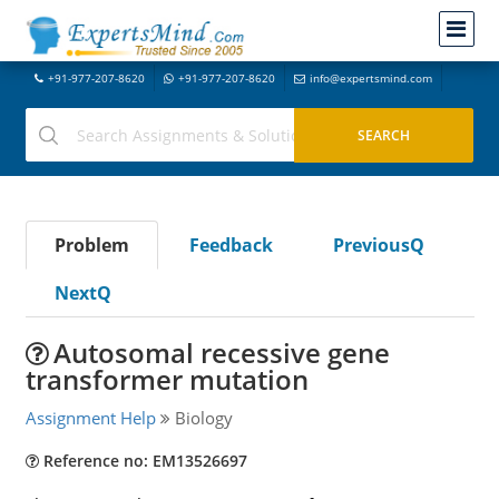
+91-977-207-8620
+91-977-207-8620
info@expertsmind.com
Problem
Feedback
PreviousQ
NextQ
Autosomal recessive gene
transformer mutation
Assignment Help
Biology
Reference no: EM13526697