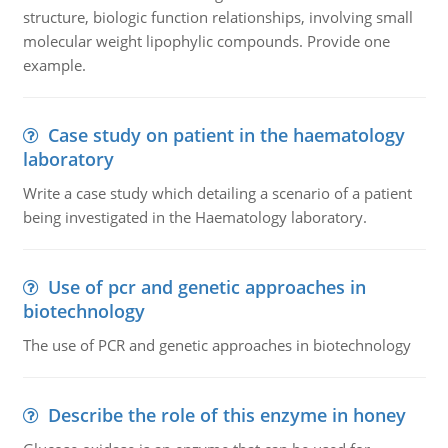
structure, biologic function relationships, involving small
molecular weight lipophylic compounds. Provide one
example.
Case study on patient in the haematology
laboratory
Write a case study which detailing a scenario of a patient
being investigated in the Haematology laboratory.
Use of pcr and genetic approaches in
biotechnology
The use of PCR and genetic approaches in biotechnology
Describe the role of this enzyme in honey