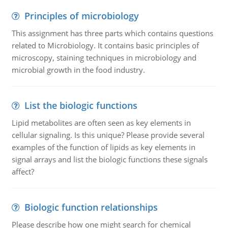
Principles of microbiology
This assignment has three parts which contains questions
related to Microbiology. It contains basic principles of
microscopy, staining techniques in microbiology and
microbial growth in the food industry.
List the biologic functions
Lipid metabolites are often seen as key elements in
cellular signaling. Is this unique? Please provide several
examples of the function of lipids as key elements in
signal arrays and list the biologic functions these signals
affect?
Biologic function relationships
Please describe how one might search for chemical