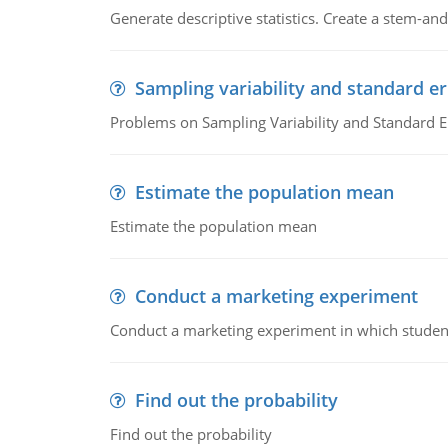
Generate descriptive statistics. Create a stem-and-
Sampling variability and standard er
Problems on Sampling Variability and Standard E
Estimate the population mean
Estimate the population mean
Conduct a marketing experiment
Conduct a marketing experiment in which students
Find out the probability
Find out the probability