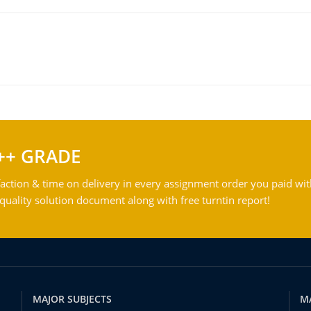
++ GRADE
action & time on delivery in every assignment order you paid wit
ality solution document along with free turntin report!
MAJOR SUBJECTS
M