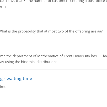
ows that X, the number of customers entering a post office dur
form
 is the probability that at most two of the offspring are aa?
the department of Mathematics of Trent University has 11 faculty
ay using the binomial distributions.
g - waiting time
time