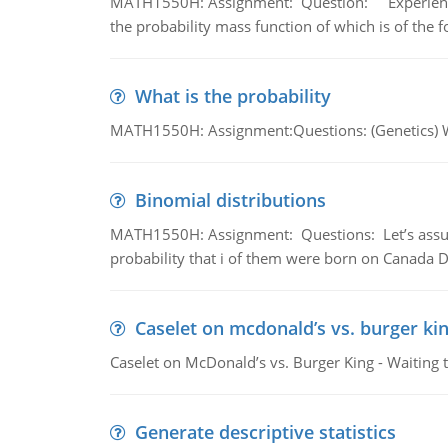
MATH1550H: Assignment: Question: Experience sh
the probability mass function of which is of the 
What is the probability
MATH1550H: Assignment:Questions: (Genetics) What
Binomial distributions
MATH1550H: Assignment: Questions: Let’s assume 
probability that i of them were born on Canada D
Caselet on mcdonald’s vs. burger kin
Caselet on McDonald’s vs. Burger King - Waiting 
Generate descriptive statistics