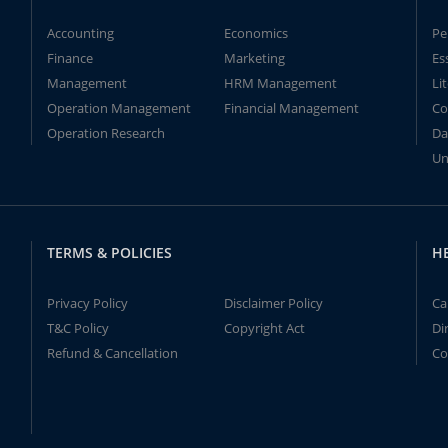
Accounting
Economics
Pe
Finance
Marketing
Es
Management
HRM Management
Li
Operation Management
Financial Management
Co
Operation Research
Da
Un
TERMS & POLICIES
H
Privacy Policy
Disclaimer Policy
Ca
T&C Policy
Copyright Act
Di
Refund & Cancellation
Co