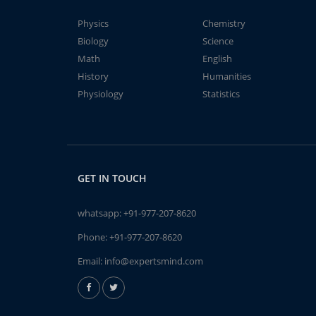
Physics
Chemistry
Biology
Science
Math
English
History
Humanities
Physiology
Statistics
GET IN TOUCH
whatsapp:
+91-977-207-8620
Phone:
+91-977-207-8620
Email:
info@expertsmind.com