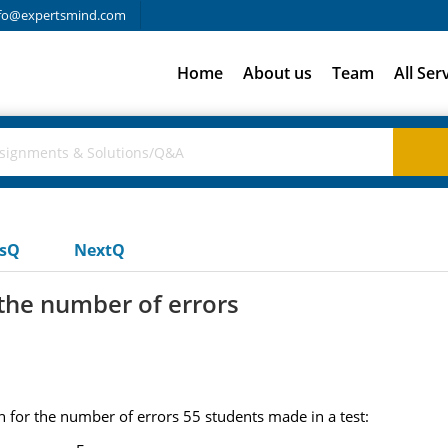
fo@expertsmind.com
Home
About us
Team
All Ser
usQ
NextQ
 the number of errors
n for the number of errors 55 students made in a test: