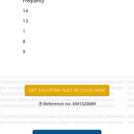
Frequency
14
13
1
8
9
Reference no: EM1320089