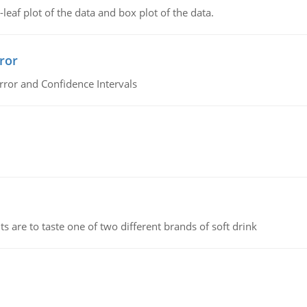
leaf plot of the data and box plot of the data.
ror
rror and Confidence Intervals
 are to taste one of two different brands of soft drink