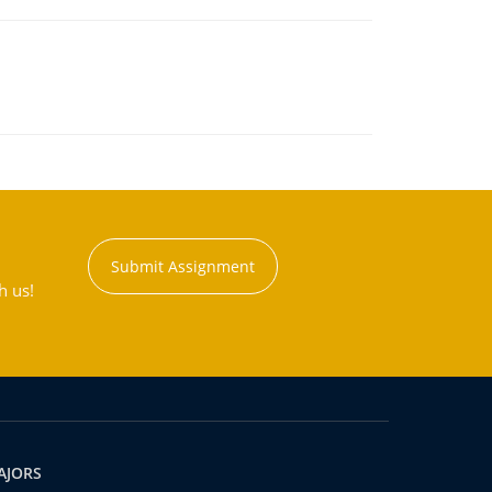
Submit Assignment
h us!
AJORS