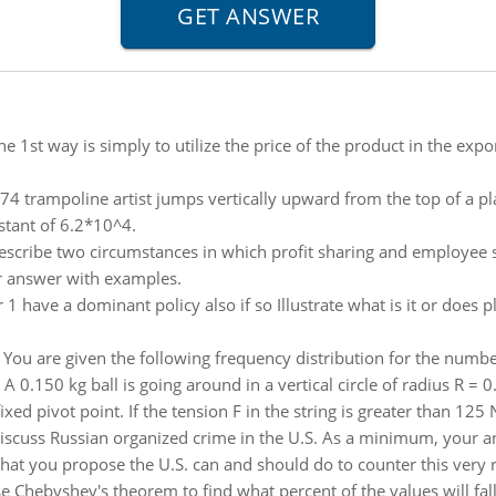
he 1st way is simply to utilize the price of the product in the ex
74 trampoline artist jumps vertically upward from the top of a pl
stant of 6.2*10^4.
escribe two circumstances in which profit sharing and employee
r answer with examples.
1 have a dominant policy also if so Illustrate what is it or does p
:
You are given the following frequency distribution for the numbe
:
A 0.150 kg ball is going around in a vertical circle of radius R = 
ixed pivot point. If the tension F in the string is greater than 125 N
iscuss Russian organized crime in the U.S. As a minimum, your 
t you propose the U.S. can and should do to counter this very rea
e Chebyshev's theorem to find what percent of the values will fa