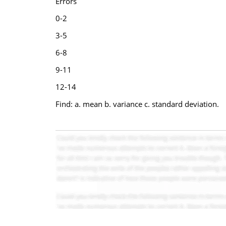
Errors
0-2
3-5
6-8
9-11
12-14
Find: a. mean b. variance c. standard deviation.