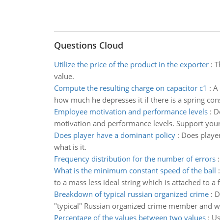
Questions Cloud
Utilize the price of the product in the exporter
:
T
value.
Compute the resulting charge on capacitor c1
:
A 
how much he depresses it if there is a spring con
Employee motivation and performance levels
:
D
motivation and performance levels. Support you
Does player have a dominant policy
:
Does player 
what is it.
Frequency distribution for the number of errors
What is the minimum constant speed of the ball
to a mass less ideal string which is attached to a f
Breakdown of typical russian organized crime
:
D
"typical" Russian organized crime member and wha
Percentage of the values between two values
:
Us