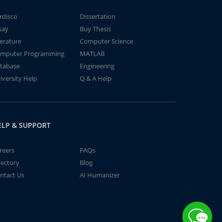
rdisco
Dissertation
say
Buy Thesis
terature
Computer Science
mputer Programming
MATLAB
tabase
Engineering
iversity Help
Q & A Help
ELP & SUPPORT
reers
FAQs
rectory
Blog
ntact Us
AI Humanizer