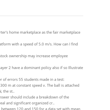
porter's home marketplace as the fair marketplace
atform with a speed of 5.0 m/s. How can I find
 stock ownership may increase employee
layer 2 have a dominant policy also if so Illustrate
r of errors 55 students made in a test:
0.300 m at constant speed v. The ball is attached
, the st..
answer should include a breakdown of the
l and significant organized cr..
ll between 120 and 150 for a data set with mean