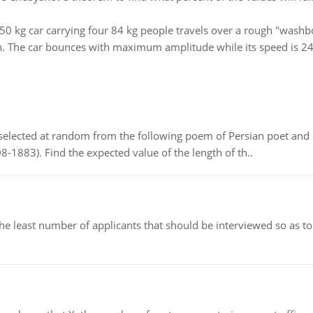
50 kg car carrying four 84 kg people travels over a rough "washb
on. The car bounces with maximum amplitude while its speed is 24
elected at random from the following poem of Persian poet an
8-1883). Find the expected value of the length of th..
east number of applicants that should be interviewed so as to 