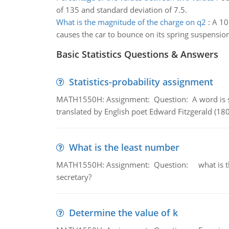
of 135 and standard deviation of 7.5.
What is the magnitude of the charge on q2
:
A 10
causes the car to bounce on its spring suspensi
Basic Statistics Questions & Answers
Statistics-probability assignment
MATH1550H: Assignment: Question: A word is s
translated by English poet Edward Fitzgerald (180
What is the least number
MATH1550H: Assignment: Question: what is the l
secretary?
Determine the value of k