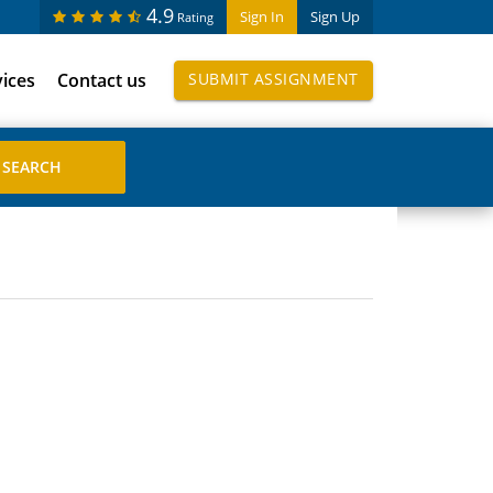
4.9
Sign In
Sign Up
Rating
vices
Contact us
SUBMIT ASSIGNMENT