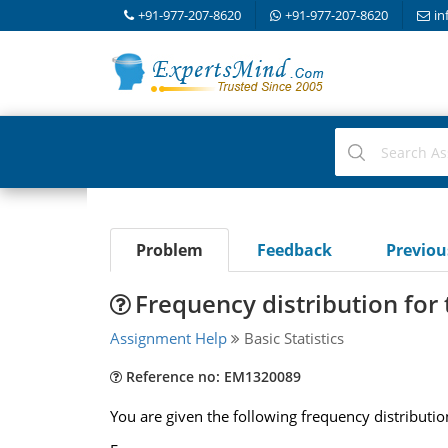
+91-977-207-8620
+91-977-207-8620
in
Problem
Feedback
Previo
Frequency distribution for
Assignment Help
Basic Statistics
Reference no: EM1320089
You are given the following frequency distributio