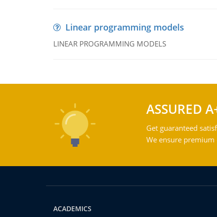
Linear programming models
LINEAR PROGRAMMING MODELS
ASSURED A
Get guaranteed satisf
We ensure premium qu
ACADEMICS