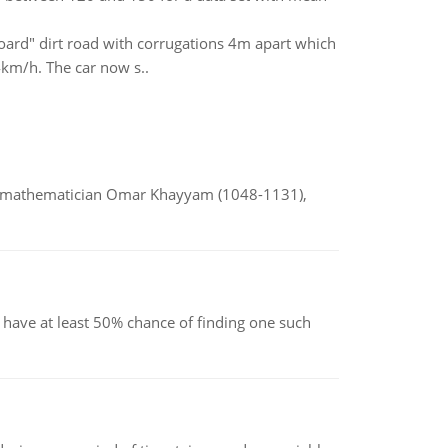
oard" dirt road with corrugations 4m apart which
km/h. The car now s..
d mathematician Omar Khayyam (1048-1131),
have at least 50% chance of finding one such