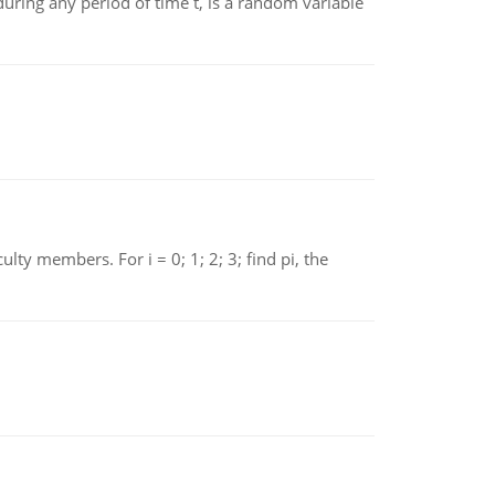
ing any period of time t, is a random variable
 members. For i = 0; 1; 2; 3; find pi, the