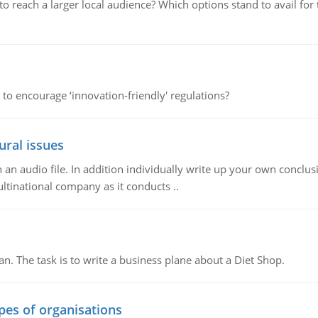
d to reach a larger local audience? Which options stand to avail 
 to encourage ‘innovation-friendly' regulations?
ural issues
n audio file. In addition individually write up your own conclusio
ultinational company as it conducts ..
n. The task is to write a business plane about a Diet Shop.
ypes of organisations