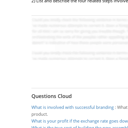
2) List and describe the four related steps involv
Questions Cloud
What is involved with successful branding
:
What 
product.
What is your profit if the exchange rate goes do
What is the true cost of building the new assembl