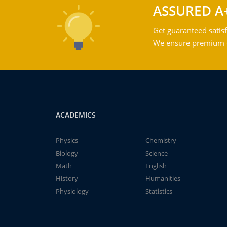
ASSURED A
Get guaranteed satisf
We ensure premium qu
ACADEMICS
Physics
Chemistry
Biology
Science
Math
English
History
Humanities
Physiology
Statistics