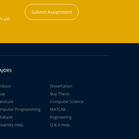
Submit Assignment
h us!
AJORS
rdisco
Dissertation
say
Buy Thesis
terature
Computer Science
mputer Programming
MATLAB
tabase
Engineering
iversity Help
Q & A Help