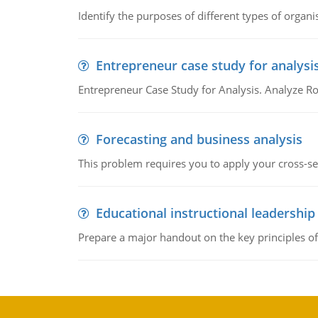
Identify the purposes of different types of organi
Entrepreneur case study for analysi
Entrepreneur Case Study for Analysis. Analyze Ro
Forecasting and business analysis
This problem requires you to apply your cross-sect
Educational instructional leadership
Prepare a major handout on the key principles of 