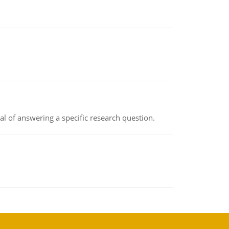
oal of answering a specific research question.