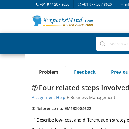
+91-977-207-8620
+91-977-207-8620
in
Problem
Feedback
Previo
Four related steps involve
Assignment Help
Business Management
Reference no: EM132004622
1) Describe low- cost and differentiation strateg