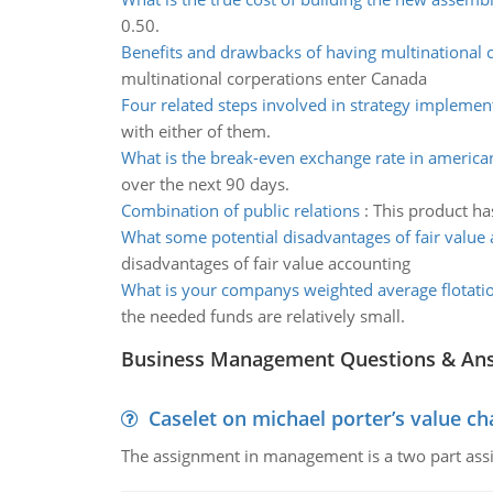
0.50.
Benefits and drawbacks of having multinational 
multinational corperations enter Canada
Four related steps involved in strategy implemen
with either of them.
What is the break-even exchange rate in america
over the next 90 days.
Combination of public relations
:
This product ha
What some potential disadvantages of fair value
disadvantages of fair value accounting
What is your companys weighted average flotatio
the needed funds are relatively small.
Business Management Questions & An
Caselet on michael porter’s value 
The assignment in management is a two part assi