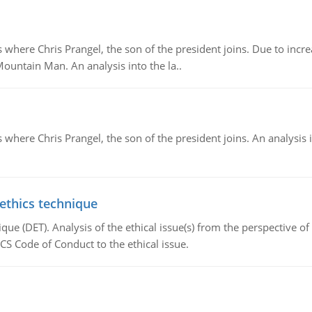
re Chris Prangel, the son of the president joins. Due to increas
Mountain Man. An analysis into the la..
here Chris Prangel, the son of the president joins. An analysis 
 ethics technique
que (DET). Analysis of the ethical issue(s) from the perspective o
CS Code of Conduct to the ethical issue.