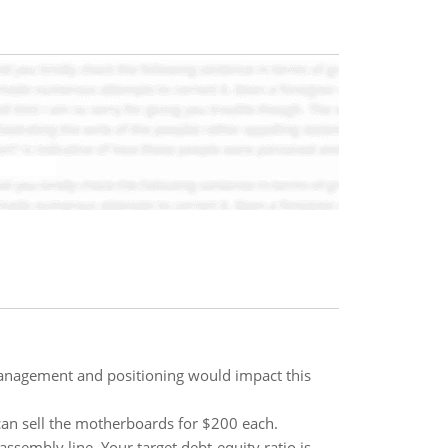
management and positioning would impact this
 can sell the motherboards for $200 each.
sembly line. Your target debt-equity ratio is