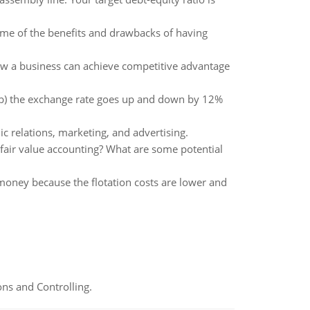
ome of the benefits and drawbacks of having
how a business can achieve competitive advantage
, (b) the exchange rate goes up and down by 12%
c relations, marketing, and advertising.
fair value accounting? What are some potential
money because the flotation costs are lower and
ns and Controlling.