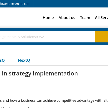
fo@expertsmind.com
Home
About us
Team
All Ser
usQ
NextQ
d in strategy implementation
ies and how a business can achieve competitive advantage with eit