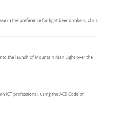
e in the preference for light beer drinkers, Chris
into the launch of Mountain Man Light over the
f an ICT professional, using the ACS Code of