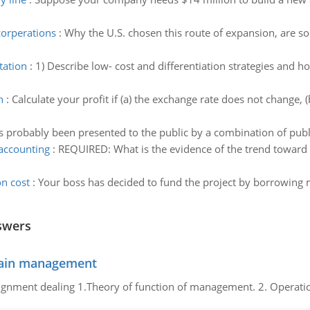
corperations
:
Why the U.S. chosen this route of expansion, are s
tation
:
1) Describe low- cost and differentiation strategies and 
n
:
Calculate your profit if (a) the exchange rate does not change
s probably been presented to the public by a combination of publi
 accounting
:
REQUIRED: What is the evidence of the trend toward 
n cost
:
Your boss has decided to fund the project by borrowing 
swers
chain management
gnment dealing 1.Theory of function of management. 2. Operatio