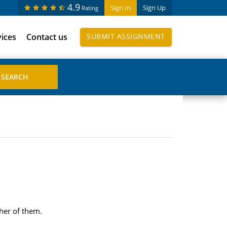
4.9
Sign In
Sign Up
Rating
vices
Contact us
SUBMIT ASSIGNMENT
her of them.