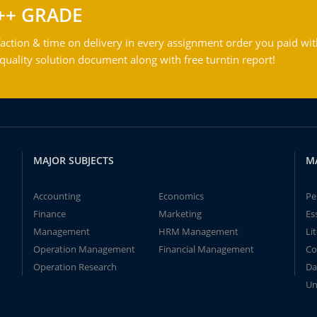
++ GRADE
action & time on delivery in every assignment order you paid wit
ality solution document along with free turntin report!
MAJOR SUBJECTS
M
Accounting
Economics
Pe
Finance
Marketing
Es
Management
HRM Management
Li
Operation Management
Financial Management
Co
Operation Research
Da
Un