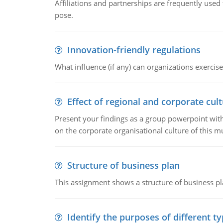
Affiliations and partnerships are frequently use
pose.
Innovation-friendly regulations
What influence (if any) can organizations exercise
Effect of regional and corporate cult
Present your findings as a group powerpoint with a
on the corporate organisational culture of this m
Structure of business plan
This assignment shows a structure of business pla
Identify the purposes of different t