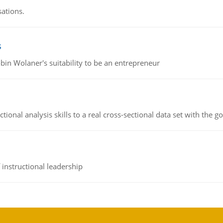
sations.
s
bin Wolaner's suitability to be an entrepreneur
ional analysis skills to a real cross-sectional data set with the g
instructional leadership