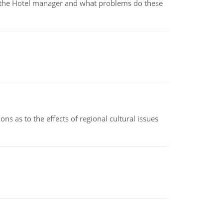
for the Hotel manager and what problems do these
ns as to the effects of regional cultural issues