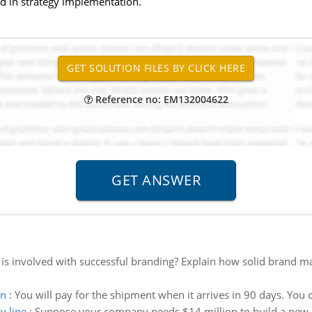
ed in strategy implementation.
Reference no: EM132004622
is involved with successful branding? Explain how solid brand 
wn
:
You will pay for the shipment when it arrives in 90 days. You
y line
:
Suppose your company needs $14 million to build a new as