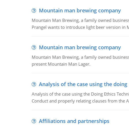
Mountain man brewing company
Mountain Man Brewing, a family owned business whe
Prangel wants to introduce light beer version in 
Mountain man brewing company
Mountain Man Brewing, a family owned business w
present Mountain Man Lager.
Analysis of the case using the doing
Analysis of the case using the Doing Ethics Techni
Conduct and properly relating clauses from the A
Affiliations and partnerships