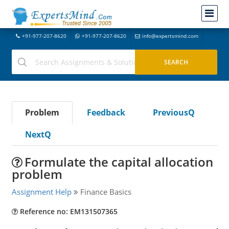
+91-977-207-8620
+91-977-207-8620
info@expertsmind.com
Problem
Feedback
PreviousQ
NextQ
Formulate the capital allocation
problem
Assignment Help
Finance Basics
Reference no: EM131507365