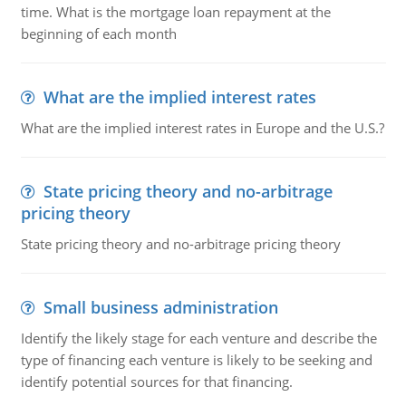
time. What is the mortgage loan repayment at the
beginning of each month
What are the implied interest rates
What are the implied interest rates in Europe and the U.S.?
State pricing theory and no-arbitrage
pricing theory
State pricing theory and no-arbitrage pricing theory
Small business administration
Identify the likely stage for each venture and describe the
type of financing each venture is likely to be seeking and
identify potential sources for that financing.