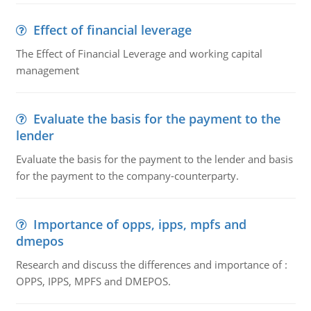
Effect of financial leverage
The Effect of Financial Leverage and working capital
management
Evaluate the basis for the payment to the
lender
Evaluate the basis for the payment to the lender and basis
for the payment to the company-counterparty.
Importance of opps, ipps, mpfs and
dmepos
Research and discuss the differences and importance of :
OPPS, IPPS, MPFS and DMEPOS.