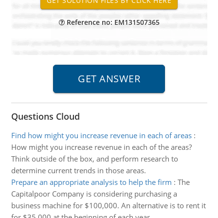
Reference no: EM131507365
Questions Cloud
Find how might you increase revenue in each of areas
:
How might you increase revenue in each of the areas?
Think outside of the box, and perform research to
determine current trends in those areas.
Prepare an appropriate analysis to help the firm
:
The
Capitalpoor Company is considering purchasing a
business machine for $100,000. An alternative is to rent it
for $35,000 at the beginning of each year.