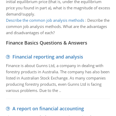
initial equilibrium price (that is, under the equilibrium
price you found in part a), what is the magnitude of excess
demand/supply.
Describe the common job analysis methods
:
Describe the
common job analysis methods. What are the advantages
and disadvantages of each?
Finance Basics Questions & Answers
Financial reporting and analysis
Finance is about Gunns Ltd, a company in dealing with
forestry products in Australia. The company has also been
listed in Australian Stock Exchange. As many companies
producing forestry products, even Gunns Ltd is facing
various problems. Due to the ..
A report on financial accounting