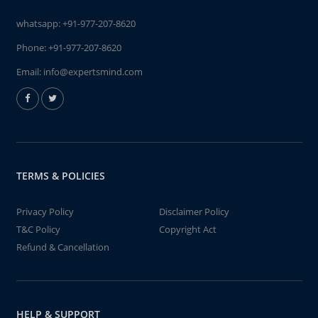
whatsapp:
+91-977-207-8620
Phone:
+91-977-207-8620
Email:
info@expertsmind.com
TERMS & POLICIES
Privacy Policy
Disclaimer Policy
T&C Policy
Copyright Act
Refund & Cancellation
HELP & SUPPORT