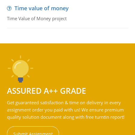
Time value of money
Time Value of Money project
ASSURED A++ GRADE
Get guaranteed satisfaction & time on delivery in every
assignment order you paid with us! We ensure premium
quality solution document along with free turntin report!
Submit Assignment