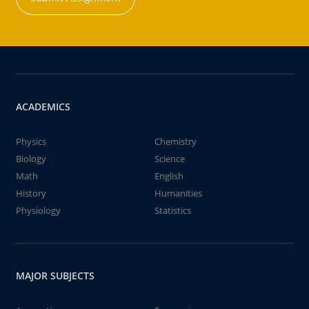
ACADEMICS
Physics
Chemistry
Biology
Science
Math
English
History
Humanities
Physiology
Statistics
MAJOR SUBJECTS