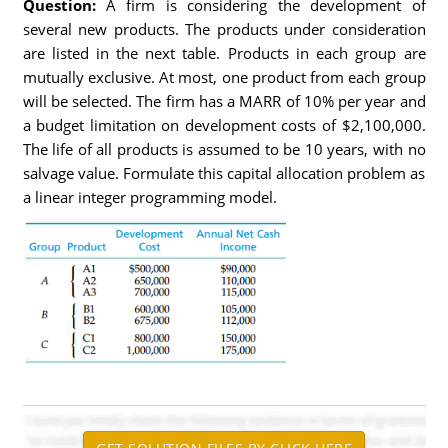
Question:
A firm is considering the development of
several new products. The products under consideration
are listed in the next table. Products in each group are
mutually exclusive. At most, one product from each group
will be selected. The firm has a MARR of 10% per year and
a budget limitation on development costs of $2,100,000.
The life of all products is assumed to be 10 years, with no
salvage value. Formulate this capital allocation problem as
a linear integer programming model.