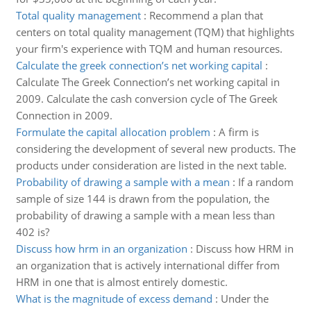
Total quality management
:
Recommend a plan that
centers on total quality management (TQM) that highlights
your firm's experience with TQM and human resources.
Calculate the greek connection’s net working capital
:
Calculate The Greek Connection’s net working capital in
2009. Calculate the cash conversion cycle of The Greek
Connection in 2009.
Formulate the capital allocation problem
:
A firm is
considering the development of several new products. The
products under consideration are listed in the next table.
Probability of drawing a sample with a mean
:
If a random
sample of size 144 is drawn from the population, the
probability of drawing a sample with a mean less than
402 is?
Discuss how hrm in an organization
:
Discuss how HRM in
an organization that is actively international differ from
HRM in one that is almost entirely domestic.
What is the magnitude of excess demand
:
Under the