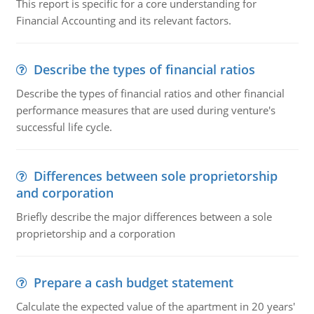
This report is specific for a core understanding for
Financial Accounting and its relevant factors.
Describe the types of financial ratios
Describe the types of financial ratios and other financial
performance measures that are used during venture's
successful life cycle.
Differences between sole proprietorship
and corporation
Briefly describe the major differences between a sole
proprietorship and a corporation
Prepare a cash budget statement
Calculate the expected value of the apartment in 20 years'