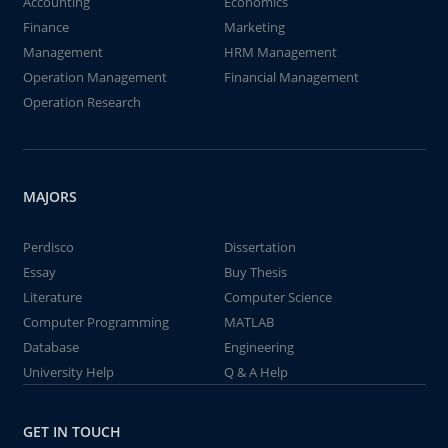
Accounting
Economics
Finance
Marketing
Management
HRM Management
Operation Management
Financial Management
Operation Research
MAJORS
Perdisco
Dissertation
Essay
Buy Thesis
Literature
Computer Science
Computer Programming
MATLAB
Database
Engineering
University Help
Q & A Help
GET IN TOUCH