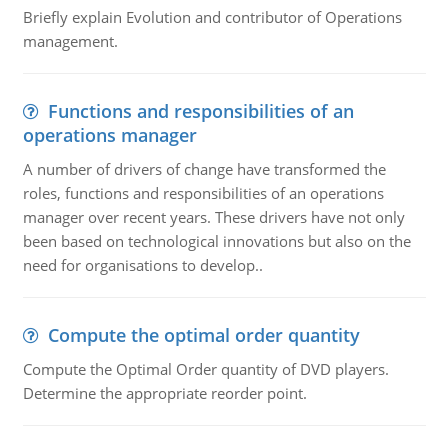
Briefly explain Evolution and contributor of Operations
management.
Functions and responsibilities of an
operations manager
A number of drivers of change have transformed the
roles, functions and responsibilities of an operations
manager over recent years. These drivers have not only
been based on technological innovations but also on the
need for organisations to develop..
Compute the optimal order quantity
Compute the Optimal Order quantity of DVD players.
Determine the appropriate reorder point.