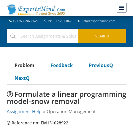
+91-977-207-8620
+91-977-207-8620
info@expertsmind.com
Problem
Feedback
PreviousQ
NextQ
Formulate a linear programming
model-snow removal
Assignment Help
Operation Management
Reference no: EM131028922