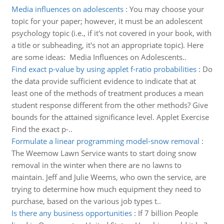
Media influences on adolescents
:
You may choose your
topic for your paper; however, it must be an adolescent
psychology topic (i.e., if it's not covered in your book, with
a title or subheading, it's not an appropriate topic). Here
are some ideas: Media Influences on Adolescents..
Find exact p-value by using applet f-ratio probabilities
:
Do
the data provide sufficient evidence to indicate that at
least one of the methods of treatment produces a mean
student response different from the other methods? Give
bounds for the attained significance level. Applet Exercise
Find the exact p-..
Formulate a linear programming model-snow removal
:
The Weemow Lawn Service wants to start doing snow
removal in the winter when there are no lawns to
maintain. Jeff and Julie Weems, who own the service, are
trying to determine how much equipment they need to
purchase, based on the various job types t..
Is there any business opportunities
:
If 7 billion People