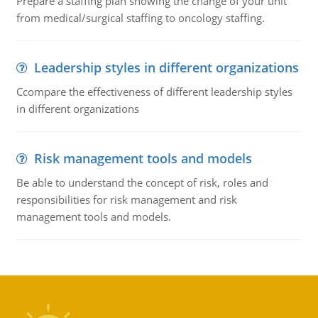
Prepare a staffing plan showing the change of your unit
from medical/surgical staffing to oncology staffing.
Leadership styles in different organizations
Ccompare the effectiveness of different leadership styles
in different organizations
Risk management tools and models
Be able to understand the concept of risk, roles and
responsibilities for risk management and risk
management tools and models.