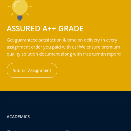
ASSURED A++ GRADE
Get guaranteed satisfaction & time on delivery in every
assignment order you paid with us! We ensure premium
quality solution document along with free turntin report!
Submit Assignment
ACADEMICS