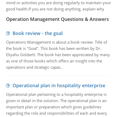
mind or activities you are doing regularly to maintain your
good health.If you are not doing anything, explain why
Operation Management Questions & Answers
Book review - the goal
Operations Management is about a book review. Title of
the book is "Goal". This book has been written by Dr.
Eliyahu Goldartt. The book has been appreciated by many
as one of those books which offers an insight into the
operations and strategic capac..
Operational plan in hospitality enterprise
Operational plan pertaining to a hospitality enterprise is
given in detail in the solution. The operational plan is an
important plan or preparation which gives guidelines
regarding the role and responsibilities of each and every