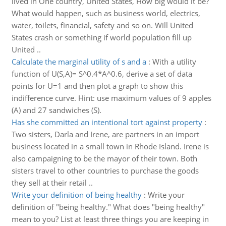
lived in One country, United States, How big would it be?
What would happen, such as business world, electrics,
water, toilets, financial, safety and so on. Will United
States crash or something if world population fill up
United ..
Calculate the marginal utility of s and a
:
With a utility
function of U(S,A)= S^0.4*A^0.6, derive a set of data
points for U=1 and then plot a graph to show this
indifference curve. Hint: use maximum values of 9 apples
(A) and 27 sandwiches (S).
Has she committed an intentional tort against property
:
Two sisters, Darla and Irene, are partners in an import
business located in a small town in Rhode Island. Irene is
also campaigning to be the mayor of their town. Both
sisters travel to other countries to purchase the goods
they sell at their retail ..
Write your definition of being healthy
:
Write your
definition of "being healthy." What does "being healthy"
mean to you? List at least three things you are keeping in