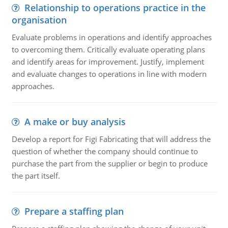
Relationship to operations practice in the
organisation
Evaluate problems in operations and identify approaches
to overcoming them. Critically evaluate operating plans
and identify areas for improvement. Justify, implement
and evaluate changes to operations in line with modern
approaches.
A make or buy analysis
Develop a report for Figi Fabricating that will address the
question of whether the company should continue to
purchase the part from the supplier or begin to produce
the part itself.
Prepare a staffing plan