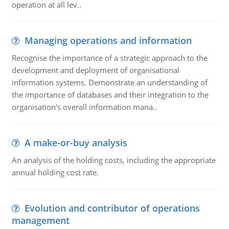
operation at all lev..
Managing operations and information
Recognise the importance of a strategic approach to the
development and deployment of organisational
information systems. Demonstrate an understanding of
the importance of databases and their integration to the
organisation's overall information mana..
A make-or-buy analysis
An analysis of the holding costs, including the appropriate
annual holding cost rate.
Evolution and contributor of operations
management