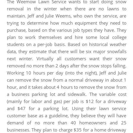
The Weemow Lawn Service wants to start doing snow
removal in the winter when there are no lawns to
maintain. Jeff and Julie Weems, who own the service, are
trying to determine how much equipment they need to
purchase, based on the various job types they have. They
plan to work themselves and hire some local college
students on a per-job basis. Based on historical weather
data, they estimate that there will be six major snowfalls
next winter. Virtually all customers want their snow
removed no more than 2 days after the snow stops falling.
Working 10 hours per day (into the night), Jeff and Julie
can remove the snow from a normal driveway in about 1
hour, and it takes about 4 hours to remove the snow from
a business parking lot and sidewalk. The variable cost
(mainly for labor and gas) per job is $12 for a driveway
and $47 for a parking lot. Using their lawn service
customer base as a guideline, they believe they will have
demand of no more than 40 homeowners and 25
businesses. They plan to charge $35 for a home driveway