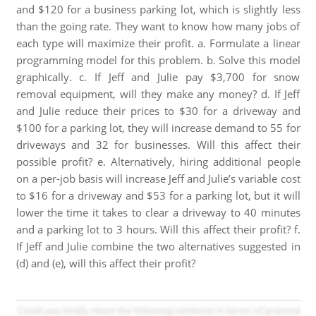
and $120 for a business parking lot, which is slightly less
than the going rate. They want to know how many jobs of
each type will maximize their profit. a. Formulate a linear
programming model for this problem. b. Solve this model
graphically. c. If Jeff and Julie pay $3,700 for snow
removal equipment, will they make any money? d. If Jeff
and Julie reduce their prices to $30 for a driveway and
$100 for a parking lot, they will increase demand to 55 for
driveways and 32 for businesses. Will this affect their
possible profit? e. Alternatively, hiring additional people
on a per-job basis will increase Jeff and Julie’s variable cost
to $16 for a driveway and $53 for a parking lot, but it will
lower the time it takes to clear a driveway to 40 minutes
and a parking lot to 3 hours. Will this affect their profit? f.
If Jeff and Julie combine the two alternatives suggested in
(d) and (e), will this affect their profit?