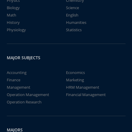
Physics
Chemistry
Biology
Science
Math
English
History
Humanities
Physiology
Statistics
MAJOR SUBJECTS
Accounting
Economics
Finance
Marketing
Management
HRM Management
Operation Management
Financial Management
Operation Research
MAJORS