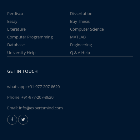
Perdisco
Dissertation
Essay
Buy Thesis
Literature
Computer Science
Computer Programming
MATLAB
Database
Engineering
University Help
Q & A Help
GET IN TOUCH
whatsapp:
+91-977-207-8620
Phone:
+91-977-207-8620
Email:
info@expertsmind.com