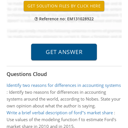
Reference no: EM131028922
Questions Cloud
Identify two reasons for differences in accounting systems
:
Identify two reasons for differences in accounting
systems around the world, according to Nobes. State your
own opinion about what the author is saying.
Write a brief verbal description of ford''s market share
:
Use values of the modeling function f to estimate Ford's
market share in 2010 and in 2015.