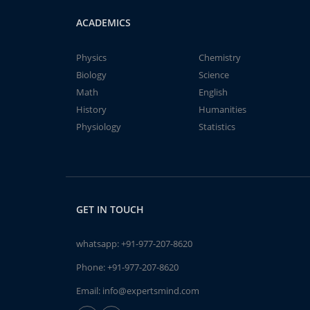
ACADEMICS
Physics
Chemistry
Biology
Science
Math
English
History
Humanities
Physiology
Statistics
GET IN TOUCH
whatsapp:
+91-977-207-8620
Phone:
+91-977-207-8620
Email:
info@expertsmind.com