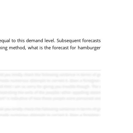
qual to this demand level. Subsequent forecasts
hing method, what is the forecast for hamburger