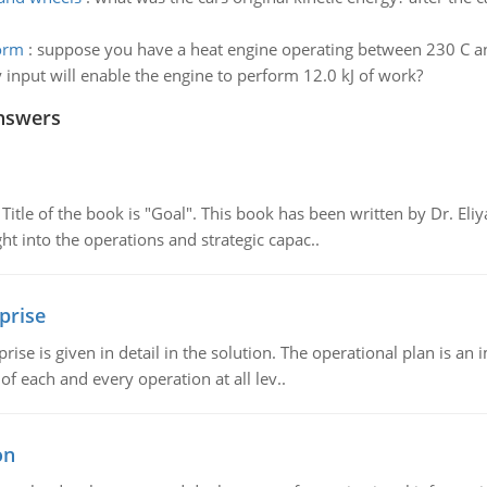
form
:
suppose you have a heat engine operating between 230 C a
y input will enable the engine to perform 12.0 kJ of work?
nswers
tle of the book is "Goal". This book has been written by Dr. Eli
t into the operations and strategic capac..
prise
prise is given in detail in the solution. The operational plan is a
of each and every operation at all lev..
on