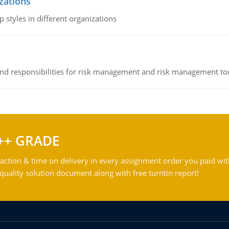
izations
 styles in different organizations
 and responsibilities for risk management and risk management t
++ GRADE
action & time on delivery in every assignment order you paid wit
ality solution document along with free turntin report!