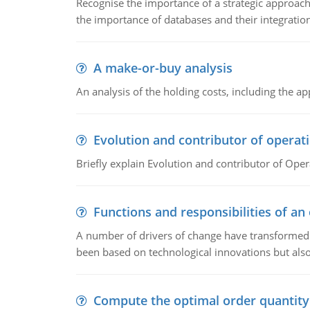
Recognise the importance of a strategic approa
the importance of databases and their integration
A make-or-buy analysis
An analysis of the holding costs, including the ap
Evolution and contributor of opera
Briefly explain Evolution and contributor of Op
Functions and responsibilities of a
A number of drivers of change have transformed t
been based on technological innovations but also
Compute the optimal order quantity