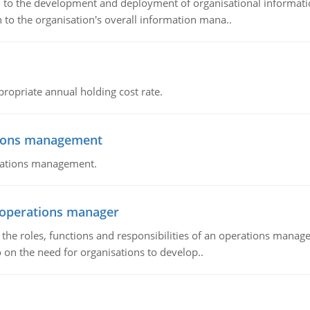
ch to the development and deployment of organisational informat
 to the organisation's overall information mana..
propriate annual holding cost rate.
tions management
erations management.
n operations manager
he roles, functions and responsibilities of an operations manage
 on the need for organisations to develop..