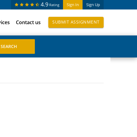
4.9
Sign In
Sign Up
Rating
vices
Contact us
SUBMIT ASSIGNMENT