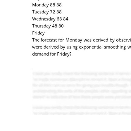
Monday 88 88
Tuesday 72 88
Wednesday 68 84
Thursday 48 80
Friday
The forecast for Monday was derived by observi
were derived by using exponential smoothing wi
demand for Friday?