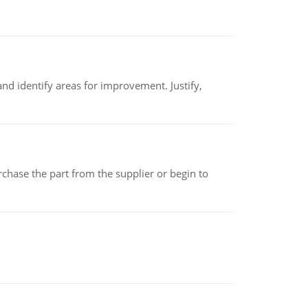
nd identify areas for improvement. Justify,
chase the part from the supplier or begin to