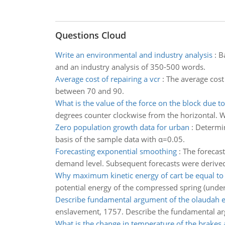
Questions Cloud
Write an environmental and industry analysis
:
B
and an industry analysis of 350-500 words.
Average cost of repairing a vcr
:
The average cost 
between 70 and 90.
What is the value of the force on the block due to 
degrees counter clockwise from the horizontal. W
Zero population growth data for urban
:
Determin
basis of the sample data with α=0.05.
Forecasting exponential smoothing
:
The forecas
demand level. Subsequent forecasts were derived
Why maximum kinetic energy of cart be equal to 
potential energy of the compressed spring (under
Describe fundamental argument of the olaudah 
enslavement, 1757. Describe the fundamental argu
What is the change in temperature of the brakes