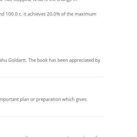
nd 100.0 c. it achieves 20.0% of the maximum
yahu Goldartt. The book has been appreciated by
n important plan or preparation which gives