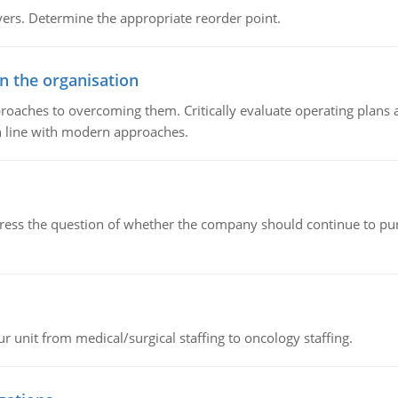
rs. Determine the appropriate reorder point.
in the organisation
roaches to overcoming them. Critically evaluate operating plans a
n line with modern approaches.
ddress the question of whether the company should continue to pur
r unit from medical/surgical staffing to oncology staffing.