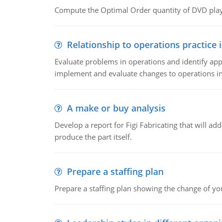
Compute the Optimal Order quantity of DVD playe
Relationship to operations practice 
Evaluate problems in operations and identify app
implement and evaluate changes to operations i
A make or buy analysis
Develop a report for Figi Fabricating that will a
produce the part itself.
Prepare a staffing plan
Prepare a staffing plan showing the change of you