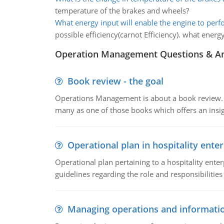
temperature of the brakes and wheels?
What energy input will enable the engine to per
possible efficiency(carnot Efficiency). what energ
Operation Management Questions & A
Book review - the goal
Operations Management is about a book review. Ti
many as one of those books which offers an insigh
Operational plan in hospitality enter
Operational plan pertaining to a hospitality enter
guidelines regarding the role and responsibilities 
Managing operations and informati