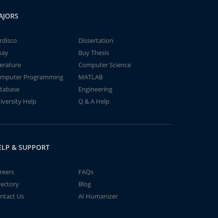
AJORS
rdisco
Dissertation
say
Buy Thesis
terature
Computer Science
mputer Programming
MATLAB
tabase
Engineering
iversity Help
Q & A Help
ELP & SUPPORT
reers
FAQs
rectory
Blog
ntact Us
AI Humanizer