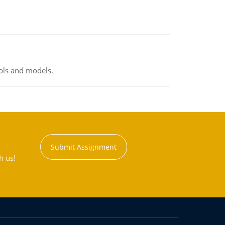
ools and models.
Submit Assignment
h us!