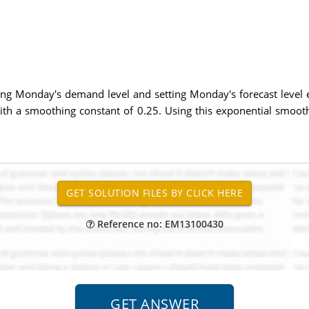
ng Monday's demand level and setting Monday's forecast level e
th a smoothing constant of 0.25. Using this exponential smoot
Reference no: EM13100430