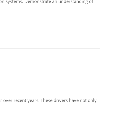
ion systems. Demonstrate an understanding of
r over recent years. These drivers have not only