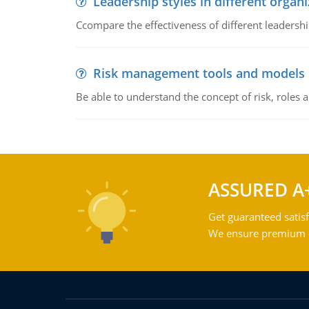
Leadership styles in different organ
Ccompare the effectiveness of different leadership
Risk management tools and models
Be able to understand the concept of risk, roles
ASSURED A
Get guaranteed satisf
We ensure premium qu