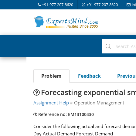
+91-977-207-8620
+91-977-207-8620
in
Problem
Feedback
Previo
Forecasting exponential s
Assignment Help
Operation Management
Reference no: EM13100430
Consider the following actual and forecast demand
Day Actual Demand Forecast Demand