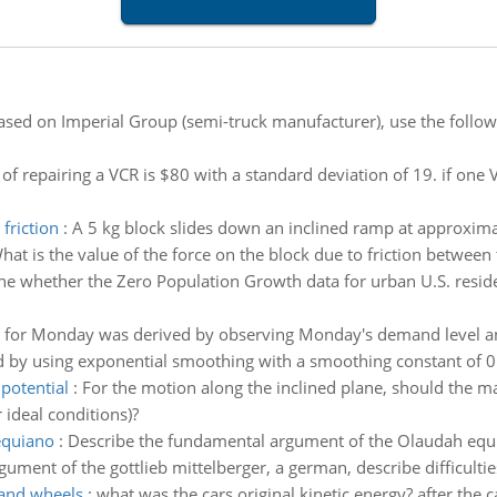
ased on Imperial Group (semi-truck manufacturer), use the follow
of repairing a VCR is $80 with a standard deviation of 19. if one VC
friction
:
A 5 kg block slides down an inclined ramp at approximat
hat is the value of the force on the block due to friction betwee
e whether the Zero Population Growth data for urban U.S. resident
t for Monday was derived by observing Monday's demand level and 
 by using exponential smoothing with a smoothing constant of 0
potential
:
For the motion along the inclined plane, should the m
 ideal conditions)?
equiano
:
Describe the fundamental argument of the Olaudah equia
ment of the gottlieb mittelberger, a german, describe difficulti
 and wheels
:
what was the cars original kinetic energy? after the 