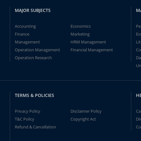
MAJOR SUBJECTS
M
Accounting
Economics
Pe
Finance
Marketing
Es
Management
HRM Management
Li
Operation Management
Financial Management
Co
Operation Research
Da
Un
TERMS & POLICIES
H
Privacy Policy
Disclaimer Policy
Ca
T&C Policy
Copyright Act
Di
Refund & Cancellation
Co