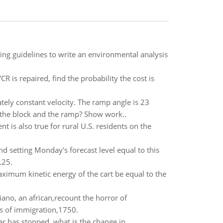
ing guidelines to write an environmental analysis
R is repaired, find the probability the cost is
ely constant velocity. The ramp angle is 23
n the block and the ramp? Show work..
 is also true for rural U.S. residents on the
setting Monday's forecast level equal to this
.25.
aximum kinetic energy of the cart be equal to the
no, an african,recount the horror of
es of immigration,1750.
car has stopped, what is the change in