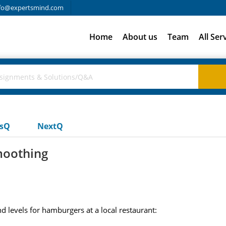
fo@expertsmind.com
Home
About us
Team
All Ser
usQ
NextQ
moothing
 levels for hamburgers at a local restaurant: