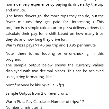
home delivery experience by paying its drivers by the trip
and minute.
(The faster drivers go, the more trips they can do, but the
fewer minutes they get paid for. Interesting...) This
program is a simple calculator for pizza delivery drivers to
calculate their pay for a shift based on how many trips
they do and how long they drive for.
Warm Pizza pays $1.45 per trip and $0.95 per minute.
Note: there is no looping or error-checking in this
program.
The sample output below shows the currency values
displayed with two decimal places. This can be achieved
using string formatting, like:
print(f"Money be like ${value:.2f}")
Sample Output from 2 different runs:
Warm Pizza Pay Calculator Number of trips: 17
Number of minutes: 2