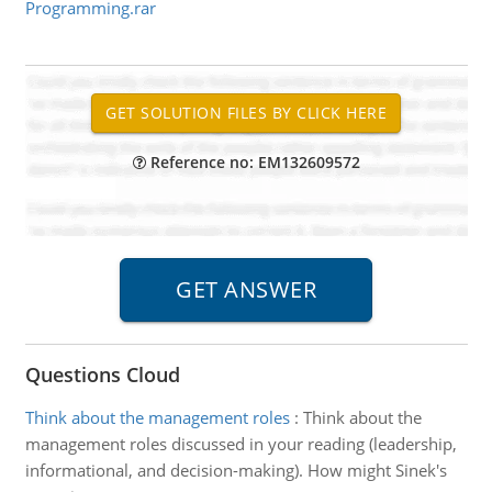
Programming.rar
Reference no: EM132609572
Questions Cloud
Think about the management roles
:
Think about the
management roles discussed in your reading (leadership,
informational, and decision-making). How might Sinek's