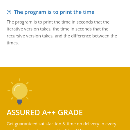
The program is to print the time
The program is to print the time in seconds that the
iterative version takes, the time in seconds that the
recursive version takes, and the difference between the
times.
ASSURED A++ GRADE
Get guaranteed satisfaction & time on delivery in every