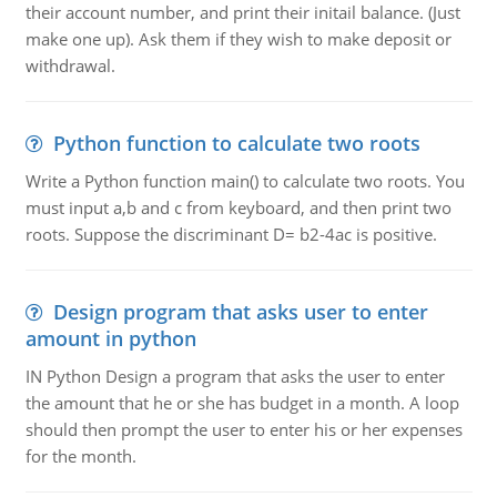
their account number, and print their initail balance. (Just
make one up). Ask them if they wish to make deposit or
withdrawal.
Python function to calculate two roots
Write a Python function main() to calculate two roots. You
must input a,b and c from keyboard, and then print two
roots. Suppose the discriminant D= b2-4ac is positive.
Design program that asks user to enter
amount in python
IN Python Design a program that asks the user to enter
the amount that he or she has budget in a month. A loop
should then prompt the user to enter his or her expenses
for the month.