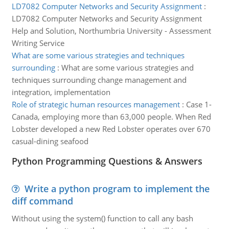
LD7082 Computer Networks and Security Assignment
:
LD7082 Computer Networks and Security Assignment
Help and Solution, Northumbria University - Assessment
Writing Service
What are some various strategies and techniques
surrounding
:
What are some various strategies and
techniques surrounding change management and
integration, implementation
Role of strategic human resources management
:
Case 1-
Canada, employing more than 63,000 people. When Red
Lobster developed a new Red Lobster operates over 670
casual-dining seafood
Python Programming Questions & Answers
Write a python program to implement the
diff command
Without using the system() function to call any bash