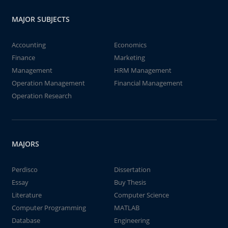
MAJOR SUBJECTS
Accounting
Economics
Finance
Marketing
Management
HRM Management
Operation Management
Financial Management
Operation Research
MAJORS
Perdisco
Dissertation
Essay
Buy Thesis
Literature
Computer Science
Computer Programming
MATLAB
Database
Engineering