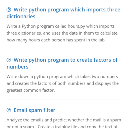
Write python program which imports three
dictionaries
Write a Python program called hours.py which imports
three dictionaries, and uses the data in them to calculate
how many hours each person has spent in the lab.
Write python program to create factors of
numbers
Write down a python program which takes two numbers
and creates the factors of both numbers and displays the
greatest common factor.
Email spam filter
Analyze the emails and predict whether the mail is a spam
or not a spam - Create a training file and copy the text of