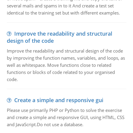
several mails and spams in to it And create a test set
identical to the training set but with different examples.
Improve the readability and structural
design of the code
Improve the readability and structural design of the code
by improving the function names, variables, and loops, as
well as whitespace. Move functions close to related
functions or blocks of code related to your organised
code.
Create a simple and responsive gui
Please use primarily PHP or Python to solve the exercise
and create a simple and responsive GUI, using HTML, CSS
and JavaScript.Do not use a database.