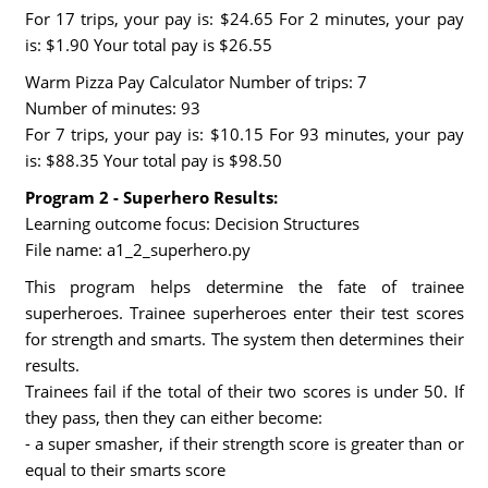
For 17 trips, your pay is: $24.65 For 2 minutes, your pay
is: $1.90 Your total pay is $26.55
Warm Pizza Pay Calculator Number of trips: 7
Number of minutes: 93
For 7 trips, your pay is: $10.15 For 93 minutes, your pay
is: $88.35 Your total pay is $98.50
Program 2 - Superhero Results:
Learning outcome focus: Decision Structures
File name: a1_2_superhero.py
This program helps determine the fate of trainee
superheroes. Trainee superheroes enter their test scores
for strength and smarts. The system then determines their
results.
Trainees fail if the total of their two scores is under 50. If
they pass, then they can either become:
- a super smasher, if their strength score is greater than or
equal to their smarts score