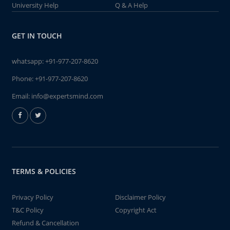
University Help
Q & A Help
GET IN TOUCH
whatsapp:
+91-977-207-8620
Phone:
+91-977-207-8620
Email:
info@expertsmind.com
TERMS & POLICIES
Privacy Policy
Disclaimer Policy
T&C Policy
Copyright Act
Refund & Cancellation