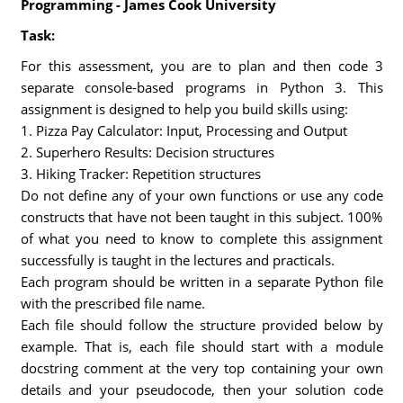
Programming - James Cook University
Task:
For this assessment, you are to plan and then code 3
separate console-based programs in Python 3. This
assignment is designed to help you build skills using:
1. Pizza Pay Calculator: Input, Processing and Output
2. Superhero Results: Decision structures
3. Hiking Tracker: Repetition structures
Do not define any of your own functions or use any code
constructs that have not been taught in this subject. 100%
of what you need to know to complete this assignment
successfully is taught in the lectures and practicals.
Each program should be written in a separate Python file
with the prescribed file name.
Each file should follow the structure provided below by
example. That is, each file should start with a module
docstring comment at the very top containing your own
details and your pseudocode, then your solution code