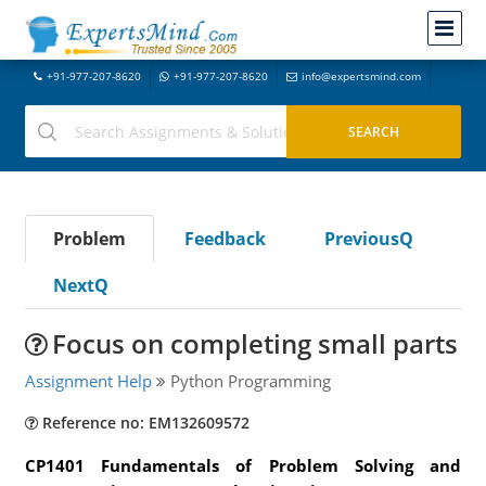
+91-977-207-8620
+91-977-207-8620
info@expertsmind.com
Problem
Feedback
PreviousQ
NextQ
Focus on completing small parts
Assignment Help
Python Programming
Reference no: EM132609572
CP1401 Fundamentals of Problem Solving and