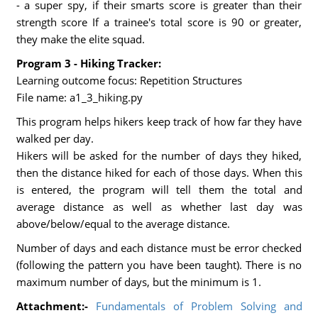
- a super spy, if their smarts score is greater than their
strength score If a trainee's total score is 90 or greater,
they make the elite squad.
Program 3 - Hiking Tracker:
Learning outcome focus: Repetition Structures
File name: a1_3_hiking.py
This program helps hikers keep track of how far they have
walked per day.
Hikers will be asked for the number of days they hiked,
then the distance hiked for each of those days. When this
is entered, the program will tell them the total and
average distance as well as whether last day was
above/below/equal to the average distance.
Number of days and each distance must be error checked
(following the pattern you have been taught). There is no
maximum number of days, but the minimum is 1.
Attachment:-
Fundamentals of Problem Solving and