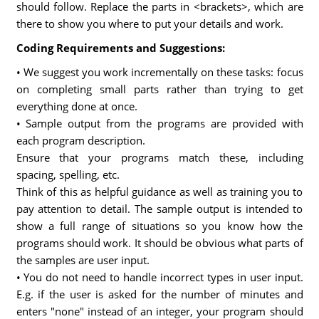
should follow. Replace the parts in <brackets>, which are
there to show you where to put your details and work.
Coding Requirements and Suggestions:
• We suggest you work incrementally on these tasks: focus
on completing small parts rather than trying to get
everything done at once.
• Sample output from the programs are provided with
each program description.
Ensure that your programs match these, including
spacing, spelling, etc.
Think of this as helpful guidance as well as training you to
pay attention to detail. The sample output is intended to
show a full range of situations so you know how the
programs should work. It should be obvious what parts of
the samples are user input.
• You do not need to handle incorrect types in user input.
E.g. if the user is asked for the number of minutes and
enters "none" instead of an integer, your program should