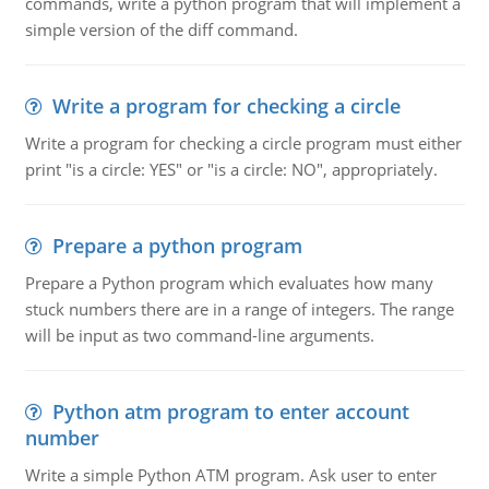
commands, write a python program that will implement a
simple version of the diff command.
Write a program for checking a circle
Write a program for checking a circle program must either
print "is a circle: YES" or "is a circle: NO", appropriately.
Prepare a python program
Prepare a Python program which evaluates how many
stuck numbers there are in a range of integers. The range
will be input as two command-line arguments.
Python atm program to enter account
number
Write a simple Python ATM program. Ask user to enter