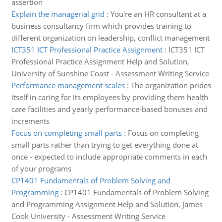
assertion
Explain the managerial grid
:
You're an HR consultant at a
business consultancy firm which provides training to
different organization on leadership, conflict management
ICT351 ICT Professional Practice Assignment
:
ICT351 ICT
Professional Practice Assignment Help and Solution,
University of Sunshine Coast - Assessment Writing Service
Performance management scales
:
The organization prides
itself in caring for its employees by providing them health
care facilities and yearly performance-based bonuses and
increments
Focus on completing small parts
:
Focus on completing
small parts rather than trying to get everything done at
once - expected to include appropriate comments in each
of your programs
CP1401 Fundamentals of Problem Solving and
Programming
:
CP1401 Fundamentals of Problem Solving
and Programming Assignment Help and Solution, James
Cook University - Assessment Writing Service