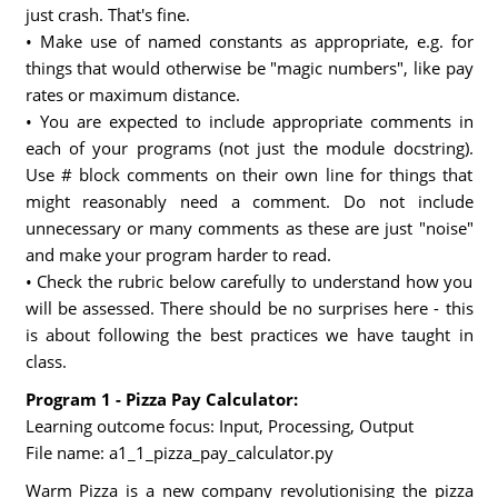
just crash. That's fine.
• Make use of named constants as appropriate, e.g. for
things that would otherwise be "magic numbers", like pay
rates or maximum distance.
• You are expected to include appropriate comments in
each of your programs (not just the module docstring).
Use # block comments on their own line for things that
might reasonably need a comment. Do not include
unnecessary or many comments as these are just "noise"
and make your program harder to read.
• Check the rubric below carefully to understand how you
will be assessed. There should be no surprises here - this
is about following the best practices we have taught in
class.
Program 1 - Pizza Pay Calculator:
Learning outcome focus: Input, Processing, Output
File name: a1_1_pizza_pay_calculator.py
Warm Pizza is a new company revolutionising the pizza