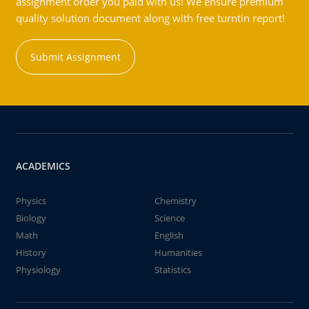
assignment order you paid with us! We ensure premium
quality solution document along with free turntin report!
Submit Assignment
ACADEMICS
Physics
Chemistry
Biology
Science
Math
English
History
Humanities
Physiology
Statistics