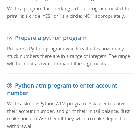
Write a program for checking a circle program must either
print "is a circle: YES" or "is a circle: NO", appropriately.
Prepare a python program
Prepare a Python program which evaluates how many
stuck numbers there are in a range of integers. The range
will be input as two command-line arguments.
Python atm program to enter account
number
Write a simple Python ATM program. Ask user to enter
their account number, and print their initail balance. (Just
make one up). Ask them if they wish to make deposit or
withdrawal.