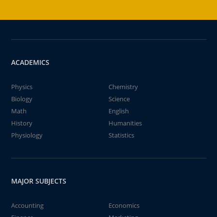
ACADEMICS
Physics
Chemistry
Biology
Science
Math
English
History
Humanities
Physiology
Statistics
MAJOR SUBJECTS
Accounting
Economics