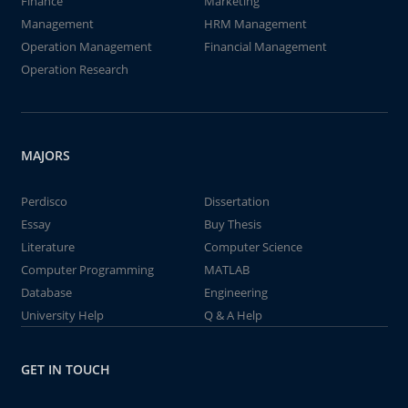
Finance
Marketing
Management
HRM Management
Operation Management
Financial Management
Operation Research
MAJORS
Perdisco
Dissertation
Essay
Buy Thesis
Literature
Computer Science
Computer Programming
MATLAB
Database
Engineering
University Help
Q & A Help
GET IN TOUCH