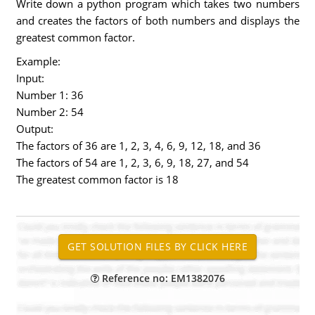
Write down a python program which takes two numbers
and creates the factors of both numbers and displays the
greatest common factor.
Example:
Input:
Number 1: 36
Number 2: 54
Output:
The factors of 36 are 1, 2, 3, 4, 6, 9, 12, 18, and 36
The factors of 54 are 1, 2, 3, 6, 9, 18, 27, and 54
The greatest common factor is 18
Reference no: EM1382076