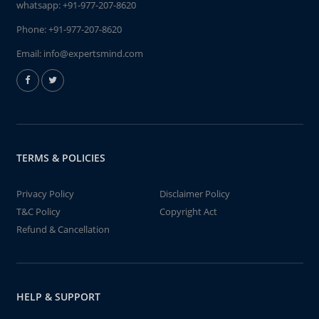
whatsapp:
+91-977-207-8620
Phone:
+91-977-207-8620
Email:
info@expertsmind.com
TERMS & POLICIES
Privacy Policy
Disclaimer Policy
T&C Policy
Copyright Act
Refund & Cancellation
HELP & SUPPORT