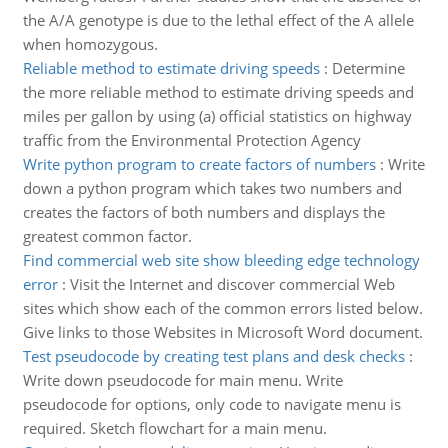
the A/A genotype is due to the lethal effect of the A allele
when homozygous.
Reliable method to estimate driving speeds
:
Determine
the more reliable method to estimate driving speeds and
miles per gallon by using (a) official statistics on highway
traffic from the Environmental Protection Agency
Write python program to create factors of numbers
:
Write
down a python program which takes two numbers and
creates the factors of both numbers and displays the
greatest common factor.
Find commercial web site show bleeding edge technology
error
:
Visit the Internet and discover commercial Web
sites which show each of the common errors listed below.
Give links to those Websites in Microsoft Word document.
Test pseudocode by creating test plans and desk checks
:
Write down pseudocode for main menu. Write
pseudocode for options, only code to navigate menu is
required. Sketch flowchart for a main menu.