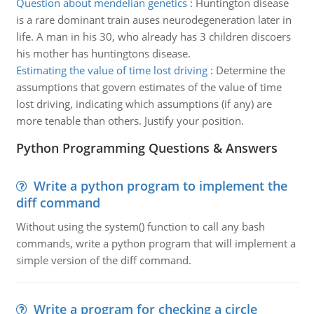
Question about mendelian genetics
:
Huntington disease
is a rare dominant train auses neurodegeneration later in
life. A man in his 30, who already has 3 children discoers
his mother has huntingtons disease.
Estimating the value of time lost driving
:
Determine the
assumptions that govern estimates of the value of time
lost driving, indicating which assumptions (if any) are
more tenable than others. Justify your position.
Python Programming Questions & Answers
Write a python program to implement the
diff command
Without using the system() function to call any bash
commands, write a python program that will implement a
simple version of the diff command.
Write a program for checking a circle