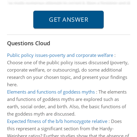
Questions Cloud
Public policy issues-poverty and corporate welfare
:
Choose one of the public policy issues discussed (poverty,
corporate welfare, or outsourcing), do some additional
research on your chosen topic, and present your findings
here.
Elements and functions of goddess myths
:
The elements
and functions of goddess myths are explored such as
earth, social order, and birth. Also, the basic functions of
the goddess myth are discussed.
Expected fitness of the b/b homozygote relative
:
Does
this represent a significant section from the Hardy-
Weinberg ratios? Further studies show that the absence of