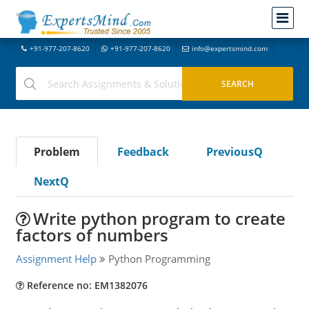
+91-977-207-8620
+91-977-207-8620
info@expertsmind.com
Problem
Feedback
PreviousQ
NextQ
Write python program to create
factors of numbers
Assignment Help
Python Programming
Reference no: EM1382076