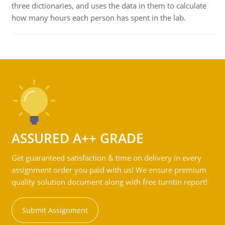
three dictionaries, and uses the data in them to calculate
how many hours each person has spent in the lab.
ASSURED A++ GRADE
Get guaranteed satisfaction & time on delivery in every
assignment order you paid with us! We ensure premium
quality solution document along with free turntin report!
Submit Assignment