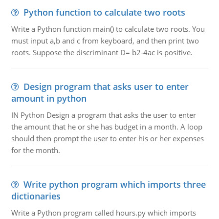
Python function to calculate two roots
Write a Python function main() to calculate two roots. You
must input a,b and c from keyboard, and then print two
roots. Suppose the discriminant D= b2-4ac is positive.
Design program that asks user to enter
amount in python
IN Python Design a program that asks the user to enter
the amount that he or she has budget in a month. A loop
should then prompt the user to enter his or her expenses
for the month.
Write python program which imports three
dictionaries
Write a Python program called hours.py which imports