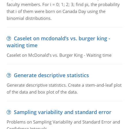
faculty members. For i = 0; 1; 2; 3; find pi, the probability
that i of them were born on Canada Day using the
binomial distributions.
Caselet on mcdonald’s vs. burger king -
waiting time
Caselet on McDonald’s vs. Burger King - Waiting time
Generate descriptive statistics
Generate descriptive statistics. Create a stem-and-leaf plot
of the data and box plot of the data.
Sampling variability and standard error
Problems on Sampling Variability and Standard Error and
Confidence Intervals