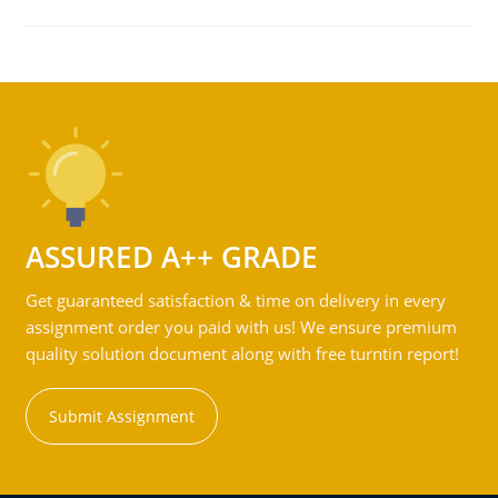
ASSURED A++ GRADE
Get guaranteed satisfaction & time on delivery in every
assignment order you paid with us! We ensure premium
quality solution document along with free turntin report!
Submit Assignment