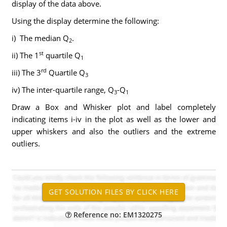
display of the data above.
Using the display determine the following:
i) The median Q
.
2
st
ii) The 1
quartile Q
1
rd
iii) The 3
Quartile Q
3
iv) The inter-quartile range, Q
-Q
3
1
Draw a Box and Whisker plot and label completely
indicating items i-iv in the plot as well as the lower and
upper whiskers and also the outliers and the extreme
outliers.
Reference no: EM1320275