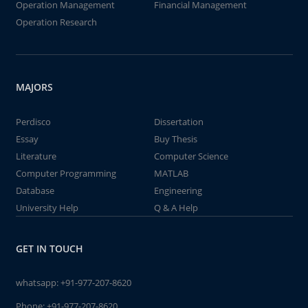
Operation Management
Financial Management
Operation Research
MAJORS
Perdisco
Dissertation
Essay
Buy Thesis
Literature
Computer Science
Computer Programming
MATLAB
Database
Engineering
University Help
Q & A Help
GET IN TOUCH
whatsapp:
+91-977-207-8620
Phone:
+91-977-207-8620