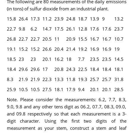
The following are 80 measurements of the daily emissions
(in tons) of sulfur dioxide from an industrial plant.
15.8
26.4
17.3
11.2
23.9
24.8
18.7
13.9
9
13.2
22.7
9.8
6.2
14.7
17.5
26.1
12.8
17.6
17.6
23.7
26.8
22.7
22.7
20.5
11
20.9
15.5
16.7
16.7
10.7
19.1
15.2
15.2
26.6
20.4
21.4
19.2
16.9
16.9
19
18.5
23
23
20.1
16.2
18
7.7
23.5
23.5
14.5
18.4
29.6
29.6
17
20.8
24.3
22.5
18.4
18.4
18.1
8.3
21.9
21.9
22.3
13.3
11.8
19.3
25.7
25.7
31.8
25.9
10.5
10.5
27.5
18.1
17.9
9.4
20.1
20.1
28.5
Note. Please consider the measurements: 6.2, 7.7, 8.3,
9.0, 9.8 and any other tens digit as 06.2, 07.7, 08.3, 09.0,
and 09.8 respectively so that each measurement is a 3-
digit character. Using the first two digits of the
measurement as your stem, construct a stem and leaf