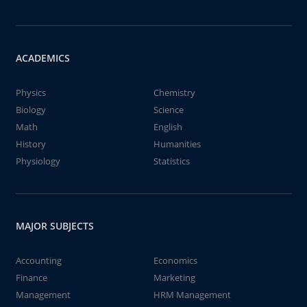
ACADEMICS
Physics
Chemistry
Biology
Science
Math
English
History
Humanities
Physiology
Statistics
MAJOR SUBJECTS
Accounting
Economics
Finance
Marketing
Management
HRM Management