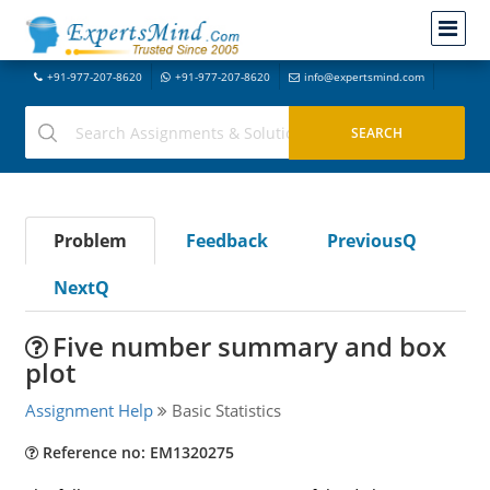
+91-977-207-8620
+91-977-207-8620
info@expertsmind.com
Problem
Feedback
PreviousQ
NextQ
Five number summary and box
plot
Assignment Help
Basic Statistics
Reference no: EM1320275