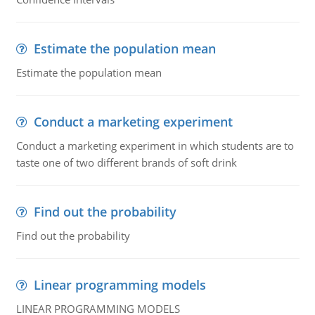
Estimate the population mean
Estimate the population mean
Conduct a marketing experiment
Conduct a marketing experiment in which students are to
taste one of two different brands of soft drink
Find out the probability
Find out the probability
Linear programming models
LINEAR PROGRAMMING MODELS