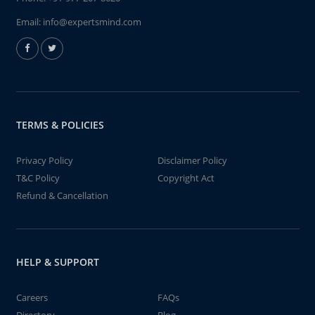
Email:
info@expertsmind.com
TERMS & POLICIES
Privacy Policy
Disclaimer Policy
T&C Policy
Copyright Act
Refund & Cancellation
HELP & SUPPORT
Careers
FAQs