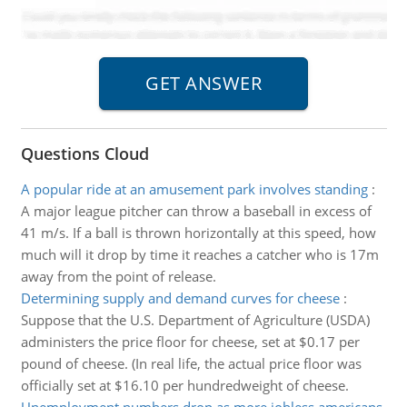
Questions Cloud
A popular ride at an amusement park involves standing
:
A major league pitcher can throw a baseball in excess of
41 m/s. If a ball is thrown horizontally at this speed, how
much will it drop by time it reaches a catcher who is 17m
away from the point of release.
Determining supply and demand curves for cheese
:
Suppose that the U.S. Department of Agriculture (USDA)
administers the price floor for cheese, set at $0.17 per
pound of cheese. (In real life, the actual price floor was
officially set at $16.10 per hundredweight of cheese.