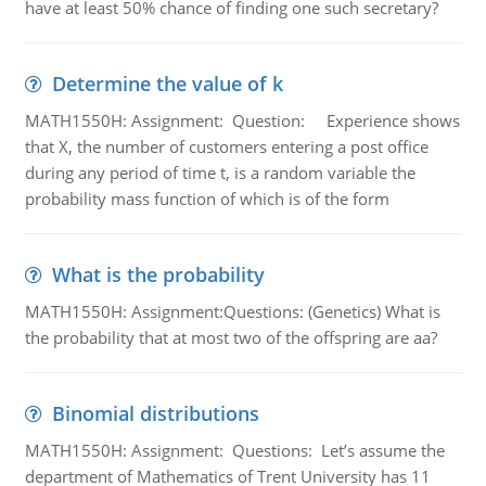
have at least 50% chance of finding one such secretary?
Determine the value of k
MATH1550H: Assignment: Question: Experience shows
that X, the number of customers entering a post office
during any period of time t, is a random variable the
probability mass function of which is of the form
What is the probability
MATH1550H: Assignment:Questions: (Genetics) What is
the probability that at most two of the offspring are aa?
Binomial distributions
MATH1550H: Assignment: Questions: Let’s assume the
department of Mathematics of Trent University has 11