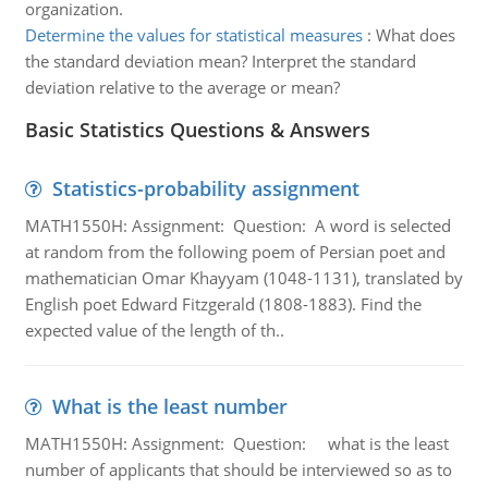
organization.
Determine the values for statistical measures
:
What does
the standard deviation mean? Interpret the standard
deviation relative to the average or mean?
Basic Statistics Questions & Answers
Statistics-probability assignment
MATH1550H: Assignment: Question: A word is selected
at random from the following poem of Persian poet and
mathematician Omar Khayyam (1048-1131), translated by
English poet Edward Fitzgerald (1808-1883). Find the
expected value of the length of th..
What is the least number
MATH1550H: Assignment: Question: what is the least
number of applicants that should be interviewed so as to