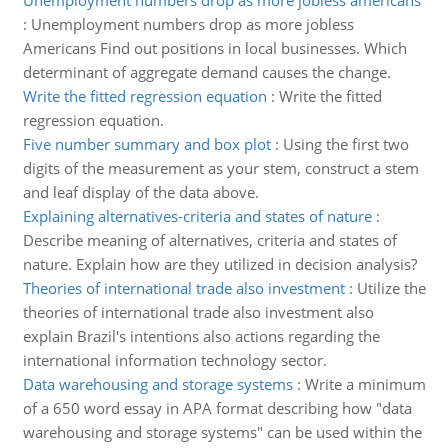
Unemployment numbers drop as more jobless americans
:
Unemployment numbers drop as more jobless
Americans Find out positions in local businesses. Which
determinant of aggregate demand causes the change.
Write the fitted regression equation
:
Write the fitted
regression equation.
Five number summary and box plot
:
Using the first two
digits of the measurement as your stem, construct a stem
and leaf display of the data above.
Explaining alternatives-criteria and states of nature
:
Describe meaning of alternatives, criteria and states of
nature. Explain how are they utilized in decision analysis?
Theories of international trade also investment
:
Utilize the
theories of international trade also investment also
explain Brazil's intentions also actions regarding the
international information technology sector.
Data warehousing and storage systems
:
Write a minimum
of a 650 word essay in APA format describing how "data
warehousing and storage systems" can be used within the