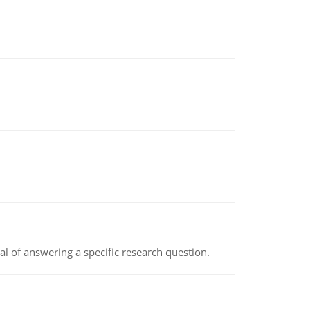
oal of answering a specific research question.