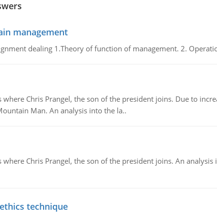
swers
chain management
gnment dealing 1.Theory of function of management. 2. Operatio
re Chris Prangel, the son of the president joins. Due to increas
Mountain Man. An analysis into the la..
here Chris Prangel, the son of the president joins. An analysis 
 ethics technique