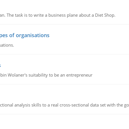
n. The task is to write a business plane about a Diet Shop.
ypes of organisations
sations.
s
bin Wolaner's suitability to be an entrepreneur
ional analysis skills to a real cross-sectional data set with the g