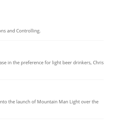
ns and Controlling.
e in the preference for light beer drinkers, Chris
into the launch of Mountain Man Light over the