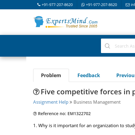
+91-977-207-8620
+91-977-207-8620
in
Problem
Feedback
Previo
Five competitive forces in
Assignment Help
Business Management
Reference no: EM1322702
1. Why is it important for an organization to st