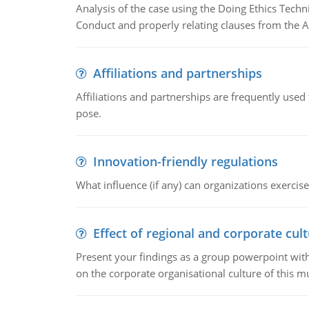
Analysis of the case using the Doing Ethics Techni
Conduct and properly relating clauses from the A
Affiliations and partnerships
Affiliations and partnerships are frequently use
pose.
Innovation-friendly regulations
What influence (if any) can organizations exercise
Effect of regional and corporate cult
Present your findings as a group powerpoint with a
on the corporate organisational culture of this m