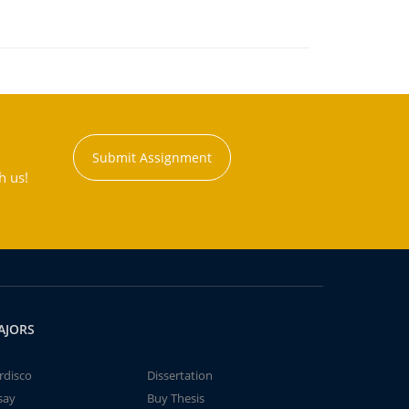
Submit Assignment
h us!
AJORS
rdisco
Dissertation
say
Buy Thesis