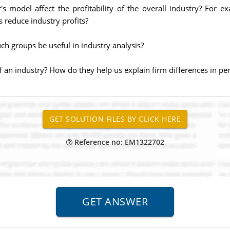
's model affect the profitability of the overall industry? For
s reduce industry profits?
ch groups be useful in industry analysis?
of an industry? How do they help us explain firm differences in p
Reference no: EM1322702