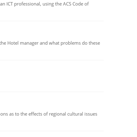
f an ICT professional, using the ACS Code of
for the Hotel manager and what problems do these
ns as to the effects of regional cultural issues