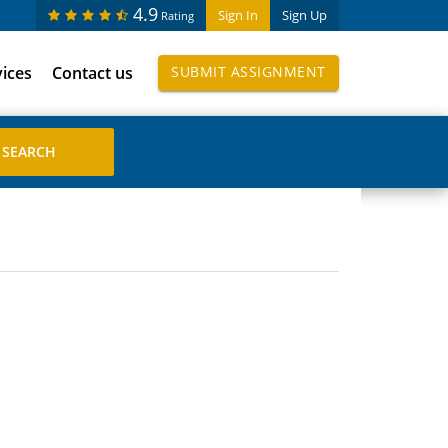
4.9
Sign In
Sign Up
Rating
vices
Contact us
SUBMIT ASSIGNMENT