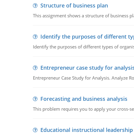
Structure of business plan
This assignment shows a structure of business pla
Identify the purposes of different t
Identify the purposes of different types of organi
Entrepreneur case study for analysi
Entrepreneur Case Study for Analysis. Analyze Ro
Forecasting and business analysis
This problem requires you to apply your cross-sect
Educational instructional leadership