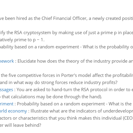
e been hired as the Chief Financial Officer, a newly created posit
ify the RSA cryptosystem by making use of just a prime p in pla
tively prime to p − 1.
ability based on a random experiment - What is the probability 
amework
:
Elucidate how does the theory of the industry provide an
he five competitive forces in Porter's model affect the profitabili
 and in what way do strong forces reduce industry profits?
essages
:
You are asked to hand-turn the RSA protocol in order to 
o that calculations may be done through the hand).
eriment
:
Probability based on a random experiment - What is the p
world economy
:
Illustrate what are the indicators of underdevelo
actors or characteristics that you think makes this individual (CEO
er will leave behind?