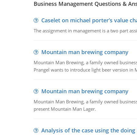
Business Management Questions & An
Caselet on michael porter’s value 
The assignment in management is a two part assi
Mountain man brewing company
Mountain Man Brewing, a family owned business whe
Prangel wants to introduce light beer version in 
Mountain man brewing company
Mountain Man Brewing, a family owned business w
present Mountain Man Lager.
Analysis of the case using the doing