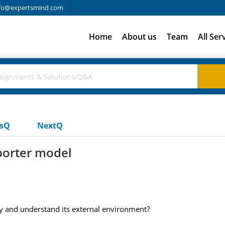
fo@expertsmind.com
Home
About us
Team
All Ser
usQ
NextQ
 porter model
udy and understand its external environment?