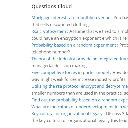
Questions Cloud
Mortgage interest rate-monthly revenue
:
You hav
that sells discounted clothing.
Rsa cryptosystem
:
Assume that we tried to simpl
could have an encryption exponent e which is rela
Probability based on a random experiment
:
Prob
telephone number?
Theory of the industry provide an integrated fr
managerial decision making.
Five competitive forces in porter model
:
How do t
way might weak forces increase industry profits,
Utilizing the rsa protocol encrypt and decrypt m
smaller numbers than are used in the practice, s
Find out the probability based on a random exp
What are indicators of underdevelopment in a 
Key cultural or organizational legacy
:
Discuss 3 f
the key cultural or organizational legacy this lead