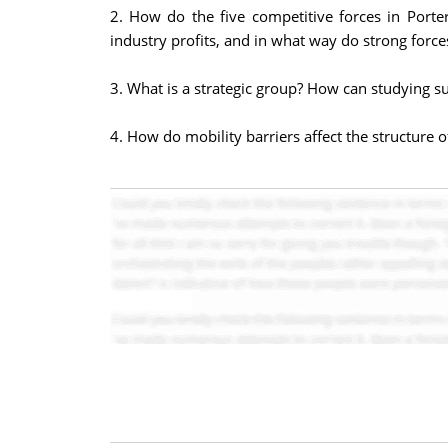
2. How do the five competitive forces in Porter
industry profits, and in what way do strong force
3. What is a strategic group? How can studying su
4. How do mobility barriers affect the structure 