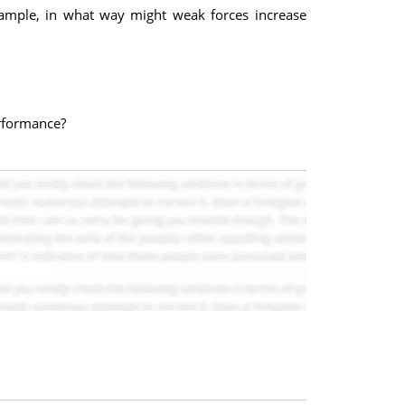
 example, in what way might weak forces increase
erformance?