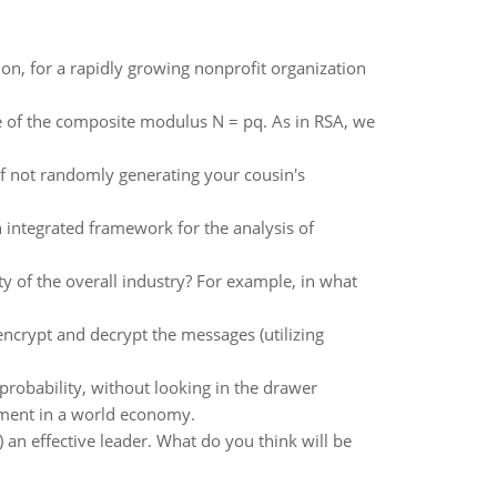
ion, for a rapidly growing nonprofit organization
ce of the composite modulus N = pq. As in RSA, we
of not randomly generating your cousin's
 integrated framework for the analysis of
ty of the overall industry? For example, in what
encrypt and decrypt the messages (utilizing
robability, without looking in the drawer
pment in a world economy.
) an effective leader. What do you think will be