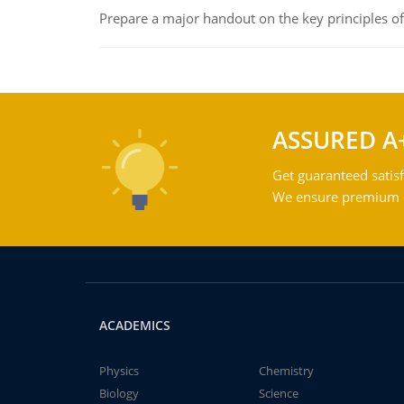
Prepare a major handout on the key principles of 
ASSURED A
Get guaranteed satisf
We ensure premium qu
ACADEMICS
Physics
Chemistry
Biology
Science