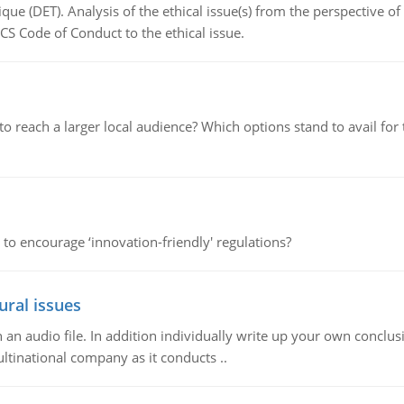
que (DET). Analysis of the ethical issue(s) from the perspective o
CS Code of Conduct to the ethical issue.
d to reach a larger local audience? Which options stand to avail 
 to encourage ‘innovation-friendly' regulations?
ural issues
n audio file. In addition individually write up your own conclusio
ultinational company as it conducts ..