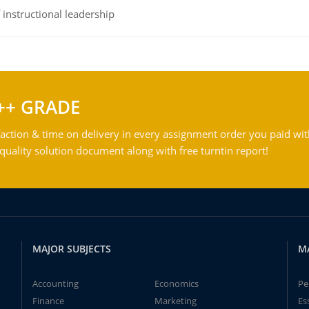
instructional leadership
++ GRADE
action & time on delivery in every assignment order you paid wit
ality solution document along with free turntin report!
MAJOR SUBJECTS
M
Accounting
Economics
Pe
Finance
Marketing
Es