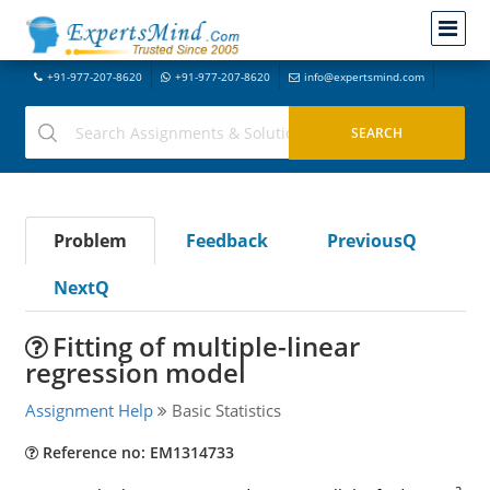
+91-977-207-8620
+91-977-207-8620
info@expertsmind.com
Problem
Feedback
PreviousQ
NextQ
Fitting of multiple-linear
regression model
Assignment Help
Basic Statistics
Reference no: EM1314733