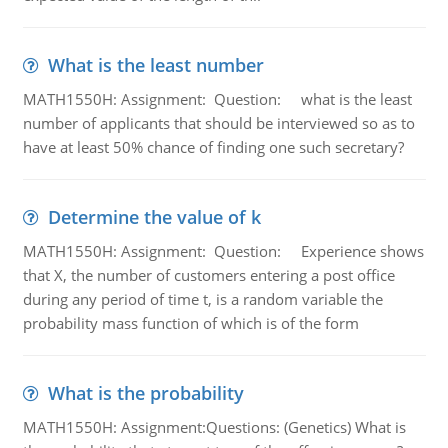
What is the least number
MATH1550H: Assignment: Question: what is the least
number of applicants that should be interviewed so as to
have at least 50% chance of finding one such secretary?
Determine the value of k
MATH1550H: Assignment: Question: Experience shows
that X, the number of customers entering a post office
during any period of time t, is a random variable the
probability mass function of which is of the form
What is the probability
MATH1550H: Assignment:Questions: (Genetics) What is