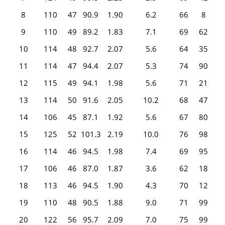
8
110
47
90.9
1.90
6.2
66
8
9
110
49
89.2
1.83
7.1
69
62
10
114
48
92.7
2.07
5.6
64
35
11
114
47
94.4
2.07
5.3
74
90
12
115
49
94.1
1.98
5.6
71
21
13
114
50
91.6
2.05
10.2
68
47
14
106
45
87.1
1.92
5.6
67
80
15
125
52
101.3
2.19
10.0
76
98
16
114
46
94.5
1.98
7.4
69
95
17
106
46
87.0
1.87
3.6
62
18
18
113
46
94.5
1.90
4.3
70
12
19
110
48
90.5
1.88
9.0
71
99
20
122
56
95.7
2.09
7.0
75
99