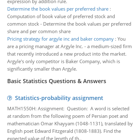
expression by addition rule.
Determine the book values per preferred share
:
Computation of book value of preferred stock and
common stock - Determine the book values per preferred
share and per common share
Pricing strategy for argyle inc and baker company
:
You
are a pricing manager at Argyle Inc. - a medium-sized firm
that recently introduced a new product into the market.
Argyle's only competitor is Baker Company, which is
significantly smaller than Argyle.
Basic Statistics Questions & Answers
Statistics-probability assignment
MATH1550H: Assignment: Question: A word is selected
at random from the following poem of Persian poet and
mathematician Omar Khayyam (1048-1131), translated by
English poet Edward Fitzgerald (1808-1883). Find the
expected value of the length of th..