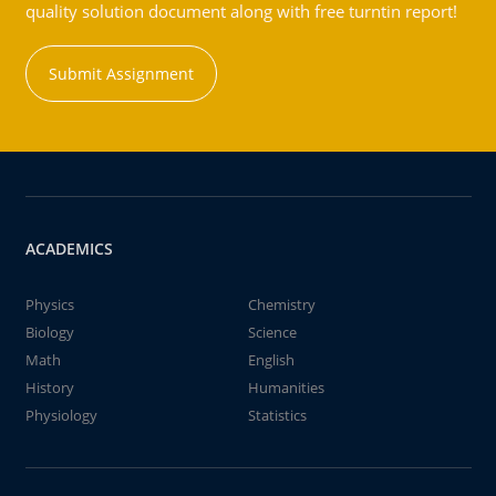
quality solution document along with free turntin report!
Submit Assignment
ACADEMICS
Physics
Chemistry
Biology
Science
Math
English
History
Humanities
Physiology
Statistics