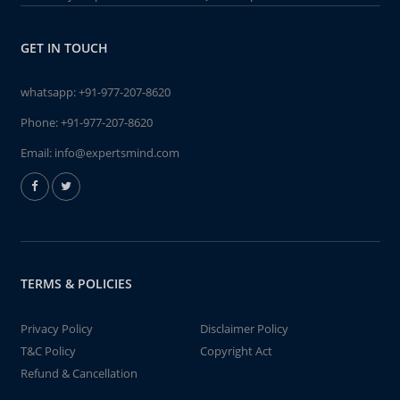
GET IN TOUCH
whatsapp:
+91-977-207-8620
Phone:
+91-977-207-8620
Email:
info@expertsmind.com
TERMS & POLICIES
Privacy Policy
Disclaimer Policy
T&C Policy
Copyright Act
Refund & Cancellation