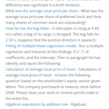
difference was significant in a brief sentence.
What was the average issue price per share
:
What was the
average issue price per share of preferred stock and How
many shares of common stock are outstanding?
How far has the bag fallen
:
A helicopter is rising at 4.60
m/s when a bag of its cargo is dropped. The bag falls for
2.50 s. (suppose that the positive direction is upward.)
Fitting of multiple-linear regression model
:
Run a multiple
regression and interpret all the findings, R 2 , F, IV
coefficients, and the intercept. Then in paragraph format,
identify and report the following:
Calculation of average issue price of stock
:
Calculation of
average issue price of stock - Answer the following
question based on the stockholder's equity section given
above. The company purchased no treasury stock before
2008. Please show your work to receive partial credit in
the event tha..
Algebraic expression by addition rule
:
Algebraic