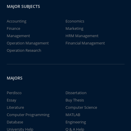
MAJOR SUBJECTS
Accounting
Economics
Finance
Marketing
Management
HRM Management
Operation Management
Financial Management
Operation Research
MAJORS
Perdisco
Dissertation
Essay
Buy Thesis
Literature
Computer Science
Computer Programming
MATLAB
Database
Engineering
University Help
Q & A Help