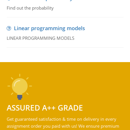
Find out the probability
Linear programming models
LINEAR PROGRAMMING MODELS
ASSURED A++ GRADE
Get guaranteed satisfaction & time on delivery in every
assignment order you paid with us! We ensure premium