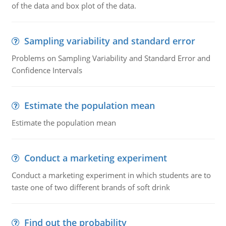
of the data and box plot of the data.
Sampling variability and standard error
Problems on Sampling Variability and Standard Error and
Confidence Intervals
Estimate the population mean
Estimate the population mean
Conduct a marketing experiment
Conduct a marketing experiment in which students are to
taste one of two different brands of soft drink
Find out the probability