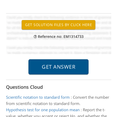
Reference no: EM1314733
Questions Cloud
Scientific notation to standard form
:
Convert the number
from scientific notation to standard form.
Hypothesis test for one population mean
:
Report the t-
value, whether you accept or reject Ho, and whether the