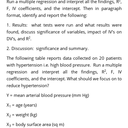
2
Run a multiple regression and interpret all the findings, R
,
F, IV coefficients, and the intercept. Then in paragraph
format, identify and report the following:
1. Results: what tests were run and what results were
found, discuss significance of variables, impact of IV's on
2
DV's, and R
.
2. Discussion: significance and summary.
The following table reports data collected on 20 patients
with hypertension i.e. high blood pressure. Run a multiple
2
regression and interpret all the findings, R
, F, IV
coefficients, and the intercept. What should we focus on to
reduce hypertension?
Y = mean arterial blood pressure (mm Hg)
X
= age (years)
1
X
= weight (kg)
2
X
= body surface area (sq m)
3