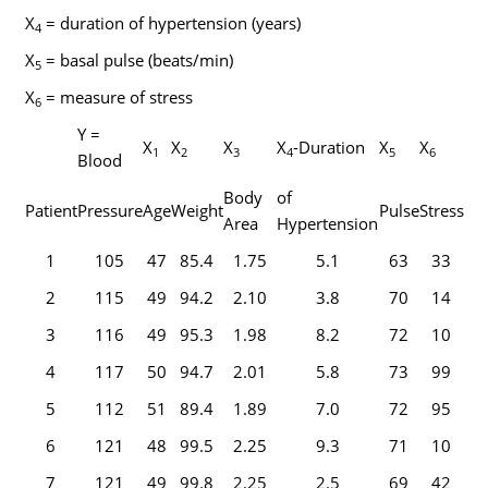
X
= duration of hypertension (years)
4
X
= basal pulse (beats/min)
5
X
= measure of stress
6
Y =
X
X
X
X
-Duration
X
X
1
2
3
4
5
6
Blood
Body
of
Patient
Pressure
Age
Weight
Pulse
Stress
Area
Hypertension
1
105
47
85.4
1.75
5.1
63
33
2
115
49
94.2
2.10
3.8
70
14
3
116
49
95.3
1.98
8.2
72
10
4
117
50
94.7
2.01
5.8
73
99
5
112
51
89.4
1.89
7.0
72
95
6
121
48
99.5
2.25
9.3
71
10
7
121
49
99.8
2.25
2.5
69
42