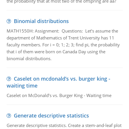
the probability that at most two of the offspring are aa?
Binomial distributions
MATH1550H: Assignment: Questions: Let’s assume the
department of Mathematics of Trent University has 11
faculty members. For i = 0; 1; 2; 3; find pi, the probability
that i of them were born on Canada Day using the
binomial distributions.
Caselet on mcdonald’s vs. burger king -
waiting time
Caselet on McDonald’s vs. Burger King - Waiting time
Generate descriptive statistics
Generate descriptive statistics. Create a stem-and-leaf plot