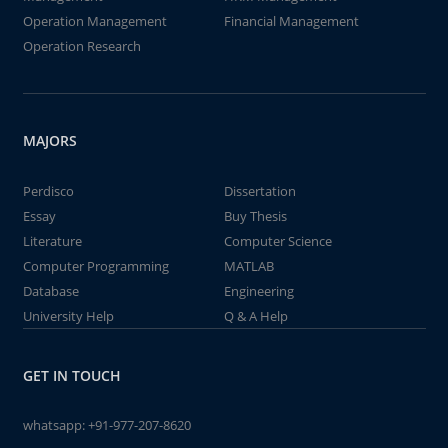
Operation Management
Financial Management
Operation Research
MAJORS
Perdisco
Dissertation
Essay
Buy Thesis
Literature
Computer Science
Computer Programming
MATLAB
Database
Engineering
University Help
Q & A Help
GET IN TOUCH
whatsapp:
+91-977-207-8620