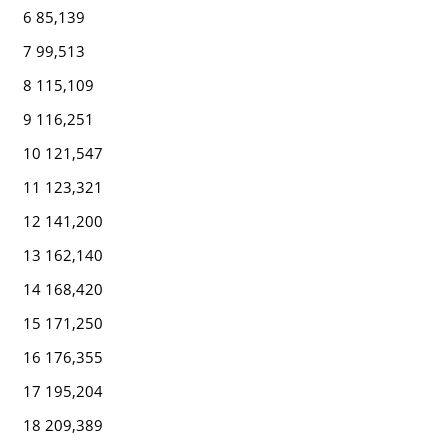
6 85,139
7 99,513
8 115,109
9 116,251
10 121,547
11 123,321
12 141,200
13 162,140
14 168,420
15 171,250
16 176,355
17 195,204
18 209,389