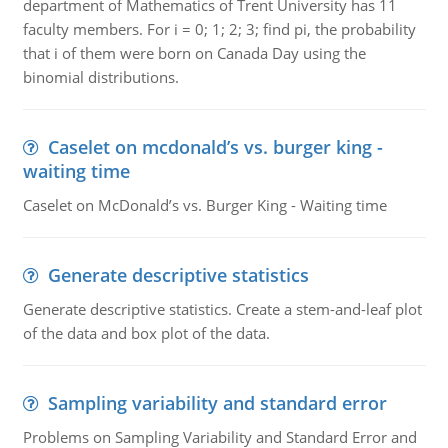
department of Mathematics of Trent University has 11
faculty members. For i = 0; 1; 2; 3; find pi, the probability
that i of them were born on Canada Day using the
binomial distributions.
Caselet on mcdonald’s vs. burger king -
waiting time
Caselet on McDonald’s vs. Burger King - Waiting time
Generate descriptive statistics
Generate descriptive statistics. Create a stem-and-leaf plot
of the data and box plot of the data.
Sampling variability and standard error
Problems on Sampling Variability and Standard Error and