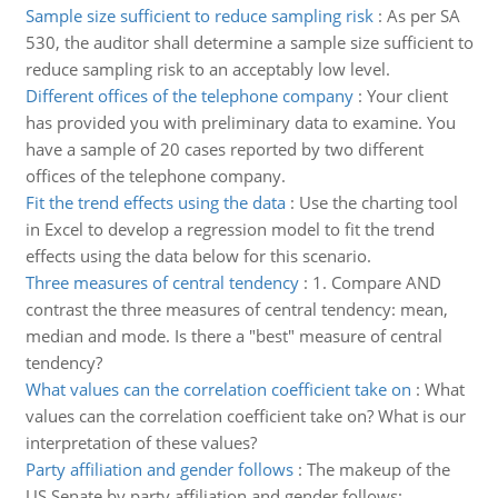
Sample size sufficient to reduce sampling risk
:
As per SA
530, the auditor shall determine a sample size sufficient to
reduce sampling risk to an acceptably low level.
Different offices of the telephone company
:
Your client
has provided you with preliminary data to examine. You
have a sample of 20 cases reported by two different
offices of the telephone company.
Fit the trend effects using the data
:
Use the charting tool
in Excel to develop a regression model to fit the trend
effects using the data below for this scenario.
Three measures of central tendency
:
1. Compare AND
contrast the three measures of central tendency: mean,
median and mode. Is there a "best" measure of central
tendency?
What values can the correlation coefficient take on
:
What
values can the correlation coefficient take on? What is our
interpretation of these values?
Party affiliation and gender follows
:
The makeup of the
US Senate by party affiliation and gender follows: