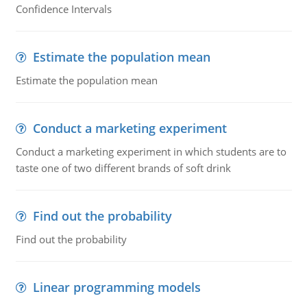
Confidence Intervals
Estimate the population mean
Estimate the population mean
Conduct a marketing experiment
Conduct a marketing experiment in which students are to
taste one of two different brands of soft drink
Find out the probability
Find out the probability
Linear programming models