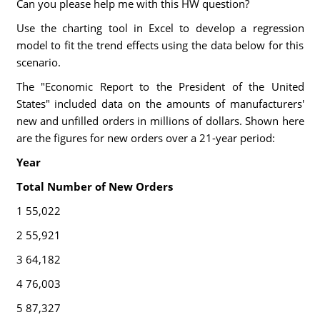
Can you please help me with this HW question?
Use the charting tool in Excel to develop a regression
model to fit the trend effects using the data below for this
scenario.
The "Economic Report to the President of the United
States" included data on the amounts of manufacturers'
new and unfilled orders in millions of dollars. Shown here
are the figures for new orders over a 21-year period:
Year
Total Number of New Orders
1 55,022
2 55,921
3 64,182
4 76,003
5 87,327