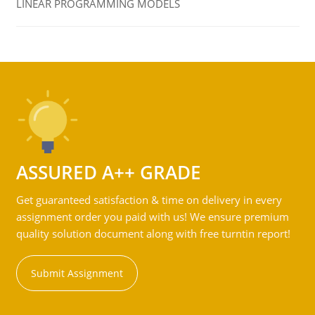
LINEAR PROGRAMMING MODELS
ASSURED A++ GRADE
Get guaranteed satisfaction & time on delivery in every
assignment order you paid with us! We ensure premium
quality solution document along with free turntin report!
Submit Assignment