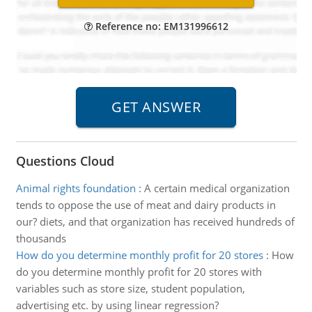
Reference no: EM131996612
Questions Cloud
Animal rights foundation
:
A certain medical organization
tends to oppose the use of meat and dairy products in
our? diets, and that organization has received hundreds of
thousands
How do you determine monthly profit for 20 stores
:
How
do you determine monthly profit for 20 stores with
variables such as store size, student population,
advertising etc. by using linear regression?