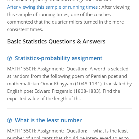
After viewing this sample of running times
:
After viewing
this sample of running times, one of the coaches
commented that the quarter milers turned in the more
consistent times.
Basic Statistics Questions & Answers
Statistics-probability assignment
MATH1550H: Assignment: Question: A word is selected
at random from the following poem of Persian poet and
mathematician Omar Khayyam (1048-1131), translated by
English poet Edward Fitzgerald (1808-1883). Find the
expected value of the length of th..
What is the least number
MATH1550H: Assignment: Question: what is the least
number of applicants that should be interviewed so as to