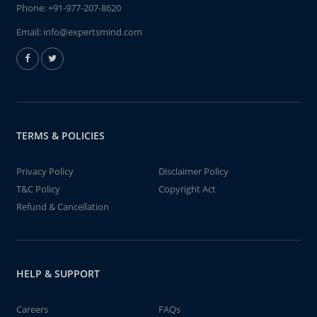
Phone:
+91-977-207-8620
Email:
info@expertsmind.com
TERMS & POLICIES
Privacy Policy
Disclaimer Policy
T&C Policy
Copyright Act
Refund & Cancellation
HELP & SUPPORT
Careers
FAQs