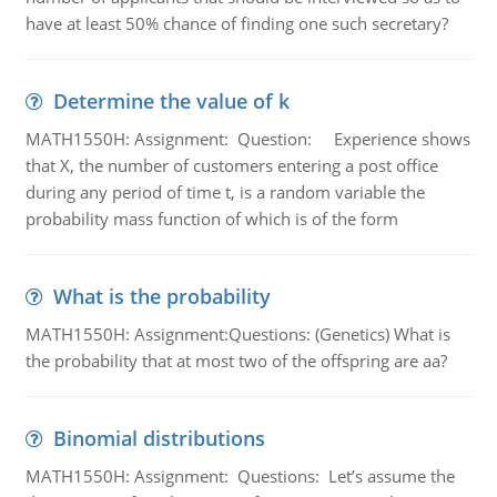
have at least 50% chance of finding one such secretary?
Determine the value of k
MATH1550H: Assignment: Question: Experience shows
that X, the number of customers entering a post office
during any period of time t, is a random variable the
probability mass function of which is of the form
What is the probability
MATH1550H: Assignment:Questions: (Genetics) What is
the probability that at most two of the offspring are aa?
Binomial distributions
MATH1550H: Assignment: Questions: Let’s assume the