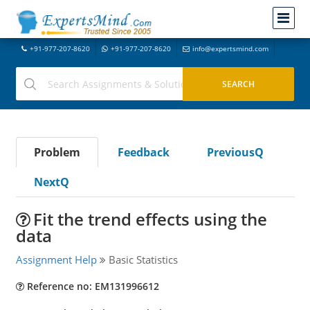
+91-977-207-8620
+91-977-207-8620
info@expertsmind.com
Problem
Feedback
PreviousQ
NextQ
Fit the trend effects using the
data
Assignment Help
Basic Statistics
Reference no: EM131996612