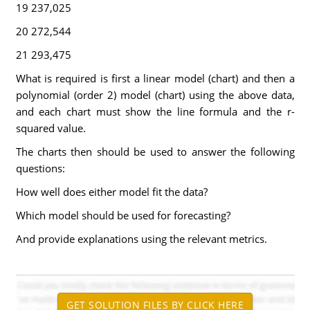
19 237,025
20 272,544
21 293,475
What is required is first a linear model (chart) and then a
polynomial (order 2) model (chart) using the above data,
and each chart must show the line formula and the r-
squared value.
The charts then should be used to answer the following
questions:
How well does either model fit the data?
Which model should be used for forecasting?
And provide explanations using the relevant metrics.