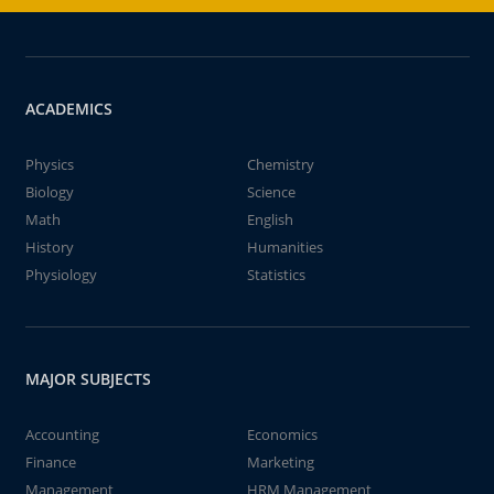
ACADEMICS
Physics
Chemistry
Biology
Science
Math
English
History
Humanities
Physiology
Statistics
MAJOR SUBJECTS
Accounting
Economics
Finance
Marketing
Management
HRM Management