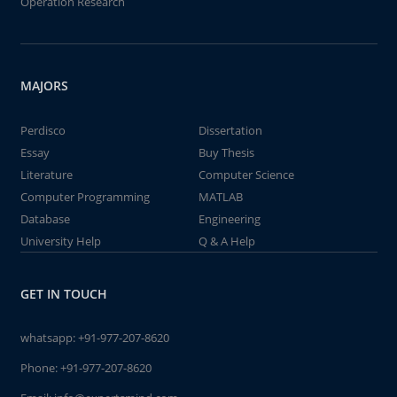
Operation Research
MAJORS
Perdisco
Dissertation
Essay
Buy Thesis
Literature
Computer Science
Computer Programming
MATLAB
Database
Engineering
University Help
Q & A Help
GET IN TOUCH
whatsapp:
+91-977-207-8620
Phone:
+91-977-207-8620