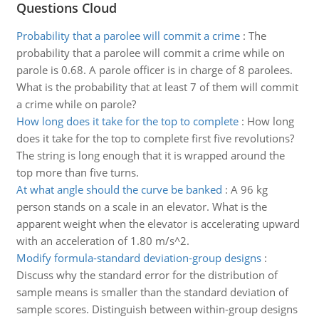
Questions Cloud
Probability that a parolee will commit a crime
:
The
probability that a parolee will commit a crime while on
parole is 0.68. A parole officer is in charge of 8 parolees.
What is the probability that at least 7 of them will commit
a crime while on parole?
How long does it take for the top to complete
:
How long
does it take for the top to complete first five revolutions?
The string is long enough that it is wrapped around the
top more than five turns.
At what angle should the curve be banked
:
A 96 kg
person stands on a scale in an elevator. What is the
apparent weight when the elevator is accelerating upward
with an acceleration of 1.80 m/s^2.
Modify formula-standard deviation-group designs
:
Discuss why the standard error for the distribution of
sample means is smaller than the standard deviation of
sample scores. Distinguish between within-group designs