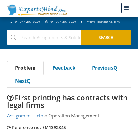
+91-977-207-8620
+91-977-207-8620
info@expertsmind.com
Problem
Feedback
PreviousQ
NextQ
First printing has contracts with
legal firms
Assignment Help
Operation Management
Reference no: EM1392845