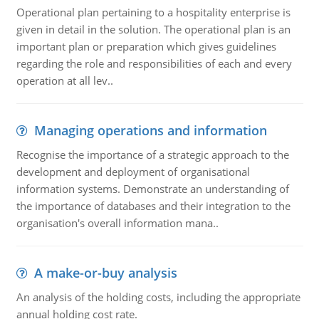
Operational plan pertaining to a hospitality enterprise is
given in detail in the solution. The operational plan is an
important plan or preparation which gives guidelines
regarding the role and responsibilities of each and every
operation at all lev..
Managing operations and information
Recognise the importance of a strategic approach to the
development and deployment of organisational
information systems. Demonstrate an understanding of
the importance of databases and their integration to the
organisation's overall information mana..
A make-or-buy analysis
An analysis of the holding costs, including the appropriate
annual holding cost rate.