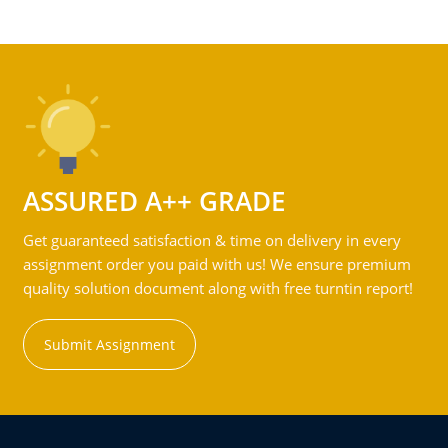
ASSURED A++ GRADE
Get guaranteed satisfaction & time on delivery in every
assignment order you paid with us! We ensure premium
quality solution document along with free turntin report!
Submit Assignment