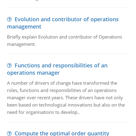
Evolution and contributor of operations
management
Briefly explain Evolution and contributor of Operations
management.
Functions and responsibilities of an
operations manager
A number of drivers of change have transformed the
roles, functions and responsibilities of an operations
manager over recent years. These drivers have not only
been based on technological innovations but also on the
need for organisations to develop..
Compute the optimal order quantity