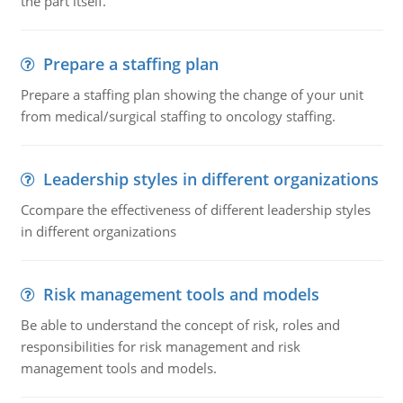
the part itself.
Prepare a staffing plan
Prepare a staffing plan showing the change of your unit
from medical/surgical staffing to oncology staffing.
Leadership styles in different organizations
Ccompare the effectiveness of different leadership styles
in different organizations
Risk management tools and models
Be able to understand the concept of risk, roles and
responsibilities for risk management and risk
management tools and models.