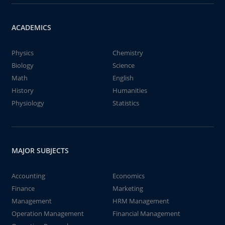
ACADEMICS
Physics
Chemistry
Biology
Science
Math
English
History
Humanities
Physiology
Statistics
MAJOR SUBJECTS
Accounting
Economics
Finance
Marketing
Management
HRM Management
Operation Management
Financial Management