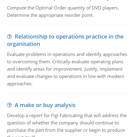
Compute the Optimal Order quantity of DVD players.
Determine the appropriate reorder point.
Relationship to operations practice in the
organisation
Evaluate problems in operations and identify approaches
to overcoming them. Critically evaluate operating plans
and identify areas for improvement. Justify, implement
and evaluate changes to operations in line with modern
approaches.
A make or buy analysis
Develop a report for Figi Fabricating that will address the
question of whether the company should continue to
purchase the part from the supplier or begin to produce