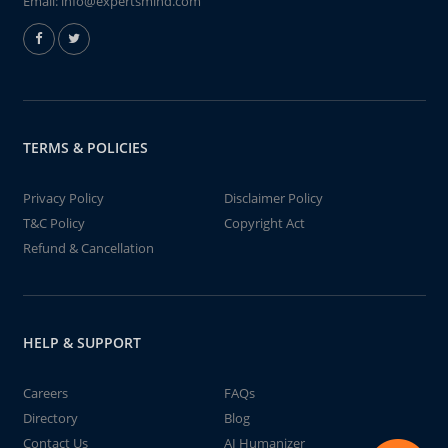
Email:
info@expertsmind.com
TERMS & POLICIES
Privacy Policy
Disclaimer Policy
T&C Policy
Copyright Act
Refund & Cancellation
HELP & SUPPORT
Careers
FAQs
Directory
Blog
Contact Us
AI Humanizer