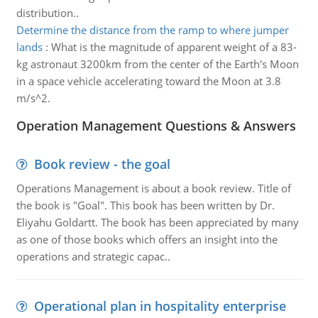
distribution..
Determine the distance from the ramp to where jumper
lands
:
What is the magnitude of apparent weight of a 83-
kg astronaut 3200km from the center of the Earth's Moon
in a space vehicle accelerating toward the Moon at 3.8
m/s^2.
Operation Management Questions & Answers
Book review - the goal
Operations Management is about a book review. Title of
the book is "Goal". This book has been written by Dr.
Eliyahu Goldartt. The book has been appreciated by many
as one of those books which offers an insight into the
operations and strategic capac..
Operational plan in hospitality enterprise