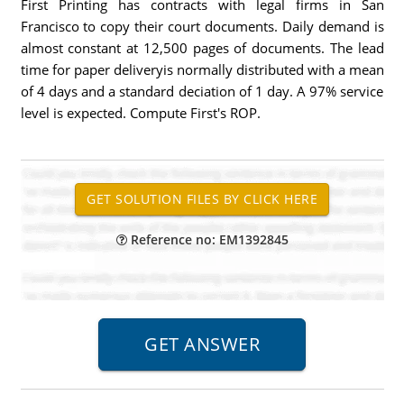
First Printing has contracts with legal firms in San
Francisco to copy their court documents. Daily demand is
almost constant at 12,500 pages of documents. The lead
time for paper deliveryis normally distributed with a mean
of 4 days and a standard deciation of 1 day. A 97% service
level is expected. Compute First's ROP.
Reference no: EM1392845