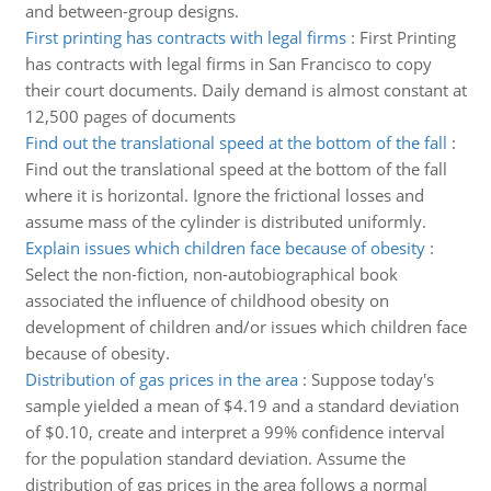
and between-group designs.
First printing has contracts with legal firms
:
First Printing
has contracts with legal firms in San Francisco to copy
their court documents. Daily demand is almost constant at
12,500 pages of documents
Find out the translational speed at the bottom of the fall
:
Find out the translational speed at the bottom of the fall
where it is horizontal. Ignore the frictional losses and
assume mass of the cylinder is distributed uniformly.
Explain issues which children face because of obesity
:
Select the non-fiction, non-autobiographical book
associated the influence of childhood obesity on
development of children and/or issues which children face
because of obesity.
Distribution of gas prices in the area
:
Suppose today's
sample yielded a mean of $4.19 and a standard deviation
of $0.10, create and interpret a 99% confidence interval
for the population standard deviation. Assume the
distribution of gas prices in the area follows a normal