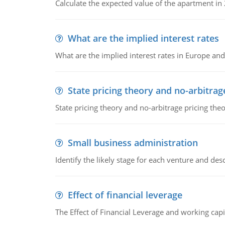
Calculate the expected value of the apartment in
What are the implied interest rates
What are the implied interest rates in Europe and
State pricing theory and no-arbitrag
State pricing theory and no-arbitrage pricing the
Small business administration
Identify the likely stage for each venture and desc
Effect of financial leverage
The Effect of Financial Leverage and working ca