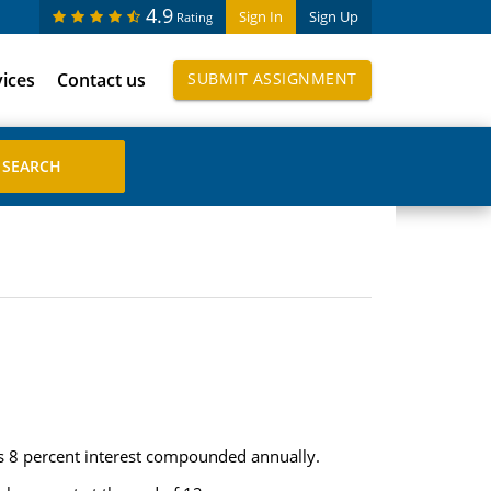
4.9
Sign In
Sign Up
Rating
vices
Contact us
SUBMIT ASSIGNMENT
ys 8 percent interest compounded annually.