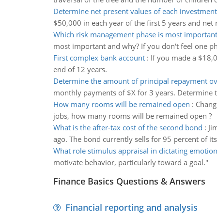
Determine net present values of each investment 
$50,000 in each year of the first 5 years and net 
Which risk management phase is most importan
most important and why? If you don't feel one p
First complex bank account
:
If you made a $18,
end of 12 years.
Determine the amount of principal repayment ov
monthly payments of $X for 3 years. Determine t
How many rooms will be remained open
:
Changi
jobs, how many rooms will be remained open ?
What is the after-tax cost of the second bond
:
Ji
ago. The bond currently sells for 95 percent of its
What role stimulus appraisal in dictating emotio
motivate behavior, particularly toward a goal."
Finance Basics Questions & Answers
Financial reporting and analysis