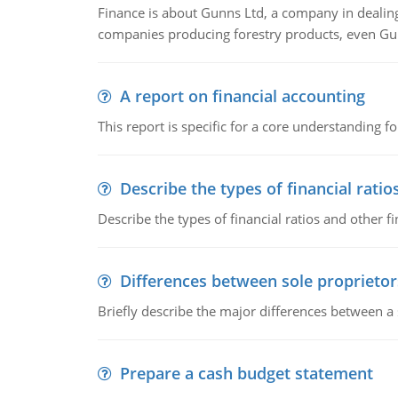
Finance is about Gunns Ltd, a company in dealing
companies producing forestry products, even Gunn
A report on financial accounting
This report is specific for a core understanding fo
Describe the types of financial ratio
Describe the types of financial ratios and other f
Differences between sole proprietor
Briefly describe the major differences between a
Prepare a cash budget statement