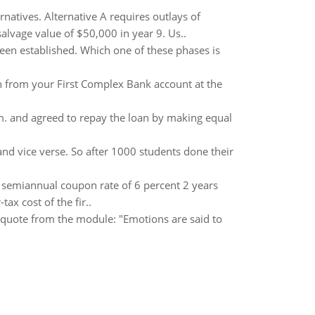
natives. Alternative A requires outlays of
salvage value of $50,000 in year 9. Us..
een established. Which one of these phases is
from your First Complex Bank account at the
m. and agreed to repay the loan by making equal
nd vice verse. So after 1000 students done their
a semiannual coupon rate of 6 percent 2 years
ax cost of the fir..
 quote from the module: "Emotions are said to