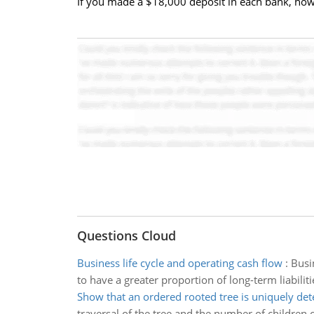
If you made a $18,000 deposit in each bank, ho
Questions Cloud
Business life cycle and operating cash flow
:
Busi
to have a greater proportion of long-term liabilit
Show that an ordered rooted tree is uniquely de
traversal of the tree and the number of children o