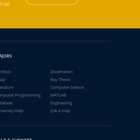
h us!
AJORS
rdisco
Dissertation
say
Buy Thesis
terature
Computer Science
mputer Programming
MATLAB
tabase
Engineering
iversity Help
Q & A Help