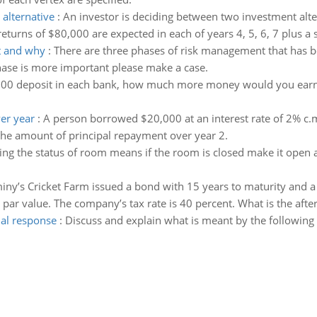
alternative
:
An investor is deciding between two investment alter
returns of $80,000 are expected in each of years 4, 5, 6, 7 plus a 
t and why
:
There are three phases of risk management that has b
hase is more important please make a case.
000 deposit in each bank, how much more money would you earn 
er year
:
A person borrowed $20,000 at an interest rate of 2% c.
he amount of principal repayment over year 2.
ng the status of room means if the room is closed make it open a
miny’s Cricket Farm issued a bond with 15 years to maturity and 
 par value. The company’s tax rate is 40 percent. What is the after-t
nal response
:
Discuss and explain what is meant by the following