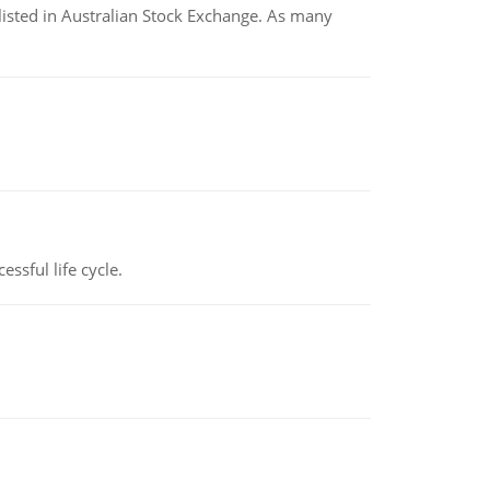
listed in Australian Stock Exchange. As many
ssful life cycle.