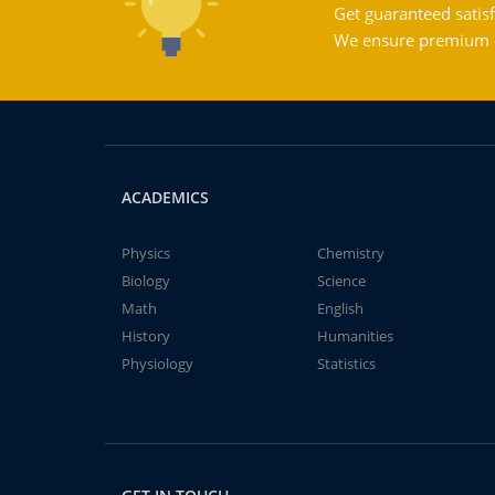
Get guaranteed satisf
We ensure premium qu
ACADEMICS
Physics
Chemistry
Biology
Science
Math
English
History
Humanities
Physiology
Statistics