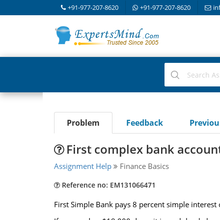
+91-977-207-8620
+91-977-207-8620
in
Problem
Feedback
Previo
First complex bank accoun
Assignment Help
Finance Basics
Reference no: EM131066471
First Simple Bank pays 8 percent simple interest