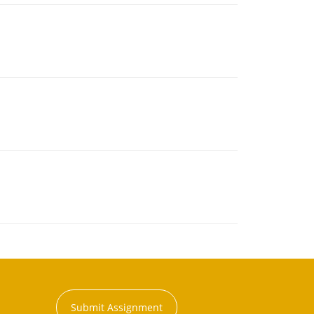
Submit Assignment