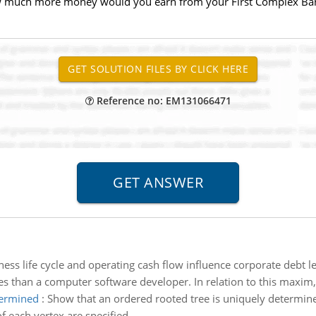
w much more money would you earn from your First Complex Bank
Reference no: EM131066471
ness life cycle and operating cash flow influence corporate debt l
ies than a computer software developer. In relation to this maxim, 
termined
:
Show that an ordered rooted tree is uniquely determine
f each vertex are specified.