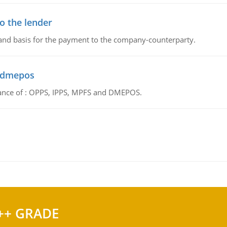
o the lender
 and basis for the payment to the company-counterparty.
d dmepos
tance of : OPPS, IPPS, MPFS and DMEPOS.
++ GRADE