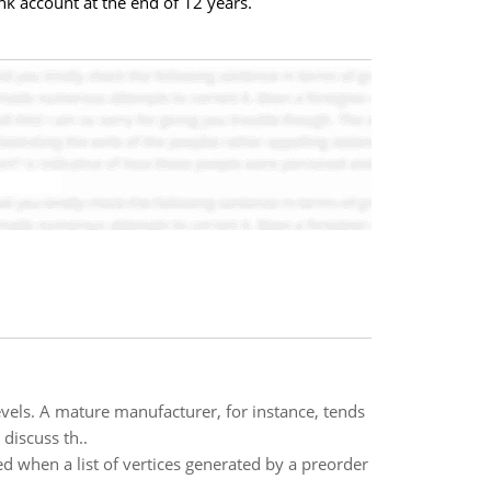
 account at the end of 12 years.
evels. A mature manufacturer, for instance, tends
discuss th..
d when a list of vertices generated by a preorder