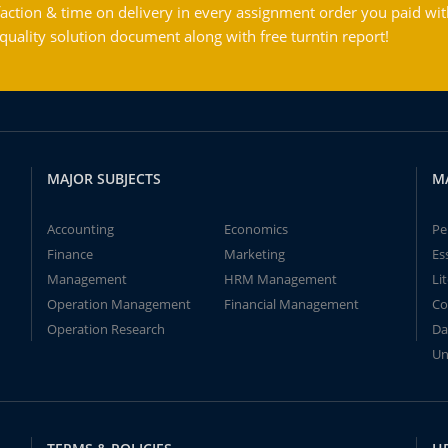
action & time on delivery in every assignment order you paid wit
ality solution document along with free turntin report!
MAJOR SUBJECTS
M
Accounting
Economics
Pe
Finance
Marketing
Es
Management
HRM Management
Li
Operation Management
Financial Management
Co
Operation Research
Da
Un