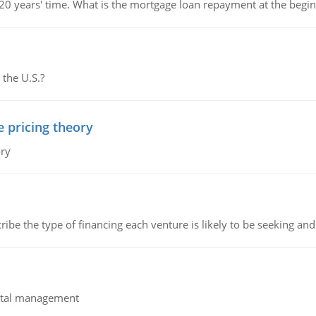
 20 years' time. What is the mortgage loan repayment at the beg
 the U.S.?
e pricing theory
ory
ribe the type of financing each venture is likely to be seeking and 
pital management