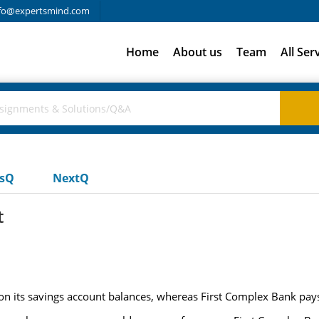
fo@expertsmind.com
Home
About us
Team
All Ser
usQ
NextQ
t
 on its savings account balances, whereas First Complex Bank pa