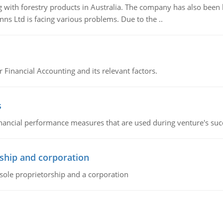
 with forestry products in Australia. The company has also been 
s Ltd is facing various problems. Due to the ..
r Financial Accounting and its relevant factors.
s
inancial performance measures that are used during venture's succe
ship and corporation
 sole proprietorship and a corporation