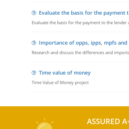
Evaluate the basis for the payment t
Evaluate the basis for the payment to the lender
Importance of opps, ipps, mpfs an
Research and discuss the differences and impor
Time value of money
Time Value of Money project
ASSURED A