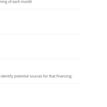
inning of each month
identify potential sources for that financing.