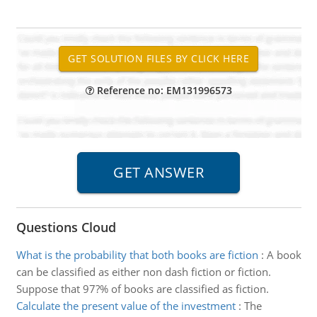
Reference no: EM131996573
Questions Cloud
What is the probability that both books are fiction
:
A book
can be classified as either non dash fiction or fiction.
Suppose that 97?% of books are classified as fiction.
Calculate the present value of the investment
:
The