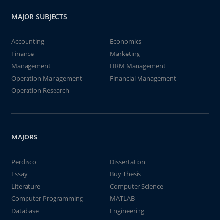
MAJOR SUBJECTS
Accounting
Economics
Finance
Marketing
Management
HRM Management
Operation Management
Financial Management
Operation Research
MAJORS
Perdisco
Dissertation
Essay
Buy Thesis
Literature
Computer Science
Computer Programming
MATLAB
Database
Engineering