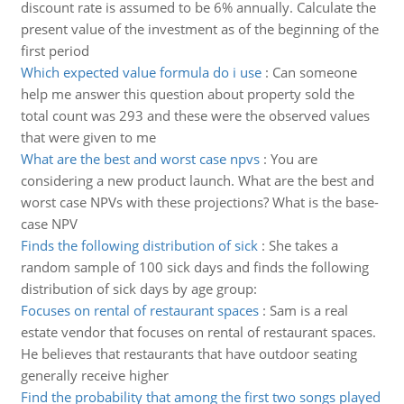
discount rate is assumed to be 6% annually. Calculate the
present value of the investment as of the beginning of the
first period
Which expected value formula do i use
:
Can someone
help me answer this question about property sold the
total count was 293 and these were the observed values
that were given to me
What are the best and worst case npvs
:
You are
considering a new product launch. What are the best and
worst case NPVs with these projections? What is the base-
case NPV
Finds the following distribution of sick
:
She takes a
random sample of 100 sick days and finds the following
distribution of sick days by age group:
Focuses on rental of restaurant spaces
:
Sam is a real
estate vendor that focuses on rental of restaurant spaces.
He believes that restaurants that have outdoor seating
generally receive higher
Find the probability that among the first two songs played