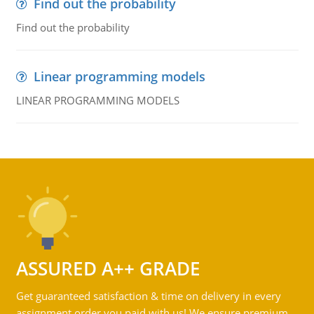
Find out the probability
Find out the probability
Linear programming models
LINEAR PROGRAMMING MODELS
ASSURED A++ GRADE
Get guaranteed satisfaction & time on delivery in every
assignment order you paid with us! We ensure premium