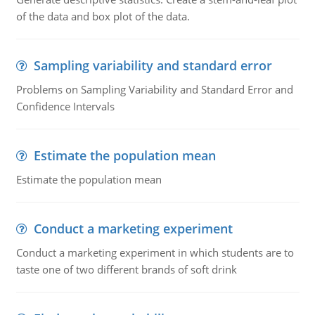
of the data and box plot of the data.
Sampling variability and standard error
Problems on Sampling Variability and Standard Error and
Confidence Intervals
Estimate the population mean
Estimate the population mean
Conduct a marketing experiment
Conduct a marketing experiment in which students are to
taste one of two different brands of soft drink