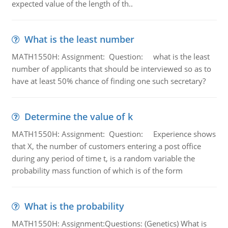
expected value of the length of th..
What is the least number
MATH1550H: Assignment: Question: what is the least
number of applicants that should be interviewed so as to
have at least 50% chance of finding one such secretary?
Determine the value of k
MATH1550H: Assignment: Question: Experience shows
that X, the number of customers entering a post office
during any period of time t, is a random variable the
probability mass function of which is of the form
What is the probability
MATH1550H: Assignment:Questions: (Genetics) What is