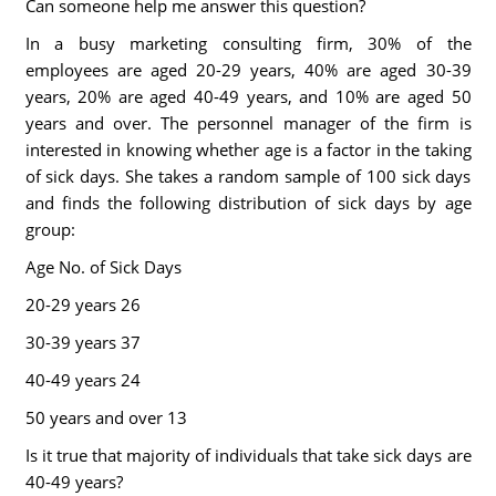
Can someone help me answer this question?
In a busy marketing consulting firm, 30% of the
employees are aged 20-29 years, 40% are aged 30-39
years, 20% are aged 40-49 years, and 10% are aged 50
years and over. The personnel manager of the firm is
interested in knowing whether age is a factor in the taking
of sick days. She takes a random sample of 100 sick days
and finds the following distribution of sick days by age
group:
Age No. of Sick Days
20-29 years 26
30-39 years 37
40-49 years 24
50 years and over 13
Is it true that majority of individuals that take sick days are
40-49 years?