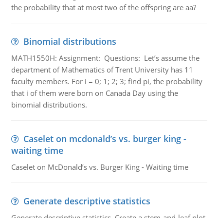
the probability that at most two of the offspring are aa?
Binomial distributions
MATH1550H: Assignment: Questions: Let’s assume the
department of Mathematics of Trent University has 11
faculty members. For i = 0; 1; 2; 3; find pi, the probability
that i of them were born on Canada Day using the
binomial distributions.
Caselet on mcdonald’s vs. burger king -
waiting time
Caselet on McDonald’s vs. Burger King - Waiting time
Generate descriptive statistics
Generate descriptive statistics. Create a stem-and-leaf plot