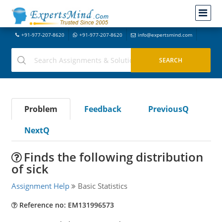
+91-977-207-8620
+91-977-207-8620
info@expertsmind.com
Problem
Feedback
PreviousQ
NextQ
Finds the following distribution
of sick
Assignment Help
Basic Statistics
Reference no: EM131996573