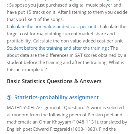
:
Suppose you just purchased a digital music player and
have put 15 tracks on it. After listening to them you decide
that you like 4 of the songs.
Calculate the non-value-added cost per unit
:
Calculate the
target cost for maintaining current market share and
profitability. Calculate the non-value-added cost per unit
Student before the training and after the training
:
The
about data are the differences in SAT scores obtained by a
student before the training and after the training. What is
this an example of?
Basic Statistics Questions & Answers
Statistics-probability assignment
MATH1550H: Assignment: Question: A word is selected
at random from the following poem of Persian poet and
mathematician Omar Khayyam (1048-1131), translated by
English poet Edward Fitzgerald (1808-1883). Find the