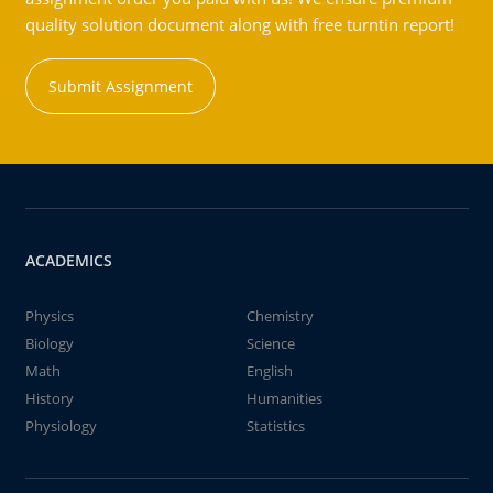
quality solution document along with free turntin report!
Submit Assignment
ACADEMICS
Physics
Chemistry
Biology
Science
Math
English
History
Humanities
Physiology
Statistics