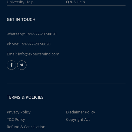
University Help
Q & A Help
GET IN TOUCH
whatsapp:
+91-977-207-8620
Phone:
+91-977-207-8620
Email:
info@expertsmind.com
TERMS & POLICIES
Privacy Policy
Disclaimer Policy
T&C Policy
Copyright Act
Refund & Cancellation