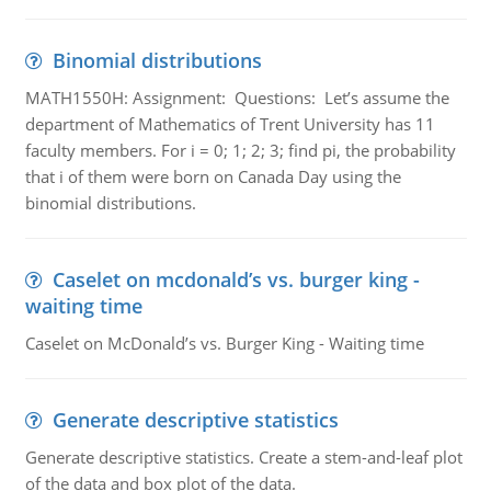
Binomial distributions
MATH1550H: Assignment: Questions: Let’s assume the
department of Mathematics of Trent University has 11
faculty members. For i = 0; 1; 2; 3; find pi, the probability
that i of them were born on Canada Day using the
binomial distributions.
Caselet on mcdonald’s vs. burger king -
waiting time
Caselet on McDonald’s vs. Burger King - Waiting time
Generate descriptive statistics
Generate descriptive statistics. Create a stem-and-leaf plot
of the data and box plot of the data.