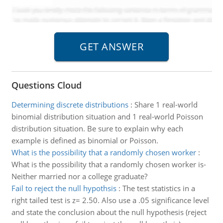
Questions Cloud
Determining discrete distributions
:
Share 1 real-world
binomial distribution situation and 1 real-world Poisson
distribution situation. Be sure to explain why each
example is defined as binomial or Poisson.
What is the possibility that a randomly chosen worker
:
What is the possibility that a randomly chosen worker is-
Neither married nor a college graduate?
Fail to reject the null hypothsis
:
The test statistics in a
right tailed test is z= 2.50. Also use a .05 significance level
and state the conclusion about the null hypothesis (reject