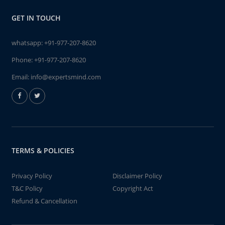
GET IN TOUCH
whatsapp:
+91-977-207-8620
Phone:
+91-977-207-8620
Email:
info@expertsmind.com
TERMS & POLICIES
Privacy Policy
Disclaimer Policy
T&C Policy
Copyright Act
Refund & Cancellation