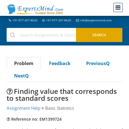
+91-977-207-8620
+91-977-207-8620
info@expertsmind.com
Problem
Feedback
PreviousQ
NextQ
Finding value that corresponds
to standard scores
Assignment Help
Basic Statistics
Reference no: EM1399724