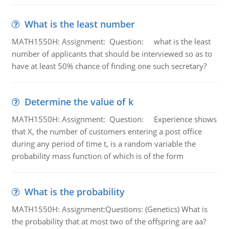
What is the least number
MATH1550H: Assignment: Question: what is the least
number of applicants that should be interviewed so as to
have at least 50% chance of finding one such secretary?
Determine the value of k
MATH1550H: Assignment: Question: Experience shows
that X, the number of customers entering a post office
during any period of time t, is a random variable the
probability mass function of which is of the form
What is the probability
MATH1550H: Assignment:Questions: (Genetics) What is
the probability that at most two of the offspring are aa?