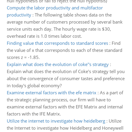
null hypothesis or fail to reject the null hypothsis)
Compute the labor productivity and multifactor
productivity
:
The following table shows data on the
average number of customers processed by several bank
service units each day. The hourly wage rate is $30,
overhead rate is 1.0 times labor cost.
Finding value that corresponds to standard scores
:
Find
the value of x that corresponds to each of these standard
scores z = -1.85.
Explain what does the evolution of coke''s strategy
:
Explain what does the evolution of Coke's strategy tell you
about the convergence of consumer tastes and preference
in today's global economy?
Examine external factors with the efe matrix
:
As a part of
the strategic planning process, our firm will have to
examine external factors with the EFE Matrix and internal
factors with the IFE Matrix.
Utilize the internet to investigate how heidelberg
:
Utilize
the Internet to investigate how Heidelberg and Honeywell