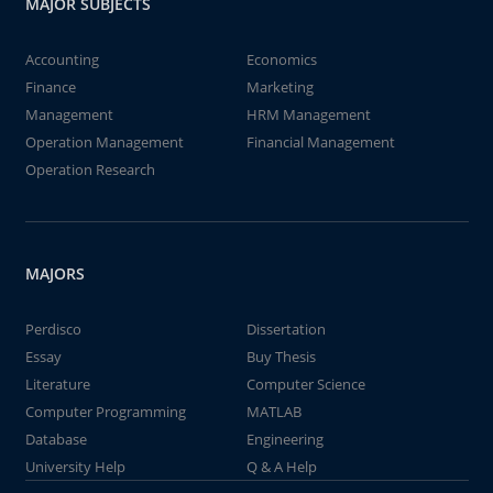
MAJOR SUBJECTS
Accounting
Economics
Finance
Marketing
Management
HRM Management
Operation Management
Financial Management
Operation Research
MAJORS
Perdisco
Dissertation
Essay
Buy Thesis
Literature
Computer Science
Computer Programming
MATLAB
Database
Engineering
University Help
Q & A Help