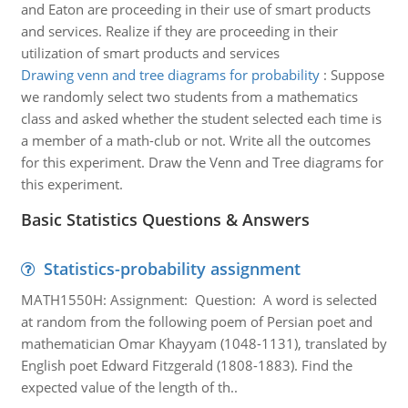
and Eaton are proceeding in their use of smart products
and services. Realize if they are proceeding in their
utilization of smart products and services
Drawing venn and tree diagrams for probability
:
Suppose
we randomly select two students from a mathematics
class and asked whether the student selected each time is
a member of a math-club or not. Write all the outcomes
for this experiment. Draw the Venn and Tree diagrams for
this experiment.
Basic Statistics Questions & Answers
Statistics-probability assignment
MATH1550H: Assignment: Question: A word is selected
at random from the following poem of Persian poet and
mathematician Omar Khayyam (1048-1131), translated by
English poet Edward Fitzgerald (1808-1883). Find the
expected value of the length of th..