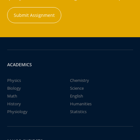
Submit Assignment
ACADEMICS
Physics
Chemistry
Biology
Science
Math
English
History
Humanities
Physiology
Statistics