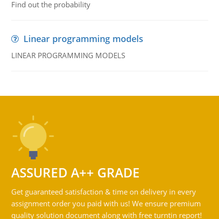
Find out the probability
Linear programming models
LINEAR PROGRAMMING MODELS
ASSURED A++ GRADE
Get guaranteed satisfaction & time on delivery in every
assignment order you paid with us! We ensure premium
quality solution document along with free turntin report!