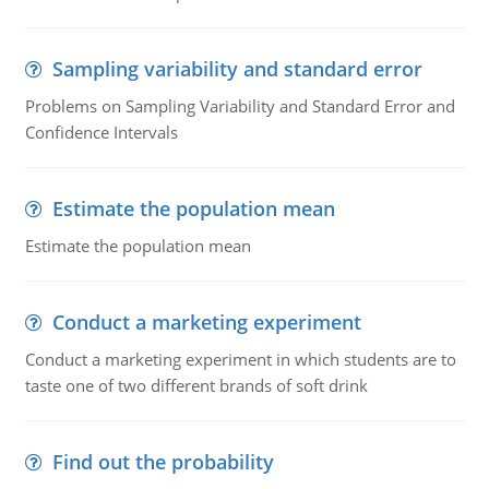
Sampling variability and standard error
Problems on Sampling Variability and Standard Error and
Confidence Intervals
Estimate the population mean
Estimate the population mean
Conduct a marketing experiment
Conduct a marketing experiment in which students are to
taste one of two different brands of soft drink
Find out the probability