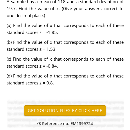
A sample has a mean of 118 and a standard deviation of
19.7. Find the value of x. (Give your answers correct to
one decimal place.)
(a) Find the value of x that corresponds to each of these
standard scores z = -1.85.
(b) Find the value of x that corresponds to each of these
standard scores z = 1.53.
(c) Find the value of x that corresponds to each of these
standard scores z = -0.84.
(d) Find the value of x that corresponds to each of these
standard scores z = 0.8.
Reference no: EM1399724