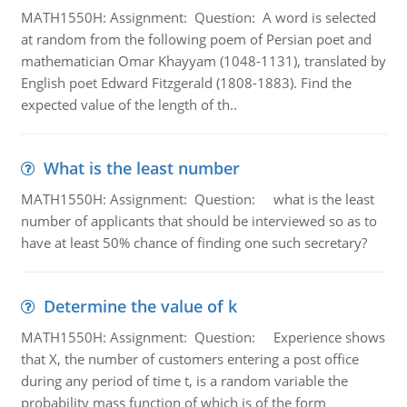
MATH1550H: Assignment: Question: A word is selected
at random from the following poem of Persian poet and
mathematician Omar Khayyam (1048-1131), translated by
English poet Edward Fitzgerald (1808-1883). Find the
expected value of the length of th..
What is the least number
MATH1550H: Assignment: Question: what is the least
number of applicants that should be interviewed so as to
have at least 50% chance of finding one such secretary?
Determine the value of k
MATH1550H: Assignment: Question: Experience shows
that X, the number of customers entering a post office
during any period of time t, is a random variable the
probability mass function of which is of the form