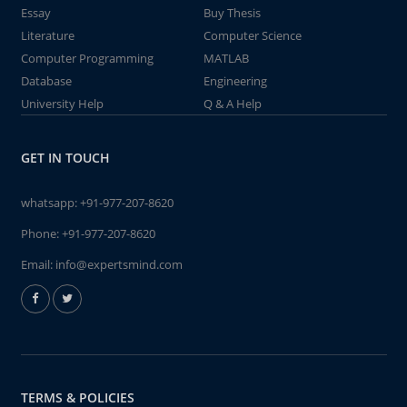
Essay
Buy Thesis
Literature
Computer Science
Computer Programming
MATLAB
Database
Engineering
University Help
Q & A Help
GET IN TOUCH
whatsapp:
+91-977-207-8620
Phone:
+91-977-207-8620
Email:
info@expertsmind.com
TERMS & POLICIES