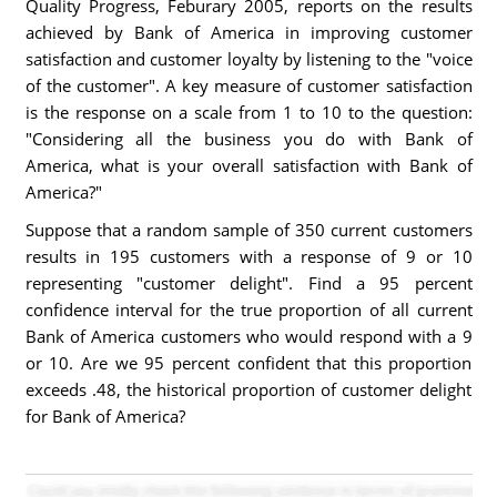
Quality Progress, Feburary 2005, reports on the results
achieved by Bank of America in improving customer
satisfaction and customer loyalty by listening to the "voice
of the customer". A key measure of customer satisfaction
is the response on a scale from 1 to 10 to the question:
"Considering all the business you do with Bank of
America, what is your overall satisfaction with Bank of
America?"
Suppose that a random sample of 350 current customers
results in 195 customers with a response of 9 or 10
representing "customer delight". Find a 95 percent
confidence interval for the true proportion of all current
Bank of America customers who would respond with a 9
or 10. Are we 95 percent confident that this proportion
exceeds .48, the historical proportion of customer delight
for Bank of America?