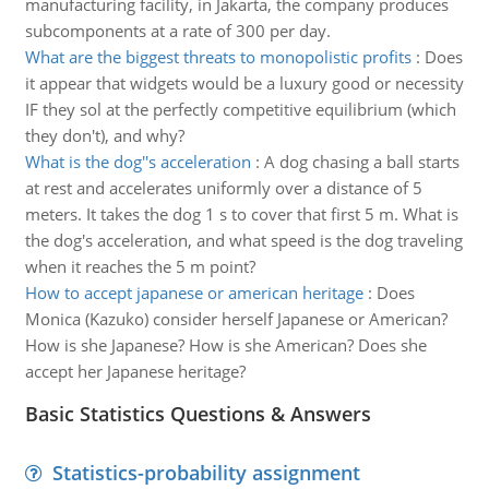
manufacturing facility, in Jakarta, the company produces
subcomponents at a rate of 300 per day.
What are the biggest threats to monopolistic profits
:
Does
it appear that widgets would be a luxury good or necessity
IF they sol at the perfectly competitive equilibrium (which
they don't), and why?
What is the dog''s acceleration
:
A dog chasing a ball starts
at rest and accelerates uniformly over a distance of 5
meters. It takes the dog 1 s to cover that first 5 m. What is
the dog's acceleration, and what speed is the dog traveling
when it reaches the 5 m point?
How to accept japanese or american heritage
:
Does
Monica (Kazuko) consider herself Japanese or American?
How is she Japanese? How is she American? Does she
accept her Japanese heritage?
Basic Statistics Questions & Answers
Statistics-probability assignment