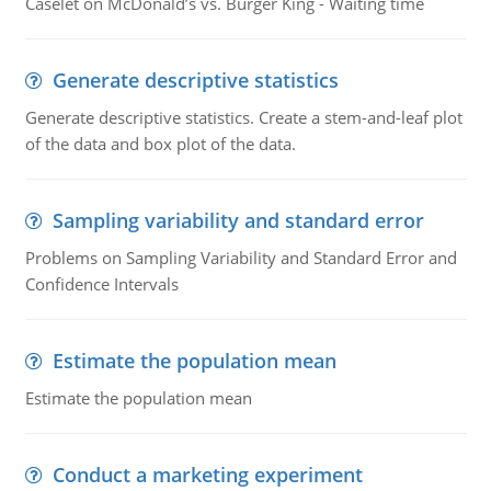
Caselet on McDonald’s vs. Burger King - Waiting time
Generate descriptive statistics
Generate descriptive statistics. Create a stem-and-leaf plot
of the data and box plot of the data.
Sampling variability and standard error
Problems on Sampling Variability and Standard Error and
Confidence Intervals
Estimate the population mean
Estimate the population mean
Conduct a marketing experiment