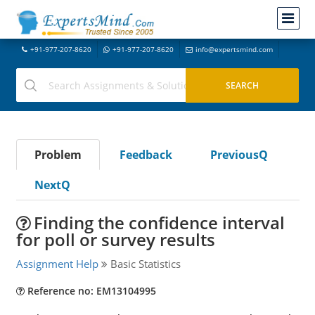
+91-977-207-8620
+91-977-207-8620
info@expertsmind.com
Problem
Feedback
PreviousQ
NextQ
Finding the confidence interval
for poll or survey results
Assignment Help
Basic Statistics
Reference no: EM13104995