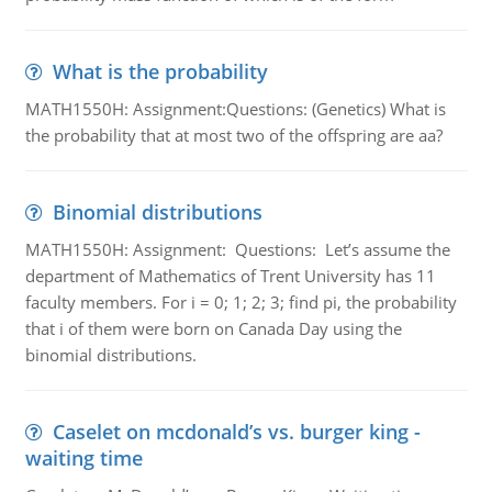
What is the probability
MATH1550H: Assignment:Questions: (Genetics) What is
the probability that at most two of the offspring are aa?
Binomial distributions
MATH1550H: Assignment: Questions: Let’s assume the
department of Mathematics of Trent University has 11
faculty members. For i = 0; 1; 2; 3; find pi, the probability
that i of them were born on Canada Day using the
binomial distributions.
Caselet on mcdonald’s vs. burger king -
waiting time