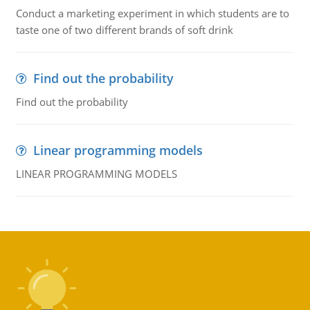
Conduct a marketing experiment in which students are to
taste one of two different brands of soft drink
Find out the probability
Find out the probability
Linear programming models
LINEAR PROGRAMMING MODELS