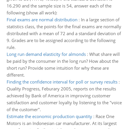
16.290 and the sample size is 54, answer each of the
following (show all work):
Final exams are normal distribution
:
In a large section of
statistics class, the points for the final exams are normally
distributed with a mean of 72 and a standard deviation of
9. Grades are to be assigned according to the following
rule.
Long run demand elasticity for almonds
:
What share will
be paid by the consumer in the long run? How about the
short run? Provide some intuition for why these are
different.
Finding the confidence interval for poll or survey results
:
Quality Progress, Feburary 2005, reports on the results
achieved by Bank of America in improving customer
satisfaction and customer loyalty by listening to the "voice
of the customer".
Estimate the economic production quantity
:
Race One
Motors is an Indonesian car manufacturer. At its largest