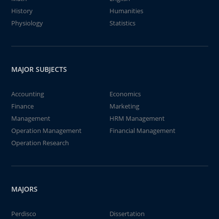
History
Humanities
Physiology
Statistics
MAJOR SUBJECTS
Accounting
Economics
Finance
Marketing
Management
HRM Management
Operation Management
Financial Management
Operation Research
MAJORS
Perdisco
Dissertation