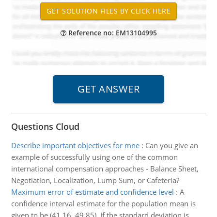
Reference no: EM13104995
Questions Cloud
Describe important objectives for mne
:
Can you give an
example of successfully using one of the common
international compensation approaches - Balance Sheet,
Negotiation, Localization, Lump Sum, or Cafeteria?
Maximum error of estimate and confidence level
:
A
confidence interval estimate for the population mean is
given to be (41.16, 49.85). If the standard deviation is