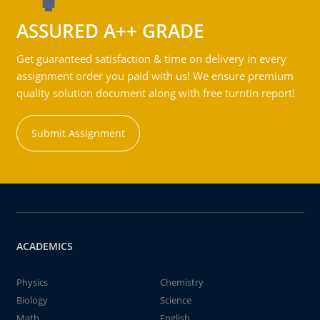
ASSURED A++ GRADE
Get guaranteed satisfaction & time on delivery in every
assignment order you paid with us! We ensure premium
quality solution document along with free turntin report!
Submit Assignment
ACADEMICS
Physics
Chemistry
Biology
Science
Math
English