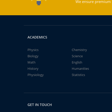
We ensure premium qu
ACADEMICS
Physics
Chemistry
Biology
Science
Math
English
History
Humanities
Physiology
Statistics
GET IN TOUCH