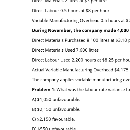
Direct Materials 2 litres at $3 per litre
Direct Labour 0.5 hours at $8 per hour
Variable Manufacturing Overhead 0.5 hours at $
During November, the company made 4,000 un
Direct Materials Purchased 8,100 litres at $3.10 p
Direct Materials Used 7,600 litres
Direct Labour Used 2,200 hours at $8.25 per ho
Actual Variable Manufacturing Overhead $4,175
The company applies variable manufacturing over
Problem 1:
What was the labour rate variance 
A) $1,050 unfavourable.
B) $2,150 unfavourable.
C) $2,150 favourable.
D) $550 unfavourable.