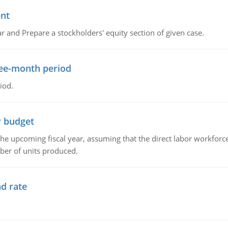
ent
r and Prepare a stockholders' equity section of given case.
ree-month period
iod.
r budget
the upcoming fiscal year, assuming that the direct labor workfor
ber of units produced.
d rate