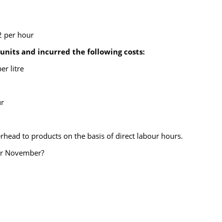
2 per hour
its and incurred the following costs:
er litre
ur
head to products on the basis of direct labour hours.
for November?