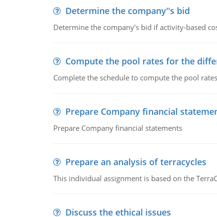
Determine the company''s bid
Determine the company's bid if activity-based cos
Compute the pool rates for the differ
Complete the schedule to compute the pool rates fo
Prepare Company financial stateme
Prepare Company financial statements
Prepare an analysis of terracycles
This individual assignment is based on the TerraC
Discuss the ethical issues