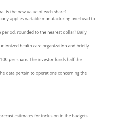
hat is the new value of each share?
any applies variable manufacturing overhead to
period, rounded to the nearest dollar? Baily
-unionized health care organization and briefly
00 per share. The investor funds half the
he data pertain to operations concerning the
recast estimates for inclusion in the budgets.