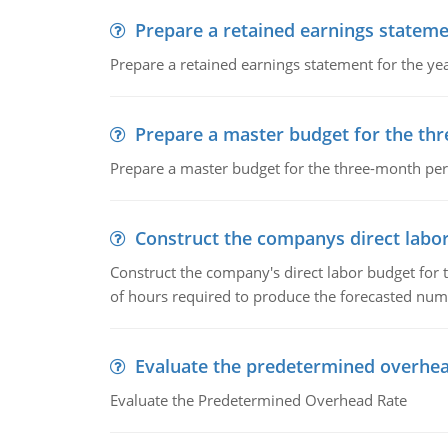
Prepare a retained earnings statem
Prepare a retained earnings statement for the yea
Prepare a master budget for the th
Prepare a master budget for the three-month per
Construct the companys direct labo
Construct the company's direct labor budget for 
of hours required to produce the forecasted num
Evaluate the predetermined overhea
Evaluate the Predetermined Overhead Rate