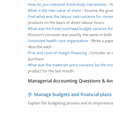
How do you interpret mind-body interactions
:
H
What is the new value of share
:
Assume the growt
Find what was the labour rate variance for nove
products on the basis of direct labour hours.
What was the fixed overhead budget variance for
Division's turnover was exactly the same in both
Unionized health care organization
:
Write a pape
describe each.
Pros and cons of margin financing
:
Consider an 
purchase
What was the materials price variance for the m
product for the last month
Managerial Accounting Questions & A
Manage budgets and financial plans
Explain the budgeting process and its importance 