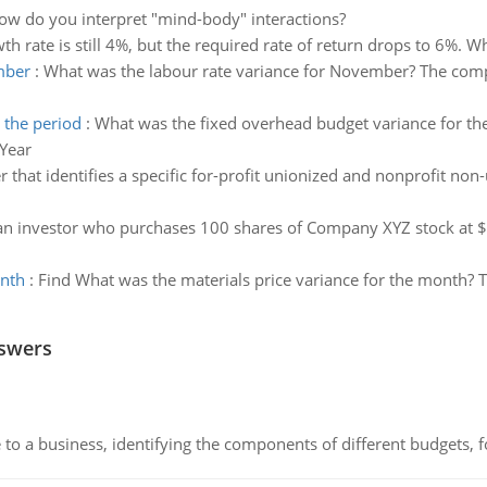
ow do you interpret "mind-body" interactions?
h rate is still 4%, but the required rate of return drops to 6%. W
mber
:
What was the labour rate variance for November? The comp
 the period
:
What was the fixed overhead budget variance for the 
 Year
r that identifies a specific for-profit unionized and nonprofit non
an investor who purchases 100 shares of Company XYZ stock at $1
onth
:
Find What was the materials price variance for the month? T
nswers
to a business, identifying the components of different budgets, fo