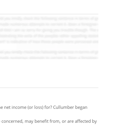
he net income (or loss) for? Cullumber began
 concerned, may benefit from, or are affected by