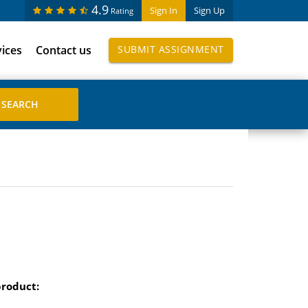
4.9
Sign In
Sign Up
Rating
vices
Contact us
SUBMIT ASSIGNMENT
product: