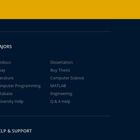
AJORS
rdisco
Dissertation
say
Buy Thesis
terature
Computer Science
mputer Programming
MATLAB
tabase
Engineering
iversity Help
Q & A Help
ELP & SUPPORT