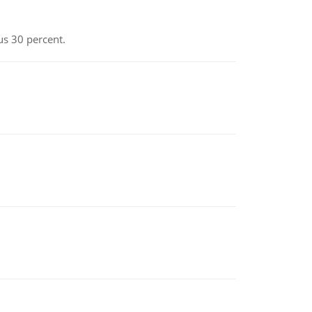
us 30 percent.