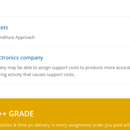
kets
nditure Approach
ctronics company
ny may be able to assign support costs to products more accurate
ing activity that causes support costs.
++ GRADE
action & time on delivery in every assignment order you paid wit