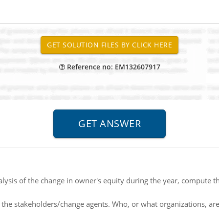
Reference no: EM132607917
lysis of the change in owner's equity during the year, compute t
y the stakeholders/change agents. Who, or what organizations, are