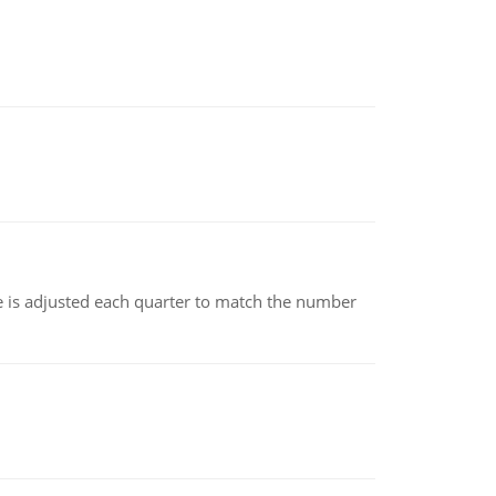
ce is adjusted each quarter to match the number