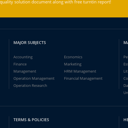
ality solution document along with free turntin report!
MAJOR SUBJECTS
M
Accounting
Economics
Pe
Finance
Marketing
Es
Management
HRM Management
Li
Operation Management
Financial Management
Co
Operation Research
Da
Un
TERMS & POLICIES
H