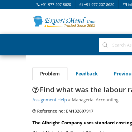
+91-977-207-8620
+91-977-207-8620
in
Problem
Feedback
Previo
Find what was the labour 
Assignment Help
Managerial Accounting
Reference no: EM132607917
The Albright Company uses standard costing a