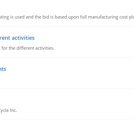
ting is used and the bid is based upon full manufacturing cost pl
ent activities
r the different activities.
nts
ycle Inc.