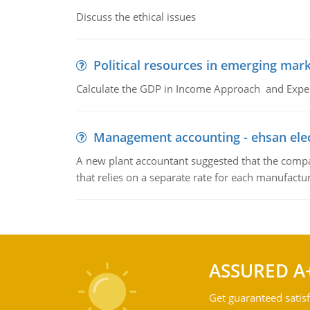
Discuss the ethical issues
Political resources in emerging mar
Calculate the GDP in Income Approach and Expe
Management accounting - ehsan ele
A new plant accountant suggested that the compa
that relies on a separate rate for each manufactur
ASSURED A
Get guaranteed satisf