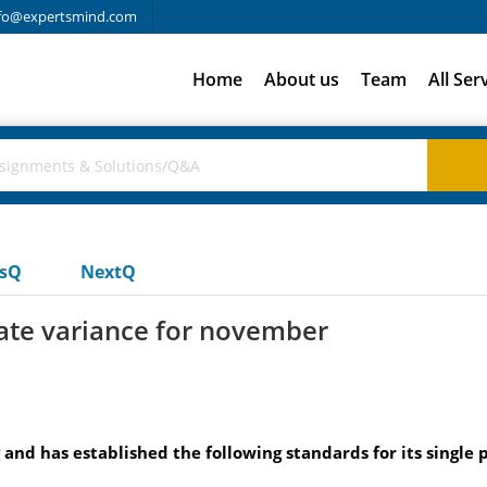
fo@expertsmind.com
Home
About us
Team
All Ser
usQ
NextQ
rate variance for november
nd has established the following standards for its single 