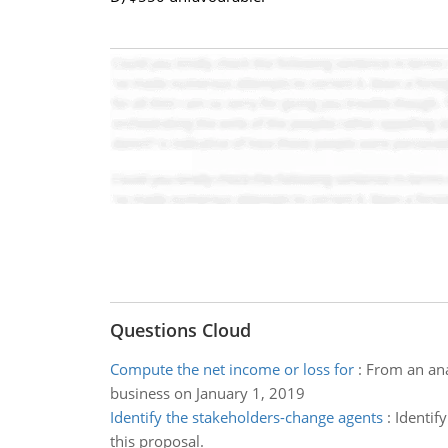
Questions Cloud
Compute the net income or loss for
:
From an ana
business on January 1, 2019
Identify the stakeholders-change agents
:
Identif
this proposal.