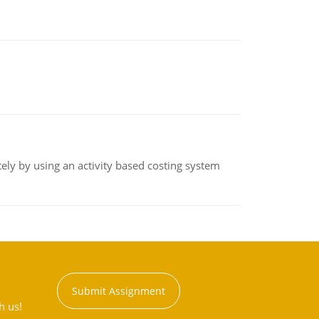
ly by using an activity based costing system
Submit Assignment
h us!