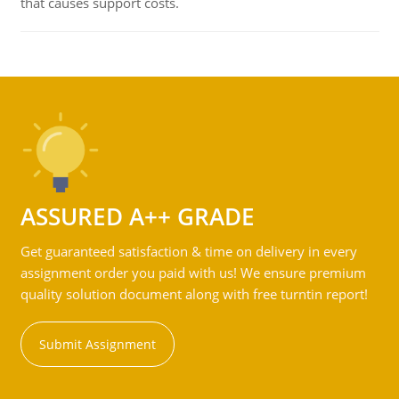
that causes support costs.
ASSURED A++ GRADE
Get guaranteed satisfaction & time on delivery in every
assignment order you paid with us! We ensure premium
quality solution document along with free turntin report!
Submit Assignment