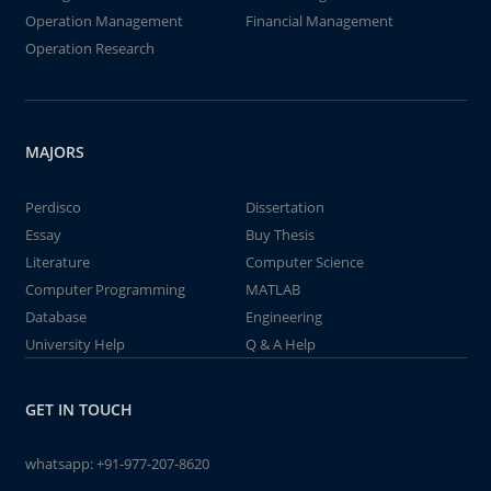
Operation Management
Financial Management
Operation Research
MAJORS
Perdisco
Dissertation
Essay
Buy Thesis
Literature
Computer Science
Computer Programming
MATLAB
Database
Engineering
University Help
Q & A Help
GET IN TOUCH
whatsapp:
+91-977-207-8620