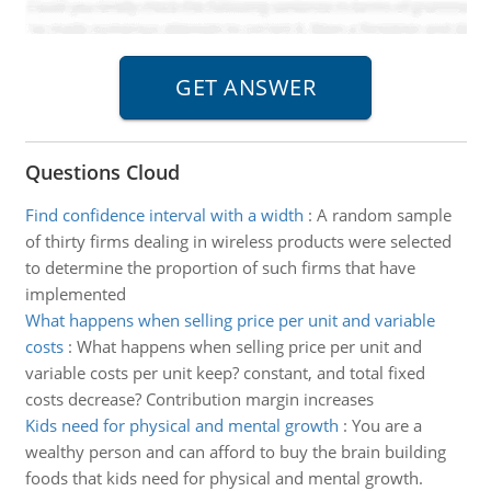
Questions Cloud
Find confidence interval with a width
:
A random sample
of thirty firms dealing in wireless products were selected
to determine the proportion of such firms that have
implemented
What happens when selling price per unit and variable
costs
:
What happens when selling price per unit and
variable costs per unit keep? constant, and total fixed
costs decrease? Contribution margin increases
Kids need for physical and mental growth
:
You are a
wealthy person and can afford to buy the brain building
foods that kids need for physical and mental growth.