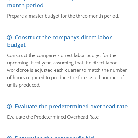
month period
Prepare a master budget for the three-month period.
Construct the companys direct labor
budget
Construct the company's direct labor budget for the
upcoming fiscal year, assuming that the direct labor
workforce is adjusted each quarter to match the number
of hours required to produce the forecasted number of
units produced.
Evaluate the predetermined overhead rate
Evaluate the Predetermined Overhead Rate