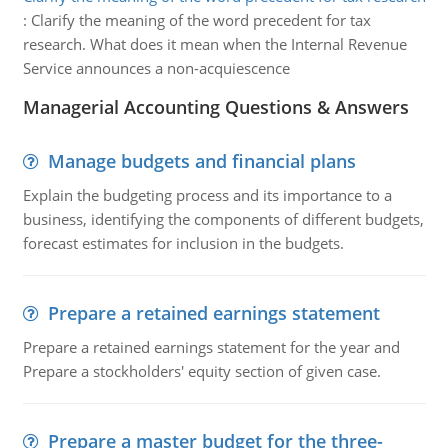
:
Clarify the meaning of the word precedent for tax
research. What does it mean when the Internal Revenue
Service announces a non-acquiescence
Managerial Accounting Questions & Answers
Manage budgets and financial plans
Explain the budgeting process and its importance to a
business, identifying the components of different budgets,
forecast estimates for inclusion in the budgets.
Prepare a retained earnings statement
Prepare a retained earnings statement for the year and
Prepare a stockholders' equity section of given case.
Prepare a master budget for the three-