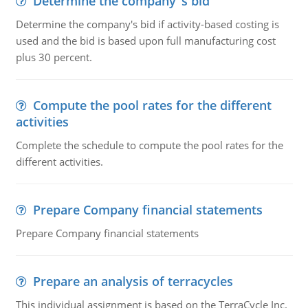
Determine the company''s bid
Determine the company's bid if activity-based costing is
used and the bid is based upon full manufacturing cost
plus 30 percent.
Compute the pool rates for the different
activities
Complete the schedule to compute the pool rates for the
different activities.
Prepare Company financial statements
Prepare Company financial statements
Prepare an analysis of terracycles
This individual assignment is based on the TerraCycle Inc.