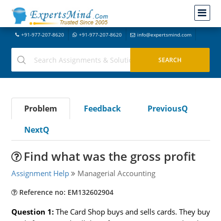
+91-977-207-8620
+91-977-207-8620
info@expertsmind.com
Problem
Feedback
PreviousQ
NextQ
Find what was the gross profit
Assignment Help
Managerial Accounting
Reference no: EM132602904
Question 1:
The Card Shop buys and sells cards. They buy