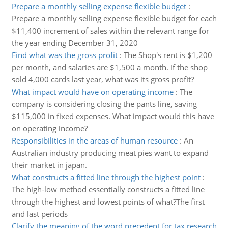
Prepare a monthly selling expense flexible budget
:
Prepare a monthly selling expense flexible budget for each
$11,400 increment of sales within the relevant range for
the year ending December 31, 2020
Find what was the gross profit
:
The Shop's rent is $1,200
per month, and salaries are $1,500 a month. If the shop
sold 4,000 cards last year, what was its gross profit?
What impact would have on operating income
:
The
company is considering closing the pants line, saving
$115,000 in fixed expenses. What impact would this have
on operating income?
Responsibilities in the areas of human resource
:
An
Australian industry producing meat pies want to expand
their market in japan.
What constructs a fitted line through the highest point
:
The high-low method essentially constructs a fitted line
through the highest and lowest points of what?The first
and last periods
Clarify the meaning of the word precedent for tax research