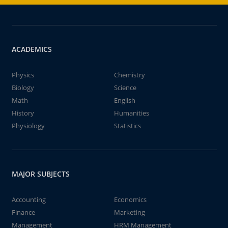
ACADEMICS
Physics
Chemistry
Biology
Science
Math
English
History
Humanities
Physiology
Statistics
MAJOR SUBJECTS
Accounting
Economics
Finance
Marketing
Management
HRM Management