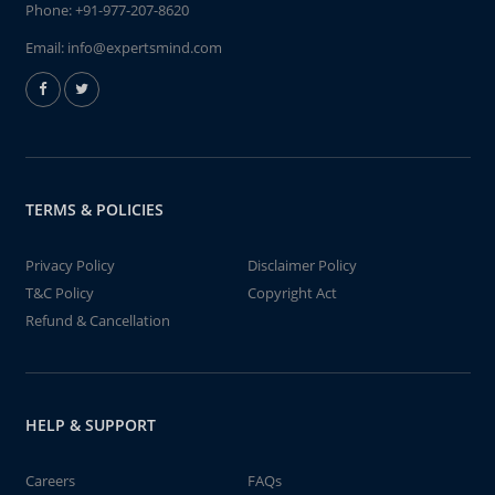
Phone:
+91-977-207-8620
Email:
info@expertsmind.com
TERMS & POLICIES
Privacy Policy
Disclaimer Policy
T&C Policy
Copyright Act
Refund & Cancellation
HELP & SUPPORT
Careers
FAQs