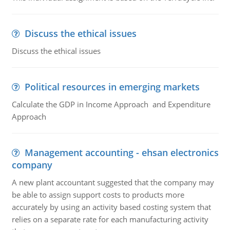
Discuss the ethical issues
Discuss the ethical issues
Political resources in emerging markets
Calculate the GDP in Income Approach and Expenditure
Approach
Management accounting - ehsan electronics
company
A new plant accountant suggested that the company may
be able to assign support costs to products more
accurately by using an activity based costing system that
relies on a separate rate for each manufacturing activity