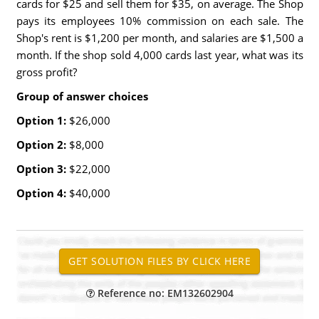
cards for $25 and sell them for $35, on average. The Shop
pays its employees 10% commission on each sale. The
Shop's rent is $1,200 per month, and salaries are $1,500 a
month. If the shop sold 4,000 cards last year, what was its
gross profit?
Group of answer choices
Option 1:
$26,000
Option 2:
$8,000
Option 3:
$22,000
Option 4:
$40,000
Reference no: EM132602904