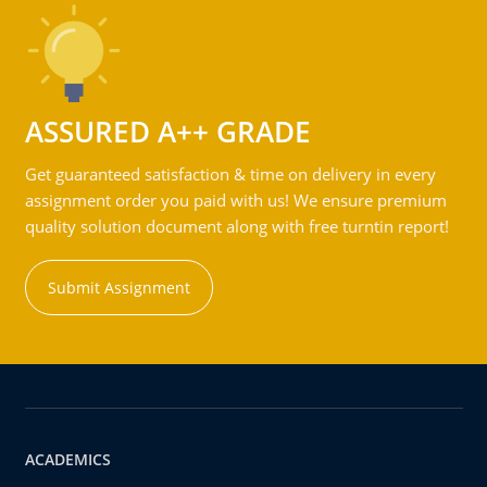
ASSURED A++ GRADE
Get guaranteed satisfaction & time on delivery in every
assignment order you paid with us! We ensure premium
quality solution document along with free turntin report!
Submit Assignment
ACADEMICS