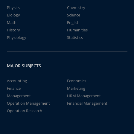
Physics
Chemistry
Biology
Science
Math
English
History
Humanities
Physiology
Statistics
MAJOR SUBJECTS
Accounting
Economics
Finance
Marketing
Management
HRM Management
Operation Management
Financial Management
Operation Research