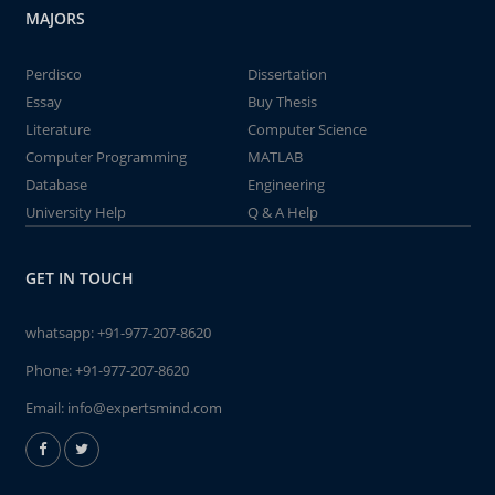
MAJORS
Perdisco
Dissertation
Essay
Buy Thesis
Literature
Computer Science
Computer Programming
MATLAB
Database
Engineering
University Help
Q & A Help
GET IN TOUCH
whatsapp:
+91-977-207-8620
Phone:
+91-977-207-8620
Email:
info@expertsmind.com