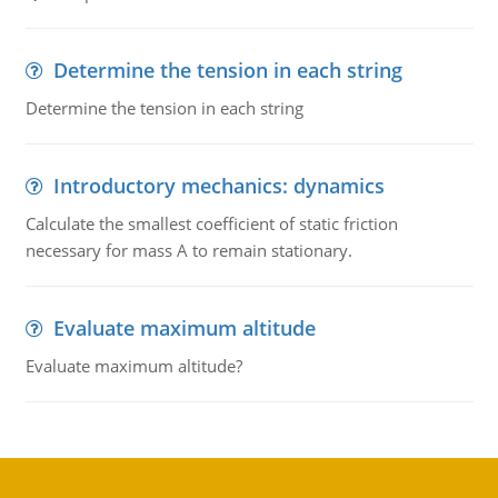
Determine the tension in each string
Determine the tension in each string
Introductory mechanics: dynamics
Calculate the smallest coefficient of static friction
necessary for mass A to remain stationary.
Evaluate maximum altitude
Evaluate maximum altitude?