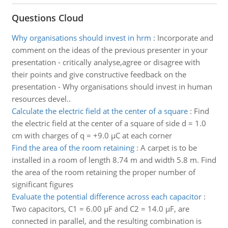
Questions Cloud
Why organisations should invest in hrm
:
Incorporate and
comment on the ideas of the previous presenter in your
presentation - critically analyse,agree or disagree with
their points and give constructive feedback on the
presentation - Why organisations should invest in human
resources devel..
Calculate the electric field at the center of a square
:
Find
the electric field at the center of a square of side d = 1.0
cm with charges of q = +9.0 µC at each corner
Find the area of the room retaining
:
A carpet is to be
installed in a room of length 8.74 m and width 5.8 m. Find
the area of the room retaining the proper number of
significant figures
Evaluate the potential difference across each capacitor
:
Two capacitors, C1 = 6.00 µF and C2 = 14.0 µF, are
connected in parallel, and the resulting combination is