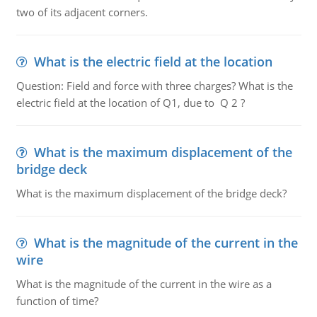
two of its adjacent corners.
What is the electric field at the location
Question: Field and force with three charges? What is the
electric field at the location of Q1, due to Q 2 ?
What is the maximum displacement of the
bridge deck
What is the maximum displacement of the bridge deck?
What is the magnitude of the current in the
wire
What is the magnitude of the current in the wire as a
function of time?