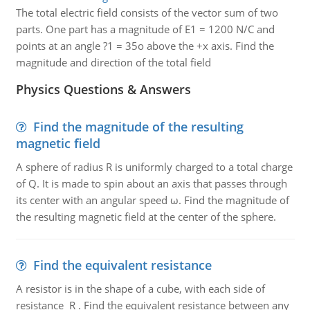
The total electric field consists of the vector sum of two
parts. One part has a magnitude of E1 = 1200 N/C and
points at an angle ?1 = 35o above the +x axis. Find the
magnitude and direction of the total field
Physics Questions & Answers
Find the magnitude of the resulting
magnetic field
A sphere of radius R is uniformly charged to a total charge
of Q. It is made to spin about an axis that passes through
its center with an angular speed ω. Find the magnitude of
the resulting magnetic field at the center of the sphere.
Find the equivalent resistance
A resistor is in the shape of a cube, with each side of
resistance R . Find the equivalent resistance between any