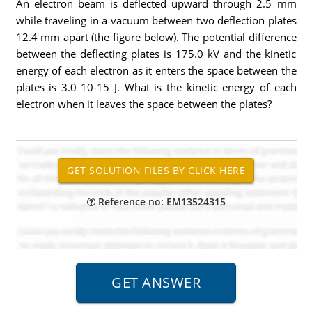
An electron beam is deflected upward through 2.5 mm
while traveling in a vacuum between two deflection plates
12.4 mm apart (the figure below). The potential difference
between the deflecting plates is 175.0 kV and the kinetic
energy of each electron as it enters the space between the
plates is 3.0 10-15 J. What is the kinetic energy of each
electron when it leaves the space between the plates?
Reference no: EM13524315