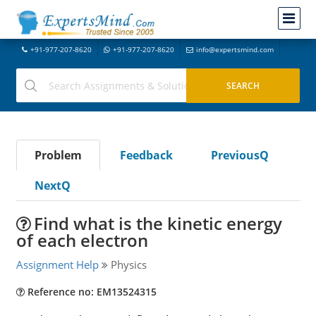
+91-977-207-8620
+91-977-207-8620
info@expertsmind.com
Problem
Feedback
PreviousQ
NextQ
Find what is the kinetic energy
of each electron
Assignment Help
Physics
Reference no: EM13524315