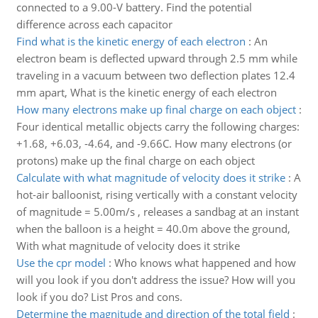
connected to a 9.00-V battery. Find the potential
difference across each capacitor
Find what is the kinetic energy of each electron
:
An
electron beam is deflected upward through 2.5 mm while
traveling in a vacuum between two deflection plates 12.4
mm apart, What is the kinetic energy of each electron
How many electrons make up final charge on each object
:
Four identical metallic objects carry the following charges:
+1.68, +6.03, -4.64, and -9.66C. How many electrons (or
protons) make up the final charge on each object
Calculate with what magnitude of velocity does it strike
:
A
hot-air balloonist, rising vertically with a constant velocity
of magnitude = 5.00m/s , releases a sandbag at an instant
when the balloon is a height = 40.0m above the ground,
With what magnitude of velocity does it strike
Use the cpr model
:
Who knows what happened and how
will you look if you don't address the issue? How will you
look if you do? List Pros and cons.
Determine the magnitude and direction of the total field
: