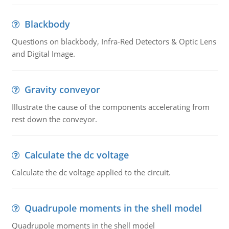
Blackbody
Questions on blackbody, Infra-Red Detectors & Optic Lens
and Digital Image.
Gravity conveyor
Illustrate the cause of the components accelerating from
rest down the conveyor.
Calculate the dc voltage
Calculate the dc voltage applied to the circuit.
Quadrupole moments in the shell model
Quadrupole moments in the shell model