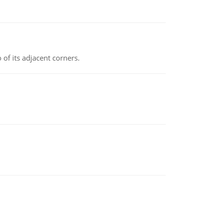
 of its adjacent corners.