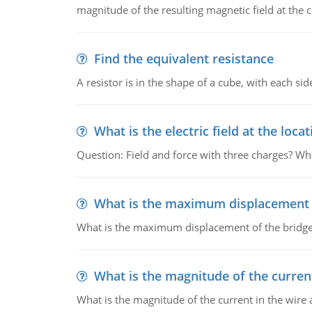
magnitude of the resulting magnetic field at the c
Find the equivalent resistance
A resistor is in the shape of a cube, with each si
What is the electric field at the locat
Question: Field and force with three charges? What
What is the maximum displacement o
What is the maximum displacement of the bridge
What is the magnitude of the current
What is the magnitude of the current in the wire 