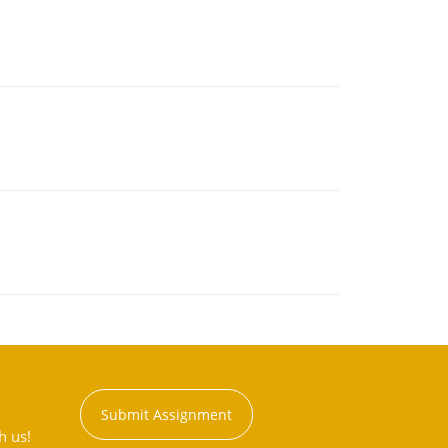
Submit Assignment
h us!