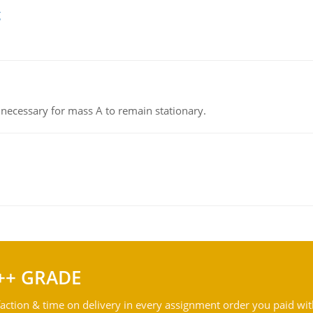
g
on necessary for mass A to remain stationary.
++ GRADE
action & time on delivery in every assignment order you paid wit