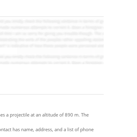
es a projectile at an altitude of 890 m. The
ontact has name, address, and a list of phone