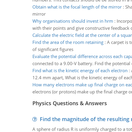
Obtain what is the focal length of the mirror
:
Sha
mirror
Why organisations should invest in hrm
:
Incorpo
with their points and give constructive feedback
Calculate the electric field at the center of a squa
Find the area of the room retaining
:
A carpet is 
of significant figures
Evaluate the potential difference across each cap
connected to a 9.00-V battery. Find the potential
Find what is the kinetic energy of each electron
:
12.4 mm apart, What is the kinetic energy of eac
How many electrons make up final charge on eac
electrons (or protons) make up the final charge o
Physics Questions & Answers
Find the magnitude of the resulting 
A sphere of radius R is uniformly charged to a tot