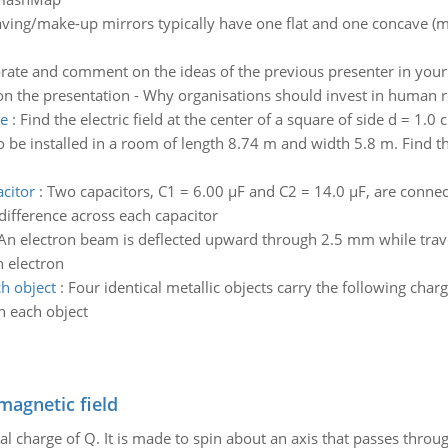
ving/make-up mirrors typically have one flat and one concave (mag
rate and comment on the ideas of the previous presenter in your p
 on the presentation - Why organisations should invest in human r
re
:
Find the electric field at the center of a square of side d = 1.
to be installed in a room of length 8.74 m and width 5.8 m. Find 
acitor
:
Two capacitors, C1 = 6.00 µF and C2 = 14.0 µF, are connect
 difference across each capacitor
An electron beam is deflected upward through 2.5 mm while trave
h electron
h object
:
Four identical metallic objects carry the following cha
n each object
magnetic field
al charge of Q. It is made to spin about an axis that passes throu