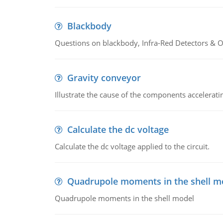
Blackbody
Questions on blackbody, Infra-Red Detectors & Op
Gravity conveyor
Illustrate the cause of the components accelerat
Calculate the dc voltage
Calculate the dc voltage applied to the circuit.
Quadrupole moments in the shell m
Quadrupole moments in the shell model