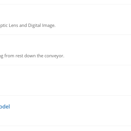
tic Lens and Digital Image.
ing from rest down the conveyor.
odel