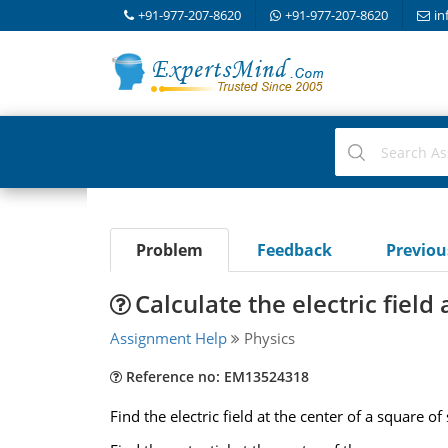
+91-977-207-8620
+91-977-207-8620
in
Problem
Feedback
Previo
Calculate the electric field
Assignment Help
Physics
Reference no: EM13524318
Find the electric field at the center of a square o