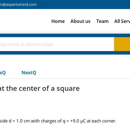
fo@expertsmind.com
Home
About us
Team
All Ser
usQ
NextQ
 at the center of a square
f side d = 1.0 cm with charges of q = +9.0 µC at each corner.