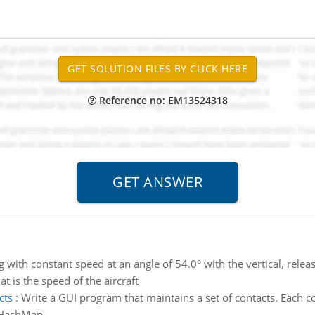
Reference no: EM13524318
g with constant speed at an angle of 54.0° with the vertical, releas
at is the speed of the aircraft
cts
:
Write a GUI program that maintains a set of contacts. Each c
a HashMap