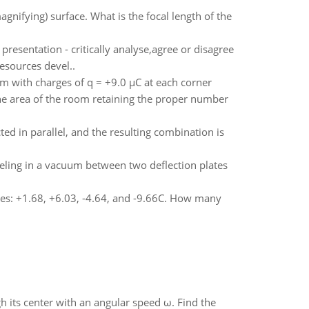
nifying) surface. What is the focal length of the
resentation - critically analyse,agree or disagree
esources devel..
0 cm with charges of q = +9.0 µC at each corner
the area of the room retaining the proper number
ed in parallel, and the resulting combination is
ling in a vacuum between two deflection plates
rges: +1.68, +6.03, -4.64, and -9.66C. How many
gh its center with an angular speed ω. Find the