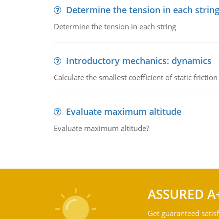
Determine the tension in each strin
Determine the tension in each string
Introductory mechanics: dynamics
Calculate the smallest coefficient of static fricti
Evaluate maximum altitude
Evaluate maximum altitude?
ASSURED A
Get guaranteed satisf