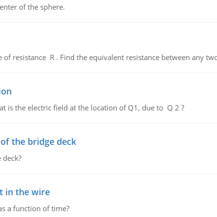
enter of the sphere.
de of resistance R . Find the equivalent resistance between any two
ion
 is the electric field at the location of Q1, due to Q 2 ?
f the bridge deck
 deck?
 in the wire
as a function of time?