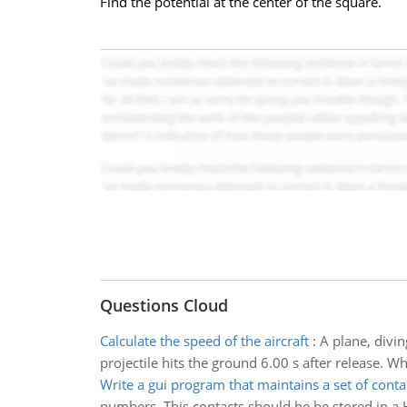
Find the potential at the center of the square.
Questions Cloud
Calculate the speed of the aircraft
:
A plane, divin
projectile hits the ground 6.00 s after release. Wh
Write a gui program that maintains a set of conta
numbers. This contacts should be be stored in 