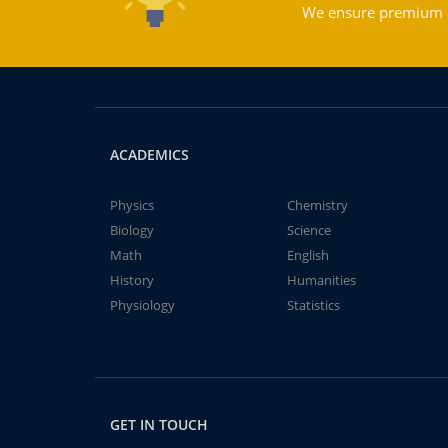
We ensure premium qu
ACADEMICS
Physics
Chemistry
Biology
Science
Math
English
History
Humanities
Physiology
Statistics
GET IN TOUCH