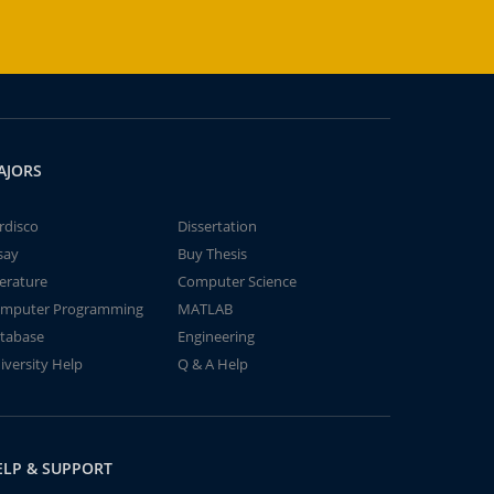
AJORS
rdisco
Dissertation
say
Buy Thesis
terature
Computer Science
mputer Programming
MATLAB
tabase
Engineering
iversity Help
Q & A Help
ELP & SUPPORT