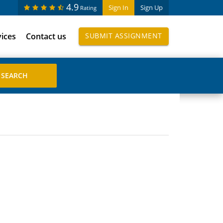
4.9
Sign In
Sign Up
Rating
vices
Contact us
SUBMIT ASSIGNMENT