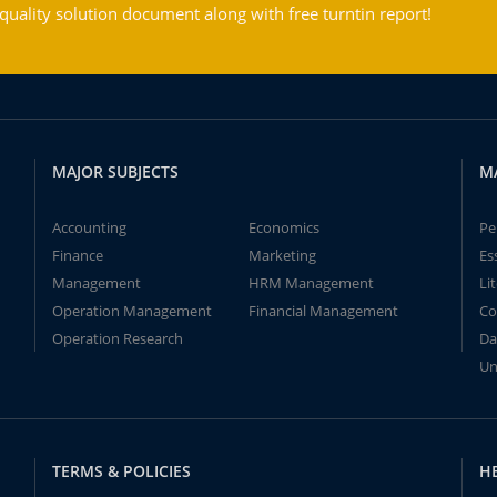
ality solution document along with free turntin report!
MAJOR SUBJECTS
M
Accounting
Economics
Pe
Finance
Marketing
Es
Management
HRM Management
Li
Operation Management
Financial Management
Co
Operation Research
Da
Un
TERMS & POLICIES
H