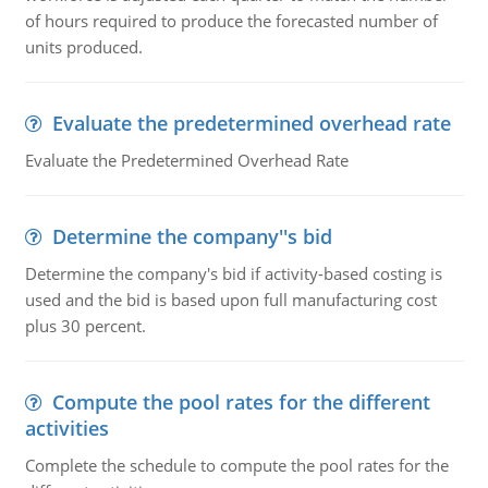
of hours required to produce the forecasted number of
units produced.
Evaluate the predetermined overhead rate
Evaluate the Predetermined Overhead Rate
Determine the company''s bid
Determine the company's bid if activity-based costing is
used and the bid is based upon full manufacturing cost
plus 30 percent.
Compute the pool rates for the different
activities
Complete the schedule to compute the pool rates for the