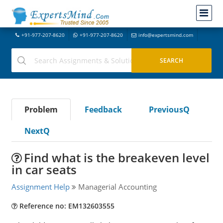
+91-977-207-8620
+91-977-207-8620
info@expertsmind.com
Problem
Feedback
PreviousQ
NextQ
Find what is the breakeven level
in car seats
Assignment Help
Managerial Accounting
Reference no: EM132603555