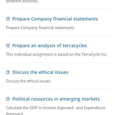
different activities.
Prepare Company financial statements
Prepare Company financial statements
Prepare an analysis of terracycles
This individual assignment is based on the TerraCycle Inc.
Discuss the ethical issues
Discuss the ethical issues
Political resources in emerging markets
Calculate the GDP in Income Approach and Expenditure
Approach