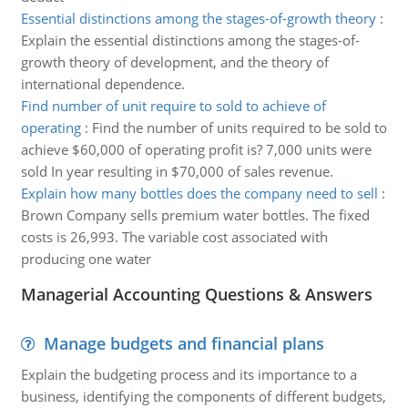
Essential distinctions among the stages-of-growth theory
:
Explain the essential distinctions among the stages-of-
growth theory of development, and the theory of
international dependence.
Find number of unit require to sold to achieve of
operating
:
Find the number of units required to be sold to
achieve $60,000 of operating profit is? 7,000 units were
sold In year resulting in $70,000 of sales revenue.
Explain how many bottles does the company need to sell
:
Brown Company sells premium water bottles. The fixed
costs is 26,993. The variable cost associated with
producing one water
Managerial Accounting Questions & Answers
Manage budgets and financial plans
Explain the budgeting process and its importance to a
business, identifying the components of different budgets,