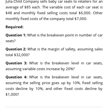
Julia Child Company sells baby car seats to retailers for an
average of $85 each. The variable cost of each car seat is
$48 and monthly fixed selling costs total $6,000. Other
monthly fixed costs of the company total $7,000.
Required:
Question 1:
What is the breakeven point in number of car
seats?
Question 2:
What is the margin of safety, assuming sales
total $32,000?
Question 3:
What is the breakeven level in car seats,
assuming variable costs increase by 20%?
Question 4:
What is the breakeven level in car seats,
assuming the selling price goes up by 10%, fixed selling
costs decline by 10%, and other fixed costs decline by
$1,000?