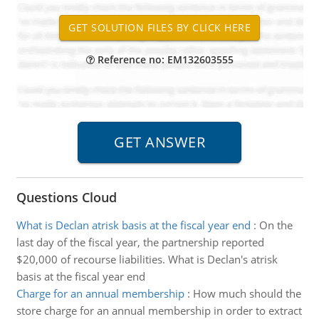
Reference no: EM132603555
Questions Cloud
What is Declan atrisk basis at the fiscal year end
:
On the
last day of the fiscal year, the partnership reported
$20,000 of recourse liabilities. What is Declan's atrisk
basis at the fiscal year end
Charge for an annual membership
:
How much should the
store charge for an annual membership in order to extract