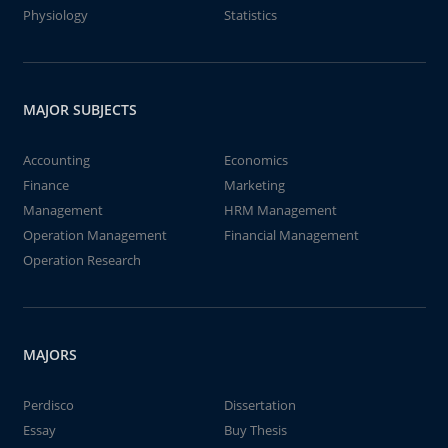
Physiology
Statistics
MAJOR SUBJECTS
Accounting
Economics
Finance
Marketing
Management
HRM Management
Operation Management
Financial Management
Operation Research
MAJORS
Perdisco
Dissertation
Essay
Buy Thesis