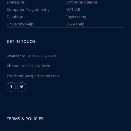
Literature
Computer Science
Computer Programming
MATLAB
Database
Engineering
University Help
Q & A Help
GET IN TOUCH
whatsapp:
+91-977-207-8620
Phone:
+91-977-207-8620
Email:
info@expertsmind.com
TERMS & POLICIES