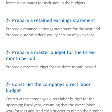
forecast estimates for inclusion in the budgets.
Prepare a retained earnings statement
Prepare a retained earnings statement for the year and
Prepare a stockholders' equity section of given case.
Prepare a master budget for the three-
month period
Prepare a master budget for the three-month period.
Construct the companys direct labor
budget
Construct the company's direct labor budget for the
upcoming fiscal year, assuming that the direct labor
workforce is adjusted each quarter to match the number