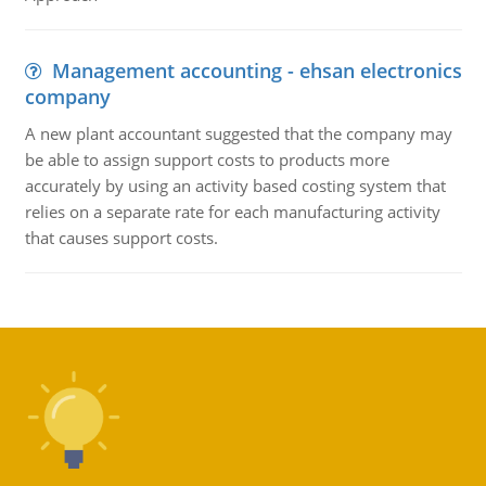
Management accounting - ehsan electronics
company
A new plant accountant suggested that the company may
be able to assign support costs to products more
accurately by using an activity based costing system that
relies on a separate rate for each manufacturing activity
that causes support costs.