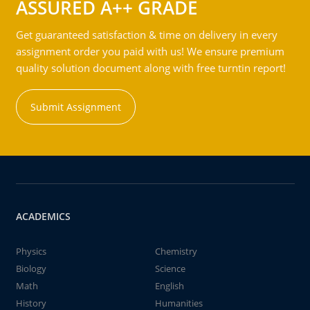
ASSURED A++ GRADE
Get guaranteed satisfaction & time on delivery in every
assignment order you paid with us! We ensure premium
quality solution document along with free turntin report!
Submit Assignment
ACADEMICS
Physics
Chemistry
Biology
Science
Math
English
History
Humanities