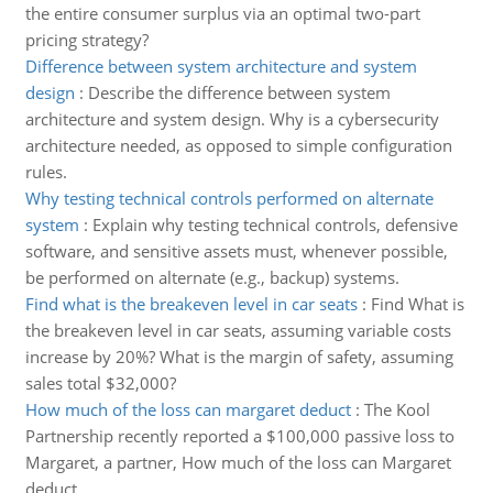
the entire consumer surplus via an optimal two-part
pricing strategy?
Difference between system architecture and system
design
:
Describe the difference between system
architecture and system design. Why is a cybersecurity
architecture needed, as opposed to simple configuration
rules.
Why testing technical controls performed on alternate
system
:
Explain why testing technical controls, defensive
software, and sensitive assets must, whenever possible,
be performed on alternate (e.g., backup) systems.
Find what is the breakeven level in car seats
:
Find What is
the breakeven level in car seats, assuming variable costs
increase by 20%? What is the margin of safety, assuming
sales total $32,000?
How much of the loss can margaret deduct
:
The Kool
Partnership recently reported a $100,000 passive loss to
Margaret, a partner, How much of the loss can Margaret
deduct