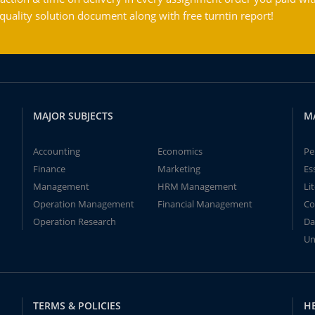
ality solution document along with free turntin report!
MAJOR SUBJECTS
M
Accounting
Economics
Pe
Finance
Marketing
Es
Management
HRM Management
Li
Operation Management
Financial Management
Co
Operation Research
Da
Un
TERMS & POLICIES
H