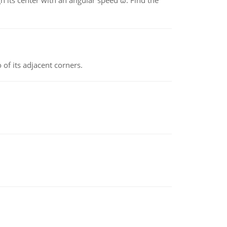
gh its center with an angular speed ω. Find the
 of its adjacent corners.