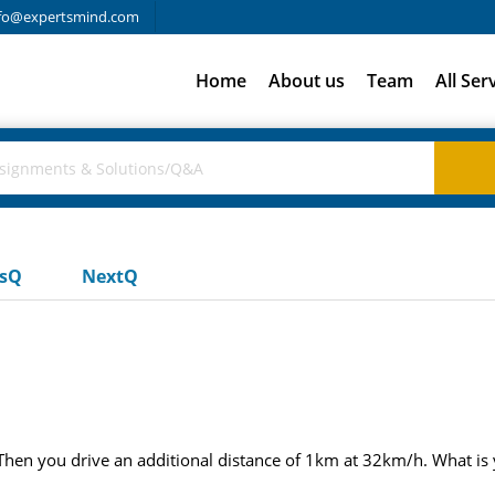
fo@expertsmind.com
Home
About us
Team
All Ser
usQ
NextQ
 Then you drive an additional distance of 1km at 32km/h. What is