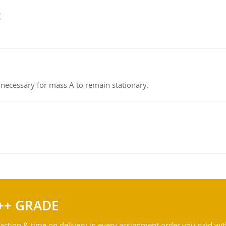
g
on necessary for mass A to remain stationary.
++ GRADE
action & time on delivery in every assignment order you paid wit