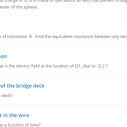
al charge of Q. It is made to spin about an axis that passes throu
enter of the sphere.
de of resistance R . Find the equivalent resistance between any two
ion
 is the electric field at the location of Q1, due to Q 2 ?
f the bridge deck
 deck?
 in the wire
as a function of time?