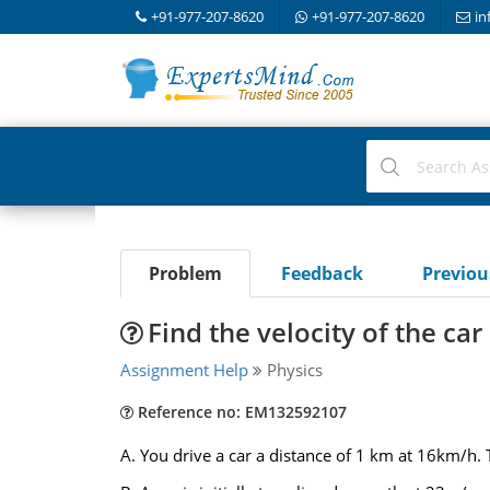
+91-977-207-8620
+91-977-207-8620
in
Problem
Feedback
Previo
Find the velocity of the car
Assignment Help
Physics
Reference no: EM132592107
A. You drive a car a distance of 1 km at 16km/h.