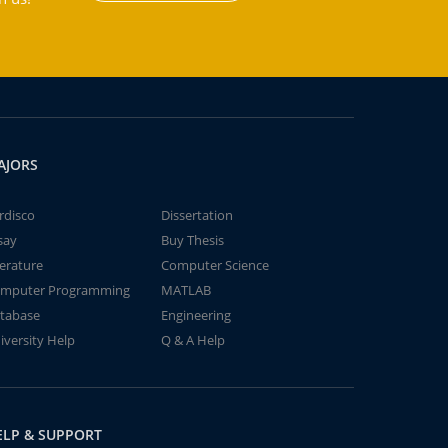
AJORS
rdisco
Dissertation
say
Buy Thesis
terature
Computer Science
mputer Programming
MATLAB
tabase
Engineering
iversity Help
Q & A Help
ELP & SUPPORT