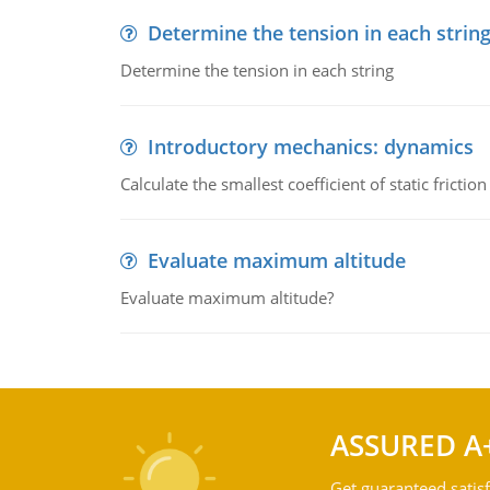
Determine the tension in each strin
Determine the tension in each string
Introductory mechanics: dynamics
Calculate the smallest coefficient of static fricti
Evaluate maximum altitude
Evaluate maximum altitude?
ASSURED A
Get guaranteed satisf