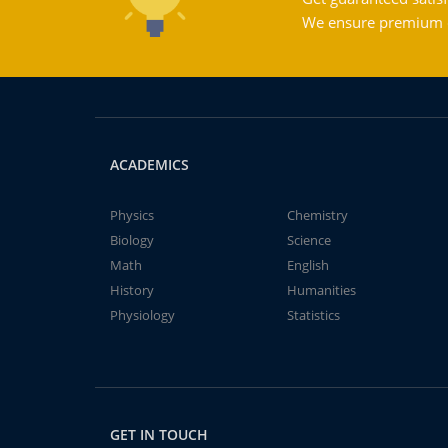
We ensure premium qu
ACADEMICS
Physics
Chemistry
Biology
Science
Math
English
History
Humanities
Physiology
Statistics
GET IN TOUCH