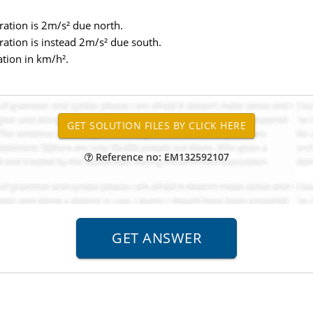
leration is 2m/s² due north.
leration is instead 2m/s² due south.
ation in km/h².
Reference no: EM132592107