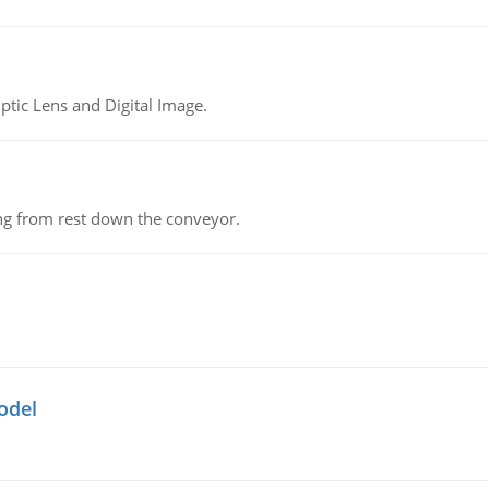
tic Lens and Digital Image.
ing from rest down the conveyor.
odel