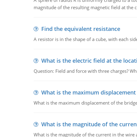
A sphere of radius R is uniformly charged to a tot
magnitude of the resulting magnetic field at the c
Find the equivalent resistance
A resistor is in the shape of a cube, with each si
What is the electric field at the locat
Question: Field and force with three charges? What
What is the maximum displacement o
What is the maximum displacement of the bridge
What is the magnitude of the current
What is the magnitude of the current in the wire 