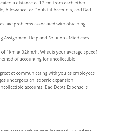
ocated a distance of 12 cm from each other.
le, Allowance for Doubtful Accounts, and Bad
ies law problems associated with obtaining
g Assignment Help and Solution - Middlesex
ce of 1km at 32km/h. What is your average speed?
 method of accounting for uncollectible
 great at communicating with you as employees
e gas undergoes an isobaric expansion
ncollectible accounts, Bad Debts Expense is