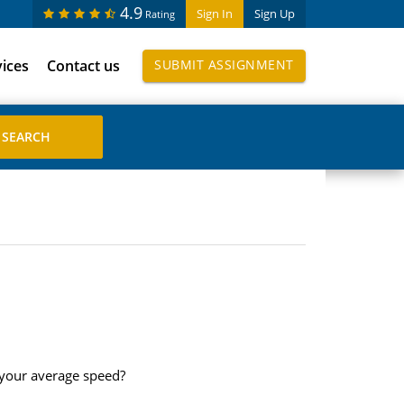
4.9
Sign In
Sign Up
Rating
vices
Contact us
SUBMIT ASSIGNMENT
 your average speed?