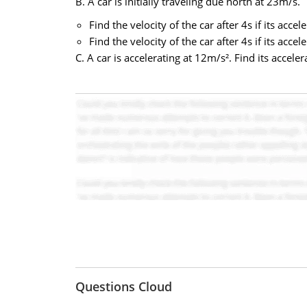
B. A car is initially traveling due north at 23m/s.
Find the velocity of the car after 4s if its acce
Find the velocity of the car after 4s if its acce
C. A car is accelerating at 12m/s². Find its acceler
Questions Cloud