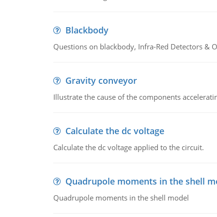
Blackbody
Questions on blackbody, Infra-Red Detectors & Op
Gravity conveyor
Illustrate the cause of the components accelerat
Calculate the dc voltage
Calculate the dc voltage applied to the circuit.
Quadrupole moments in the shell m
Quadrupole moments in the shell model