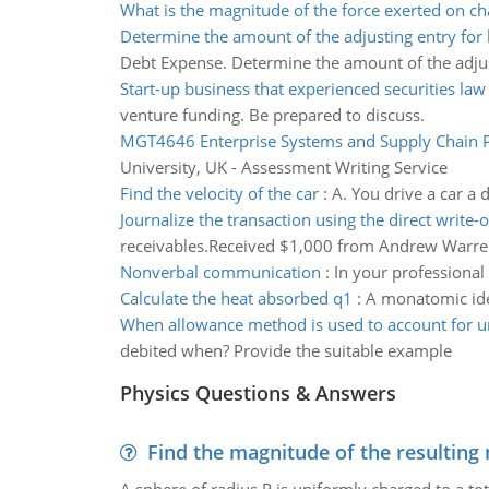
What is the magnitude of the force exerted on ch
Determine the amount of the adjusting entry for
Debt Expense. Determine the amount of the adjus
Start-up business that experienced securities la
venture funding. Be prepared to discuss.
MGT4646 Enterprise Systems and Supply Chain 
University, UK - Assessment Writing Service
Find the velocity of the car
:
A. You drive a car a
Journalize the transaction using the direct write-
receivables.Received $1,000 from Andrew Warre
Nonverbal communication
:
In your professiona
Calculate the heat absorbed q1
:
A monatomic idea
When allowance method is used to account for un
debited when? Provide the suitable example
Physics Questions & Answers
Find the magnitude of the resulting 