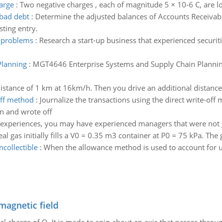
arge
:
Two negative charges , each of magnitude 5 × 10-6 C, are l
 bad debt
:
Determine the adjusted balances of Accounts Receivab
ting entry.
w problems
:
Research a start-up business that experienced securit
Planning
:
MGT4646 Enterprise Systems and Supply Chain Plannin
 distance of 1 km at 16km/h. Then you drive an additional distan
off method
:
Journalize the transactions using the direct write-off
n and wrote off
l experiences, you may have experienced managers that were not
l gas initially fills a V0 = 0.35 m3 container at P0 = 75 kPa. Th
collectible
:
When the allowance method is used to account for u
magnetic field