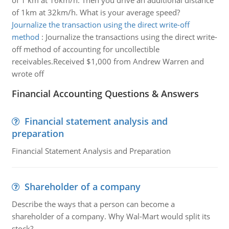
of 1 km at 16km/h. Then you drive an additional distance
of 1km at 32km/h. What is your average speed?
Journalize the transaction using the direct write-off
method
:
Journalize the transactions using the direct write-
off method of accounting for uncollectible
receivables.Received $1,000 from Andrew Warren and
wrote off
Financial Accounting Questions & Answers
Financial statement analysis and
preparation
Financial Statement Analysis and Preparation
Shareholder of a company
Describe the ways that a person can become a
shareholder of a company. Why Wal-Mart would split its
stock?