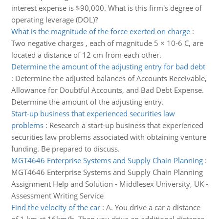
interest expense is $90,000. What is this firm's degree of
operating leverage (DOL)?
What is the magnitude of the force exerted on charge
:
Two negative charges , each of magnitude 5 × 10-6 C, are
located a distance of 12 cm from each other.
Determine the amount of the adjusting entry for bad debt
:
Determine the adjusted balances of Accounts Receivable,
Allowance for Doubtful Accounts, and Bad Debt Expense.
Determine the amount of the adjusting entry.
Start-up business that experienced securities law
problems
:
Research a start-up business that experienced
securities law problems associated with obtaining venture
funding. Be prepared to discuss.
MGT4646 Enterprise Systems and Supply Chain Planning
:
MGT4646 Enterprise Systems and Supply Chain Planning
Assignment Help and Solution - Middlesex University, UK -
Assessment Writing Service
Find the velocity of the car
:
A. You drive a car a distance