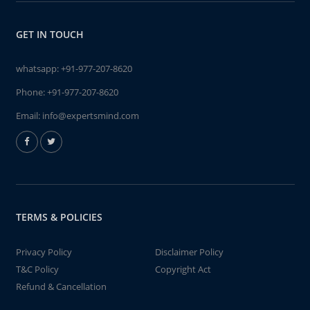
GET IN TOUCH
whatsapp:
+91-977-207-8620
Phone:
+91-977-207-8620
Email:
info@expertsmind.com
TERMS & POLICIES
Privacy Policy
Disclaimer Policy
T&C Policy
Copyright Act
Refund & Cancellation