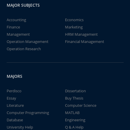
MAJOR SUBJECTS
Accounting
Economics
Finance
Marketing
Management
HRM Management
Operation Management
Financial Management
Operation Research
MAJORS
Perdisco
Dissertation
Essay
Buy Thesis
Literature
Computer Science
Computer Programming
MATLAB
Database
Engineering
University Help
Q & A Help