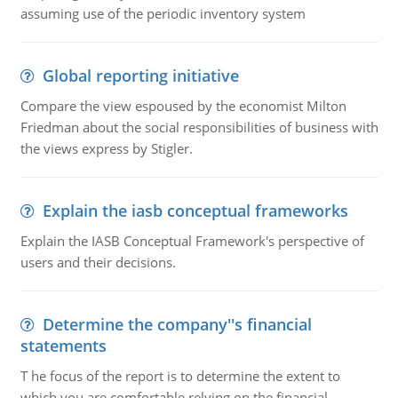
assuming use of the periodic inventory system
Global reporting initiative
Compare the view espoused by the economist Milton
Friedman about the social responsibilities of business with
the views express by Stigler.
Explain the iasb conceptual frameworks
Explain the IASB Conceptual Framework's perspective of
users and their decisions.
Determine the company''s financial
statements
T he focus of the report is to determine the extent to
which you are comfortable relying on the financial