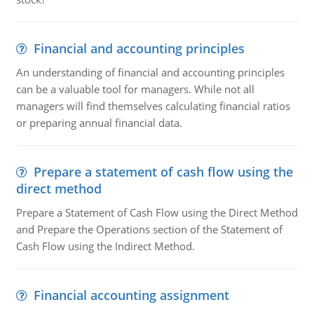
Financial and accounting principles
An understanding of financial and accounting principles
can be a valuable tool for managers. While not all
managers will find themselves calculating financial ratios
or preparing annual financial data.
Prepare a statement of cash flow using the
direct method
Prepare a Statement of Cash Flow using the Direct Method
and Prepare the Operations section of the Statement of
Cash Flow using the Indirect Method.
Financial accounting assignment