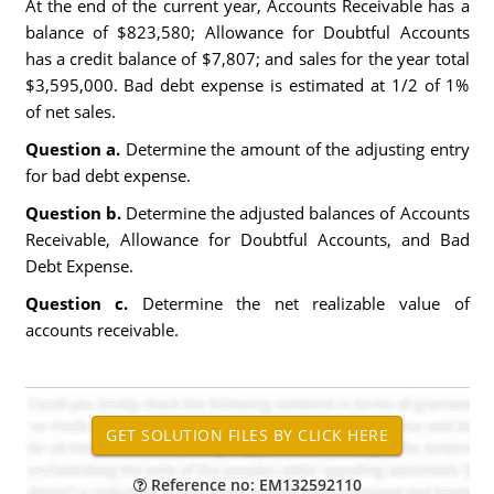
At the end of the current year, Accounts Receivable has a
balance of $823,580; Allowance for Doubtful Accounts
has a credit balance of $7,807; and sales for the year total
$3,595,000. Bad debt expense is estimated at 1/2 of 1%
of net sales.
Question a.
Determine the amount of the adjusting entry
for bad debt expense.
Question b.
Determine the adjusted balances of Accounts
Receivable, Allowance for Doubtful Accounts, and Bad
Debt Expense.
Question c.
Determine the net realizable value of
accounts receivable.
Reference no: EM132592110