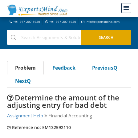
+91-977-207-8620
+91-977-207-8620
info@expertsmind.com
Problem
Feedback
PreviousQ
NextQ
Determine the amount of the
adjusting entry for bad debt
Assignment Help
Financial Accounting
Reference no: EM132592110