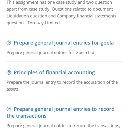
This assignment has one case study and two question
apart from case study. Questions related to document
Liquidation question and Company financial statements
question - Torquay Limited
Prepare general journal entries for goela
Prepare general journal entries for Goela Ltd
Principles of financial accounting
Prepare the journal entry to record the acquisition of the
assets.
Prepare general journal entries to record
the transactions
Prepare general journal entries to record the transactions,