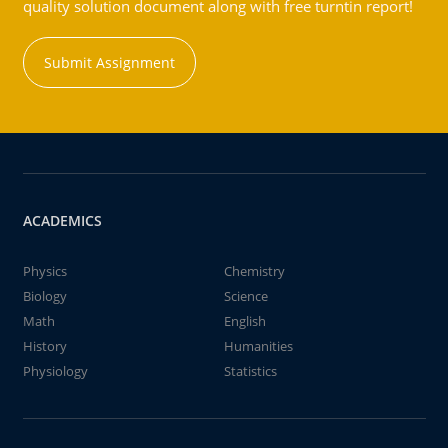
quality solution document along with free turntin report!
Submit Assignment
ACADEMICS
Physics
Chemistry
Biology
Science
Math
English
History
Humanities
Physiology
Statistics