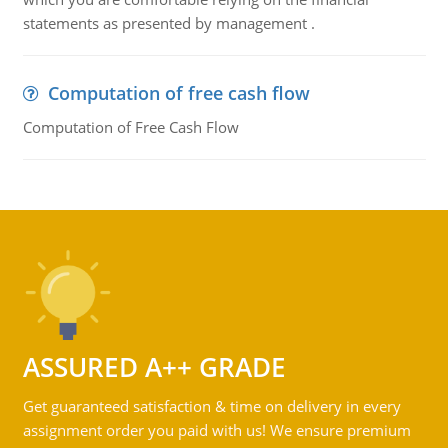
statements as presented by management .
Computation of free cash flow
Computation of Free Cash Flow
ASSURED A++ GRADE
Get guaranteed satisfaction & time on delivery in every
assignment order you paid with us! We ensure premium