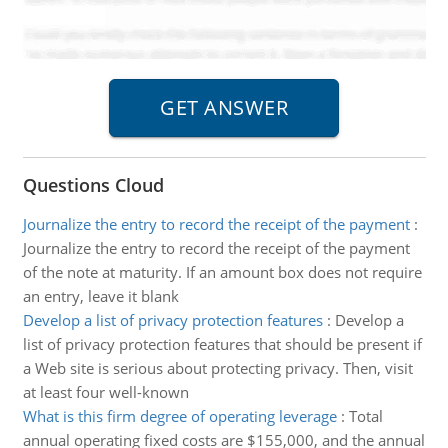
Questions Cloud
Journalize the entry to record the receipt of the payment
:
Journalize the entry to record the receipt of the payment
of the note at maturity. If an amount box does not require
an entry, leave it blank
Develop a list of privacy protection features
:
Develop a
list of privacy protection features that should be present if
a Web site is serious about protecting privacy. Then, visit
at least four well-known
What is this firm degree of operating leverage
:
Total
annual operating fixed costs are $155,000, and the annual