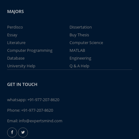
MAJORS
Perdisco
Dissertation
Essay
Buy Thesis
Literature
Computer Science
Computer Programming
MATLAB
Database
Engineering
University Help
Q & A Help
GET IN TOUCH
whatsapp:
+91-977-207-8620
Phone:
+91-977-207-8620
Email:
info@expertsmind.com