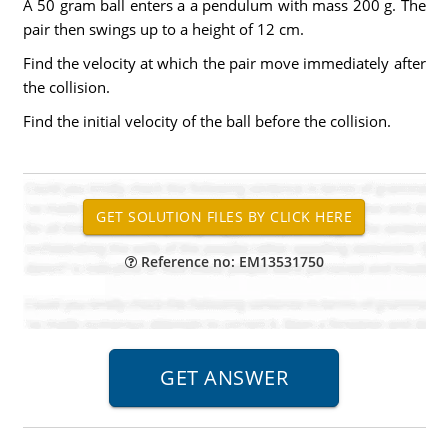
A 50 gram ball enters a a pendulum with mass 200 g. The
pair then swings up to a height of 12 cm.
Find the velocity at which the pair move immediately after
the collision.
Find the initial velocity of the ball before the collision.
Reference no: EM13531750