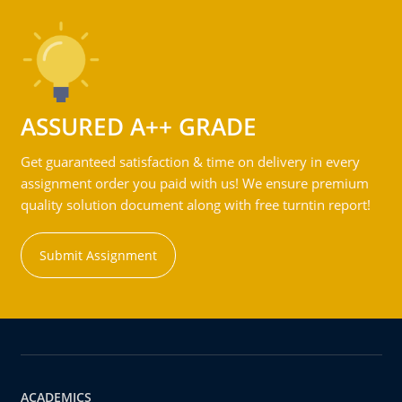
ASSURED A++ GRADE
Get guaranteed satisfaction & time on delivery in every
assignment order you paid with us! We ensure premium
quality solution document along with free turntin report!
Submit Assignment
ACADEMICS