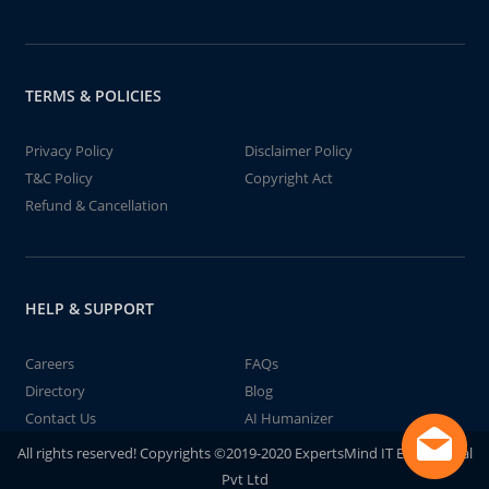
TERMS & POLICIES
Privacy Policy
Disclaimer Policy
T&C Policy
Copyright Act
Refund & Cancellation
HELP & SUPPORT
Careers
FAQs
Directory
Blog
Contact Us
AI Humanizer
All rights reserved! Copyrights ©2019-2020 ExpertsMind IT Educational
Pvt Ltd