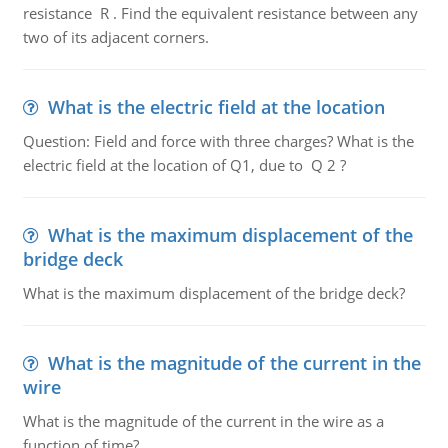
resistance R . Find the equivalent resistance between any
two of its adjacent corners.
What is the electric field at the location
Question: Field and force with three charges? What is the
electric field at the location of Q1, due to Q 2 ?
What is the maximum displacement of the
bridge deck
What is the maximum displacement of the bridge deck?
What is the magnitude of the current in the
wire
What is the magnitude of the current in the wire as a
function of time?