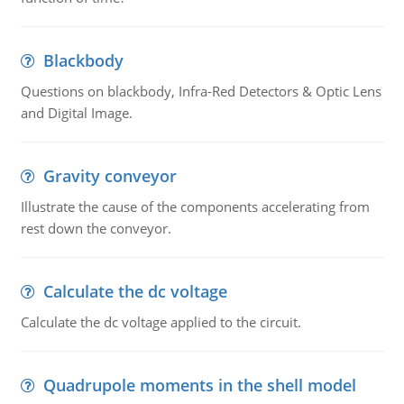
Blackbody
Questions on blackbody, Infra-Red Detectors & Optic Lens
and Digital Image.
Gravity conveyor
Illustrate the cause of the components accelerating from
rest down the conveyor.
Calculate the dc voltage
Calculate the dc voltage applied to the circuit.
Quadrupole moments in the shell model