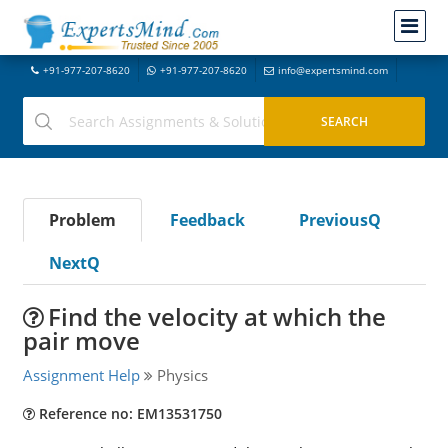
+91-977-207-8620
+91-977-207-8620
info@expertsmind.com
Problem
Feedback
PreviousQ
NextQ
Find the velocity at which the
pair move
Assignment Help
Physics
Reference no: EM13531750