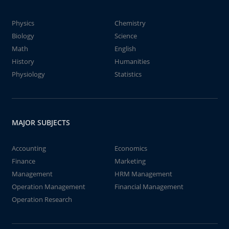
Physics
Chemistry
Biology
Science
Math
English
History
Humanities
Physiology
Statistics
MAJOR SUBJECTS
Accounting
Economics
Finance
Marketing
Management
HRM Management
Operation Management
Financial Management
Operation Research