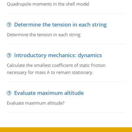
Quadrupole moments in the shell model
Determine the tension in each string
Determine the tension in each string
Introductory mechanics: dynamics
Calculate the smallest coefficient of static friction
necessary for mass A to remain stationary.
Evaluate maximum altitude
Evaluate maximum altitude?