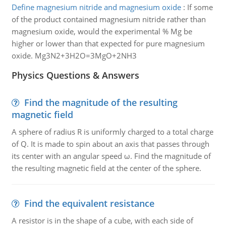
Define magnesium nitride and magnesium oxide
:
If some
of the product contained magnesium nitride rather than
magnesium oxide, would the experimental % Mg be
higher or lower than that expected for pure magnesium
oxide. Mg3N2+3H2O=3MgO+2NH3
Physics Questions & Answers
Find the magnitude of the resulting
magnetic field
A sphere of radius R is uniformly charged to a total charge
of Q. It is made to spin about an axis that passes through
its center with an angular speed ω. Find the magnitude of
the resulting magnetic field at the center of the sphere.
Find the equivalent resistance
A resistor is in the shape of a cube, with each side of