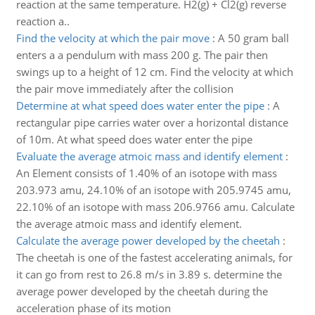
reaction at the same temperature. H2(g) + Cl2(g) reverse
reaction a..
Find the velocity at which the pair move
:
A 50 gram ball
enters a a pendulum with mass 200 g. The pair then
swings up to a height of 12 cm. Find the velocity at which
the pair move immediately after the collision
Determine at what speed does water enter the pipe
:
A
rectangular pipe carries water over a horizontal distance
of 10m. At what speed does water enter the pipe
Evaluate the average atmoic mass and identify element
:
An Element consists of 1.40% of an isotope with mass
203.973 amu, 24.10% of an isotope with 205.9745 amu,
22.10% of an isotope with mass 206.9766 amu. Calculate
the average atmoic mass and identify element.
Calculate the average power developed by the cheetah
:
The cheetah is one of the fastest accelerating animals, for
it can go from rest to 26.8 m/s in 3.89 s. determine the
average power developed by the cheetah during the
acceleration phase of its motion