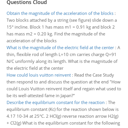
Questions Cloud
Obtain the magnitude of the acceleration of the blocks
:
Two blocks attached by a string (see figure) slide down a
15° incline. Block 1 has mass m1 = 0.91 kg and block 2
has mass m2 = 0.20 kg. Find the magnitude of the
acceleration of the blocks
What is the magnitude of the electric field at the center
:
A
thin, flexible rod of length L=10 cm carries charge Q=91
N/C uniformly along its length. What is the magnitude of
the electric field at the center
How could louis vuitton reinvent
:
Read the Case Study
then respond to and discuss the question at the end "How
could Louis Vuitton reinvent itself and regain what used to
be its well-attested fame in Japan?"
Describe the equilibrium constant for the reaction
:
The
equilibrium constant (Kc) for the reaction shown below is
4.17 10-34 at 25°C. 2 HCl(g) reverse reaction arrow H2(g)
+ Cl2(g) What is the equilibrium constant for the following