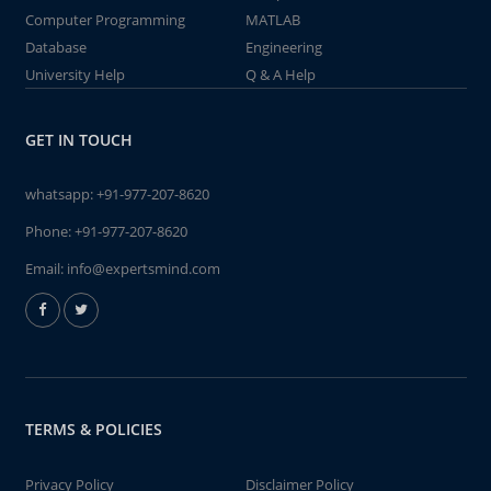
Computer Programming
MATLAB
Database
Engineering
University Help
Q & A Help
GET IN TOUCH
whatsapp:
+91-977-207-8620
Phone:
+91-977-207-8620
Email:
info@expertsmind.com
TERMS & POLICIES
Privacy Policy
Disclaimer Policy