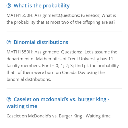
What is the probability
MATH1550H: Assignment:Questions: (Genetics) What is
the probability that at most two of the offspring are aa?
Binomial distributions
MATH1550H: Assignment: Questions: Let’s assume the
department of Mathematics of Trent University has 11
faculty members. For i = 0; 1; 2; 3; find pi, the probability
that i of them were born on Canada Day using the
binomial distributions.
Caselet on mcdonald’s vs. burger king -
waiting time
Caselet on McDonald’s vs. Burger King - Waiting time