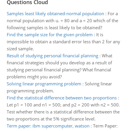
Questions Cloud
Samples least likely obtained-normal population
:
For a
normal population with u. = 80 and a = 20 which of the
following samples is least likely to be obtained?
Find the sample size for the given problem
:
It is
impossible to obtain a standard error less than 2 for any
sized sample.
Result of studying personal financial planning
:
What
financial strategies should you develop as a result of
studying personal financial planning? What financial
problems might you avoid?
Solving linear programming problem
:
Solving linear
programming problem.
Find the statistical difference between two proportions
:
Let p1 = 100 and n1 = 500; and p2 = 200 with n2 = 500.
Test whether there is a statistical difference between the
two proportions at the 5% significance level.
Term paper: ibm supercomputer, watson
:
Term Paper: