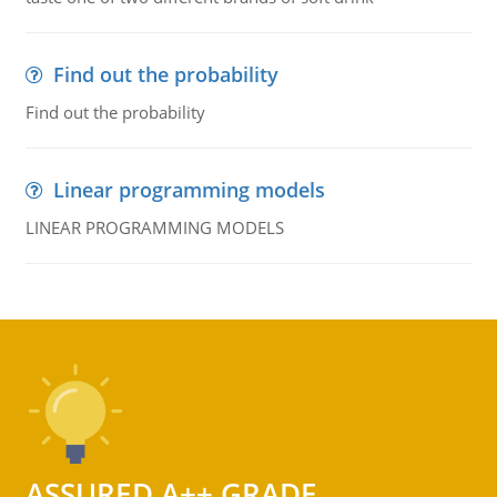
Find out the probability
Find out the probability
Linear programming models
LINEAR PROGRAMMING MODELS
ASSURED A++ GRADE