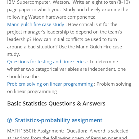
IBM Supercomputer, Watson, Write an eight to ten (8-10)
page paper in which you: Study and closely examine the
following Watson hardware components:
Mann gulch fire case study
:
How critical is it for the
project manager's leadership to depend on the team's
leadership? How can initial conflicts be used to turn
around a bad situation? Use the Mann Gulch Fire case
study.
Questions for testing and time series
:
To determine
whether two categorical variables are independent, one
should use the:
Problem solving on linear programming
:
Problem solving
on linear programming
Basic Statistics Questions & Answers
Statistics-probability assignment
MATH1550H: Assignment: Question: A word is selected
at random from the following poem of Persian poet and