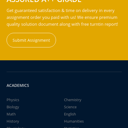
Get guaranteed satisfaction & time on delivery in every
assignment order you paid with us! We ensure premium
quality solution document along with free turntin report!
Submit Assignment
ACADEMICS
Physics
Chemistry
Biology
Science
Math
English
History
Humanities