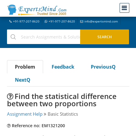
+91-977-207-8620
+91-977-207-8620
info@expertsmind.com
Problem
Feedback
PreviousQ
NextQ
Find the statistical difference
between two proportions
Assignment Help
Basic Statistics
Reference no: EM1321200