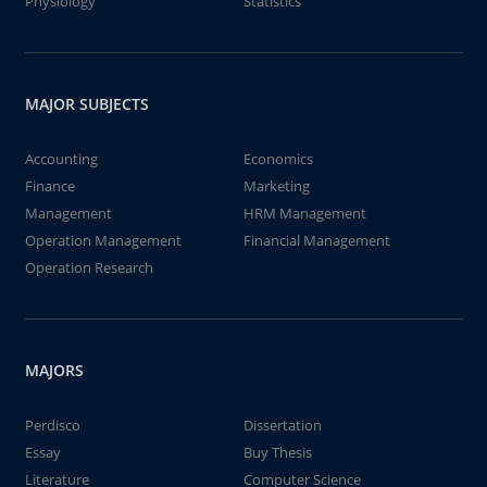
Physiology
Statistics
MAJOR SUBJECTS
Accounting
Economics
Finance
Marketing
Management
HRM Management
Operation Management
Financial Management
Operation Research
MAJORS
Perdisco
Dissertation
Essay
Buy Thesis
Literature
Computer Science