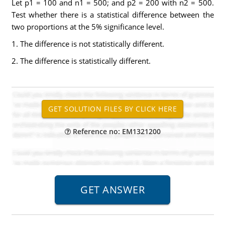
Let p1 = 100 and n1 = 500; and p2 = 200 with n2 = 500.
Test whether there is a statistical difference between the
two proportions at the 5% significance level.
1. The difference is not statistically different.
2. The difference is statistically different.
Reference no: EM1321200