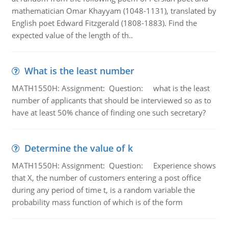
mathematician Omar Khayyam (1048-1131), translated by
English poet Edward Fitzgerald (1808-1883). Find the
expected value of the length of th..
What is the least number
MATH1550H: Assignment: Question: what is the least
number of applicants that should be interviewed so as to
have at least 50% chance of finding one such secretary?
Determine the value of k
MATH1550H: Assignment: Question: Experience shows
that X, the number of customers entering a post office
during any period of time t, is a random variable the
probability mass function of which is of the form