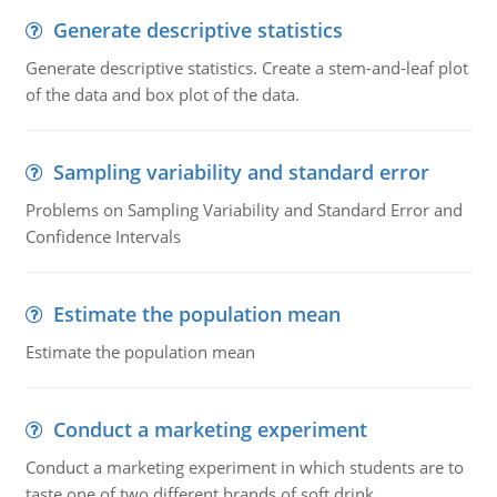
Generate descriptive statistics
Generate descriptive statistics. Create a stem-and-leaf plot
of the data and box plot of the data.
Sampling variability and standard error
Problems on Sampling Variability and Standard Error and
Confidence Intervals
Estimate the population mean
Estimate the population mean
Conduct a marketing experiment
Conduct a marketing experiment in which students are to
taste one of two different brands of soft drink