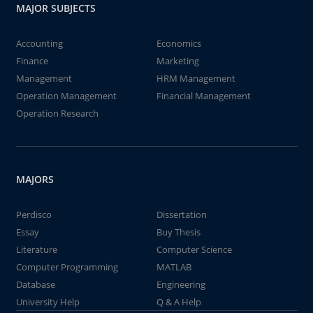
MAJOR SUBJECTS
Accounting
Economics
Finance
Marketing
Management
HRM Management
Operation Management
Financial Management
Operation Research
MAJORS
Perdisco
Dissertation
Essay
Buy Thesis
Literature
Computer Science
Computer Programming
MATLAB
Database
Engineering
University Help
Q & A Help