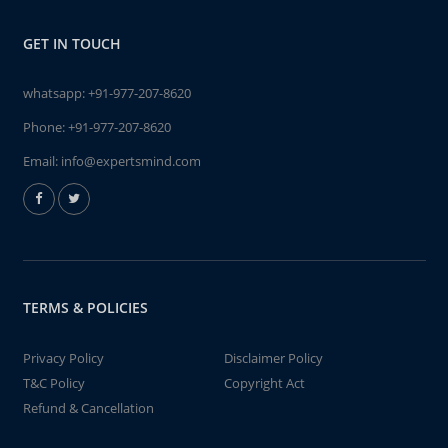
GET IN TOUCH
whatsapp:
+91-977-207-8620
Phone:
+91-977-207-8620
Email:
info@expertsmind.com
TERMS & POLICIES
Privacy Policy
Disclaimer Policy
T&C Policy
Copyright Act
Refund & Cancellation