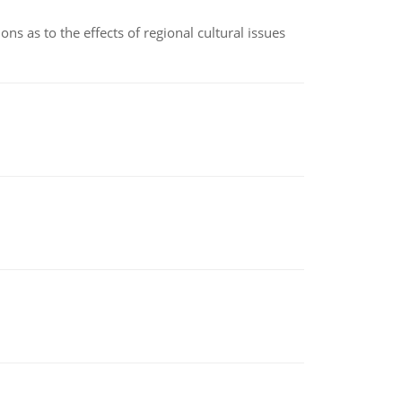
ns as to the effects of regional cultural issues