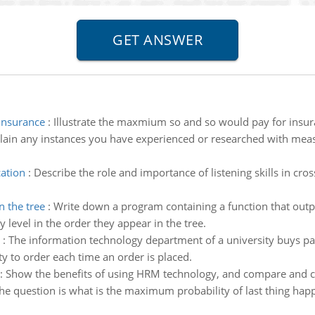
insurance
:
Illustrate the maxmium so and so would pay for insur
lain any instances you have experienced or researched with mea
cation
:
Describe the role and importance of listening skills in cr
n the tree
:
Write down a program containing a function that output
y level in the order they appear in the tree.
:
The information technology department of a university buys pap
y to order each time an order is placed.
:
Show the benefits of using HRM technology, and compare and co
he question is what is the maximum probability of last thing happ