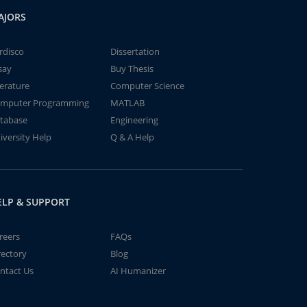
AJORS
rdisco
Dissertation
say
Buy Thesis
terature
Computer Science
mputer Programming
MATLAB
tabase
Engineering
iversity Help
Q & A Help
ELP & SUPPORT
reers
FAQs
rectory
Blog
ntact Us
AI Humanizer