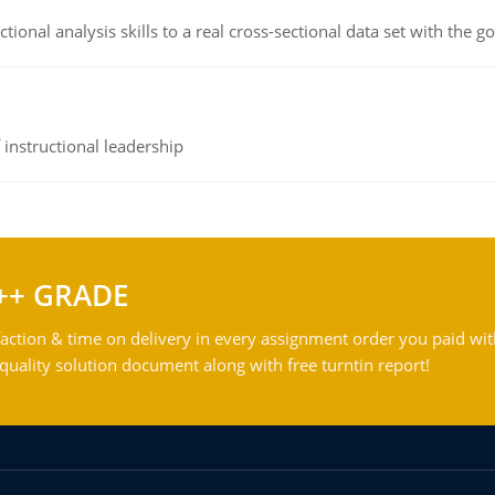
ional analysis skills to a real cross-sectional data set with the g
instructional leadership
++ GRADE
action & time on delivery in every assignment order you paid wit
ality solution document along with free turntin report!