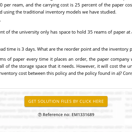
50 per ream, and the carrying cost is 25 percent of the paper c
 using the traditional inventory models we have studied.
?
t of the university only has space to hold 35 reams of paper a
ad time is 3 days. What are the reorder point and the inventory p
eams of paper every time it places an order, the paper company w
ll of the storage space that it needs. However, it will cost the 
inventory cost between this policy and the policy found in a)? Consi
Reference no: EM1331689