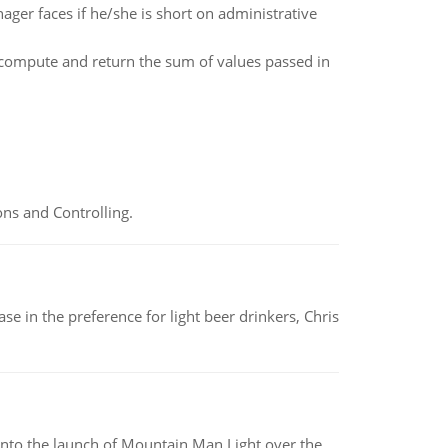
ager faces if he/she is short on administrative
 compute and return the sum of values passed in
ns and Controlling.
e in the preference for light beer drinkers, Chris
into the launch of Mountain Man Light over the