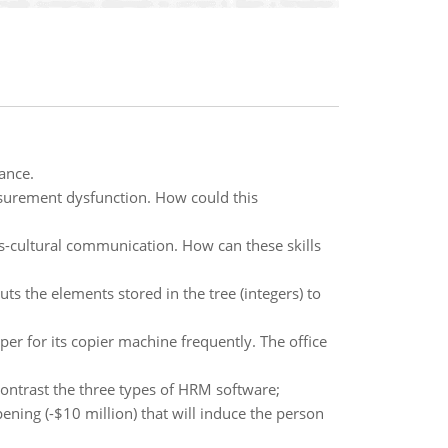
ance.
surement dysfunction. How could this
oss-cultural communication. How can these skills
s the elements stored in the tree (integers) to
er for its copier machine frequently. The office
ntrast the three types of HRM software;
ening (-$10 million) that will induce the person