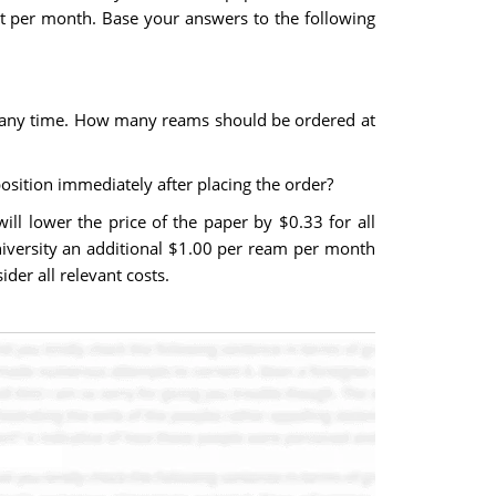
ost per month. Base your answers to the following
t any time. How many reams should be ordered at
osition immediately after placing the order?
ill lower the price of the paper by $0.33 for all
university an additional $1.00 per ream per month
der all relevant costs.