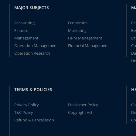
MAJOR SUBJECTS
M
Accounting
Economics
Pe
Finance
Marketing
Es
Management
HRM Management
Li
Operation Management
Financial Management
Co
Operation Research
Da
Un
TERMS & POLICIES
H
Privacy Policy
Disclaimer Policy
Ca
T&C Policy
Copyright Act
Di
Refund & Cancellation
Co