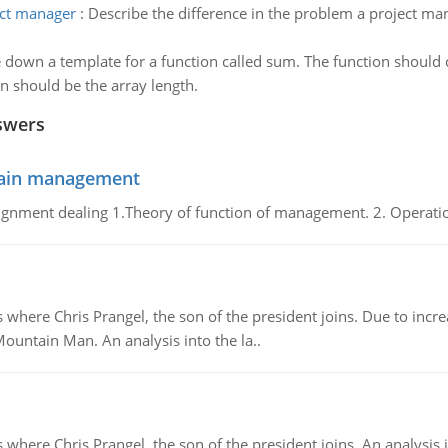
ect manager
:
Describe the difference in the problem a project man
 down a template for a function called sum. The function should
n should be the array length.
swers
chain management
gnment dealing 1.Theory of function of management. 2. Operatio
re Chris Prangel, the son of the president joins. Due to increas
Mountain Man. An analysis into the la..
here Chris Prangel, the son of the president joins. An analysis 