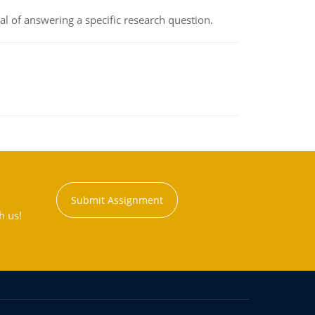
oal of answering a specific research question.
Submit Assignment
h us!