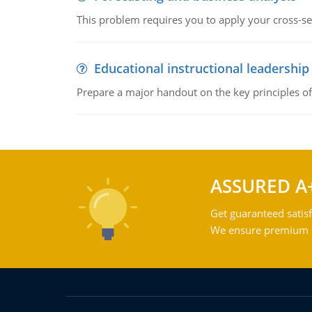
This problem requires you to apply your cross-sect
Educational instructional leadership
Prepare a major handout on the key principles of 
ASSURED A
Get guaranteed satisf
We ensure premium qu