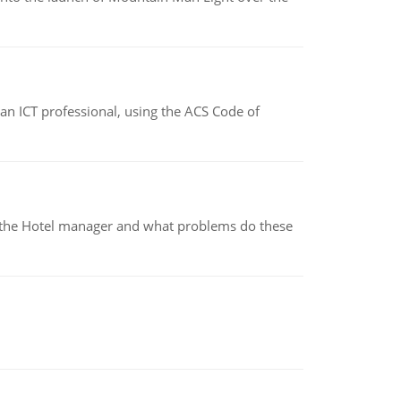
f an ICT professional, using the ACS Code of
for the Hotel manager and what problems do these