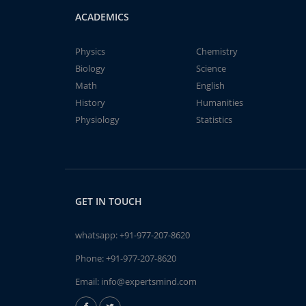
ACADEMICS
Physics
Chemistry
Biology
Science
Math
English
History
Humanities
Physiology
Statistics
GET IN TOUCH
whatsapp:
+91-977-207-8620
Phone:
+91-977-207-8620
Email:
info@expertsmind.com