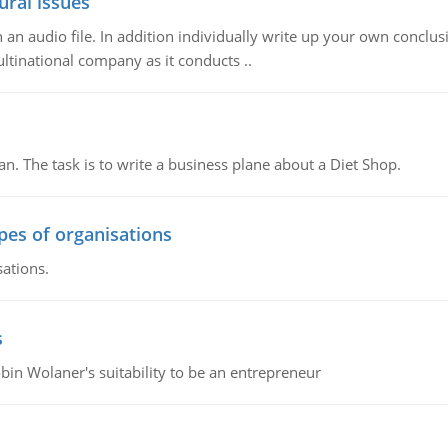
ural issues
n audio file. In addition individually write up your own conclusio
ultinational company as it conducts ..
n. The task is to write a business plane about a Diet Shop.
ypes of organisations
sations.
s
bin Wolaner's suitability to be an entrepreneur