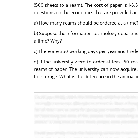
(500 sheets to a ream). The cost of paper is $6.
questions on the economics that are provided and
a)
How many reams should be ordered at a time
b)
Suppose the information technology departmen
a time? Why?
c) There are 350 working days per year and the le
d) If the university were to order at least 60 r
reams of paper. The university can now acquire a
for storage. What is the difference in the annual 