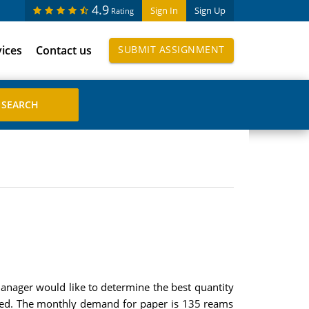
4.9
Sign In
Sign Up
Rating
vices
Contact us
SUBMIT ASSIGNMENT
manager would like to determine the best quantity
laced. The monthly demand for paper is 135 reams