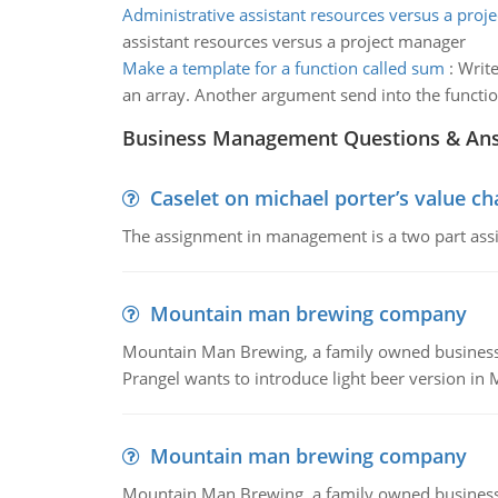
Administrative assistant resources versus a proj
assistant resources versus a project manager
Make a template for a function called sum
:
Write
an array. Another argument send into the functio
Business Management Questions & An
Caselet on michael porter’s value 
The assignment in management is a two part assi
Mountain man brewing company
Mountain Man Brewing, a family owned business whe
Prangel wants to introduce light beer version in 
Mountain man brewing company
Mountain Man Brewing, a family owned business w