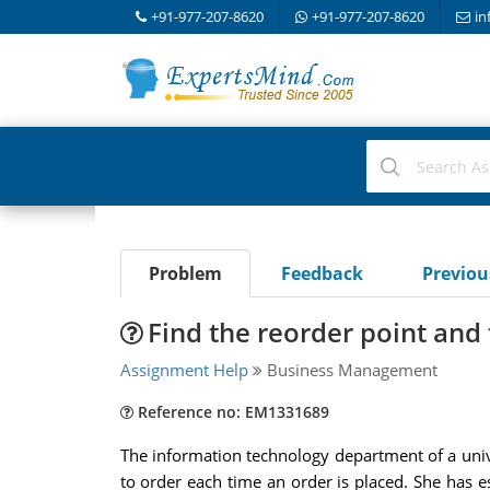
+91-977-207-8620
+91-977-207-8620
in
Problem
Feedback
Previo
Find the reorder point and 
Assignment Help
Business Management
Reference no: EM1331689
The information technology department of a unive
to order each time an order is placed. She has 