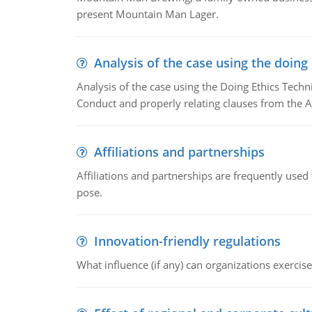
present Mountain Man Lager.
Analysis of the case using the doing
Analysis of the case using the Doing Ethics Techni
Conduct and properly relating clauses from the A
Affiliations and partnerships
Affiliations and partnerships are frequently use
pose.
Innovation-friendly regulations
What influence (if any) can organizations exercise