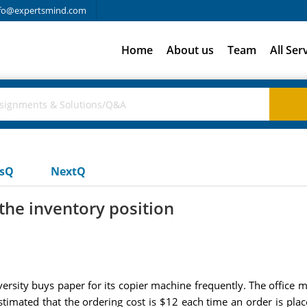
fo@expertsmind.com
Home
About us
Team
All Ser
usQ
NextQ
the inventory position
rsity buys paper for its copier machine frequently. The office 
estimated that the ordering cost is $12 each time an order is p