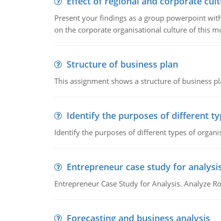
Effect of regional and corporate cult
Present your findings as a group powerpoint with a
on the corporate organisational culture of this m
Structure of business plan
This assignment shows a structure of business pla
Identify the purposes of different t
Identify the purposes of different types of organi
Entrepreneur case study for analysi
Entrepreneur Case Study for Analysis. Analyze Ro
Forecasting and business analysis