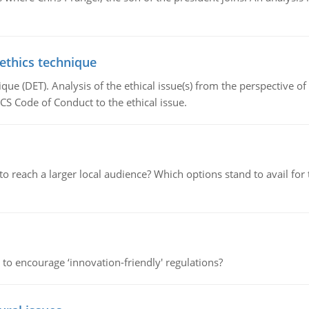
 ethics technique
que (DET). Analysis of the ethical issue(s) from the perspective o
CS Code of Conduct to the ethical issue.
d to reach a larger local audience? Which options stand to avail 
 to encourage ‘innovation-friendly' regulations?