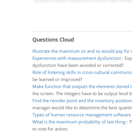
Questions Cloud
Illustrate the maxmium so and so would pay for 
Experiences with measurement dysfunction
:
Exp
dysfunction have been avoided or corrected?
Role of listening skills in cross-cultural communi
be learned or improved?
Make function that outputs the elements stored i
the screen. The integers have to be output level b
Find the reorder point and the inventory position
manager would like to determine the best quantit
Types of human resource management software
What is the maximum probability of last thing
:
T
to vote for action.