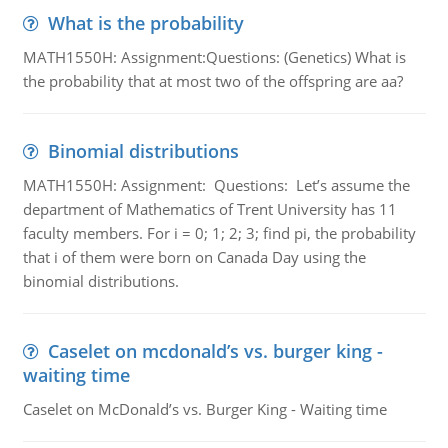
What is the probability
MATH1550H: Assignment:Questions: (Genetics) What is
the probability that at most two of the offspring are aa?
Binomial distributions
MATH1550H: Assignment: Questions: Let’s assume the
department of Mathematics of Trent University has 11
faculty members. For i = 0; 1; 2; 3; find pi, the probability
that i of them were born on Canada Day using the
binomial distributions.
Caselet on mcdonald’s vs. burger king -
waiting time
Caselet on McDonald’s vs. Burger King - Waiting time