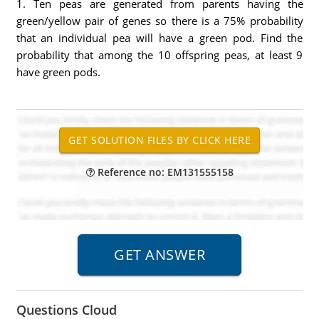
1. Ten peas are generated from parents having the
green/yellow pair of genes so there is a 75% probability
that an individual pea will have a green pod. Find the
probability that among the 10 offspring peas, at least 9
have green pods.
Reference no: EM131555158
Questions Cloud