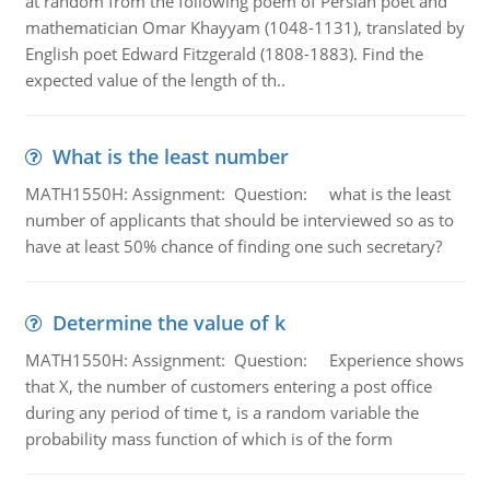
at random from the following poem of Persian poet and
mathematician Omar Khayyam (1048-1131), translated by
English poet Edward Fitzgerald (1808-1883). Find the
expected value of the length of th..
What is the least number
MATH1550H: Assignment: Question: what is the least
number of applicants that should be interviewed so as to
have at least 50% chance of finding one such secretary?
Determine the value of k
MATH1550H: Assignment: Question: Experience shows
that X, the number of customers entering a post office
during any period of time t, is a random variable the
probability mass function of which is of the form