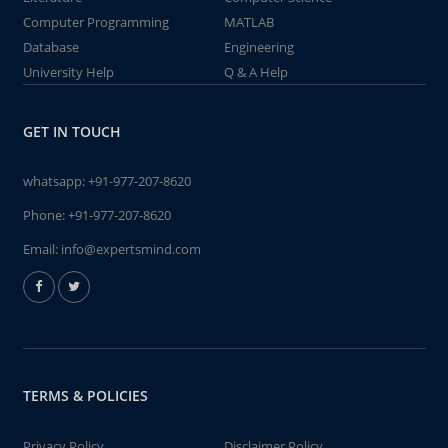
Computer Programming
MATLAB
Database
Engineering
University Help
Q & A Help
GET IN TOUCH
whatsapp:
+91-977-207-8620
Phone:
+91-977-207-8620
Email:
info@expertsmind.com
TERMS & POLICIES
Privacy Policy
Disclaimer Policy