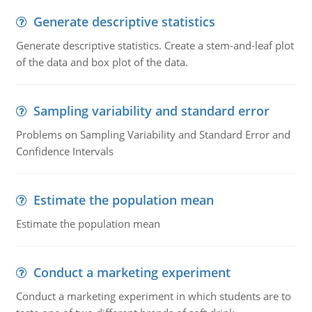
Generate descriptive statistics
Generate descriptive statistics. Create a stem-and-leaf plot
of the data and box plot of the data.
Sampling variability and standard error
Problems on Sampling Variability and Standard Error and
Confidence Intervals
Estimate the population mean
Estimate the population mean
Conduct a marketing experiment
Conduct a marketing experiment in which students are to