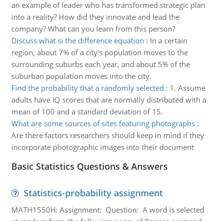
an example of leader who has transformed strategic plan
into a reality? How did they innovate and lead the
company? What can you learn from this person?
Discuss what si the difference equation
:
In a certain
region, about 7% of a city's population moves to the
surrounding suburbs each year, and about 5% of the
suburban population moves into the city.
Find the probability that a randomly selected
:
1. Assume
adults have IQ scores that are normally distributed with a
mean of 100 and a standard deviation of 15.
What are some sources of sites featuring photographs
:
Are there factors researchers should keep in mind if they
incorporate photographic images into their document
Basic Statistics Questions & Answers
Statistics-probability assignment
MATH1550H: Assignment: Question: A word is selected