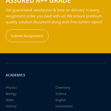
ASSURED A++ GRADE
Get guaranteed satisfaction & time on delivery in every
assignment order you paid with us! We ensure premium
quality solution document along with free turntin report!
Submit Assignment
ACADEMICS
Physics
Chemistry
Biology
Science
Math
English
History
Humanities