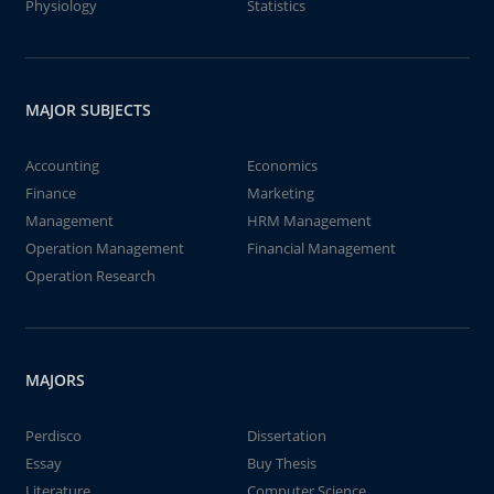
Physiology
Statistics
MAJOR SUBJECTS
Accounting
Economics
Finance
Marketing
Management
HRM Management
Operation Management
Financial Management
Operation Research
MAJORS
Perdisco
Dissertation
Essay
Buy Thesis
Literature
Computer Science