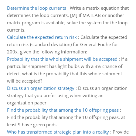
Determine the loop currents
:
Write a matrix equation that
determines the loop currents. [M] If MATLAB or another
matrix program is available, solve the system for the loop
currents.
Calculate the expected return risk
:
Calculate the expected
return risk (standard deviation) for General Fudhe for
200x, given the following information:
Probability that this whole shipment will be accepted
:
If a
particular shipment has light bulbs with a 3% chance of
defect, what is the probability that this whole shipment
will be accepted?
Discuss an organization strategy
:
Discuss an organization
strategy that you prefer using when writing an
organization paper
Find the probability that among the 10 offspring peas
:
Find the probability that among the 10 offspring peas, at
least 9 have green pods.
Who has transformed strategic plan into a reality
:
Provide