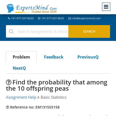
+91-977-207-8620
+91-977-207-8620
info@expertsmind.com
Problem
Feedback
PreviousQ
NextQ
Find the probability that among
the 10 offspring peas
Assignment Help
Basic Statistics
Reference no: EM131555158