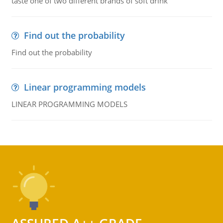
taste one of two different brands of soft drink
Find out the probability
Find out the probability
Linear programming models
LINEAR PROGRAMMING MODELS