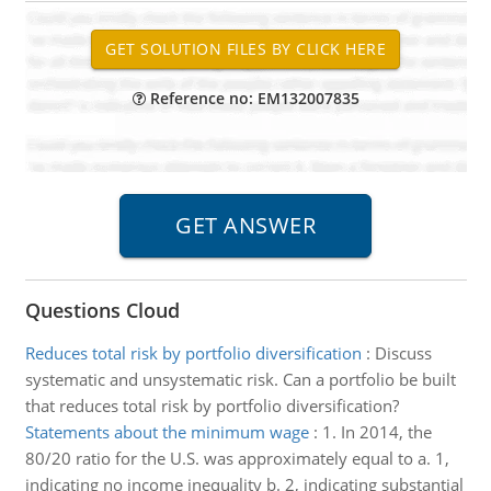
Reference no: EM132007835
Questions Cloud
Reduces total risk by portfolio diversification
:
Discuss
systematic and unsystematic risk. Can a portfolio be built
that reduces total risk by portfolio diversification?
Statements about the minimum wage
:
1. In 2014, the
80/20 ratio for the U.S. was approximately equal to a. 1,
indicating no income inequality b. 2, indicating substantial