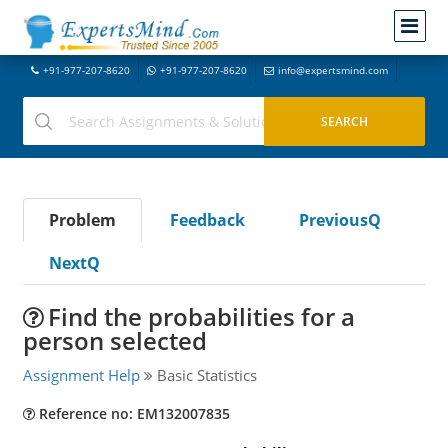
+91-977-207-8620
+91-977-207-8620
info@expertsmind.com
Problem
Feedback
PreviousQ
NextQ
Find the probabilities for a
person selected
Assignment Help
Basic Statistics
Reference no: EM132007835