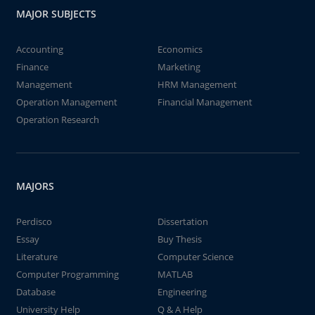
MAJOR SUBJECTS
Accounting
Economics
Finance
Marketing
Management
HRM Management
Operation Management
Financial Management
Operation Research
MAJORS
Perdisco
Dissertation
Essay
Buy Thesis
Literature
Computer Science
Computer Programming
MATLAB
Database
Engineering
University Help
Q & A Help