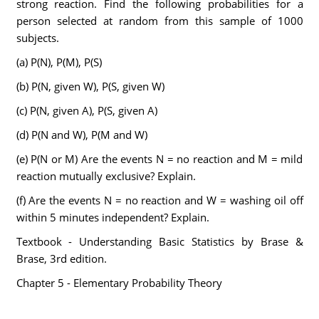
strong reaction. Find the following probabilities for a
person selected at random from this sample of 1000
subjects.
(a) P(N), P(M), P(S)
(b) P(N, given W), P(S, given W)
(c) P(N, given A), P(S, given A)
(d) P(N and W), P(M and W)
(e) P(N or M) Are the events N = no reaction and M = mild
reaction mutually exclusive? Explain.
(f) Are the events N = no reaction and W = washing oil off
within 5 minutes independent? Explain.
Textbook - Understanding Basic Statistics by Brase &
Brase, 3rd edition.
Chapter 5 - Elementary Probability Theory