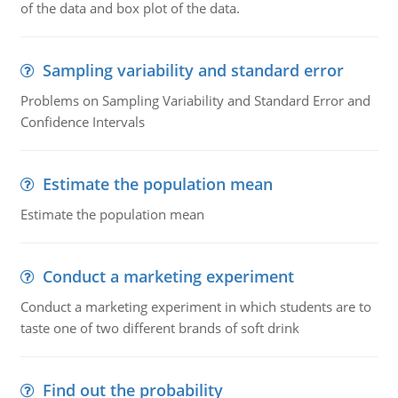
of the data and box plot of the data.
Sampling variability and standard error
Problems on Sampling Variability and Standard Error and
Confidence Intervals
Estimate the population mean
Estimate the population mean
Conduct a marketing experiment
Conduct a marketing experiment in which students are to
taste one of two different brands of soft drink
Find out the probability