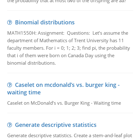
the probability that at most two of the offspring are aa?
Binomial distributions
MATH1550H: Assignment: Questions: Let’s assume the
department of Mathematics of Trent University has 11
faculty members. For i = 0; 1; 2; 3; find pi, the probability
that i of them were born on Canada Day using the
binomial distributions.
Caselet on mcdonald’s vs. burger king -
waiting time
Caselet on McDonald’s vs. Burger King - Waiting time
Generate descriptive statistics
Generate descriptive statistics. Create a stem-and-leaf plot