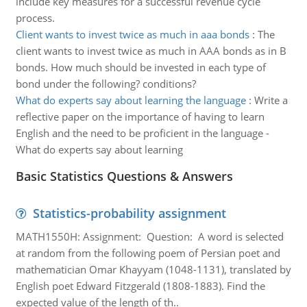
include key measures for a successful revenue cycle
process.
Client wants to invest twice as much in aaa bonds
:
The
client wants to invest twice as much in AAA bonds as in B
bonds. How much should be invested in each type of
bond under the following? conditions?
What do experts say about learning the language
:
Write a
reflective paper on the importance of having to learn
English and the need to be proficient in the language -
What do experts say about learning
Basic Statistics Questions & Answers
Statistics-probability assignment
MATH1550H: Assignment: Question: A word is selected
at random from the following poem of Persian poet and
mathematician Omar Khayyam (1048-1131), translated by
English poet Edward Fitzgerald (1808-1883). Find the
expected value of the length of th..