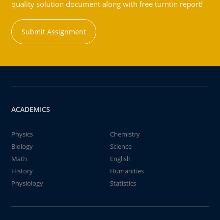
quality solution document along with free turntin report!
Submit Assignment
ACADEMICS
Physics
Chemistry
Biology
Science
Math
English
History
Humanities
Physiology
Statistics