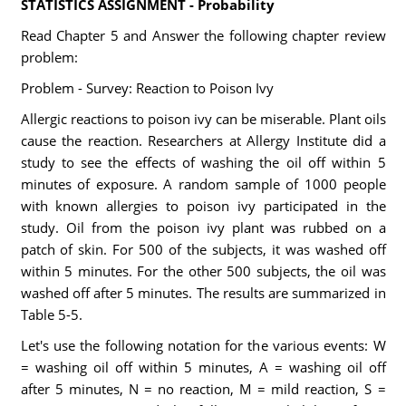
STATISTICS ASSIGNMENT - Probability
Read Chapter 5 and Answer the following chapter review
problem:
Problem - Survey: Reaction to Poison Ivy
Allergic reactions to poison ivy can be miserable. Plant oils
cause the reaction. Researchers at Allergy Institute did a
study to see the effects of washing the oil off within 5
minutes of exposure. A random sample of 1000 people
with known allergies to poison ivy participated in the
study. Oil from the poison ivy plant was rubbed on a
patch of skin. For 500 of the subjects, it was washed off
within 5 minutes. For the other 500 subjects, the oil was
washed off after 5 minutes. The results are summarized in
Table 5-5.
Let's use the following notation for the various events: W
= washing oil off within 5 minutes, A = washing oil off
after 5 minutes, N = no reaction, M = mild reaction, S =