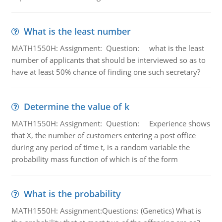
What is the least number
MATH1550H: Assignment: Question: what is the least
number of applicants that should be interviewed so as to
have at least 50% chance of finding one such secretary?
Determine the value of k
MATH1550H: Assignment: Question: Experience shows
that X, the number of customers entering a post office
during any period of time t, is a random variable the
probability mass function of which is of the form
What is the probability
MATH1550H: Assignment:Questions: (Genetics) What is