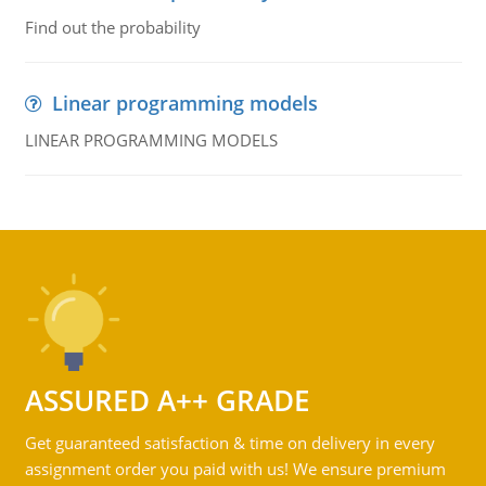
Find out the probability
Linear programming models
LINEAR PROGRAMMING MODELS
ASSURED A++ GRADE
Get guaranteed satisfaction & time on delivery in every
assignment order you paid with us! We ensure premium