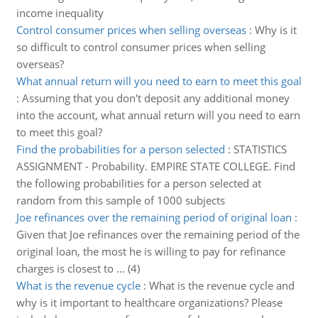
income inequality
Control consumer prices when selling overseas
:
Why is it
so difficult to control consumer prices when selling
overseas?
What annual return will you need to earn to meet this goal
:
Assuming that you don't deposit any additional money
into the account, what annual return will you need to earn
to meet this goal?
Find the probabilities for a person selected
:
STATISTICS
ASSIGNMENT - Probability. EMPIRE STATE COLLEGE. Find
the following probabilities for a person selected at
random from this sample of 1000 subjects
Joe refinances over the remaining period of original loan
:
Given that Joe refinances over the remaining period of the
original loan, the most he is willing to pay for refinance
charges is closest to ... (4)
What is the revenue cycle
:
What is the revenue cycle and
why is it important to healthcare organizations? Please