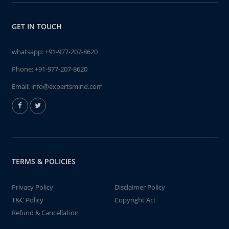
GET IN TOUCH
whatsapp:
+91-977-207-8620
Phone:
+91-977-207-8620
Email:
info@expertsmind.com
TERMS & POLICIES
Privacy Policy
Disclaimer Policy
T&C Policy
Copyright Act
Refund & Cancellation