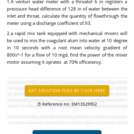
1.A venturi water meter with a throatof 6 in registers a
presssure head difference of 128 in of water between the
inlet and throat. calculate the quantity of flowthrough the
meter using a discharge coefficient of.93.
2.a rapid mix tank equipped with mechanical mixers will
be used to mix the coagulant alum into water at 10 degree
in 10 seconds with a root mean velocity gradient of
800s^-1 for a flow of 10 mgd. find the power of the mixer
motor assuming it oprates at 70% officeiency.
Reference no: EM13529952