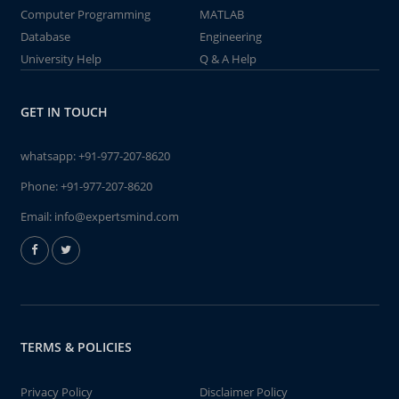
Computer Programming
MATLAB
Database
Engineering
University Help
Q & A Help
GET IN TOUCH
whatsapp:
+91-977-207-8620
Phone:
+91-977-207-8620
Email:
info@expertsmind.com
TERMS & POLICIES
Privacy Policy
Disclaimer Policy