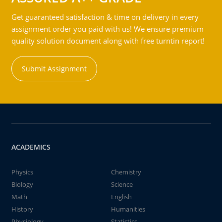
Get guaranteed satisfaction & time on delivery in every
assignment order you paid with us! We ensure premium
quality solution document along with free turntin report!
Submit Assignment
ACADEMICS
Physics
Chemistry
Biology
Science
Math
English
History
Humanities
Physiology
Statistics