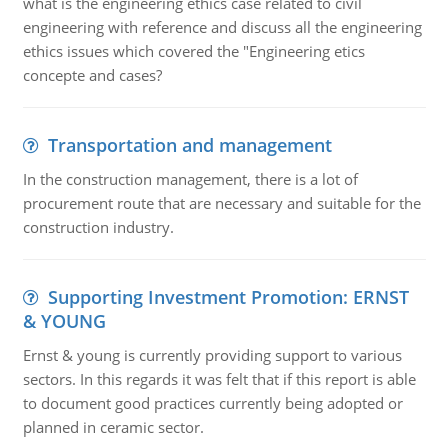
what is the engineering ethics case related to civil
engineering with reference and discuss all the engineering
ethics issues which covered the "Engineering etics
concepte and cases?
Transportation and management
In the construction management, there is a lot of
procurement route that are necessary and suitable for the
construction industry.
Supporting Investment Promotion: ERNST
& YOUNG
Ernst & young is currently providing support to various
sectors. In this regards it was felt that if this report is able
to document good practices currently being adopted or
planned in ceramic sector.