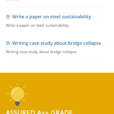
Write a paper on steel sustainability
Write a paper on steel sustainability.
Writing case study about bridge collapse
Writing case study about bridge collapse
ASSURED A++ GRADE