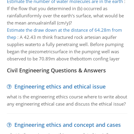
Estimate the number of water molecules are in the earth
:
If the flow that you determined in (b) occurred as
rainfalluniformly over the earth's surface, what would be
the mean annualrainfall (cm/y)?
Estimate the draw down at the distance of 64.28m from
thep
:
A 42.43 m think fractured rock artesian aquifer
supplies waterto a fully penetraing well. Before pumping
began the piezometricsurface in the pumping well was
observed to be 70.89m above thebottom confing layer
Civil Engineering Questions & Answers
Engineering ethics and ethical issue
what is the engineering ethics course where to write about
any engineering ethical case and discuss the ethical issue?
Engineering ethics and concept and cases