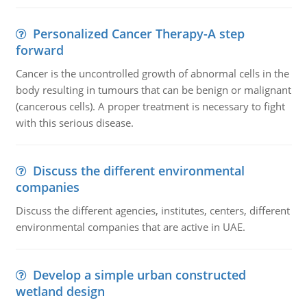
Personalized Cancer Therapy-A step
forward
Cancer is the uncontrolled growth of abnormal cells in the
body resulting in tumours that can be benign or malignant
(cancerous cells). A proper treatment is necessary to fight
with this serious disease.
Discuss the different environmental
companies
Discuss the different agencies, institutes, centers, different
environmental companies that are active in UAE.
Develop a simple urban constructed
wetland design