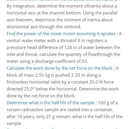
By integration, determine the moment ofinertia about a
horizontal axis at the channel bottom. Using the parallel
axis theorem, determine the moment of inertia about
ahorizontal axis through the centroid.
Find the power of the mixer motor assuming it oprates
:
A
venturi water meter with a throatof 6 in registers a
presssure head difference of 128 in of water between the
inlet and throat. calculate the quantity of flowthrough the
meter using a discharge coefficient of.93.
Calculate the work done by the net force on the block
:
A
block of mass 2.50 kg is pushed 2.20 m along a
frictionless horizontal table by a constant 20.0 N force
directed 25.0° below the horizontal. Determine the work
done by the net force on the block
Determine what is the half life of the sample
:
100 g of a
certain radioactive sample are sealed into a container.
after 10 years, only 25 g remain. what is the half life of the
sample