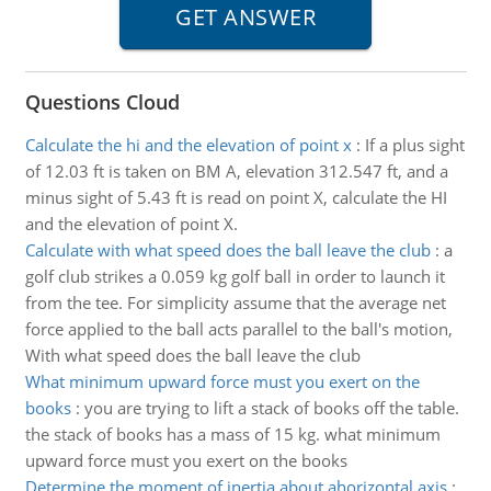
Questions Cloud
Calculate the hi and the elevation of point x
:
If a plus sight
of 12.03 ft is taken on BM A, elevation 312.547 ft, and a
minus sight of 5.43 ft is read on point X, calculate the HI
and the elevation of point X.
Calculate with what speed does the ball leave the club
:
a
golf club strikes a 0.059 kg golf ball in order to launch it
from the tee. For simplicity assume that the average net
force applied to the ball acts parallel to the ball's motion,
With what speed does the ball leave the club
What minimum upward force must you exert on the
books
:
you are trying to lift a stack of books off the table.
the stack of books has a mass of 15 kg. what minimum
upward force must you exert on the books
Determine the moment of inertia about ahorizontal axis
: