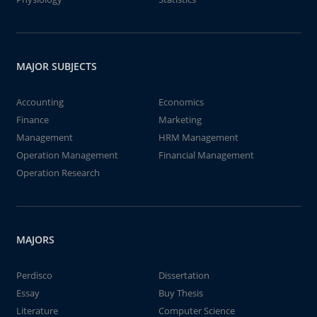
MAJOR SUBJECTS
Accounting
Economics
Finance
Marketing
Management
HRM Management
Operation Management
Financial Management
Operation Research
MAJORS
Perdisco
Dissertation
Essay
Buy Thesis
Literature
Computer Science