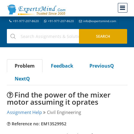
+91-977-207-8620
+91-977-207-8620
info@expertsmind.com
Problem
Feedback
PreviousQ
NextQ
Find the power of the mixer
motor assuming it oprates
Assignment Help
Civil Engineering
Reference no: EM13529952