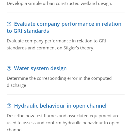
Develop a simple urban constructed wetland design.
Evaluate company performance in relation
to GRI standards
Evaluate company performance in relation to GRI
standards and comment on Stigler's theory.
Water system design
Determine the corresponding error in the computed
discharge
Hydraulic behaviour in open channel
Describe how test flumes and associated equipment are
used to assess and confirm hydraulic behaviour in open
channel