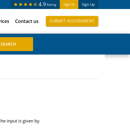
4.9
Sign In
Sign Up
Rating
vices
Contact us
SUBMIT ASSIGNMENT
the input is given by