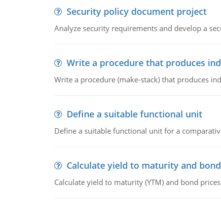
Security policy document project
Analyze security requirements and develop a secu
Write a procedure that produces in
Write a procedure (make-stack) that produces ind
Define a suitable functional unit
Define a suitable functional unit for a comparati
Calculate yield to maturity and bond
Calculate yield to maturity (YTM) and bond prices