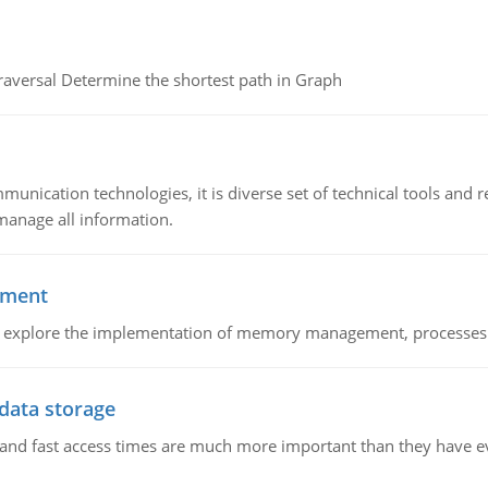
raversal Determine the shortest path in Graph
munication technologies, it is diverse set of technical tools and
manage all information.
ement
nd explore the implementation of memory management, processes
 data storage
e and fast access times are much more important than they have 