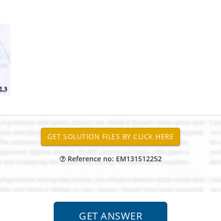
Reference no: EM131512252