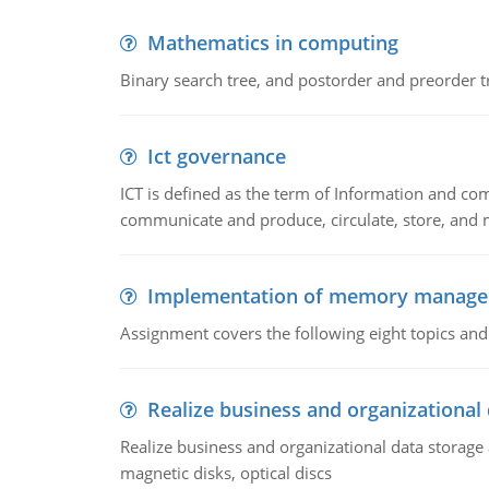
Mathematics in computing
Binary search tree, and postorder and preorder t
Ict governance
ICT is defined as the term of Information and com
communicate and produce, circulate, store, and 
Implementation of memory manag
Assignment covers the following eight topics a
Realize business and organizational
Realize business and organizational data storag
magnetic disks, optical discs