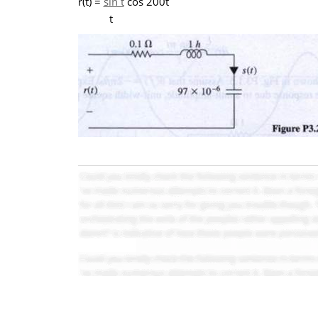
r(t) =
sin t
cos 200t
t