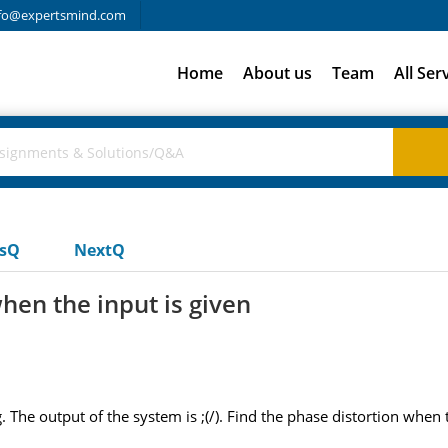
fo@expertsmind.com
Home
About us
Team
All Ser
usQ
NextQ
hen the input is given
 The output of the system is ;(/). Find the phase distortion when 