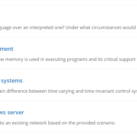
guage over an interpreted one? Under what circumstances would y
ement
emory is used in executing programs and its critical support f
l systems
in difference between time varying and time invariant control s
ws server
o an existing network based on the provided scenario.