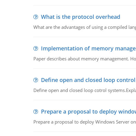
What is the protocol overhead
What are the advantages of using a compiled lan
Implementation of memory manag
Paper describes about memory management. How m
Define open and closed loop contro
Define open and closed loop cotrol systems.Expla
Prepare a proposal to deploy windo
Prepare a proposal to deploy Windows Server ont