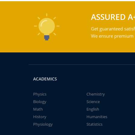
ASSURED A
Get guaranteed satisf
We ensure premium qu
ACADEMICS
Physics
Chemistry
Biology
Science
Math
English
History
Humanities
Physiology
Statistics