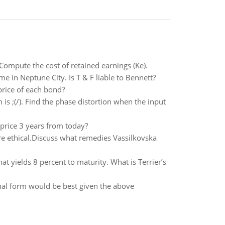
ompute the cost of retained earnings (Ke).
e in Neptune City. Is T & F liable to Bennett?
price of each bond?
is ;(/). Find the phase distortion when the input
d price 3 years from today?
re ethical.Discuss what remedies Vassilkovska
t yields 8 percent to maturity. What is Terrier’s
nal form would be best given the above