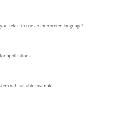
ou select to use an interpreted language?
or applications.
ystem wth suitable example.