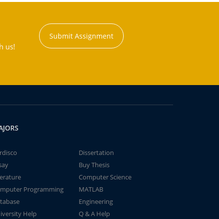
Submit Assignment
h us!
AJORS
rdisco
Dissertation
say
Buy Thesis
terature
Computer Science
mputer Programming
MATLAB
tabase
Engineering
iversity Help
Q & A Help