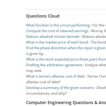
Questions Cloud
What function is this circuit performing
:
For the c
Compute the cost of retained earnings
:
Murray M
Watson attacked miriam bennett
:
Watson attacke
What is the market price of each bond
:
The bonds
Find the phase distortion when the input is given
is given by.
What is the stock expected price three years fro
Drafting the arbitration agreement
:
Analyze whet
may seek.
What is terriers aftertax cost of debt
:
Terrier Com
aftertax cost of debt?
Develop a summary of the given scenario
:
Devel
circumstances, and why?
Computer Engineering Questions & An