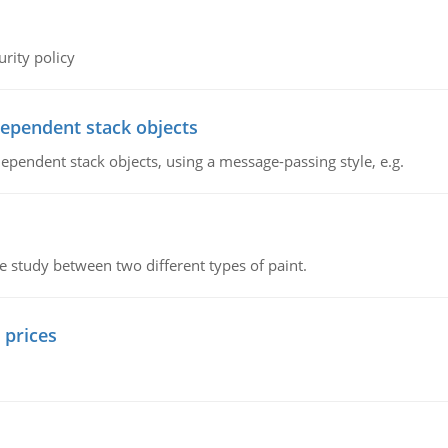
rity policy
dependent stack objects
ependent stack objects, using a message-passing style, e.g.
ve study between two different types of paint.
 prices