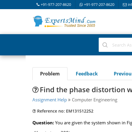
+91-977-207-8620
+91-977-207-8620
in
Problem
Feedback
Previo
Find the phase distortion w
Assignment Help
Computer Engineering
Reference no: EM131512252
Question:
You are given the system shown in Fig.