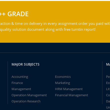
++ GRADE
action & time on delivery in every assignment order you paid wit
ality solution document along with free turntin report!
MAJOR SUBJECTS
M
Accounting
Economics
Pe
Finance
Marketing
Es
Management
HRM Management
Li
Operation Management
Financial Management
Co
Operation Research
Da
Un