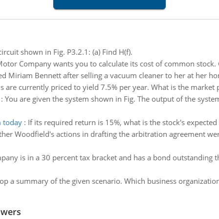
ircuit shown in Fig. P3.2.1: (a) Find H(f).
otor Company wants you to calculate its cost of common stock. C
d Miriam Bennett after selling a vacuum cleaner to her at her hom
 are currently priced to yield 7.5% per year. What is the market 
:
You are given the system shown in Fig. The output of the system 
m today
:
If its required return is 15%, what is the stock's expecte
her Woodfield's actions in drafting the arbitration agreement we
pany is in a 30 percent tax bracket and has a bond outstanding tha
op a summary of the given scenario. Which business organizatio
swers