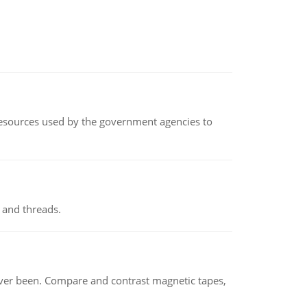
 resources used by the government agencies to
 and threads.
ever been. Compare and contrast magnetic tapes,