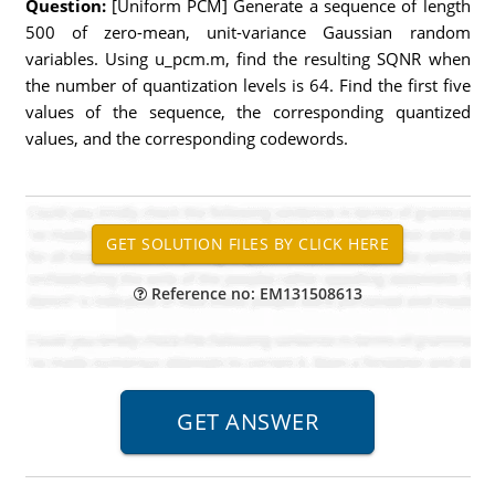
Question:
[Uniform PCM] Generate a sequence of length
500 of zero-mean, unit-variance Gaussian random
variables. Using u_pcm.m, find the resulting SQNR when
the number of quantization levels is 64. Find the first five
values of the sequence, the corresponding quantized
values, and the corresponding codewords.
Reference no: EM131508613