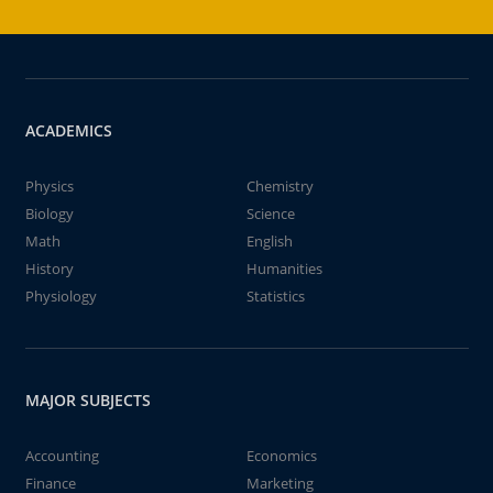
ACADEMICS
Physics
Chemistry
Biology
Science
Math
English
History
Humanities
Physiology
Statistics
MAJOR SUBJECTS
Accounting
Economics
Finance
Marketing