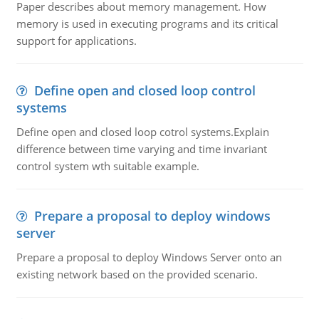
Paper describes about memory management. How
memory is used in executing programs and its critical
support for applications.
Define open and closed loop control
systems
Define open and closed loop cotrol systems.Explain
difference between time varying and time invariant
control system wth suitable example.
Prepare a proposal to deploy windows
server
Prepare a proposal to deploy Windows Server onto an
existing network based on the provided scenario.