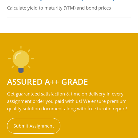
Calculate yield to maturity (YTM) and bond prices
ASSURED A++ GRADE
Get guaranteed satisfaction & time on delivery in every
assignment order you paid with us! We ensure premium
quality solution document along with free turntin report!
Submit Assignment