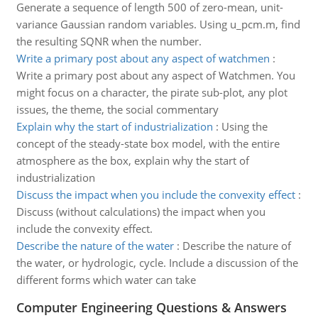
Generate a sequence of length 500 of zero-mean, unit-
variance Gaussian random variables. Using u_pcm.m, find
the resulting SQNR when the number.
Write a primary post about any aspect of watchmen
:
Write a primary post about any aspect of Watchmen. You
might focus on a character, the pirate sub-plot, any plot
issues, the theme, the social commentary
Explain why the start of industrialization
:
Using the
concept of the steady-state box model, with the entire
atmosphere as the box, explain why the start of
industrialization
Discuss the impact when you include the convexity effect
:
Discuss (without calculations) the impact when you
include the convexity effect.
Describe the nature of the water
:
Describe the nature of
the water, or hydrologic, cycle. Include a discussion of the
different forms which water can take
Computer Engineering Questions & Answers