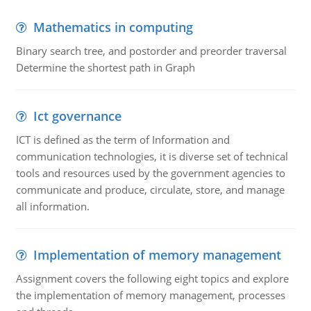
Mathematics in computing
Binary search tree, and postorder and preorder traversal
Determine the shortest path in Graph
Ict governance
ICT is defined as the term of Information and
communication technologies, it is diverse set of technical
tools and resources used by the government agencies to
communicate and produce, circulate, store, and manage
all information.
Implementation of memory management
Assignment covers the following eight topics and explore
the implementation of memory management, processes