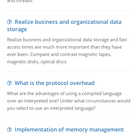
and threads.
Realize business and organizational data
storage
Realize business and organizational data storage and fast
access times are much more important than they have
ever been. Compare and contrast magnetic tapes,
magnetic disks, optical discs
What is the protocol overhead
What are the advantages of using a compiled language
over an interpreted one? Under what circumstances would
you select to use an interpreted language?
Implementation of memory management