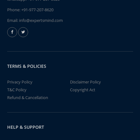
Phone:
+91-977-207-8620
Email:
info@expertsmind.com
TERMS & POLICIES
Privacy Policy
Disclaimer Policy
T&C Policy
Copyright Act
Refund & Cancellation
HELP & SUPPORT