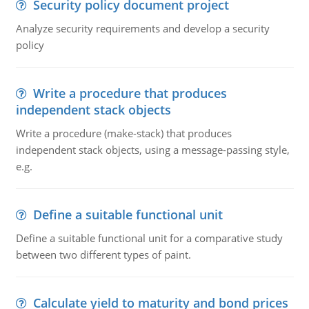
Security policy document project
Analyze security requirements and develop a security
policy
Write a procedure that produces
independent stack objects
Write a procedure (make-stack) that produces
independent stack objects, using a message-passing style,
e.g.
Define a suitable functional unit
Define a suitable functional unit for a comparative study
between two different types of paint.
Calculate yield to maturity and bond prices