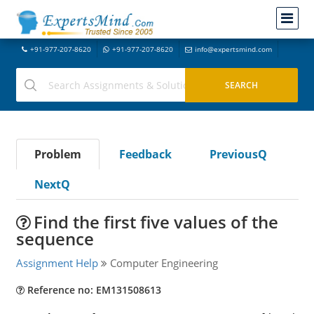
+91-977-207-8620
+91-977-207-8620
info@expertsmind.com
Problem
Feedback
PreviousQ
NextQ
Find the first five values of the
sequence
Assignment Help
Computer Engineering
Reference no: EM131508613