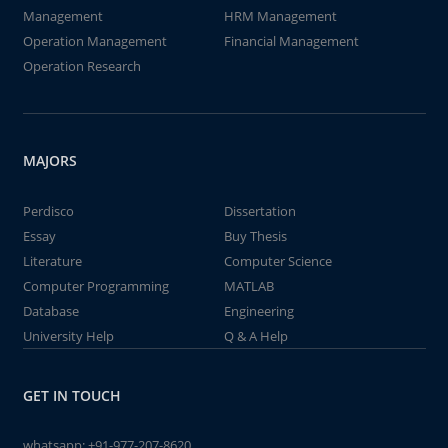
Management
HRM Management
Operation Management
Financial Management
Operation Research
MAJORS
Perdisco
Dissertation
Essay
Buy Thesis
Literature
Computer Science
Computer Programming
MATLAB
Database
Engineering
University Help
Q & A Help
GET IN TOUCH
whatsapp:
+91-977-207-8620