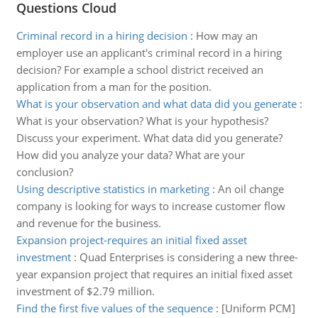
Questions Cloud
Criminal record in a hiring decision
:
How may an
employer use an applicant's criminal record in a hiring
decision? For example a school district received an
application from a man for the position.
What is your observation and what data did you generate
:
What is your observation? What is your hypothesis?
Discuss your experiment. What data did you generate?
How did you analyze your data? What are your
conclusion?
Using descriptive statistics in marketing
:
An oil change
company is looking for ways to increase customer flow
and revenue for the business.
Expansion project-requires an initial fixed asset
investment
:
Quad Enterprises is considering a new three-
year expansion project that requires an initial fixed asset
investment of $2.79 million.
Find the first five values of the sequence
:
[Uniform PCM]