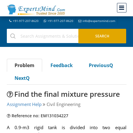
+91-977-207-8620
+91-977-207-8620
info@expertsmind.com
Problem
Feedback
PreviousQ
NextQ
Find the final mixture pressure
Assignment Help
Civil Engineering
Reference no: EM131034227
A 0.9-m3 rigid tank is divided into two equal