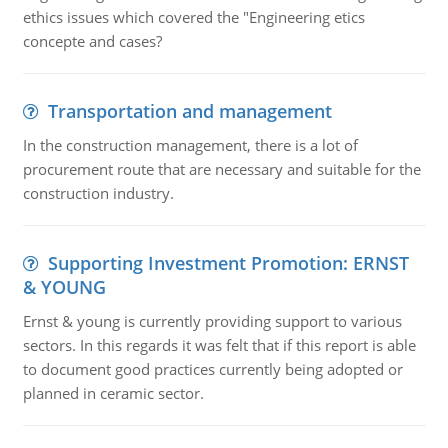
ethics issues which covered the "Engineering etics
concepte and cases?
Transportation and management
In the construction management, there is a lot of
procurement route that are necessary and suitable for the
construction industry.
Supporting Investment Promotion: ERNST
& YOUNG
Ernst & young is currently providing support to various
sectors. In this regards it was felt that if this report is able
to document good practices currently being adopted or
planned in ceramic sector.