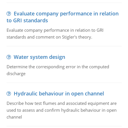
Evaluate company performance in relation
to GRI standards
Evaluate company performance in relation to GRI
standards and comment on Stigler's theory.
Water system design
Determine the corresponding error in the computed
discharge
Hydraulic behaviour in open channel
Describe how test flumes and associated equipment are
used to assess and confirm hydraulic behaviour in open
channel