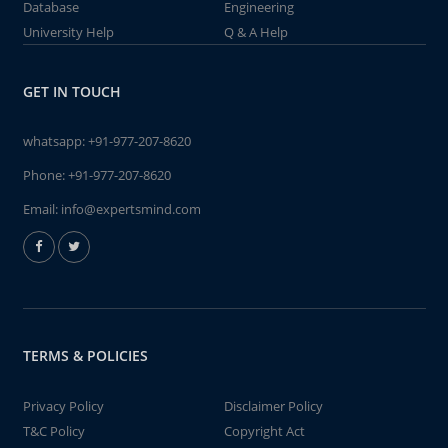
Database
Engineering
University Help
Q & A Help
GET IN TOUCH
whatsapp:
+91-977-207-8620
Phone:
+91-977-207-8620
Email:
info@expertsmind.com
TERMS & POLICIES
Privacy Policy
Disclaimer Policy
T&C Policy
Copyright Act