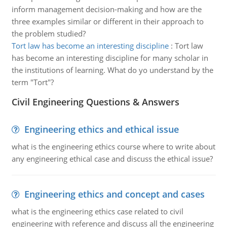
inform management decision-making and how are the
three examples similar or different in their approach to
the problem studied?
Tort law has become an interesting discipline
:
Tort law
has become an interesting discipline for many scholar in
the institutions of learning. What do yo understand by the
term "Tort"?
Civil Engineering Questions & Answers
Engineering ethics and ethical issue
what is the engineering ethics course where to write about
any engineering ethical case and discuss the ethical issue?
Engineering ethics and concept and cases
what is the engineering ethics case related to civil
engineering with reference and discuss all the engineering