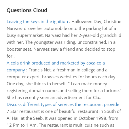
Questions Cloud
Leaving the keys in the ignition
:
Halloween Day, Christine
Narvaez drove her automobile onto the parking lot of a
busy supermarket. Narvaez had her 2-year-old grandchild
with her. The youngster was riding, unconstrained, in a
booster seat. Narvaez saw a friend and decided to stop
for..
A cola drink produced and marketed by coca-cola
company
:
Francis Net, a freshman in college and a
computer expert, browses websites for hours each day.
One day, she thinks to herself, " I can make money
registering domain names and selling them for a fortune."
She has recently seen an advertisement for Cla..
Discuss different types of services the restaurant provide
:
7 Star restaurant is one of beautiful restaurant in South of
Al Hail at the Seeb. It was opened in October 1998, from
12 Pm to 1 Am. The restaurant is multi cuisine such as