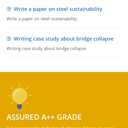
Write a paper on steel sustainability
Write a paper on steel sustainability.
Writing case study about bridge collapse
Writing case study about bridge collapse
ASSURED A++ GRADE