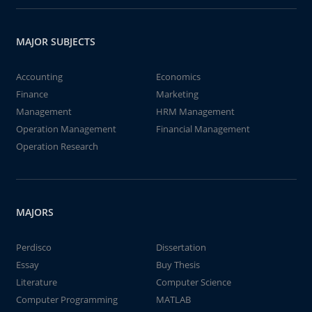
MAJOR SUBJECTS
Accounting
Economics
Finance
Marketing
Management
HRM Management
Operation Management
Financial Management
Operation Research
MAJORS
Perdisco
Dissertation
Essay
Buy Thesis
Literature
Computer Science
Computer Programming
MATLAB