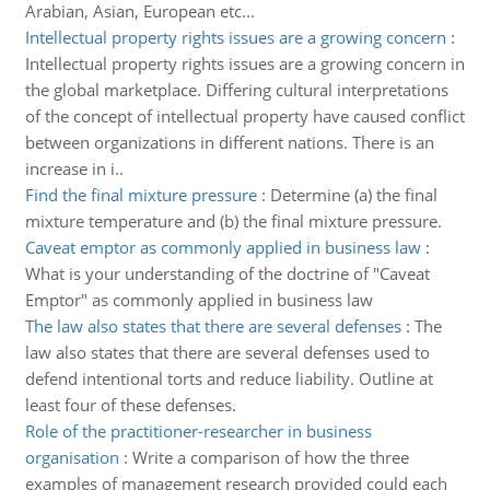
Arabian, Asian, European etc...
Intellectual property rights issues are a growing concern
:
Intellectual property rights issues are a growing concern in
the global marketplace. Differing cultural interpretations
of the concept of intellectual property have caused conflict
between organizations in different nations. There is an
increase in i..
Find the final mixture pressure
:
Determine (a) the final
mixture temperature and (b) the final mixture pressure.
Caveat emptor as commonly applied in business law
:
What is your understanding of the doctrine of "Caveat
Emptor" as commonly applied in business law
The law also states that there are several defenses
:
The
law also states that there are several defenses used to
defend intentional torts and reduce liability. Outline at
least four of these defenses.
Role of the practitioner-researcher in business
organisation
:
Write a comparison of how the three
examples of management research provided could each