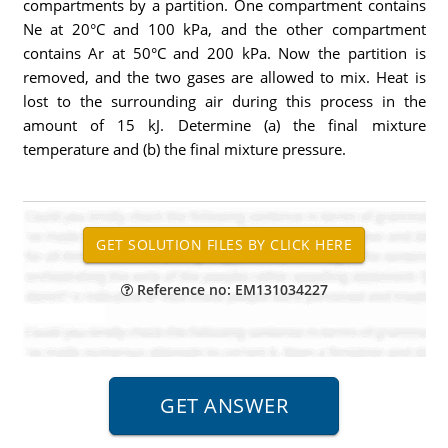
compartments by a partition. One compartment contains
Ne at 20°C and 100 kPa, and the other compartment
contains Ar at 50°C and 200 kPa. Now the partition is
removed, and the two gases are allowed to mix. Heat is
lost to the surrounding air during this process in the
amount of 15 kJ. Determine (a) the final mixture
temperature and (b) the final mixture pressure.
Reference no: EM131034227