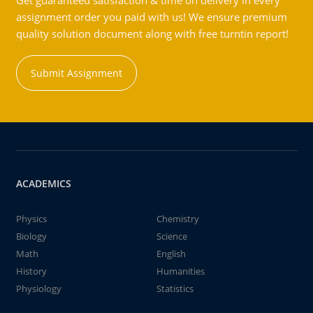
Get guaranteed satisfaction & time on delivery in every
assignment order you paid with us! We ensure premium
quality solution document along with free turntin report!
Submit Assignment
ACADEMICS
Physics
Chemistry
Biology
Science
Math
English
History
Humanities
Physiology
Statistics