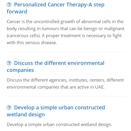
Personalized Cancer Therapy-A step
forward
Cancer is the uncontrolled growth of abnormal cells in the
body resulting in tumours that can be benign or malignant
(cancerous cells). A proper treatment is necessary to fight
with this serious disease.
Discuss the different environmental
companies
Discuss the different agencies, institutes, centers, different
environmental companies that are active in UAE.
Develop a simple urban constructed
wetland design
Develop a simple urban constructed wetland design.