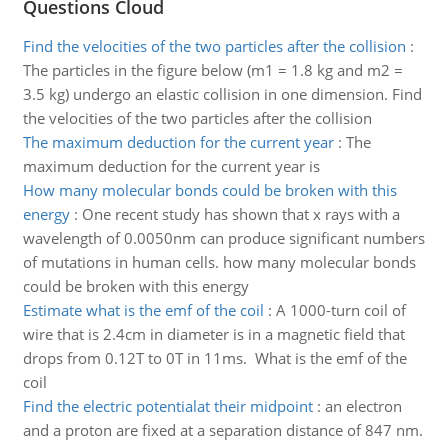
Questions Cloud
Find the velocities of the two particles after the collision
:
The particles in the figure below (m1 = 1.8 kg and m2 =
3.5 kg) undergo an elastic collision in one dimension. Find
the velocities of the two particles after the collision
The maximum deduction for the current year
:
The
maximum deduction for the current year is
How many molecular bonds could be broken with this
energy
:
One recent study has shown that x rays with a
wavelength of 0.0050nm can produce significant numbers
of mutations in human cells. how many molecular bonds
could be broken with this energy
Estimate what is the emf of the coil
:
A 1000-turn coil of
wire that is 2.4cm in diameter is in a magnetic field that
drops from 0.12T to 0T in 11ms. What is the emf of the
coil
Find the electric potentialat their midpoint
:
an electron
and a proton are fixed at a separation distance of 847 nm.