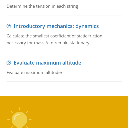
Determine the tension in each string
Introductory mechanics: dynamics
Calculate the smallest coefficient of static friction
necessary for mass A to remain stationary.
Evaluate maximum altitude
Evaluate maximum altitude?