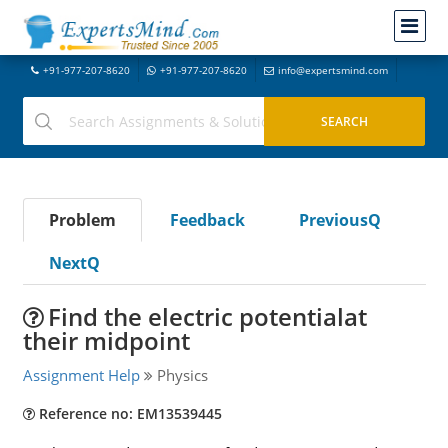
+91-977-207-8620
+91-977-207-8620
info@expertsmind.com
Problem
Feedback
PreviousQ
NextQ
Find the electric potentialat
their midpoint
Assignment Help
Physics
Reference no: EM13539445