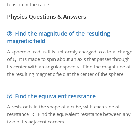
tension in the cable
Physics Questions & Answers
Find the magnitude of the resulting
magnetic field
A sphere of radius R is uniformly charged to a total charge
of Q. It is made to spin about an axis that passes through
its center with an angular speed ω. Find the magnitude of
the resulting magnetic field at the center of the sphere.
Find the equivalent resistance
A resistor is in the shape of a cube, with each side of
resistance R . Find the equivalent resistance between any
two of its adjacent corners.