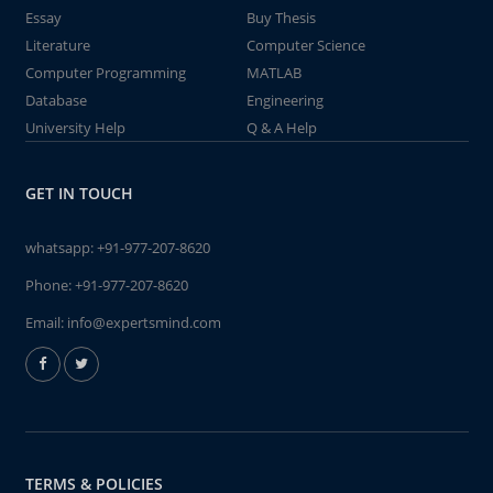
Essay
Buy Thesis
Literature
Computer Science
Computer Programming
MATLAB
Database
Engineering
University Help
Q & A Help
GET IN TOUCH
whatsapp:
+91-977-207-8620
Phone:
+91-977-207-8620
Email:
info@expertsmind.com
TERMS & POLICIES