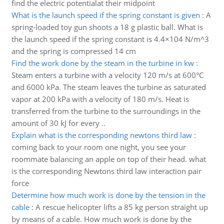
find the electric potentialat their midpoint
What is the launch speed if the spring constant is given
:
A
spring-loaded toy gun shoots a 18 g plastic ball. What is
the launch speed if the spring constant is 4.4×104 N/m^3
and the spring is compressed 14 cm
Find the work done by the steam in the turbine in kw
:
Steam enters a turbine with a velocity 120 m/s at 600°C
and 6000 kPa. The steam leaves the turbine as saturated
vapor at 200 kPa with a velocity of 180 m/s. Heat is
transferred from the turbine to the surroundings in the
amount of 30 kJ for every ..
Explain what is the corresponding newtons third law
:
coming back to your room one night, you see your
roommate balancing an apple on top of their head. what
is the corresponding Newtons third law interaction pair
force
Determine how much work is done by the tension in the
cable
:
A rescue helicopter lifts a 85 kg person straight up
by means of a cable. How much work is done by the