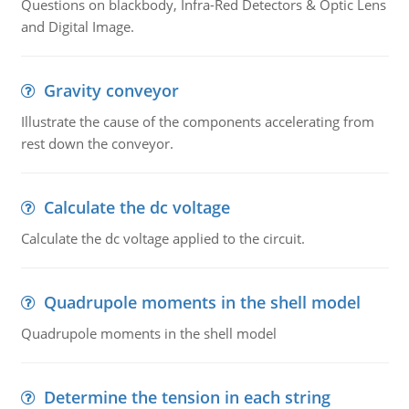
Questions on blackbody, Infra-Red Detectors & Optic Lens
and Digital Image.
Gravity conveyor
Illustrate the cause of the components accelerating from
rest down the conveyor.
Calculate the dc voltage
Calculate the dc voltage applied to the circuit.
Quadrupole moments in the shell model
Quadrupole moments in the shell model
Determine the tension in each string