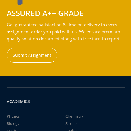
ASSURED A++ GRADE
Get guaranteed satisfaction & time on delivery in every
assignment order you paid with us! We ensure premium
quality solution document along with free turntin report!
Submit Assignment
ACADEMICS
Physics
Chemistry
Biology
Science
Math
English