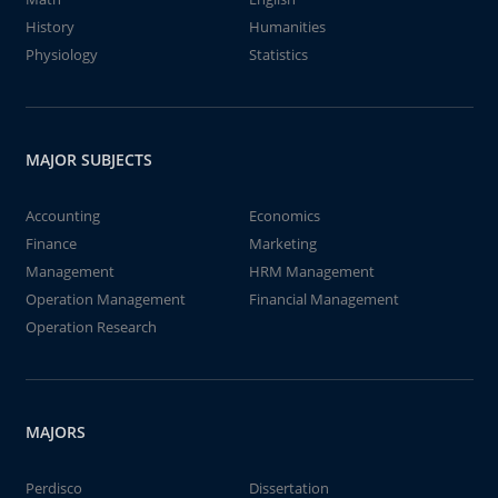
History
Humanities
Physiology
Statistics
MAJOR SUBJECTS
Accounting
Economics
Finance
Marketing
Management
HRM Management
Operation Management
Financial Management
Operation Research
MAJORS
Perdisco
Dissertation