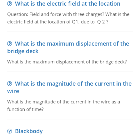
What is the electric field at the location
Question: Field and force with three charges? What is the
electric field at the location of Q1, due to Q 2 ?
What is the maximum displacement of the
bridge deck
What is the maximum displacement of the bridge deck?
What is the magnitude of the current in the
wire
What is the magnitude of the current in the wire as a
function of time?
Blackbody