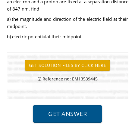
an electron and a proton are fixed at a separation distance
of 847 nm. find
a) the magnitude and direction of the electric field at their
midpoint.
b) electric potentialat their midpoint.
Reference no: EM13539445