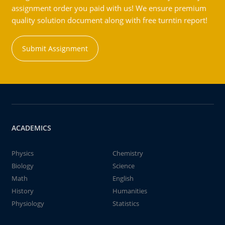
assignment order you paid with us! We ensure premium
quality solution document along with free turntin report!
Submit Assignment
ACADEMICS
Physics
Chemistry
Biology
Science
Math
English
History
Humanities
Physiology
Statistics