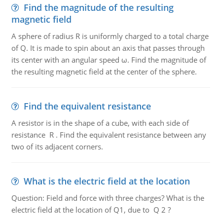
Find the magnitude of the resulting
magnetic field
A sphere of radius R is uniformly charged to a total charge
of Q. It is made to spin about an axis that passes through
its center with an angular speed ω. Find the magnitude of
the resulting magnetic field at the center of the sphere.
Find the equivalent resistance
A resistor is in the shape of a cube, with each side of
resistance R . Find the equivalent resistance between any
two of its adjacent corners.
What is the electric field at the location
Question: Field and force with three charges? What is the
electric field at the location of Q1, due to Q 2 ?