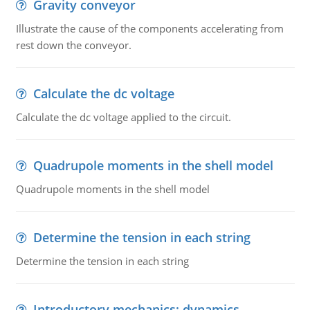
Gravity conveyor
Illustrate the cause of the components accelerating from
rest down the conveyor.
Calculate the dc voltage
Calculate the dc voltage applied to the circuit.
Quadrupole moments in the shell model
Quadrupole moments in the shell model
Determine the tension in each string
Determine the tension in each string
Introductory mechanics: dynamics