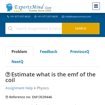
+91-977-207-8620
+91-977-207-8620
info@expertsmind.com
Problem
Feedback
PreviousQ
NextQ
Estimate what is the emf of the
coil
Assignment Help
Physics
Reference no: EM13539446