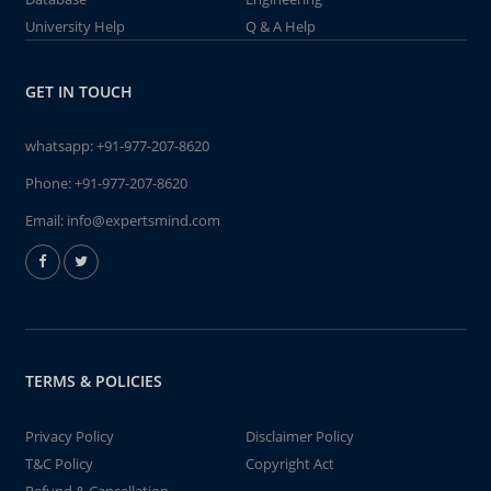
University Help
Q & A Help
GET IN TOUCH
whatsapp:
+91-977-207-8620
Phone:
+91-977-207-8620
Email:
info@expertsmind.com
TERMS & POLICIES
Privacy Policy
Disclaimer Policy
T&C Policy
Copyright Act