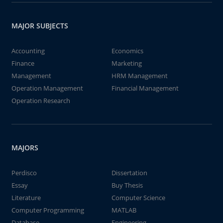
MAJOR SUBJECTS
Accounting
Economics
Finance
Marketing
Management
HRM Management
Operation Management
Financial Management
Operation Research
MAJORS
Perdisco
Dissertation
Essay
Buy Thesis
Literature
Computer Science
Computer Programming
MATLAB
Database
Engineering