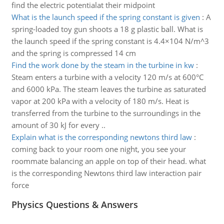
find the electric potentialat their midpoint
What is the launch speed if the spring constant is given
:
A
spring-loaded toy gun shoots a 18 g plastic ball. What is
the launch speed if the spring constant is 4.4×104 N/m^3
and the spring is compressed 14 cm
Find the work done by the steam in the turbine in kw
:
Steam enters a turbine with a velocity 120 m/s at 600°C
and 6000 kPa. The steam leaves the turbine as saturated
vapor at 200 kPa with a velocity of 180 m/s. Heat is
transferred from the turbine to the surroundings in the
amount of 30 kJ for every ..
Explain what is the corresponding newtons third law
:
coming back to your room one night, you see your
roommate balancing an apple on top of their head. what
is the corresponding Newtons third law interaction pair
force
Physics Questions & Answers