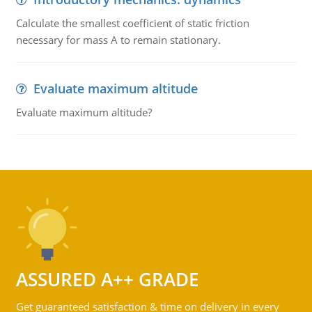
Calculate the smallest coefficient of static friction
necessary for mass A to remain stationary.
Evaluate maximum altitude
Evaluate maximum altitude?
ASSURED A++ GRADE
Get guaranteed satisfaction & time on delivery in every