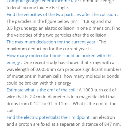
Compute george federal income tax
:
Compute George
federal income tax. He is single.
Find the velocities of the two particles after the collision
:
The particles in the figure below (m1 = 1.8 kg and m2 =
3.5 kg) undergo an elastic collision in one dimension. Find
the velocities of the two particles after the collision
The maximum deduction for the current year
:
The
maximum deduction for the current year is
How many molecular bonds could be broken with this
energy
:
One recent study has shown that x rays with a
wavelength of 0.0050nm can produce significant numbers
of mutations in human cells. how many molecular bonds
could be broken with this energy
Estimate what is the emf of the coil
:
A 1000-turn coil of
wire that is 2.4cm in diameter is in a magnetic field that
drops from 0.12T to 0T in 11ms. What is the emf of the
coil
Find the electric potentialat their midpoint
:
an electron
and a proton are fixed at a separation distance of 847 nm.