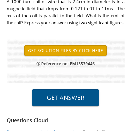
A 1000-turn coil of wire that is 2.4cm in diameter is in a
magnetic field that drops from 0.12T to 0T in 11ms . The
axis of the coil is parallel to the field. What is the emf of
the coil? Express your answer using two significant figures.
Reference no: EM13539446
Questions Cloud