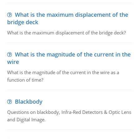
What is the maximum displacement of the
bridge deck
What is the maximum displacement of the bridge deck?
What is the magnitude of the current in the
wire
What is the magnitude of the current in the wire as a
function of time?
Blackbody
Questions on blackbody, Infra-Red Detectors & Optic Lens
and Digital Image.