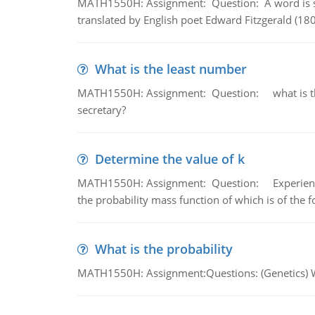
MATH1550H: Assignment: Question: A word is s
translated by English poet Edward Fitzgerald (180
What is the least number
MATH1550H: Assignment: Question: what is the l
secretary?
Determine the value of k
MATH1550H: Assignment: Question: Experience sh
the probability mass function of which is of the 
What is the probability
MATH1550H: Assignment:Questions: (Genetics) What