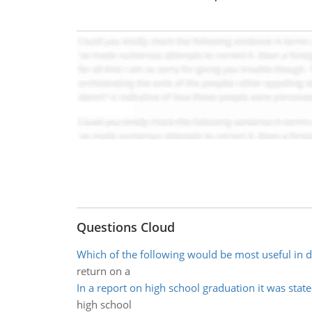
Questions Cloud
Which of the following would be most useful in d
return on a
In a report on high school graduation it was state
high school