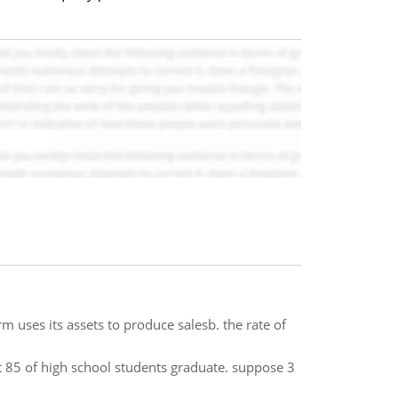
rm uses its assets to produce salesb. the rate of
at 85 of high school students graduate. suppose 3