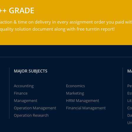
++ GRADE
action & time on delivery in every assignment order you paid wit
ality solution document along with free turntin report!
MAJOR SUBJECTS
M
Accounting
Economics
Pe
Finance
Marketing
Es
Management
HRM Management
Li
Operation Management
Financial Management
Co
Operation Research
Da
Un