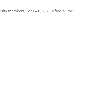
 members. For i = 0; 1; 2; 3; find pi, the