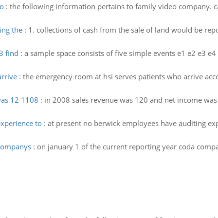
eo
:
the following information pertains to family video company. c
ing the
:
1. collections of cash from the sale of land would be rep
3 find
:
a sample space consists of five simple events e1 e2 e3 e4
rrive
:
the emergency room at hsi serves patients who arrive accor
was 12 1108
:
in 2008 sales revenue was 120 and net income was 
xperience to
:
at present no berwick employees have auditing exper
 companys
:
on january 1 of the current reporting year coda compa