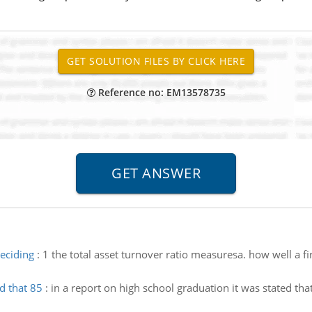
Reference no: EM13578735
eciding
:
1 the total asset turnover ratio measuresa. how well a fi
d that 85
:
in a report on high school graduation it was stated th