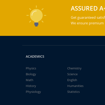
ASSURED A
Get guaranteed satisf
We ensure premium qu
ACADEMICS
Physics
Chemistry
Biology
Science
Math
English
History
Humanities
Physiology
Statistics