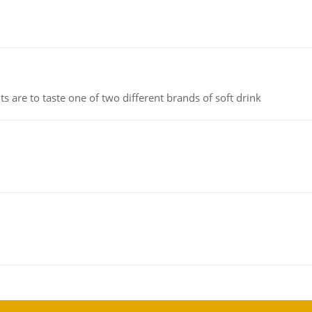
 are to taste one of two different brands of soft drink