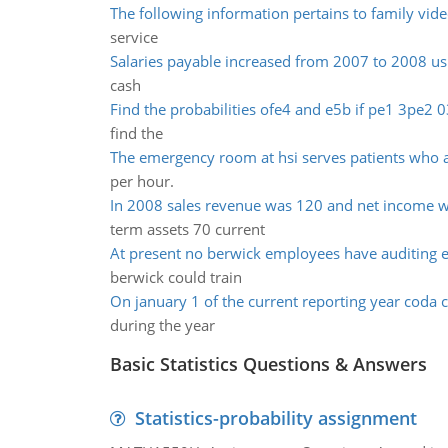
The following information pertains to family vid
service
Salaries payable increased from 2007 to 2008 us
cash
Find the probabilities ofe4 and e5b if pe1 3pe2 0
find the
The emergency room at hsi serves patients who a
per hour.
In 2008 sales revenue was 120 and net income 
term assets 70 current
At present no berwick employees have auditing e
berwick could train
On january 1 of the current reporting year coda
during the year
Basic Statistics Questions & Answers
Statistics-probability assignment