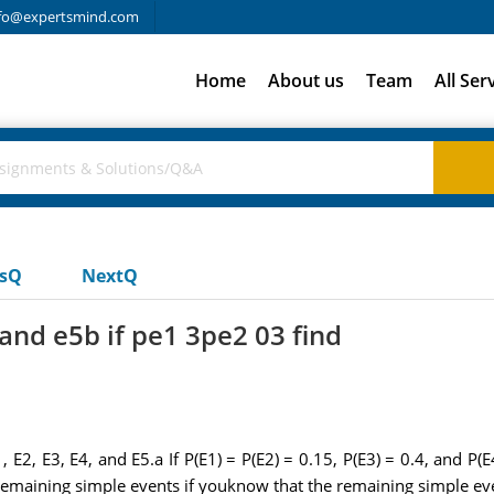
fo@expertsmind.com
Home
About us
Team
All Ser
usQ
NextQ
 and e5b if pe1 3pe2 03 find
 E2, E3, E4, and E5.a If P(E1) = P(E2) = 0.15, P(E3) = 0.4, and P(E4
he remaining simple events if youknow that the remaining simple ev