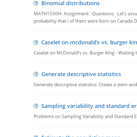
Binomial distributions
MATH1550H: Assignment: Questions: Let’s assume 
probability that i of them were born on Canada D
Caselet on mcdonald’s vs. burger kin
Caselet on McDonald’s vs. Burger King - Waiting 
Generate descriptive statistics
Generate descriptive statistics. Create a stem-and-
Sampling variability and standard er
Problems on Sampling Variability and Standard E