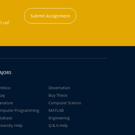
Submit Assignment
h us!
AJORS
rdisco
Dissertation
say
Buy Thesis
terature
Computer Science
mputer Programming
MATLAB
tabase
Engineering
iversity Help
Q & A Help