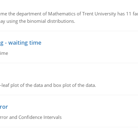
the department of Mathematics of Trent University has 11 faculty
ay using the binomial distributions.
g - waiting time
time
leaf plot of the data and box plot of the data.
ror
rror and Confidence Intervals