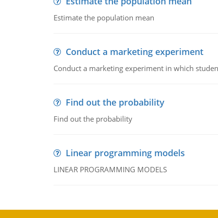
Estimate the population mean
Estimate the population mean
Conduct a marketing experiment
Conduct a marketing experiment in which students
Find out the probability
Find out the probability
Linear programming models
LINEAR PROGRAMMING MODELS