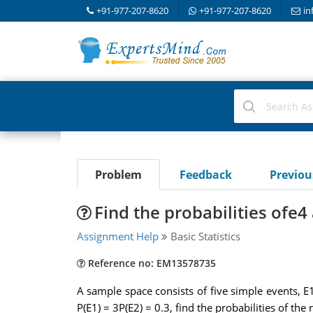
+91-977-207-8620
+91-977-207-8620
in
Problem
Feedback
Previo
Find the probabilities ofe4
Assignment Help
Basic Statistics
Reference no: EM13578735
A sample space consists of five simple events, E1,
P(E1) = 3P(E2) = 0.3, find the probabilities of t