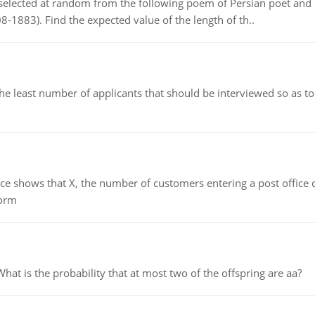
elected at random from the following poem of Persian poet an
8-1883). Find the expected value of the length of th..
east number of applicants that should be interviewed so as to 
ows that X, the number of customers entering a post office dur
form
 is the probability that at most two of the offspring are aa?