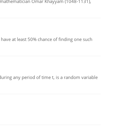
d mathematician Omar Khayyam (1048-1131),
have at least 50% chance of finding one such
ing any period of time t, is a random variable