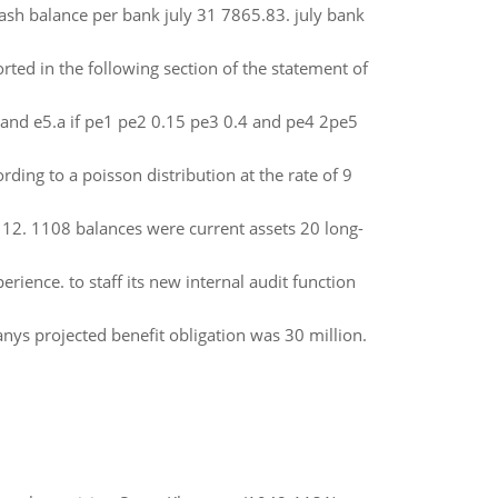
ash balance per bank july 31 7865.83. july bank
orted in the following section of the statement of
 and e5.a if pe1 pe2 0.15 pe3 0.4 and pe4 2pe5
ding to a poisson distribution at the rate of 9
12. 1108 balances were current assets 20 long-
ience. to staff its new internal audit function
nys projected benefit obligation was 30 million.