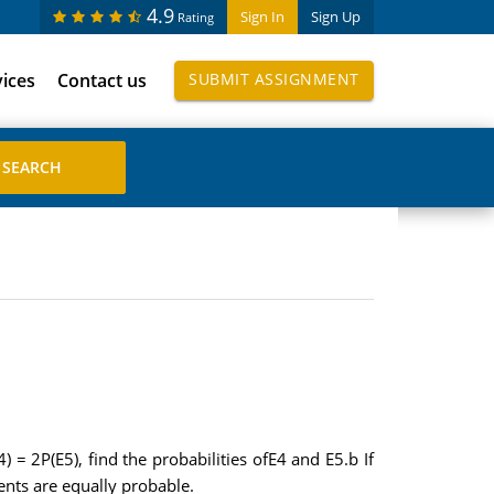
4.9
Sign In
Sign Up
Rating
vices
Contact us
SUBMIT ASSIGNMENT
) = 2P(E5), find the probabilities ofE4 and E5.b If
ents are equally probable.