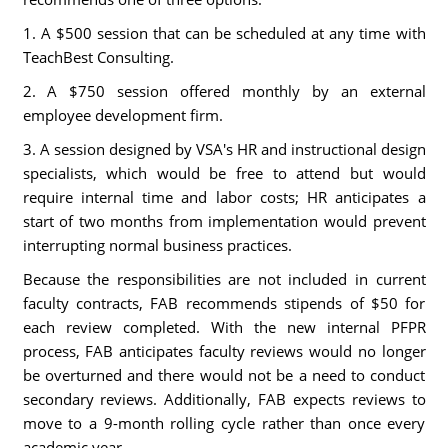
1. A $500 session that can be scheduled at any time with
TeachBest Consulting.
2. A $750 session offered monthly by an external
employee development firm.
3. A session designed by VSA's HR and instructional design
specialists, which would be free to attend but would
require internal time and labor costs; HR anticipates a
start of two months from implementation would prevent
interrupting normal business practices.
Because the responsibilities are not included in current
faculty contracts, FAB recommends stipends of $50 for
each review completed. With the new internal PFPR
process, FAB anticipates faculty reviews would no longer
be overturned and there would not be a need to conduct
secondary reviews. Additionally, FAB expects reviews to
move to a 9-month rolling cycle rather than once every
academic year.