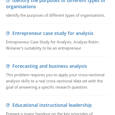
Identify the purposes of different types of
organisations
Identify the purposes of different types of organisations.
Entrepreneur case study for analysis
Entrepreneur Case Study for Analysis. Analyze Robin
Wolaner's suitability to be an entrepreneur
Forecasting and business analysis
This problem requires you to apply your cross-sectional
analysis skills to a real cross-sectional data set with the
goal of answering a specific research question.
Educational instructional leadership
Prepare a major handout on the key principles of