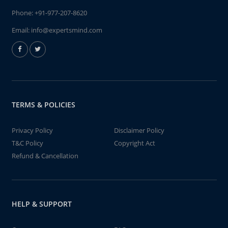
Phone:
+91-977-207-8620
Email:
info@expertsmind.com
TERMS & POLICIES
Privacy Policy
Disclaimer Policy
T&C Policy
Copyright Act
Refund & Cancellation
HELP & SUPPORT