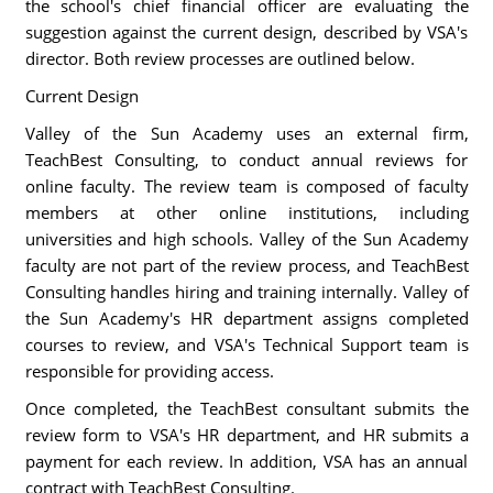
the school's chief financial officer are evaluating the
suggestion against the current design, described by VSA's
director. Both review processes are outlined below.
Current Design
Valley of the Sun Academy uses an external firm,
TeachBest Consulting, to conduct annual reviews for
online faculty. The review team is composed of faculty
members at other online institutions, including
universities and high schools. Valley of the Sun Academy
faculty are not part of the review process, and TeachBest
Consulting handles hiring and training internally. Valley of
the Sun Academy's HR department assigns completed
courses to review, and VSA's Technical Support team is
responsible for providing access.
Once completed, the TeachBest consultant submits the
review form to VSA's HR department, and HR submits a
payment for each review. In addition, VSA has an annual
contract with TeachBest Consulting.