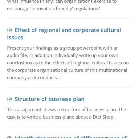
What influence (if any) can organizations exercise to
encourage ‘innovation-friendly' regulations?
Effect of regional and corporate cultural
issues
Present your findings as a group powerpoint with an
audio file. In addition individually write up your own
conclusions as to the effects of regional cultural issues on
the corporate organisational culture of this multinational
company as it conducts ..
Structure of business plan
This assignment shows a structure of business plan. The
task is to write a business plane about a Diet Shop.