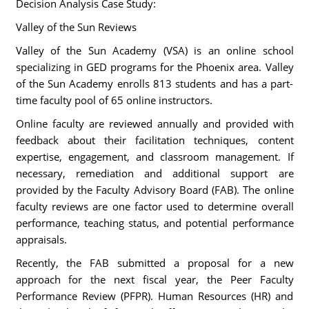
Decision Analysis Case Study:
Valley of the Sun Reviews
Valley of the Sun Academy (VSA) is an online school
specializing in GED programs for the Phoenix area. Valley
of the Sun Academy enrolls 813 students and has a part-
time faculty pool of 65 online instructors.
Online faculty are reviewed annually and provided with
feedback about their facilitation techniques, content
expertise, engagement, and classroom management. If
necessary, remediation and additional support are
provided by the Faculty Advisory Board (FAB). The online
faculty reviews are one factor used to determine overall
performance, teaching status, and potential performance
appraisals.
Recently, the FAB submitted a proposal for a new
approach for the next fiscal year, the Peer Faculty
Performance Review (PFPR). Human Resources (HR) and