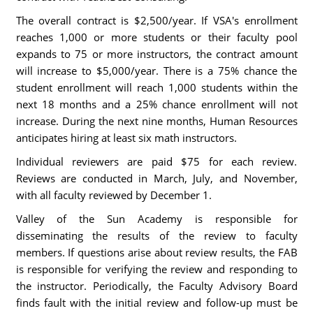
The overall contract is $2,500/year. If VSA's enrollment
reaches 1,000 or more students or their faculty pool
expands to 75 or more instructors, the contract amount
will increase to $5,000/year. There is a 75% chance the
student enrollment will reach 1,000 students within the
next 18 months and a 25% chance enrollment will not
increase. During the next nine months, Human Resources
anticipates hiring at least six math instructors.
Individual reviewers are paid $75 for each review.
Reviews are conducted in March, July, and November,
with all faculty reviewed by December 1.
Valley of the Sun Academy is responsible for
disseminating the results of the review to faculty
members. If questions arise about review results, the FAB
is responsible for verifying the review and responding to
the instructor. Periodically, the Faculty Advisory Board
finds fault with the initial review and follow-up must be