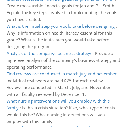
Create measurable financial goals for Jan and Bill Smith.
Explain the key steps involved in implementing the goals
you have created.
What is the initial step you would take before designing
:
Why is information on health literacy essential for this
group? What is the initial step you would take before
designing the program
Analysis of the companys business strategy
:
Provide a
high-level analysis of the company's business strategy and
operating performance.
Find reviews are conducted in march july and november
:
Individual reviewers are paid $75 for each review.
Reviews are conducted in March, July, and November,
with all faculty reviewed by December 1.
What nursing interventions will you employ with this
family
:
Is this a crisis situation? If so, what type of crisis
would this be? What nursing interventions will you
employ with this family