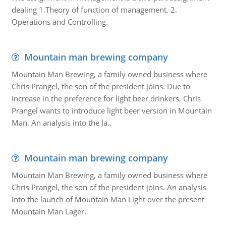
dealing 1.Theory of function of management. 2.
Operations and Controlling.
Mountain man brewing company
Mountain Man Brewing, a family owned business where
Chris Prangel, the son of the president joins. Due to
increase in the preference for light beer drinkers, Chris
Prangel wants to introduce light beer version in Mountain
Man. An analysis into the la..
Mountain man brewing company
Mountain Man Brewing, a family owned business where
Chris Prangel, the son of the president joins. An analysis
into the launch of Mountain Man Light over the present
Mountain Man Lager.