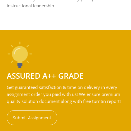
instructional leadership
ASSURED A++ GRADE
Get guaranteed satisfaction & time on delivery in every
assignment order you paid with us! We ensure premium
quality solution document along with free turntin report!
Submit Assignment