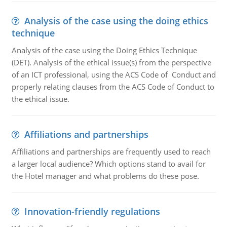
Analysis of the case using the doing ethics
technique
Analysis of the case using the Doing Ethics Technique
(DET). Analysis of the ethical issue(s) from the perspective
of an ICT professional, using the ACS Code of Conduct and
properly relating clauses from the ACS Code of Conduct to
the ethical issue.
Affiliations and partnerships
Affiliations and partnerships are frequently used to reach
a larger local audience? Which options stand to avail for
the Hotel manager and what problems do these pose.
Innovation-friendly regulations