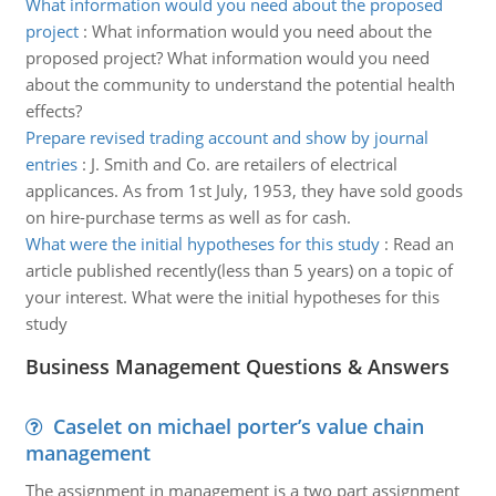
What information would you need about the proposed
project
:
What information would you need about the
proposed project? What information would you need
about the community to understand the potential health
effects?
Prepare revised trading account and show by journal
entries
:
J. Smith and Co. are retailers of electrical
applicances. As from 1st July, 1953, they have sold goods
on hire-purchase terms as well as for cash.
What were the initial hypotheses for this study
:
Read an
article published recently(less than 5 years) on a topic of
your interest. What were the initial hypotheses for this
study
Business Management Questions & Answers
Caselet on michael porter’s value chain
management
The assignment in management is a two part assignment