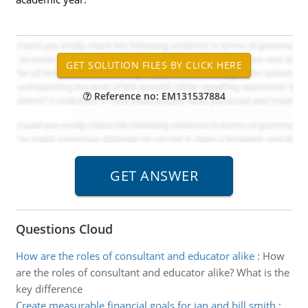
Reference no: EM131537884
Questions Cloud
How are the roles of consultant and educator alike
:
How
are the roles of consultant and educator alike? What is the
key difference
Create measurable financial goals for jan and bill smith
: