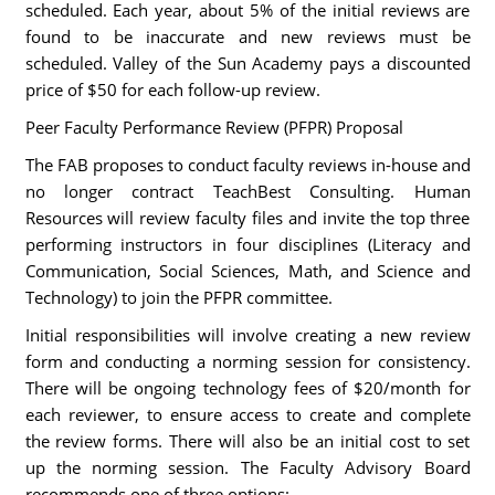
scheduled. Each year, about 5% of the initial reviews are
found to be inaccurate and new reviews must be
scheduled. Valley of the Sun Academy pays a discounted
price of $50 for each follow-up review.
Peer Faculty Performance Review (PFPR) Proposal
The FAB proposes to conduct faculty reviews in-house and
no longer contract TeachBest Consulting. Human
Resources will review faculty files and invite the top three
performing instructors in four disciplines (Literacy and
Communication, Social Sciences, Math, and Science and
Technology) to join the PFPR committee.
Initial responsibilities will involve creating a new review
form and conducting a norming session for consistency.
There will be ongoing technology fees of $20/month for
each reviewer, to ensure access to create and complete
the review forms. There will also be an initial cost to set
up the norming session. The Faculty Advisory Board
recommends one of three options: