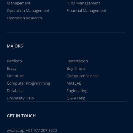
Management
HRM Management
Operation Management
Financial Management
Operation Research
MAJORS
Perdisco
Dissertation
Essay
Buy Thesis
Literature
Computer Science
Computer Programming
MATLAB
Database
Engineering
University Help
Q & A Help
GET IN TOUCH
whatsapp:
+91-977-207-8620