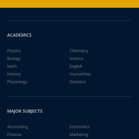
ACADEMICS
Physics
Chemistry
Biology
Science
Math
English
History
Humanities
Physiology
Statistics
MAJOR SUBJECTS
Accounting
Economics
Finance
Marketing