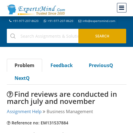
+91-977-207-8620
+91-977-207-8620
info@expertsmind.com
Problem
Feedback
PreviousQ
NextQ
Find reviews are conducted in
march july and november
Assignment Help
Business Management
Reference no: EM131537884