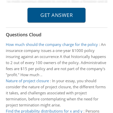
Questions Cloud
How much should the company charge for the policy
:
An
insurance company issues a one-year $1000 policy
insuring against an occurrence A that historically happens
to 2 out of every 100 owners of the policy. Administrative
fees are $15 per policy and are not part of the company's
"profit." How much ..
Nature of project closure
:
In your essay, you should
consider the nature of project closure, the different forms
it takes, and challenges associated with project
termination, before contemplating when the need for
project termination might arise.
Find the probability distributions for x and y
:
Persons