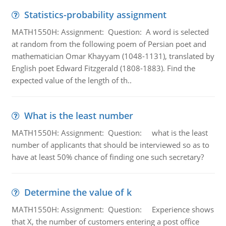
Statistics-probability assignment
MATH1550H: Assignment: Question: A word is selected
at random from the following poem of Persian poet and
mathematician Omar Khayyam (1048-1131), translated by
English poet Edward Fitzgerald (1808-1883). Find the
expected value of the length of th..
What is the least number
MATH1550H: Assignment: Question: what is the least
number of applicants that should be interviewed so as to
have at least 50% chance of finding one such secretary?
Determine the value of k
MATH1550H: Assignment: Question: Experience shows
that X, the number of customers entering a post office