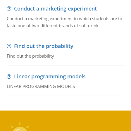
Conduct a marketing experiment
Conduct a marketing experiment in which students are to
taste one of two different brands of soft drink
Find out the probability
Find out the probability
Linear programming models
LINEAR PROGRAMMING MODELS