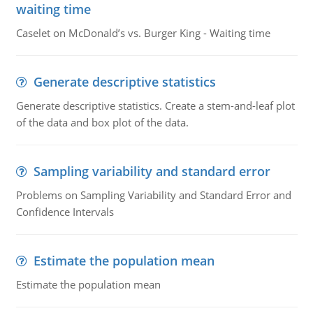
waiting time
Caselet on McDonald’s vs. Burger King - Waiting time
Generate descriptive statistics
Generate descriptive statistics. Create a stem-and-leaf plot
of the data and box plot of the data.
Sampling variability and standard error
Problems on Sampling Variability and Standard Error and
Confidence Intervals
Estimate the population mean
Estimate the population mean