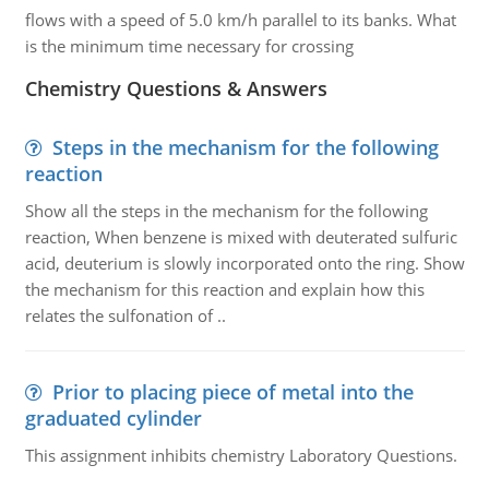
flows with a speed of 5.0 km/h parallel to its banks. What
is the minimum time necessary for crossing
Chemistry Questions & Answers
Steps in the mechanism for the following
reaction
Show all the steps in the mechanism for the following
reaction, When benzene is mixed with deuterated sulfuric
acid, deuterium is slowly incorporated onto the ring. Show
the mechanism for this reaction and explain how this
relates the sulfonation of ..
Prior to placing piece of metal into the
graduated cylinder
This assignment inhibits chemistry Laboratory Questions.