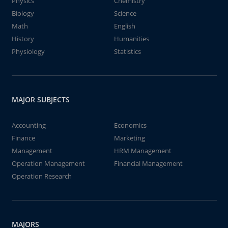
Physics
Chemistry
Biology
Science
Math
English
History
Humanities
Physiology
Statistics
MAJOR SUBJECTS
Accounting
Economics
Finance
Marketing
Management
HRM Management
Operation Management
Financial Management
Operation Research
MAJORS