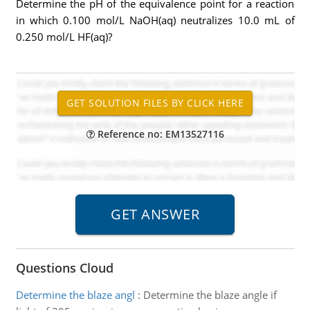
Determine the pH of the equivalence point for a reaction
in which 0.100 mol/L NaOH(aq) neutralizes 10.0 mL of
0.250 mol/L HF(aq)?
Reference no: EM13527116
Questions Cloud
Determine the blaze angl
:
Determine the blaze angle if