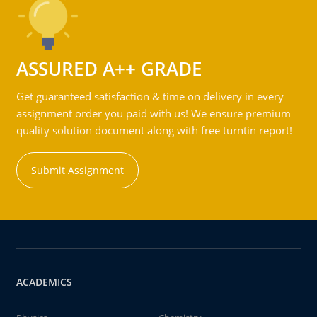
ASSURED A++ GRADE
Get guaranteed satisfaction & time on delivery in every
assignment order you paid with us! We ensure premium
quality solution document along with free turntin report!
Submit Assignment
ACADEMICS