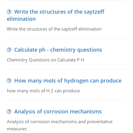
Write the structures of the saytzeff
elimination
Write the structures of the saytzeff elimination
Calculate ph - chemistry questions
Chemistry Questions on Calculate P H
How many mols of hydrogen can produce
how many mols of H 2 can produce
Analysis of corrosion mechanisms
Analysis of corrosion mechanisms and preventative
measures