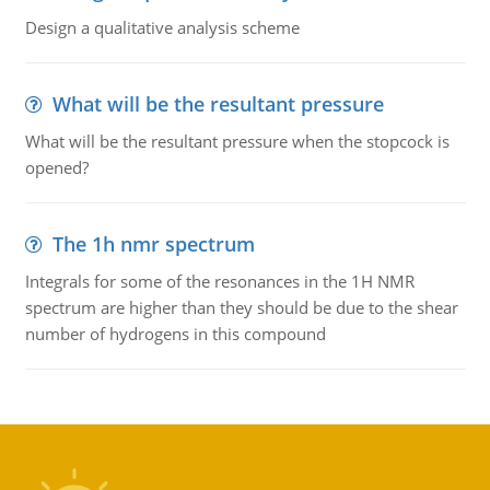
Design a qualitative analysis scheme
What will be the resultant pressure
What will be the resultant pressure when the stopcock is
opened?
The 1h nmr spectrum
Integrals for some of the resonances in the 1H NMR
spectrum are higher than they should be due to the shear
number of hydrogens in this compound