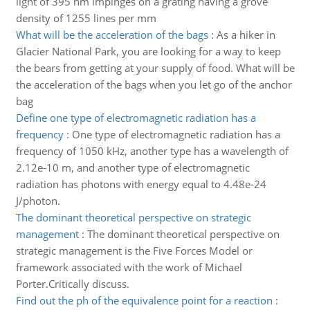
light of 395 nm impinges on a grating having a grove
density of 1255 lines per mm
What will be the acceleration of the bags
:
As a hiker in
Glacier National Park, you are looking for a way to keep
the bears from getting at your supply of food. What will be
the acceleration of the bags when you let go of the anchor
bag
Define one type of electromagnetic radiation has a
frequency
:
One type of electromagnetic radiation has a
frequency of 1050 kHz, another type has a wavelength of
2.12e-10 m, and another type of electromagnetic
radiation has photons with energy equal to 4.48e-24
J/photon.
The dominant theoretical perspective on strategic
management
:
The dominant theoretical perspective on
strategic management is the Five Forces Model or
framework associated with the work of Michael
Porter.Critically discuss.
Find out the ph of the equivalence point for a reaction
: