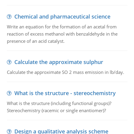
Chemical and pharmaceutical science
Write an equation for the formation of an acetal from
reaction of excess methanol with benzaldehyde in the
presence of an acid catalyst.
Calculate the approximate sulphur
Calculate the approximate SO 2 mass emission in lb/day.
What is the structure - stereochemistry
What is the structure (including functional groups)?
Stereochemistry (racemic or single enantiomer)?
Design a qualitative analysis scheme