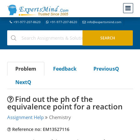
+91-977-207-8620
+91-977-207-8620
info@expertsmind.com
Problem
Feedback
PreviousQ
NextQ
Find out the ph of the
equivalence point for a reaction
Assignment Help
Chemistry
Reference no: EM13527116