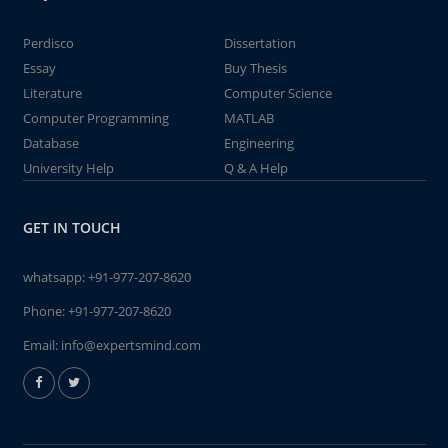
Perdisco
Dissertation
Essay
Buy Thesis
Literature
Computer Science
Computer Programming
MATLAB
Database
Engineering
University Help
Q & A Help
GET IN TOUCH
whatsapp:
+91-977-207-8620
Phone:
+91-977-207-8620
Email:
info@expertsmind.com