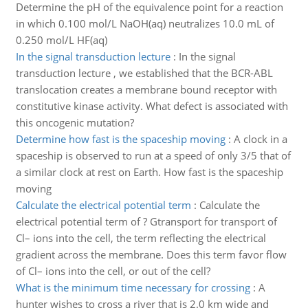
Determine the pH of the equivalence point for a reaction
in which 0.100 mol/L NaOH(aq) neutralizes 10.0 mL of
0.250 mol/L HF(aq)
In the signal transduction lecture
:
In the signal
transduction lecture , we established that the BCR-ABL
translocation creates a membrane bound receptor with
constitutive kinase activity. What defect is associated with
this oncogenic mutation?
Determine how fast is the spaceship moving
:
A clock in a
spaceship is observed to run at a speed of only 3/5 that of
a similar clock at rest on Earth. How fast is the spaceship
moving
Calculate the electrical potential term
:
Calculate the
electrical potential term of ? Gtransport for transport of
Cl– ions into the cell, the term reflecting the electrical
gradient across the membrane. Does this term favor flow
of Cl– ions into the cell, or out of the cell?
What is the minimum time necessary for crossing
:
A
hunter wishes to cross a river that is 2.0 km wide and