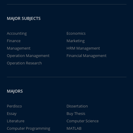
MAJOR SUBJECTS
Accounting
Economics
Finance
Marketing
Management
HRM Management
Operation Management
Financial Management
Operation Research
MAJORS
Perdisco
Dissertation
Essay
Buy Thesis
Literature
Computer Science
Computer Programming
MATLAB