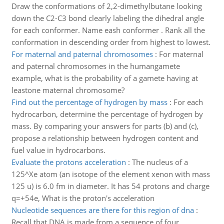
Draw the conformations of 2,2-dimethylbutane looking
down the C2-C3 bond clearly labeling the dihedral angle
for each conformer. Name eash conformer . Rank all the
conformation in descending order from highest to lowest.
For maternal and paternal chromosomes
:
For maternal
and paternal chromosomes in the humangamete
example, what is the probability of a gamete having at
leastone maternal chromosome?
Find out the percentage of hydrogen by mass
:
For each
hydrocarbon, determine the percentage of hydrogen by
mass. By comparing your answers for parts (b) and (c),
propose a relationship between hydrogen content and
fuel value in hydrocarbons.
Evaluate the protons acceleration
:
The nucleus of a
125^Xe atom (an isotope of the element xenon with mass
125 u) is 6.0 fm in diameter. It has 54 protons and charge
q=+54e, What is the proton's acceleration
Nucleotide sequences are there for this region of dna
:
Recall that DNA is made from a sequence of four