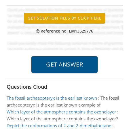
Reference no: EM13529776
Questions Cloud
The fossil archaeopteryx is the earliest known
:
The fossil
archaeopteryx is the earliest known example of
Which layer of the atmosphere contains the ozonelayer
:
Which layer of the atmosphere contains the ozonelayer?
Depict the conformations of 2 and 2-dimethylbutane
: