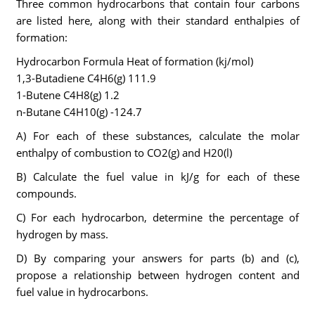
Three common hydrocarbons that contain four carbons
are listed here, along with their standard enthalpies of
formation:
Hydrocarbon Formula Heat of formation (kj/mol)
1,3-Butadiene C4H6(g) 111.9
1-Butene C4H8(g) 1.2
n-Butane C4H10(g) -124.7
A) For each of these substances, calculate the molar
enthalpy of combustion to CO2(g) and H20(l)
B) Calculate the fuel value in kJ/g for each of these
compounds.
C) For each hydrocarbon, determine the percentage of
hydrogen by mass.
D) By comparing your answers for parts (b) and (c),
propose a relationship between hydrogen content and
fuel value in hydrocarbons.