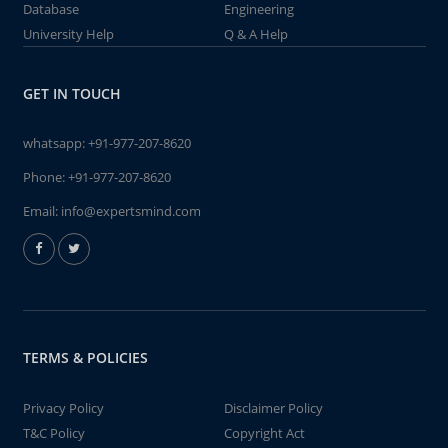
Database
Engineering
University Help
Q & A Help
GET IN TOUCH
whatsapp:
+91-977-207-8620
Phone:
+91-977-207-8620
Email:
info@expertsmind.com
TERMS & POLICIES
Privacy Policy
Disclaimer Policy
T&C Policy
Copyright Act