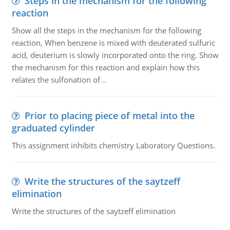
Steps in the mechanism for the following
reaction
Show all the steps in the mechanism for the following
reaction, When benzene is mixed with deuterated sulfuric
acid, deuterium is slowly incorporated onto the ring. Show
the mechanism for this reaction and explain how this
relates the sulfonation of ..
Prior to placing piece of metal into the
graduated cylinder
This assignment inhibits chemistry Laboratory Questions.
Write the structures of the saytzeff
elimination
Write the structures of the saytzeff elimination