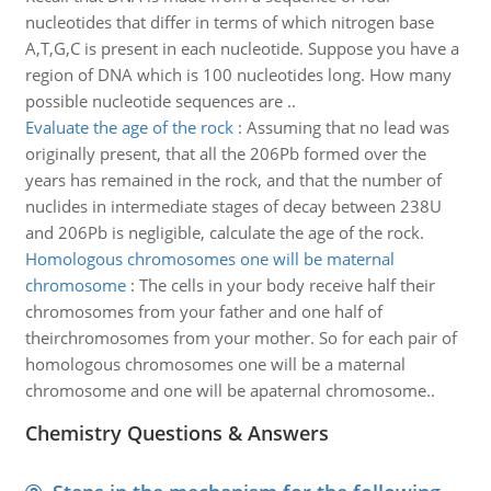
nucleotides that differ in terms of which nitrogen base
A,T,G,C is present in each nucleotide. Suppose you have a
region of DNA which is 100 nucleotides long. How many
possible nucleotide sequences are ..
Evaluate the age of the rock
:
Assuming that no lead was
originally present, that all the 206Pb formed over the
years has remained in the rock, and that the number of
nuclides in intermediate stages of decay between 238U
and 206Pb is negligible, calculate the age of the rock.
Homologous chromosomes one will be maternal
chromosome
:
The cells in your body receive half their
chromosomes from your father and one half of
theirchromosomes from your mother. So for each pair of
homologous chromosomes one will be a maternal
chromosome and one will be apaternal chromosome..
Chemistry Questions & Answers