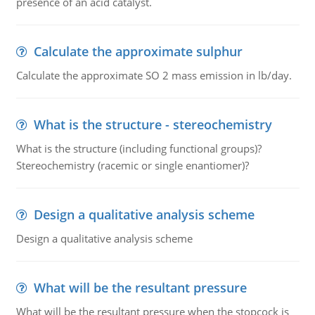
presence of an acid catalyst.
Calculate the approximate sulphur
Calculate the approximate SO 2 mass emission in lb/day.
What is the structure - stereochemistry
What is the structure (including functional groups)?
Stereochemistry (racemic or single enantiomer)?
Design a qualitative analysis scheme
Design a qualitative analysis scheme
What will be the resultant pressure
What will be the resultant pressure when the stopcock is