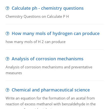
Calculate ph - chemistry questions
Chemistry Questions on Calculate P H
How many mols of hydrogen can produce
how many mols of H 2 can produce
Analysis of corrosion mechanisms
Analysis of corrosion mechanisms and preventative
measures
Chemical and pharmaceutical science
Write an equation for the formation of an acetal from
reaction of excess methanol with benzaldehyde in the