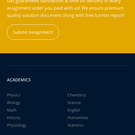
Get guaranteed satisfaction & time on delivery in every
assignment order you paid with us! We ensure premium
quality solution document along with free turntin report!
Submit Assignment
ACADEMICS
Physics
Chemistry
Biology
Science
Math
English
History
Humanities
Physiology
Statistics