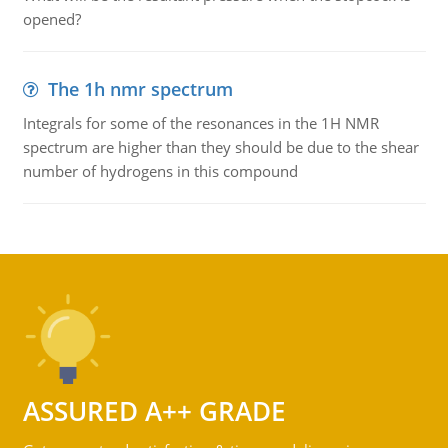
opened?
The 1h nmr spectrum
Integrals for some of the resonances in the 1H NMR
spectrum are higher than they should be due to the shear
number of hydrogens in this compound
ASSURED A++ GRADE