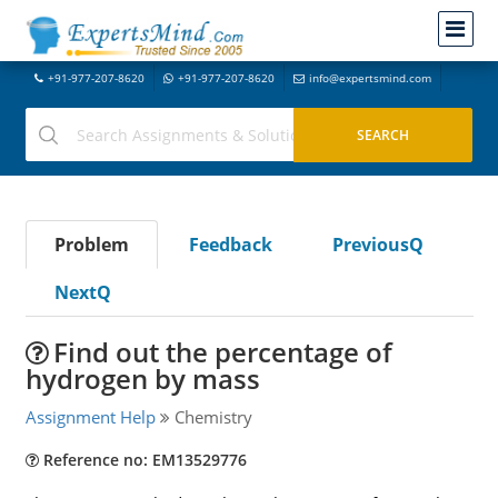
+91-977-207-8620
+91-977-207-8620
info@expertsmind.com
Problem
Feedback
PreviousQ
NextQ
Find out the percentage of
hydrogen by mass
Assignment Help
Chemistry
Reference no: EM13529776