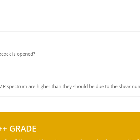
e
pcock is opened?
NMR spectrum are higher than they should be due to the shear n
++ GRADE