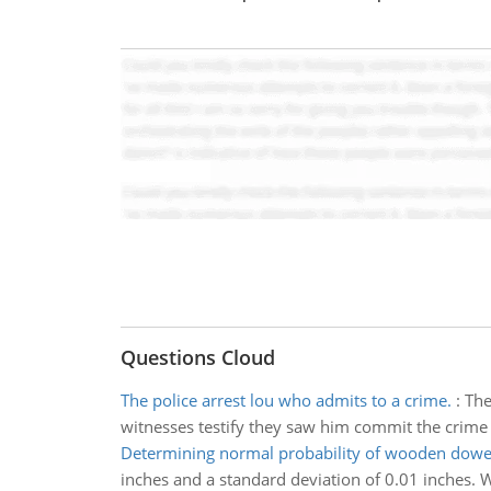
Questions Cloud
The police arrest lou who admits to a crime.
:
The
witnesses testify they saw him commit the crime
Determining normal probability of wooden dowe
inches and a standard deviation of 0.01 inches. W