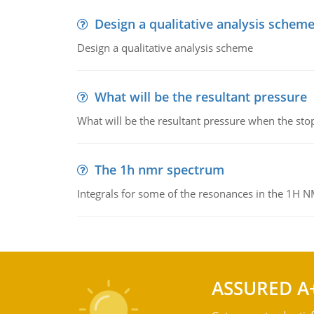
Design a qualitative analysis schem
Design a qualitative analysis scheme
What will be the resultant pressure
What will be the resultant pressure when the sto
The 1h nmr spectrum
Integrals for some of the resonances in the 1H 
ASSURED A