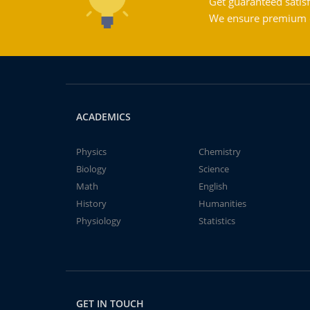
Get guaranteed satisf
We ensure premium qu
ACADEMICS
Physics
Chemistry
Biology
Science
Math
English
History
Humanities
Physiology
Statistics
GET IN TOUCH