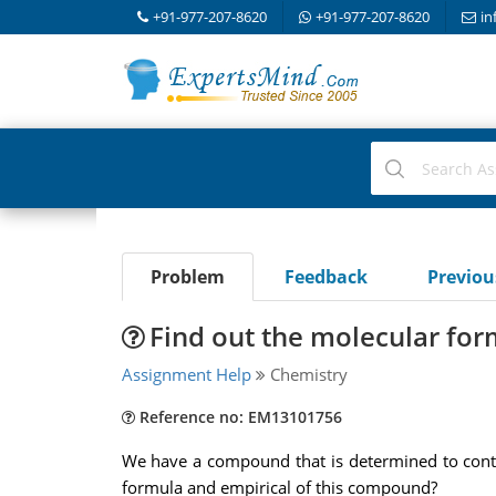
+91-977-207-8620
+91-977-207-8620
in
Problem
Feedback
Previo
Find out the molecular for
Assignment Help
Chemistry
Reference no: EM13101756
We have a compound that is determined to cont
formula and empirical of this compound?