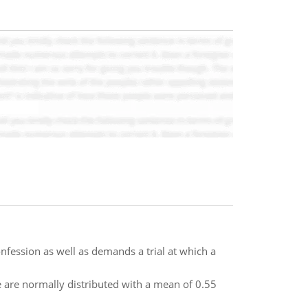
nfession as well as demands a trial at which a
are normally distributed with a mean of 0.55