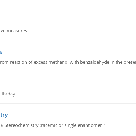
tive measures
e
from reaction of excess methanol with benzaldehyde in the presenc
 lb/day.
try
s)? Stereochemistry (racemic or single enantiomer)?