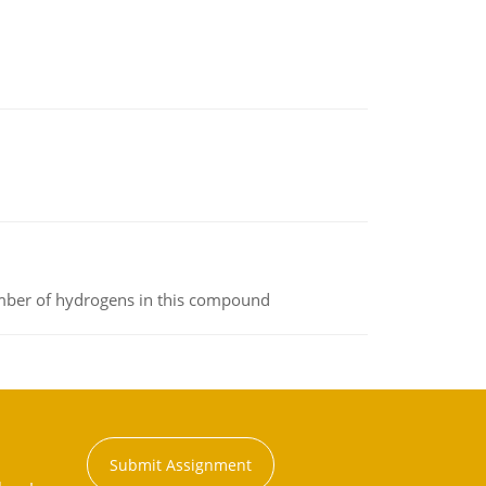
umber of hydrogens in this compound
Submit Assignment