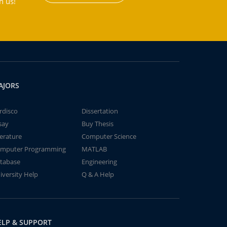
h us!
AJORS
rdisco
Dissertation
say
Buy Thesis
terature
Computer Science
mputer Programming
MATLAB
tabase
Engineering
iversity Help
Q & A Help
ELP & SUPPORT