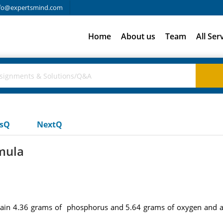
fo@expertsmind.com
Home
About us
Team
All Ser
usQ
NextQ
mula
ain 4.36 grams of phosphorus and 5.64 grams of oxygen and a