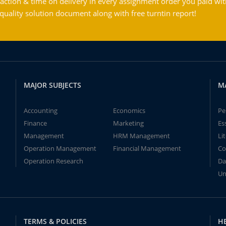
action & time on delivery in every assignment order you paid wit
ality solution document along with free turntin report!
MAJOR SUBJECTS
M
Accounting
Economics
Pe
Finance
Marketing
Es
Management
HRM Management
Li
Operation Management
Financial Management
Co
Operation Research
Da
Un
TERMS & POLICIES
H