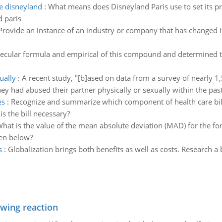
e disneyland
:
What means does Disneyland Paris use to set its pric
 paris
Provide an instance of an industry or company that has changed i
lecular formula and empirical of this compound and determined 
ually
:
A recent study, "[b]ased on data from a survey of nearly 
hey had abused their partner physically or sexually within the past
es
:
Recognize and summarize which component of health care bill a
is the bill necessary?
hat is the value of the mean absolute deviation (MAD) for the fo
ven below?
s
:
Globalization brings both benefits as well as costs. Research a b
owing reaction