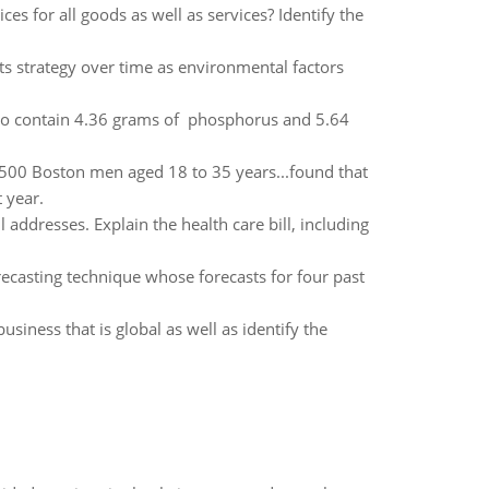
es for all goods as well as services? Identify the
ts strategy over time as environmental factors
to contain 4.36 grams of phosphorus and 5.64
1,500 Boston men aged 18 to 35 years...found that
 year.
ddresses. Explain the health care bill, including
recasting technique whose forecasts for four past
usiness that is global as well as identify the