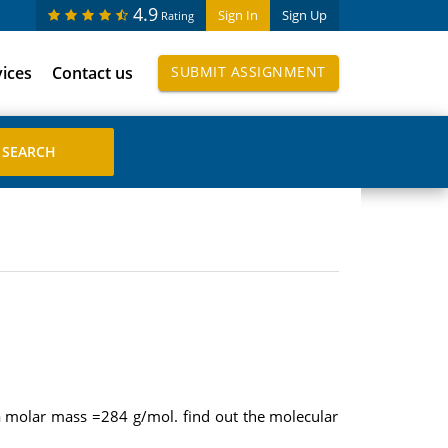
4.9
Sign In
Sign Up
Rating
vices
Contact us
SUBMIT ASSIGNMENT
 molar mass =284 g/mol. find out the molecular