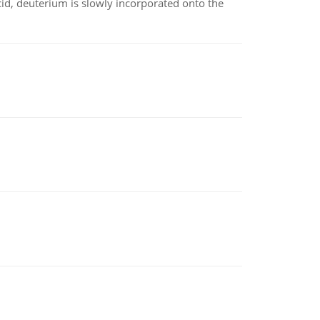
id, deuterium is slowly incorporated onto the