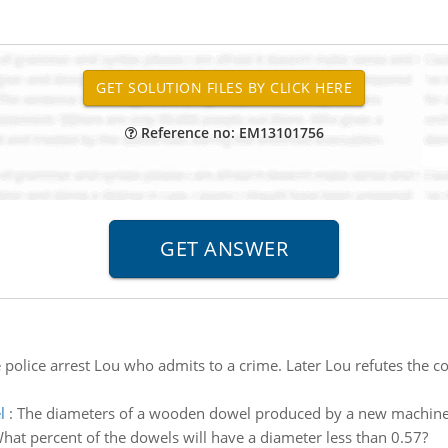
Reference no: EM13101756
 police arrest Lou who admits to a crime. Later Lou refutes the co
l
:
The diameters of a wooden dowel produced by a new machine 
hat percent of the dowels will have a diameter less than 0.57?