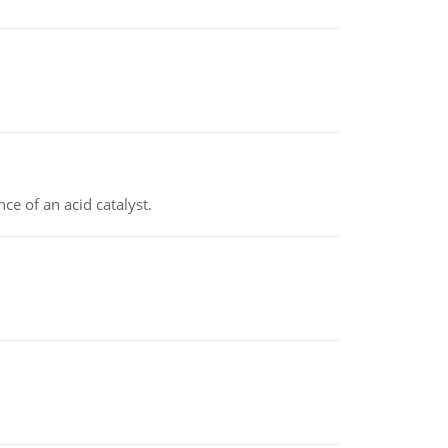
e of an acid catalyst.