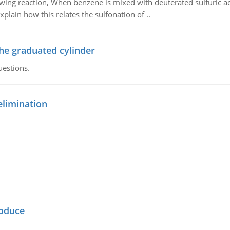
owing reaction, When benzene is mixed with deuterated sulfuric ac
plain how this relates the sulfonation of ..
the graduated cylinder
uestions.
elimination
oduce