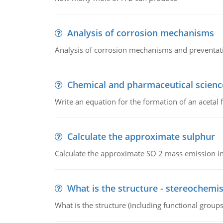
Analysis of corrosion mechanisms
Analysis of corrosion mechanisms and preventa
Chemical and pharmaceutical scienc
Write an equation for the formation of an acetal 
Calculate the approximate sulphur
Calculate the approximate SO 2 mass emission in
What is the structure - stereochemis
What is the structure (including functional group