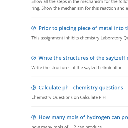
Show all the steps in the mechanism for the foll
ring. Show the mechanism for this reaction and ex
Prior to placing piece of metal into 
This assignment inhibits chemistry Laboratory Q
Write the structures of the saytzeff 
Write the structures of the saytzeff elimination
Calculate ph - chemistry questions
Chemistry Questions on Calculate P H
How many mols of hydrogen can pr
how many mols of H 2 can produce