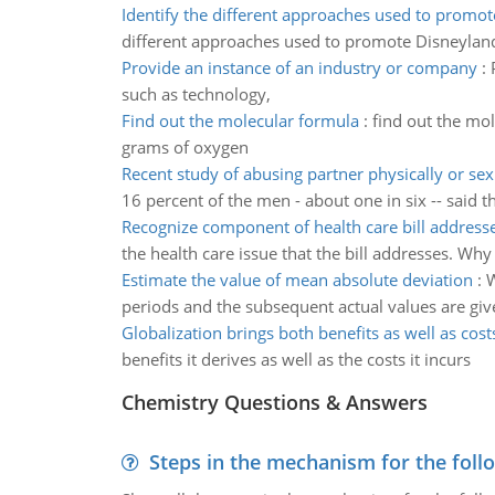
Identify the different approaches used to promot
different approaches used to promote Disneyland
Provide an instance of an industry or company
:
such as technology,
Find out the molecular formula
:
find out the mo
grams of oxygen
Recent study of abusing partner physically or sex
16 percent of the men - about one in six -- said t
Recognize component of health care bill address
the health care issue that the bill addresses. Why 
Estimate the value of mean absolute deviation
:
W
periods and the subsequent actual values are gi
Globalization brings both benefits as well as cost
benefits it derives as well as the costs it incurs
Chemistry Questions & Answers
Steps in the mechanism for the foll