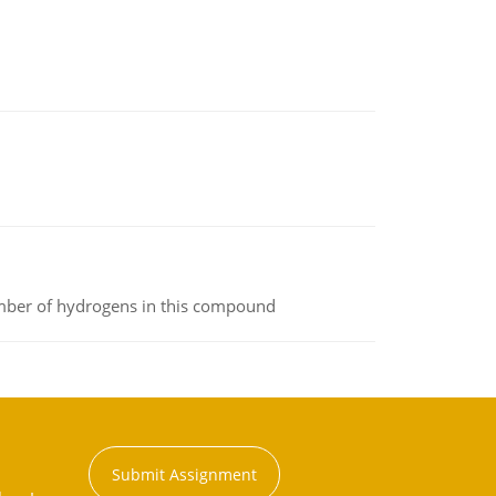
umber of hydrogens in this compound
Submit Assignment