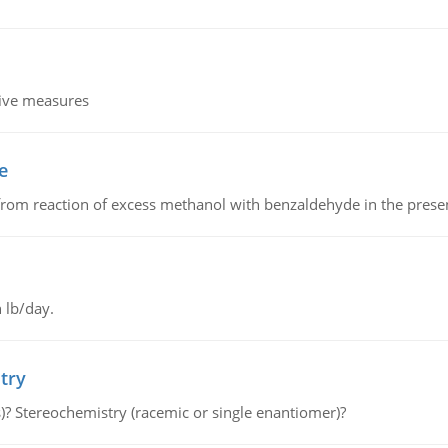
tive measures
e
from reaction of excess methanol with benzaldehyde in the presenc
 lb/day.
try
s)? Stereochemistry (racemic or single enantiomer)?