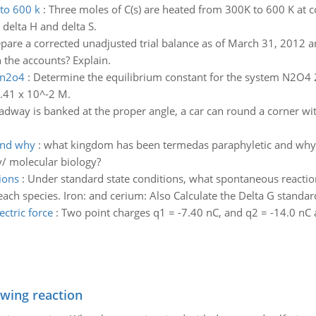
 to 600 k
:
Three moles of C(s) are heated from 300K to 600 K at c
delta H and delta S.
pare a corrected unadjusted trial balance as of March 31, 2012 an
n the accounts? Explain.
 n2o4
:
Determine the equilibrium constant for the system N2O4 
.41 x 10^-2 M.
oadway is banked at the proper angle, a car can round a corner wi
and why
:
what kingdom has been termedas paraphyletic and why? 
/ molecular biology?
ions
:
Under standard state conditions, what spontaneous reactio
ach species. Iron: and cerium: Also Calculate the Delta G standar
ctric force
:
Two point charges q1 = -7.40 nC, and q2 = -14.0 nC
owing reaction