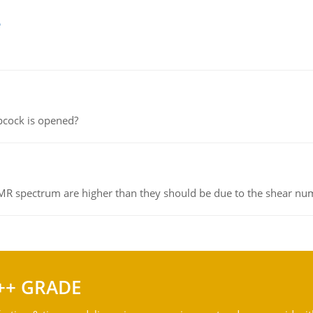
e
pcock is opened?
NMR spectrum are higher than they should be due to the shear n
++ GRADE