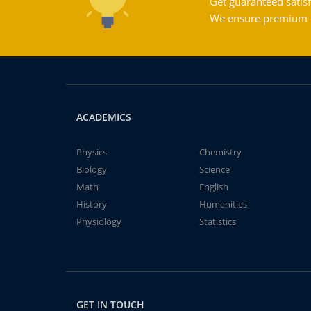
Get guaranteed satisf
We ensure premium qu
ACADEMICS
Physics
Chemistry
Biology
Science
Math
English
History
Humanities
Physiology
Statistics
GET IN TOUCH