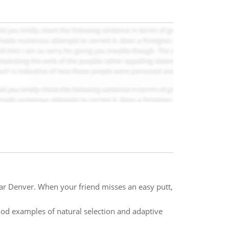
ear Denver. When your friend misses an easy putt,
od examples of natural selection and adaptive