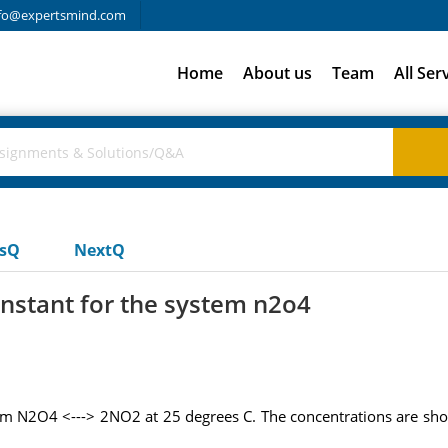
fo@expertsmind.com
Home
About us
Team
All Ser
usQ
NextQ
onstant for the system n2o4
tem N2O4 <---> 2NO2 at 25 degrees C. The concentrations are sh