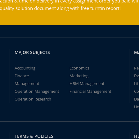
action & time on delivery in every assignment order you paid wit
ality solution document along with free turntin report!
MAJOR SUBJECTS
M
Accounting
Economics
Pe
Finance
Marketing
Es
Management
HRM Management
Li
Operation Management
Financial Management
Co
Operation Research
Da
Un
TERMS & POLICIES
H