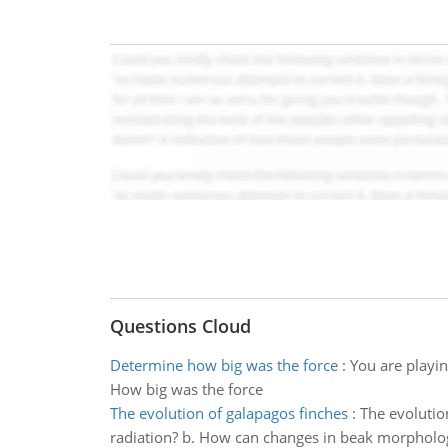
Questions Cloud
Determine how big was the force
:
You are playin
How big was the force
The evolution of galapagos finches
:
The evolutio
radiation? b. How can changes in beak morphology