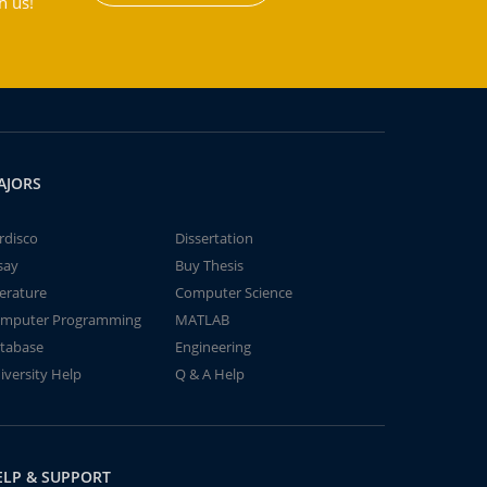
h us!
AJORS
rdisco
Dissertation
say
Buy Thesis
terature
Computer Science
mputer Programming
MATLAB
tabase
Engineering
iversity Help
Q & A Help
ELP & SUPPORT