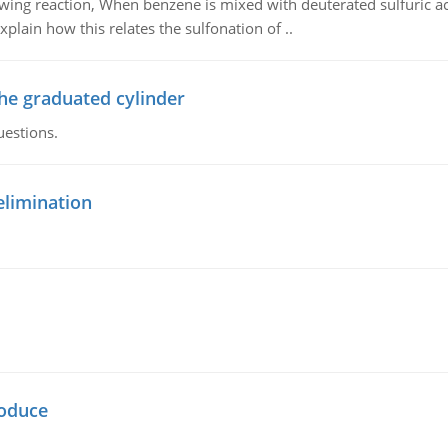
owing reaction, When benzene is mixed with deuterated sulfuric ac
plain how this relates the sulfonation of ..
the graduated cylinder
uestions.
elimination
oduce