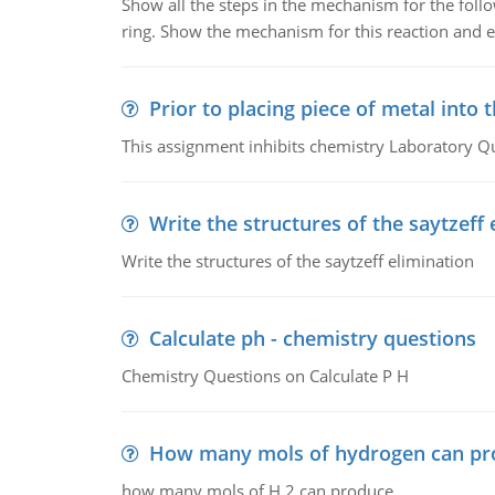
Show all the steps in the mechanism for the foll
ring. Show the mechanism for this reaction and ex
Prior to placing piece of metal into 
This assignment inhibits chemistry Laboratory Q
Write the structures of the saytzeff 
Write the structures of the saytzeff elimination
Calculate ph - chemistry questions
Chemistry Questions on Calculate P H
How many mols of hydrogen can pr
how many mols of H 2 can produce