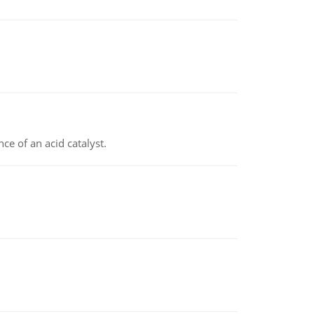
e of an acid catalyst.