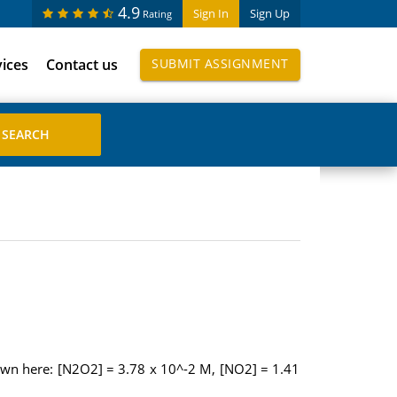
4.9
Sign In
Sign Up
Rating
vices
Contact us
SUBMIT ASSIGNMENT
own here: [N2O2] = 3.78 x 10^-2 M, [NO2] = 1.41