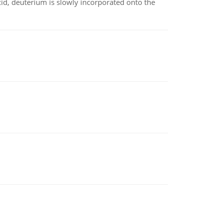
id, deuterium is slowly incorporated onto the