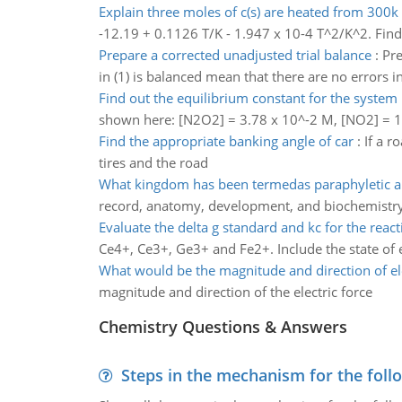
Explain three moles of c(s) are heated from 300k
-12.19 + 0.1126 T/K - 1.947 x 10-4 T^2/K^2. Find 
Prepare a corrected unadjusted trial balance
:
Pre
in (1) is balanced mean that there are no errors i
Find out the equilibrium constant for the system
shown here: [N2O2] = 3.78 x 10^-2 M, [NO2] = 1
Find the appropriate banking angle of car
:
If a r
tires and the road
What kingdom has been termedas paraphyletic 
record, anatomy, development, and biochemistry
Evaluate the delta g standard and kc for the react
Ce4+, Ce3+, Ge3+ and Fe2+. Include the state of e
What would be the magnitude and direction of ele
magnitude and direction of the electric force
Chemistry Questions & Answers
Steps in the mechanism for the foll