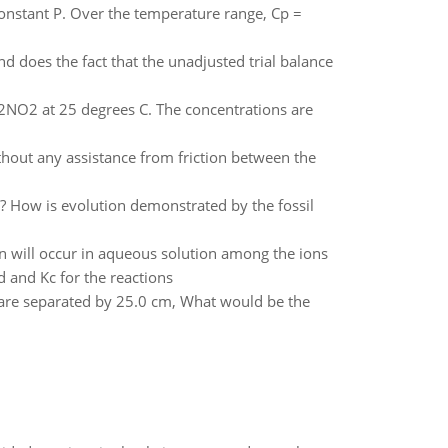
onstant P. Over the temperature range, Cp =
d does the fact that the unadjusted trial balance
2NO2 at 25 degrees C. The concentrations are
thout any assistance from friction between the
How is evolution demonstrated by the fossil
n will occur in aqueous solution among the ions
d and Kc for the reactions
 are separated by 25.0 cm, What would be the