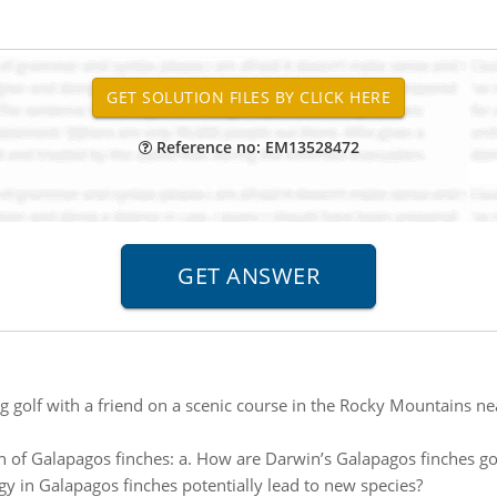
Reference no: EM13528472
g golf with a friend on a scenic course in the Rocky Mountains n
n of Galapagos finches: a. How are Darwin’s Galapagos finches go
 in Galapagos finches potentially lead to new species?