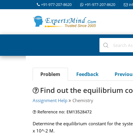
+91-977-207-8620
+91-977-207-8620
in
Problem
Feedback
Previo
Find out the equilibrium c
Assignment Help
Chemistry
Reference no: EM13528472
Determine the equilibrium constant for the sys
x 10^-2 M.