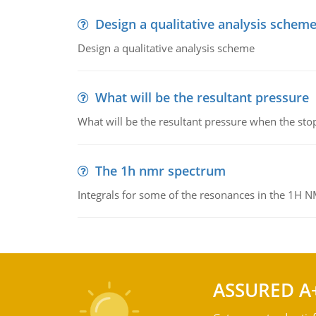
Design a qualitative analysis schem
Design a qualitative analysis scheme
What will be the resultant pressure
What will be the resultant pressure when the sto
The 1h nmr spectrum
Integrals for some of the resonances in the 1H 
ASSURED A