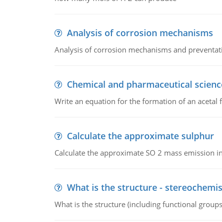
Analysis of corrosion mechanisms
Analysis of corrosion mechanisms and preventa
Chemical and pharmaceutical scienc
Write an equation for the formation of an acetal 
Calculate the approximate sulphur
Calculate the approximate SO 2 mass emission in
What is the structure - stereochemis
What is the structure (including functional group