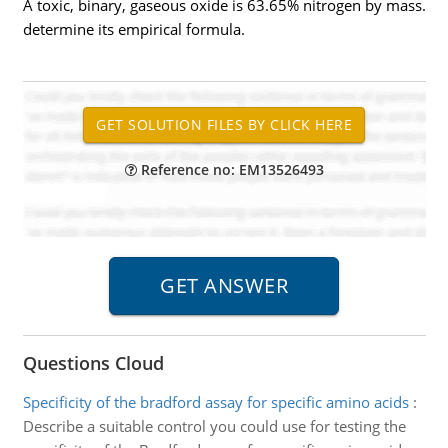
A toxic, binary, gaseous oxide is 63.65% nitrogen by mass.
determine its empirical formula.
Reference no: EM13526493
Questions Cloud
Specificity of the bradford assay for specific amino acids
:
Describe a suitable control you could use for testing the