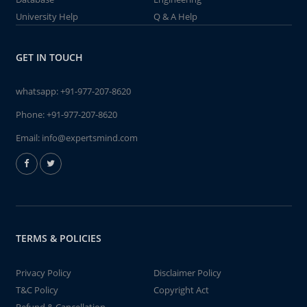
University Help
Q & A Help
GET IN TOUCH
whatsapp:
+91-977-207-8620
Phone:
+91-977-207-8620
Email:
info@expertsmind.com
TERMS & POLICIES
Privacy Policy
Disclaimer Policy
T&C Policy
Copyright Act