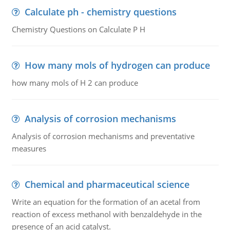
Calculate ph - chemistry questions
Chemistry Questions on Calculate P H
How many mols of hydrogen can produce
how many mols of H 2 can produce
Analysis of corrosion mechanisms
Analysis of corrosion mechanisms and preventative
measures
Chemical and pharmaceutical science
Write an equation for the formation of an acetal from
reaction of excess methanol with benzaldehyde in the
presence of an acid catalyst.