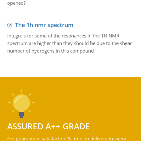
opened?
The 1h nmr spectrum
Integrals for some of the resonances in the 1H NMR
spectrum are higher than they should be due to the shear
number of hydrogens in this compound
ASSURED A++ GRADE
Get guaranteed satisfaction & time on delivery in every