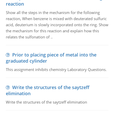
reaction
Show all the steps in the mechanism for the following
reaction, When benzene is mixed with deuterated sulfuric
acid, deuterium is slowly incorporated onto the ring. Show
the mechanism for this reaction and explain how this
relates the sulfonation of ..
Prior to placing piece of metal into the
graduated cylinder
This assignment inhibits chemistry Laboratory Questions.
Write the structures of the saytzeff
elimination
Write the structures of the saytzeff elimination