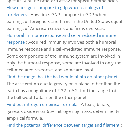
specificity of the Bradford assay for specific amino acids.
How does gnp compare to gdp when earnings of
foreigners
:
How does GNP compare to GDP when
earnings of foreigners and firms in the United States equal
earnings of American citizens and firms overseas.
Humoral immune response and cell-mediated immune
response
:
Acquired immunity involves both a humoral
immune response and a cell-mediated immune response.
Some components of the immune system are involved in
only the humoral response, some are involved in only the
cell-mediated response, and some are invol..
Find the range that the ball would attain on other planet
:
The acceleration due to gravity on a planet other than the
earth has a magnitude of 2.32 m/s2. find the range that
the ball would attain on the other planet
Find out nitrogen empirical formula
:
A toxic, binary,
gaseous oxide is 63.65% nitrogen by mass. determine its
empirical formula.
Find the potential difference between target and filament
: