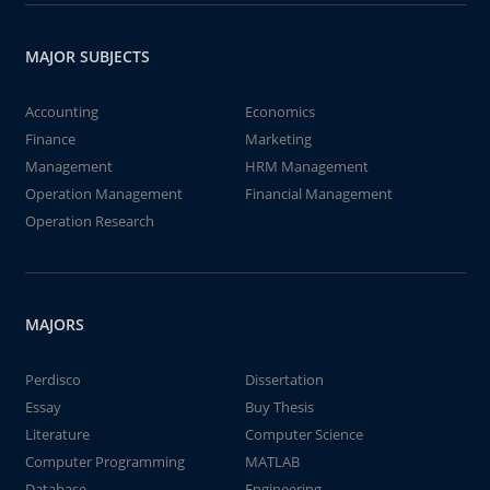
MAJOR SUBJECTS
Accounting
Economics
Finance
Marketing
Management
HRM Management
Operation Management
Financial Management
Operation Research
MAJORS
Perdisco
Dissertation
Essay
Buy Thesis
Literature
Computer Science
Computer Programming
MATLAB
Database
Engineering