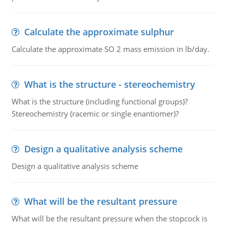
Calculate the approximate sulphur
Calculate the approximate SO 2 mass emission in lb/day.
What is the structure - stereochemistry
What is the structure (including functional groups)?
Stereochemistry (racemic or single enantiomer)?
Design a qualitative analysis scheme
Design a qualitative analysis scheme
What will be the resultant pressure
What will be the resultant pressure when the stopcock is