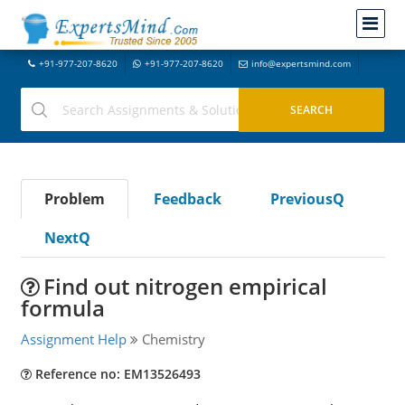
+91-977-207-8620
+91-977-207-8620
info@expertsmind.com
Problem
Feedback
PreviousQ
NextQ
Find out nitrogen empirical
formula
Assignment Help
Chemistry
Reference no: EM13526493