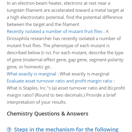
In an electron-beam heater, electrons at rest near a
tungsten filament are accelerated toward a metal target at
a high electrostatic potential. find the potential difference
between the target and the filament
Recently isolated a number of mutant fruit flies
:
A
Drosophila researcher has recently isolated a number of
mutant fruit flies. The phenotype of each mutant is
described below (i–iv). For each mutant, describe the type
of gene (maternal-effect gene, gap gene, segment-polarity
gene, or homeotic ge..
What exactly is marginal
:
What exactly is marginal
Evaluate asset turnover ratio and profit margin ratio
:
What is Staples, Inc."s (a) asset turnover ratio and (b) profit
margin ratio? (Round to two decimals.) Provide a brief
interpretation of your results.
Chemistry Questions & Answers
Steps in the mechanism for the following