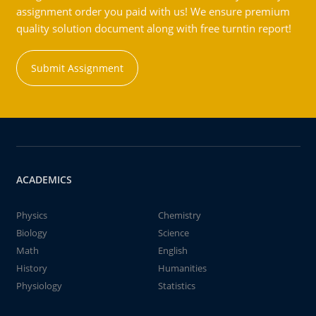
assignment order you paid with us! We ensure premium
quality solution document along with free turntin report!
Submit Assignment
ACADEMICS
Physics
Chemistry
Biology
Science
Math
English
History
Humanities
Physiology
Statistics