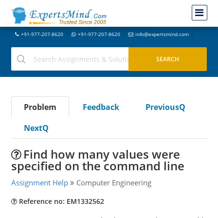
+91-977-207-8620
+91-977-207-8620
info@expertsmind.com
Problem
Feedback
PreviousQ
NextQ
Find how many values were
specified on the command line
Assignment Help
Computer Engineering
Reference no: EM1332562