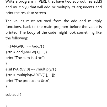
Write a program in PERL that have two subroutines add()
and multiply() that will add or multiply its arguments and
print the result to screen.
The values must returned from the add and multiply
functions, back to the main program before the value is
printed. The body of the code might look something like
the following:
if ($ARGV[0] =~ /add/) {
$rtn = add($ARGV[1], ...]);
print "The sum is: $rtn";
}
elsif ($ARGV[0] =~ /multiply/) {
$rtn = multiply($ARGV[1], ...]);
print "The product is: $rtn";
}
sub add {
...
}