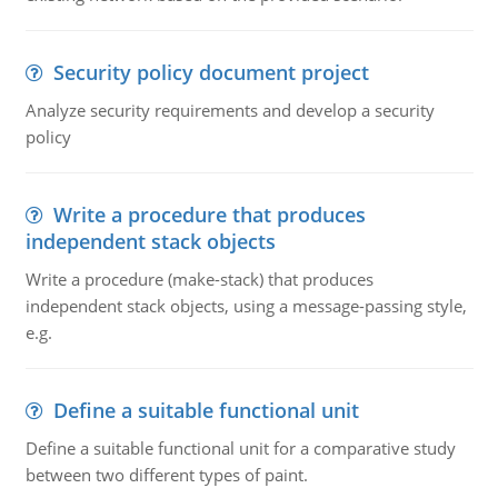
Security policy document project
Analyze security requirements and develop a security
policy
Write a procedure that produces
independent stack objects
Write a procedure (make-stack) that produces
independent stack objects, using a message-passing style,
e.g.
Define a suitable functional unit
Define a suitable functional unit for a comparative study
between two different types of paint.