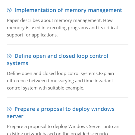
Implementation of memory management
Paper describes about memory management. How
memory is used in executing programs and its critical
support for applications.
Define open and closed loop control
systems
Define open and closed loop cotrol systems.Explain
difference between time varying and time invariant
control system wth suitable example.
Prepare a proposal to deploy windows
server
Prepare a proposal to deploy Windows Server onto an
existing network based on the provided scenario.