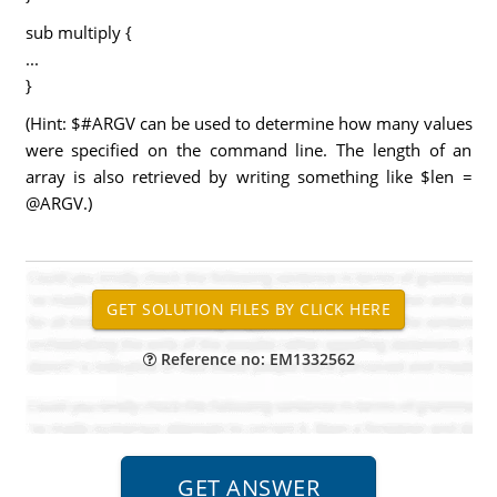
sub multiply {
...
}
(Hint: $#ARGV can be used to determine how many values
were specified on the command line. The length of an
array is also retrieved by writing something like $len =
@ARGV.)
Reference no: EM1332562