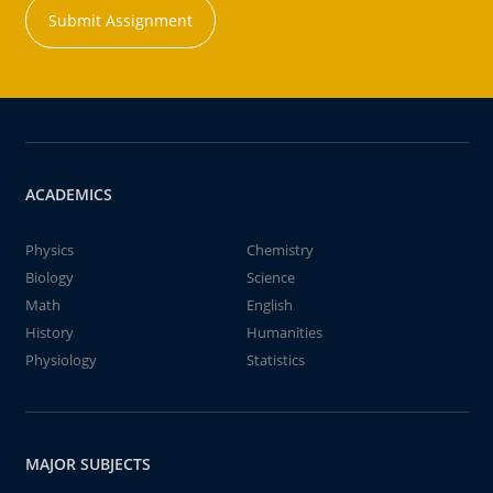
Submit Assignment
ACADEMICS
Physics
Chemistry
Biology
Science
Math
English
History
Humanities
Physiology
Statistics
MAJOR SUBJECTS