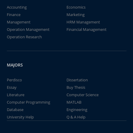
Accounting
Economics
Finance
Marketing
Management
HRM Management
Operation Management
Financial Management
Operation Research
MAJORS
Perdisco
Dissertation
Essay
Buy Thesis
Literature
Computer Science
Computer Programming
MATLAB
Database
Engineering
University Help
Q & A Help