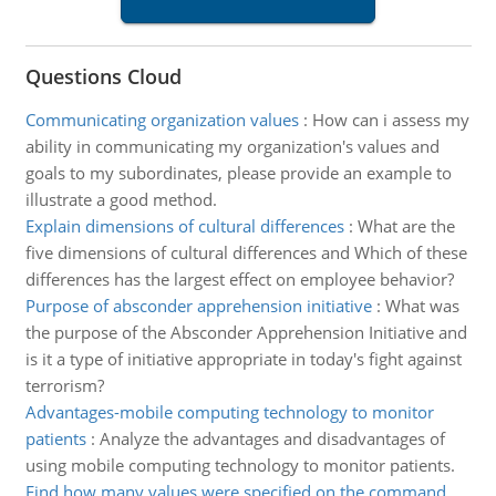
Questions Cloud
Communicating organization values
:
How can i assess my
ability in communicating my organization's values and
goals to my subordinates, please provide an example to
illustrate a good method.
Explain dimensions of cultural differences
:
What are the
five dimensions of cultural differences and Which of these
differences has the largest effect on employee behavior?
Purpose of absconder apprehension initiative
:
What was
the purpose of the Absconder Apprehension Initiative and
is it a type of initiative appropriate in today's fight against
terrorism?
Advantages-mobile computing technology to monitor
patients
:
Analyze the advantages and disadvantages of
using mobile computing technology to monitor patients.
Find how many values were specified on the command