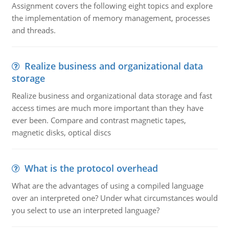
Assignment covers the following eight topics and explore
the implementation of memory management, processes
and threads.
Realize business and organizational data
storage
Realize business and organizational data storage and fast
access times are much more important than they have
ever been. Compare and contrast magnetic tapes,
magnetic disks, optical discs
What is the protocol overhead
What are the advantages of using a compiled language
over an interpreted one? Under what circumstances would
you select to use an interpreted language?