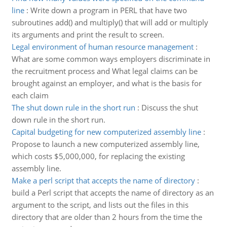
line
:
Write down a program in PERL that have two
subroutines add() and multiply() that will add or multiply
its arguments and print the result to screen.
Legal environment of human resource management
:
What are some common ways employers discriminate in
the recruitment process and What legal claims can be
brought against an employer, and what is the basis for
each claim
The shut down rule in the short run
:
Discuss the shut
down rule in the short run.
Capital budgeting for new computerized assembly line
:
Propose to launch a new computerized assembly line,
which costs $5,000,000, for replacing the existing
assembly line.
Make a perl script that accepts the name of directory
:
build a Perl script that accepts the name of directory as an
argument to the script, and lists out the files in this
directory that are older than 2 hours from the time the