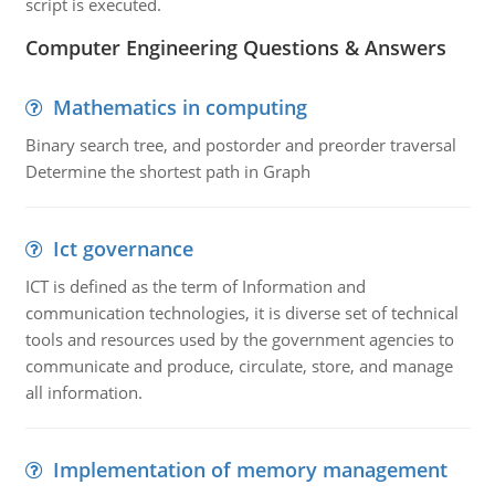
script is executed.
Computer Engineering Questions & Answers
Mathematics in computing
Binary search tree, and postorder and preorder traversal
Determine the shortest path in Graph
Ict governance
ICT is defined as the term of Information and
communication technologies, it is diverse set of technical
tools and resources used by the government agencies to
communicate and produce, circulate, store, and manage
all information.
Implementation of memory management