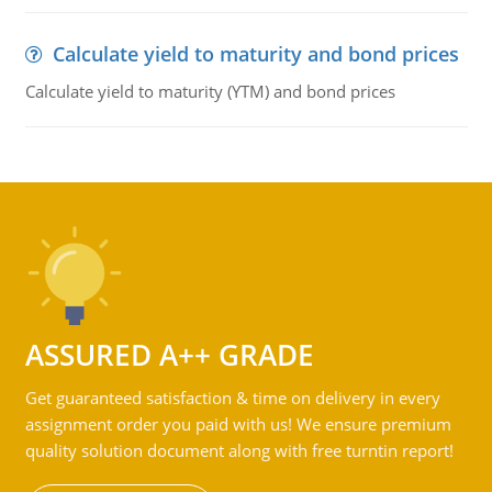
Calculate yield to maturity and bond prices
Calculate yield to maturity (YTM) and bond prices
ASSURED A++ GRADE
Get guaranteed satisfaction & time on delivery in every
assignment order you paid with us! We ensure premium
quality solution document along with free turntin report!