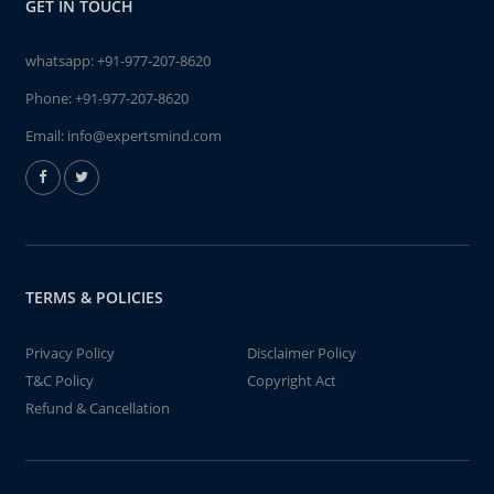
GET IN TOUCH
whatsapp:
+91-977-207-8620
Phone:
+91-977-207-8620
Email:
info@expertsmind.com
TERMS & POLICIES
Privacy Policy
Disclaimer Policy
T&C Policy
Copyright Act
Refund & Cancellation