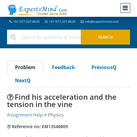
+91-977-207-8620
+91-977-207-8620
info@expertsmind.com
Problem
Feedback
PreviousQ
NextQ
Find his acceleration and the
tension in the vine
Assignment Help
Physics
Reference no: EM13540809