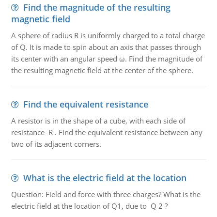
Find the magnitude of the resulting
magnetic field
A sphere of radius R is uniformly charged to a total charge
of Q. It is made to spin about an axis that passes through
its center with an angular speed ω. Find the magnitude of
the resulting magnetic field at the center of the sphere.
Find the equivalent resistance
A resistor is in the shape of a cube, with each side of
resistance R . Find the equivalent resistance between any
two of its adjacent corners.
What is the electric field at the location
Question: Field and force with three charges? What is the
electric field at the location of Q1, due to Q 2 ?