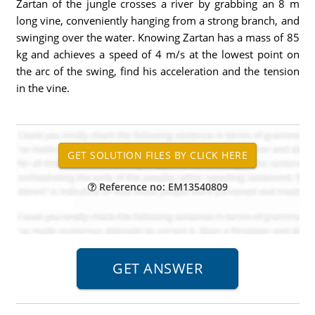
Zartan of the jungle crosses a river by grabbing an 8 m
long vine, conveniently hanging from a strong branch, and
swinging over the water. Knowing Zartan has a mass of 85
kg and achieves a speed of 4 m/s at the lowest point on
the arc of the swing, find his acceleration and the tension
in the vine.
Reference no: EM13540809