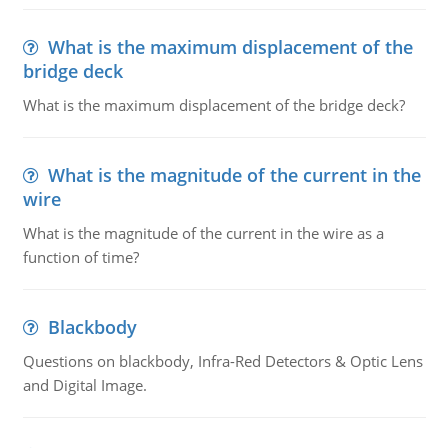
What is the maximum displacement of the
bridge deck
What is the maximum displacement of the bridge deck?
What is the magnitude of the current in the
wire
What is the magnitude of the current in the wire as a
function of time?
Blackbody
Questions on blackbody, Infra-Red Detectors & Optic Lens
and Digital Image.