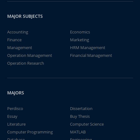
MAJOR SUBJECTS
Accounting
Economics
Finance
Marketing
Management
HRM Management
Operation Management
Financial Management
Operation Research
MAJORS
Perdisco
Dissertation
Essay
Buy Thesis
Literature
Computer Science
Computer Programming
MATLAB
Database
Engineering