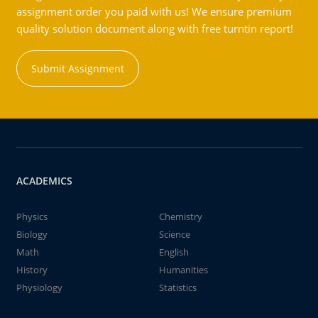
assignment order you paid with us! We ensure premium
quality solution document along with free turntin report!
Submit Assignment
ACADEMICS
Physics
Chemistry
Biology
Science
Math
English
History
Humanities
Physiology
Statistics