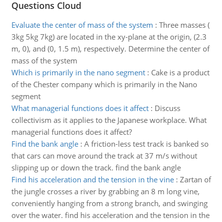
Questions Cloud
Evaluate the center of mass of the system
:
Three masses (
3kg 5kg 7kg) are located in the xy-plane at the origin, (2.3
m, 0), and (0, 1.5 m), respectively. Determine the center of
mass of the system
Which is primarily in the nano segment
:
Cake is a product
of the Chester company which is primarily in the Nano
segment
What managerial functions does it affect
:
Discuss
collectivism as it applies to the Japanese workplace. What
managerial functions does it affect?
Find the bank angle
:
A friction-less test track is banked so
that cars can move around the track at 37 m/s without
slipping up or down the track. find the bank angle
Find his acceleration and the tension in the vine
:
Zartan of
the jungle crosses a river by grabbing an 8 m long vine,
conveniently hanging from a strong branch, and swinging
over the water. find his acceleration and the tension in the