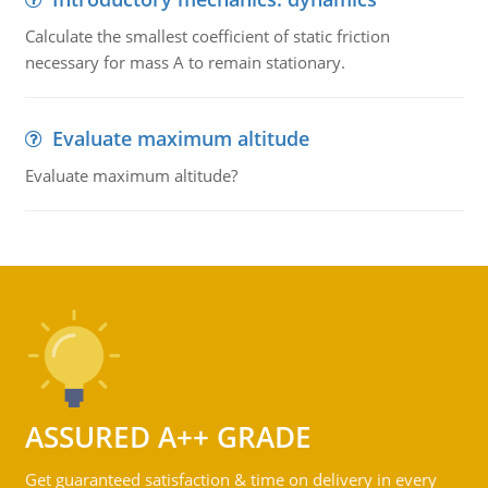
Calculate the smallest coefficient of static friction
necessary for mass A to remain stationary.
Evaluate maximum altitude
Evaluate maximum altitude?
ASSURED A++ GRADE
Get guaranteed satisfaction & time on delivery in every