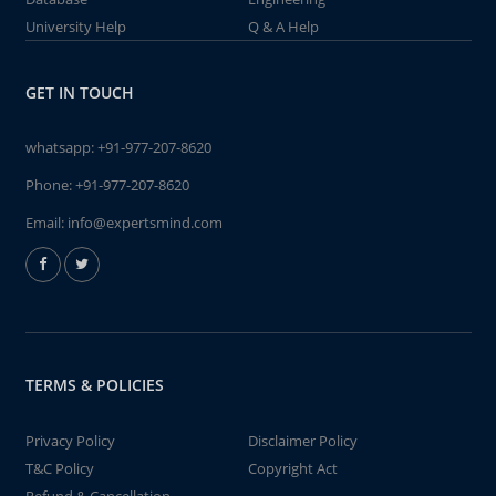
University Help
Q & A Help
GET IN TOUCH
whatsapp:
+91-977-207-8620
Phone:
+91-977-207-8620
Email:
info@expertsmind.com
TERMS & POLICIES
Privacy Policy
Disclaimer Policy
T&C Policy
Copyright Act