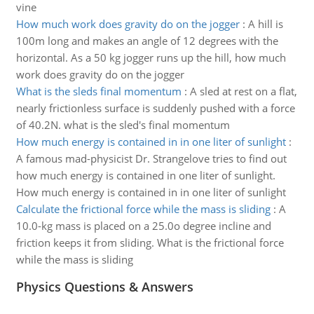
vine
How much work does gravity do on the jogger
:
A hill is
100m long and makes an angle of 12 degrees with the
horizontal. As a 50 kg jogger runs up the hill, how much
work does gravity do on the jogger
What is the sleds final momentum
:
A sled at rest on a flat,
nearly frictionless surface is suddenly pushed with a force
of 40.2N. what is the sled's final momentum
How much energy is contained in in one liter of sunlight
:
A famous mad-physicist Dr. Strangelove tries to find out
how much energy is contained in one liter of sunlight.
How much energy is contained in in one liter of sunlight
Calculate the frictional force while the mass is sliding
:
A
10.0-kg mass is placed on a 25.0o degree incline and
friction keeps it from sliding. What is the frictional force
while the mass is sliding
Physics Questions & Answers