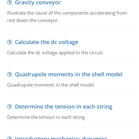
Gravity conveyor
Illustrate the cause of the components accelerating from
rest down the conveyor.
Calculate the dc voltage
Calculate the dc voltage applied to the circuit.
Quadrupole moments in the shell model
Quadrupole moments in the shell model
Determine the tension in each string
Determine the tension in each string
Introductory mechanics: dynamics